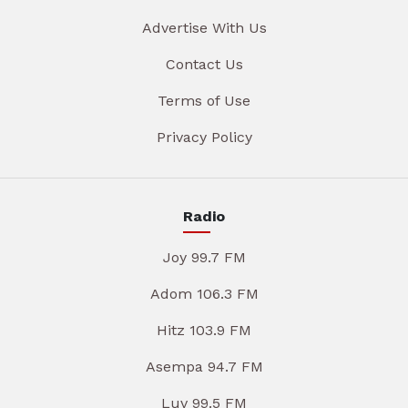
Advertise With Us
Contact Us
Terms of Use
Privacy Policy
Radio
Joy 99.7 FM
Adom 106.3 FM
Hitz 103.9 FM
Asempa 94.7 FM
Luv 99.5 FM