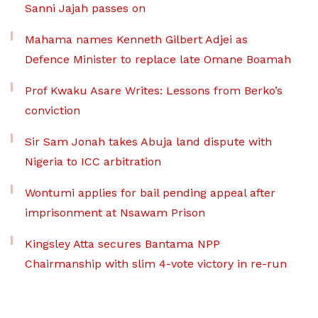
Sanni Jajah passes on
Mahama names Kenneth Gilbert Adjei as
Defence Minister to replace late Omane Boamah
Prof Kwaku Asare Writes: Lessons from Berko’s
conviction
Sir Sam Jonah takes Abuja land dispute with
Nigeria to ICC arbitration
Wontumi applies for bail pending appeal after
imprisonment at Nsawam Prison
Kingsley Atta secures Bantama NPP
Chairmanship with slim 4-vote victory in re-run