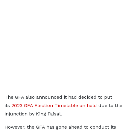
The GFA also announced it had decided to put
its
2023 GFA Election Timetable on hold
due to the
injunction by King Faisal.
However, the GFA has gone ahead to conduct its