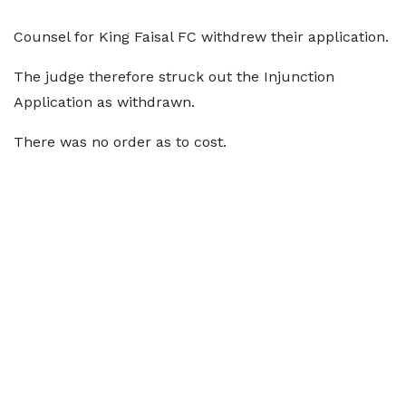
Counsel for King Faisal FC withdrew their application.
The judge therefore struck out the Injunction
Application as withdrawn.
There was no order as to cost.