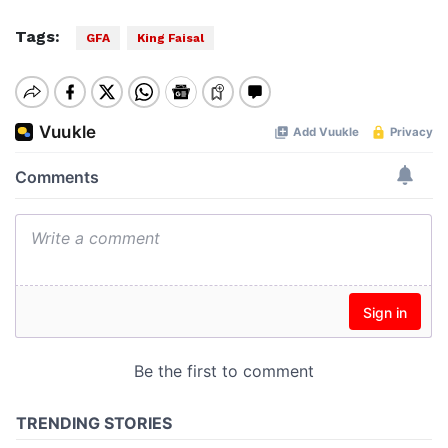
Tags:
GFA
King Faisal