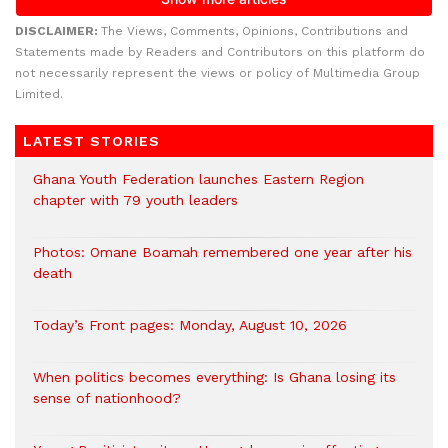
DISCLAIMER:
The Views, Comments, Opinions, Contributions and
Statements made by Readers and Contributors on this platform do
not necessarily represent the views or policy of Multimedia Group
Limited.
LATEST STORIES
Ghana Youth Federation launches Eastern Region
chapter with 79 youth leaders
Photos: Omane Boamah remembered one year after his
death
Today’s Front pages: Monday, August 10, 2026
When politics becomes everything: Is Ghana losing its
sense of nationhood?