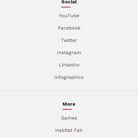
Social
YouTube
Facebook
Twitter
Instagram
LinkedIn
Infographics
More
Games
Habitat Fair