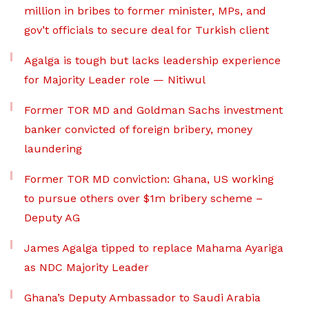
million in bribes to former minister, MPs, and
gov’t officials to secure deal for Turkish client
Agalga is tough but lacks leadership experience
for Majority Leader role — Nitiwul
Former TOR MD and Goldman Sachs investment
banker convicted of foreign bribery, money
laundering
Former TOR MD conviction: Ghana, US working
to pursue others over $1m bribery scheme –
Deputy AG
James Agalga tipped to replace Mahama Ayariga
as NDC Majority Leader
Ghana’s Deputy Ambassador to Saudi Arabia