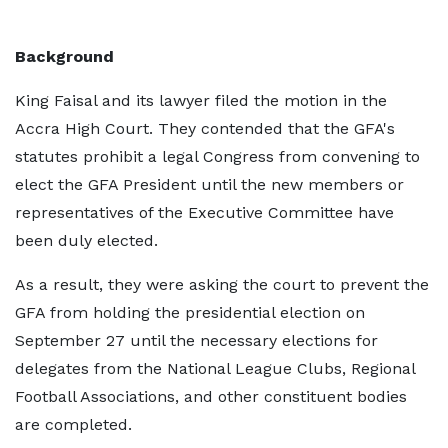
Background
King Faisal and its lawyer filed the motion in the
Accra High Court. They contended that the GFA's
statutes prohibit a legal Congress from convening to
elect the GFA President until the new members or
representatives of the Executive Committee have
been duly elected.
As a result, they were asking the court to prevent the
GFA from holding the presidential election on
September 27 until the necessary elections for
delegates from the National League Clubs, Regional
Football Associations, and other constituent bodies
are completed.