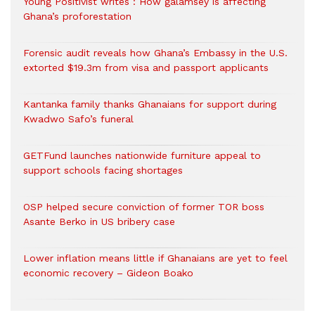
Young Positivist writes : How galamsey is affecting
Ghana’s proforestation
Forensic audit reveals how Ghana’s Embassy in the U.S.
extorted $19.3m from visa and passport applicants
Kantanka family thanks Ghanaians for support during
Kwadwo Safo’s funeral
GETFund launches nationwide furniture appeal to
support schools facing shortages
OSP helped secure conviction of former TOR boss
Asante Berko in US bribery case
Lower inflation means little if Ghanaians are yet to feel
economic recovery – Gideon Boako