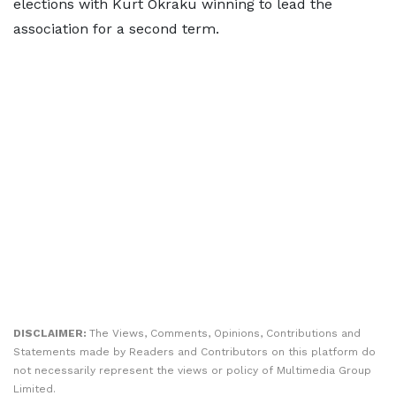
elections with Kurt Okraku winning to lead the
association for a second term.
DISCLAIMER:
The Views, Comments, Opinions, Contributions and
Statements made by Readers and Contributors on this platform do
not necessarily represent the views or policy of Multimedia Group
Limited.