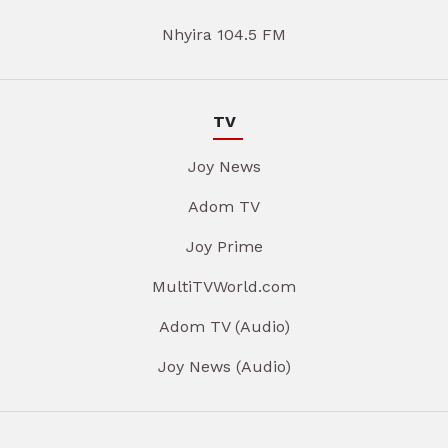
Nhyira 104.5 FM
TV
Joy News
Adom TV
Joy Prime
MultiTVWorld.com
Adom TV (Audio)
Joy News (Audio)