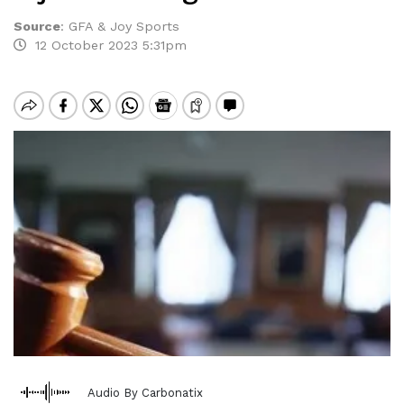
Source
:
GFA & Joy Sports
12 October 2023 5:31pm
Audio By Carbonatix