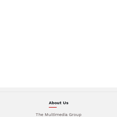
About Us
The Multimedia Group