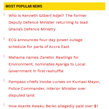
MOST POPULAR NEWS
Who is Kenneth Gilbert Adjei? The former
Deputy Defence Minister returning to lead
Ghana’s Defence Ministry
ECG announces four-day power outage
schedule for parts of Accra East
Mahama names Zanetor Rawlings for
Environment, nominates Ayariga to Local
Government in first reshuffle
Pampaso chiefs invoke curses on Kumasi Mayor,
Police Commander, Interior Minister over
disputed land
How Asante Kwaku Berko allegedly paid over $1