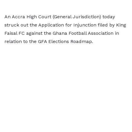
An Accra High Court (General Jurisdiction) today
struck out the Application for Injunction filed by King
Faisal FC against the Ghana Football Association in
relation to the GFA Elections Roadmap.