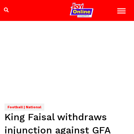
Football | National
King Faisal withdraws
injunction against GFA