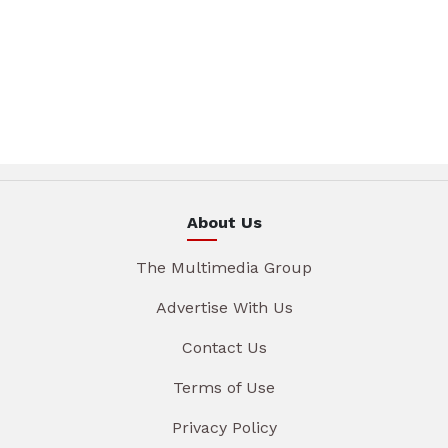
About Us
The Multimedia Group
Advertise With Us
Contact Us
Terms of Use
Privacy Policy