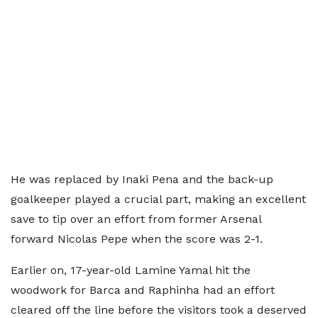
He was replaced by Inaki Pena and the back-up
goalkeeper played a crucial part, making an excellent
save to tip over an effort from former Arsenal
forward Nicolas Pepe when the score was 2-1.
Earlier on, 17-year-old Lamine Yamal hit the
woodwork for Barca and Raphinha had an effort
cleared off the line before the visitors took a deserved