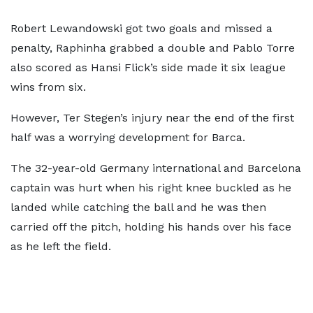
Robert Lewandowski got two goals and missed a
penalty, Raphinha grabbed a double and Pablo Torre
also scored as Hansi Flick’s side made it six league
wins from six.
However, Ter Stegen’s injury near the end of the first
half was a worrying development for Barca.
The 32-year-old Germany international and Barcelona
captain was hurt when his right knee buckled as he
landed while catching the ball and he was then
carried off the pitch, holding his hands over his face
as he left the field.