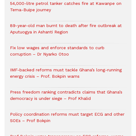
54,000-litre petrol tanker catches fire at Kawanpe on
Tema-Buipe journey
89-year-old man burnt to death after fire outbreak at
Aputuogya in Ashanti Region
Fix low wages and enforce standards to curb
corruption – Dr Nyarko Otoo
IMF-backed reforms must tackle Ghana’s long-running
energy crisis – Prof. Bokpin warns
Press freedom ranking contradicts claims that Ghana’s
democracy is under siege – Prof Khalid
Policy coordination reforms must target ECG and other
SOEs – Prof Bokpin