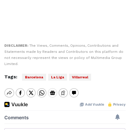
DISCLAIMER:
The Views, Comments, Opinions, Contributions and
Statements made by Readers and Contributors on this platform do
not necessarily represent the views or policy of Multimedia Group
Limited.
Tags:
Barcelona
La Liga
Villarreal