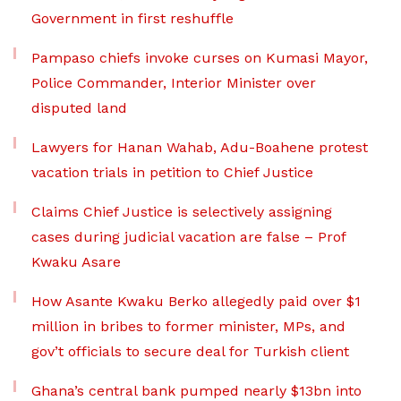
Government in first reshuffle
Pampaso chiefs invoke curses on Kumasi Mayor,
Police Commander, Interior Minister over
disputed land
Lawyers for Hanan Wahab, Adu-Boahene protest
vacation trials in petition to Chief Justice
Claims Chief Justice is selectively assigning
cases during judicial vacation are false – Prof
Kwaku Asare
How Asante Kwaku Berko allegedly paid over $1
million in bribes to former minister, MPs, and
gov’t officials to secure deal for Turkish client
Ghana’s central bank pumped nearly $13bn into