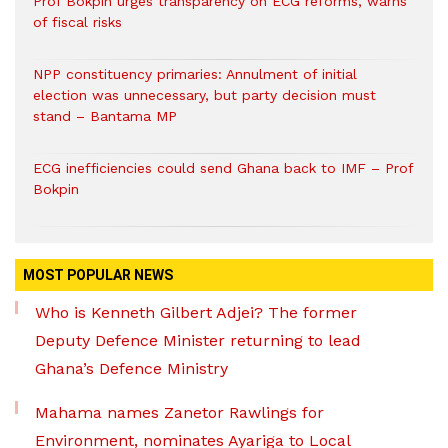
Prof Bokpin urges transparency on ECG reforms, warns
of fiscal risks
NPP constituency primaries: Annulment of initial
election was unnecessary, but party decision must
stand – Bantama MP
ECG inefficiencies could send Ghana back to IMF – Prof
Bokpin
MOST POPULAR NEWS
Who is Kenneth Gilbert Adjei? The former
Deputy Defence Minister returning to lead
Ghana’s Defence Ministry
Mahama names Zanetor Rawlings for
Environment, nominates Ayariga to Local