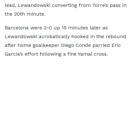
lead, Lewandowski converting from Torre’s pass in
the 20th minute.
Barcelona were 2-0 up 15 minutes later as
Lewandowski acrobatically hooked in the rebound
after home goalkeeper Diego Conde parried Eric
Garcia’s effort following a fine Yamal cross.