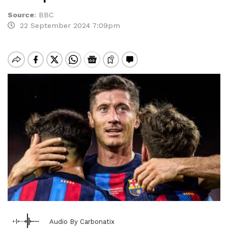
Source
:
BBC
22 September 2024 7:09pm
Audio By Carbonatix