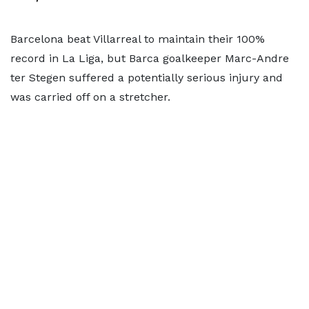
Barcelona beat Villarreal to maintain their 100%
record in La Liga, but Barca goalkeeper Marc-Andre
ter Stegen suffered a potentially serious injury and
was carried off on a stretcher.