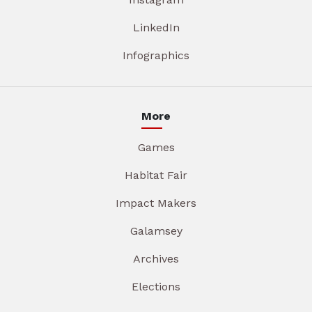
LinkedIn
Infographics
More
Games
Habitat Fair
Impact Makers
Galamsey
Archives
Elections