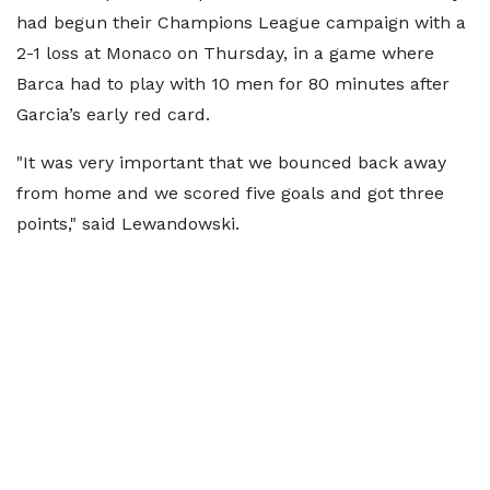
had begun their Champions League campaign with a
2-1 loss at Monaco on Thursday, in a game where
Barca had to play with 10 men for 80 minutes after
Garcia’s early red card.
"It was very important that we bounced back away
from home and we scored five goals and got three
points," said Lewandowski.