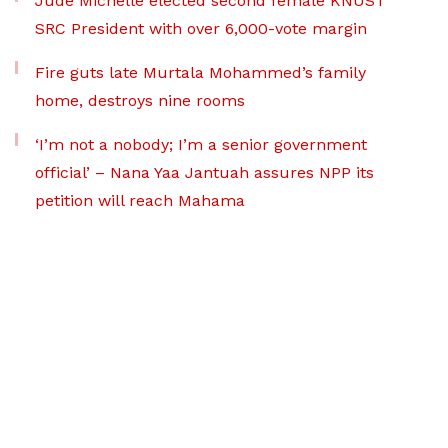
Jude Michelle elected second female KNUST
SRC President with over 6,000-vote margin
Fire guts late Murtala Mohammed’s family
home, destroys nine rooms
‘I’m not a nobody; I’m a senior government
official’ – Nana Yaa Jantuah assures NPP its
petition will reach Mahama