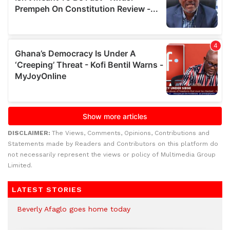
DISCLAIMER:
The Views, Comments, Opinions, Contributions and
Statements made by Readers and Contributors on this platform do
not necessarily represent the views or policy of Multimedia Group
Limited.
LATEST STORIES
Beverly Afaglo goes home today