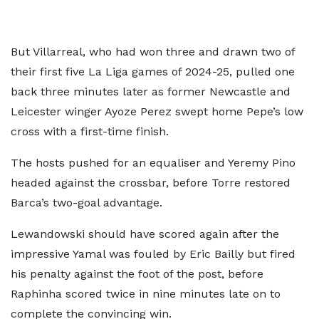
But Villarreal, who had won three and drawn two of
their first five La Liga games of 2024-25, pulled one
back three minutes later as former Newcastle and
Leicester winger Ayoze Perez swept home Pepe’s low
cross with a first-time finish.
The hosts pushed for an equaliser and Yeremy Pino
headed against the crossbar, before Torre restored
Barca’s two-goal advantage.
Lewandowski should have scored again after the
impressive Yamal was fouled by Eric Bailly but fired
his penalty against the foot of the post, before
Raphinha scored twice in nine minutes late on to
complete the convincing win.