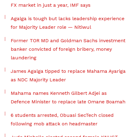
FX market in just a year, IMF says
Agalga is tough but lacks leadership experience
for Majority Leader role — Nitiwul
Former TOR MD and Goldman Sachs investment
banker convicted of foreign bribery, money
laundering
James Agalga tipped to replace Mahama Ayariga
as NDC Majority Leader
Mahama names Kenneth Gilbert Adjei as
Defence Minister to replace late Omane Boamah
6 students arrested, Obuasi SecTech closed
following mob attack on headmaster