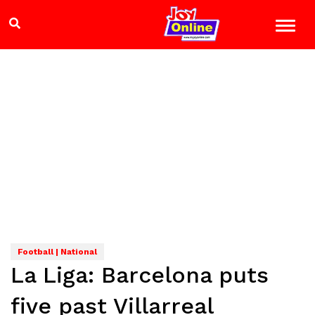
Football | National
La Liga: Barcelona puts
five past Villarreal