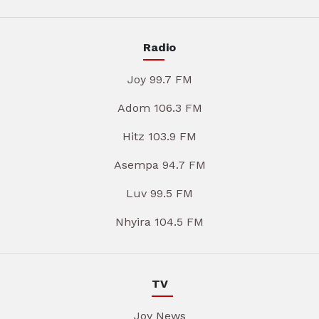
Radio
Joy 99.7 FM
Adom 106.3 FM
Hitz 103.9 FM
Asempa 94.7 FM
Luv 99.5 FM
Nhyira 104.5 FM
TV
Joy News