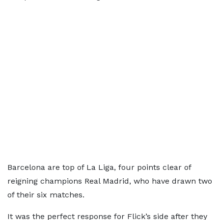
Barcelona are top of La Liga, four points clear of
reigning champions Real Madrid, who have drawn two
of their six matches.
It was the perfect response for Flick’s side after they