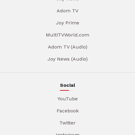
Adom TV
Joy Prime
MultiTVWorld.com
Adom TV (Audio)
Joy News (Audio)
Social
YouTube
Facebook
Twitter
Instagram