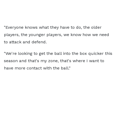
"Everyone knows what they have to do, the older
players, the younger players, we know how we need
to attack and defend.
"We're looking to get the ball into the box quicker this
season and that's my zone, that's where I want to
have more contact with the ball."