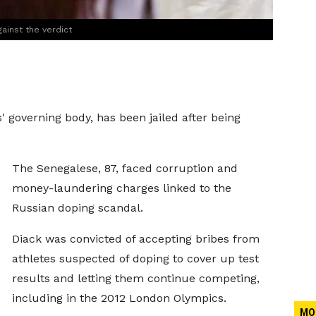
ainst the verdict
' governing body, has been jailed after being
The Senegalese, 87, faced corruption and
money-laundering charges linked to the
Russian doping scandal.
Diack was convicted of accepting bribes from
athletes suspected of doping to cover up test
results and letting them continue competing,
including in the 2012 London Olympics.
MO