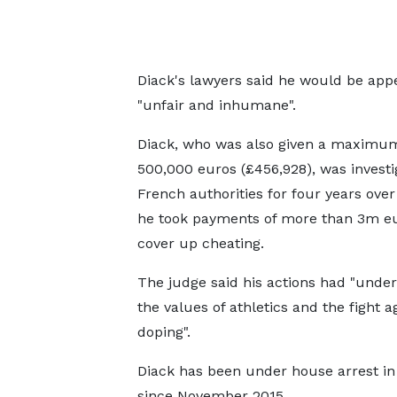
Diack's lawyers said he would be app
"unfair and inhumane".
Diack, who was also given a maximum
500,000 euros (£456,928), was investi
French authorities for four years over
he took payments of more than 3m eu
cover up cheating.
The judge said his actions had "unde
the values of athletics and the fight a
doping".
Diack has been under house arrest in
since November 2015.