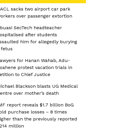
ACL sacks two airport car park
orkers over passenger extortion
buasi SecTech headteacher
ospitalised after students
ssaulted him for allegedly burying
 fetus
awyers for Hanan Wahab, Adu-
oahene protest vacation trials in
etition to Chief Justice
ichael Blackson blasts UG Medical
entre over mother’s death
MF report reveals $1.7 billion BoG
old purchase losses – 8 times
igher than the previously reported
214 million