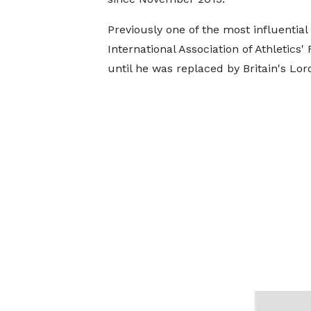
Previously one of the most influential
International Association of Athletics'
until he was replaced by Britain's Lor