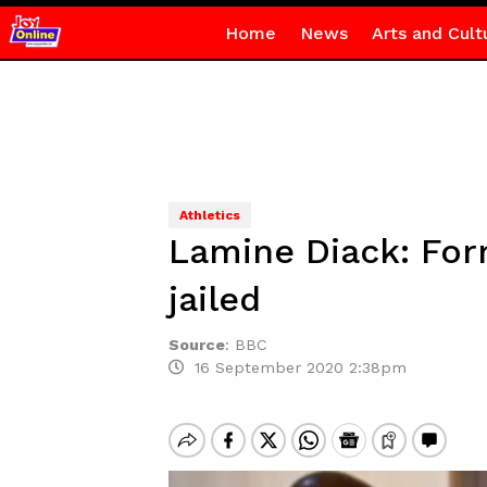
Home
News
Arts and Cult
Athletics
Lamine Diack: For
jailed
Source
:
BBC
16 September 2020 2:38pm