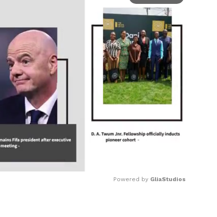
Powered by 
GliaStudios
Mute