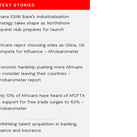
TEST STORIES
hana EXIM Bank’s industrialisation
trategy takes shape as Northshore
pparel Hub prepares for launch
ricans reject choosing sides as China, US
ompete for influence – Afrobarometer
conomic hardship pushing more Africans
 consider leaving their countries –
frobarometer report
nly 13% of Africans have heard of AfCFTA
s support for free trade surges to 62% –
frobarometer
thinking talent acquisition in banking,
inance and insurance