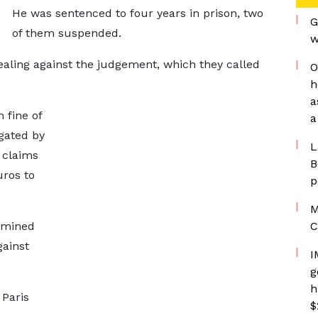
He was sentenced to four years in prison, two
G
of them suspended.
w
ealing against the judgement, which they called
O
h
a
 fine of
a
gated by
L
 claims
B
ros to
p
M
rmined
C
gainst
I
g
h
 Paris
$