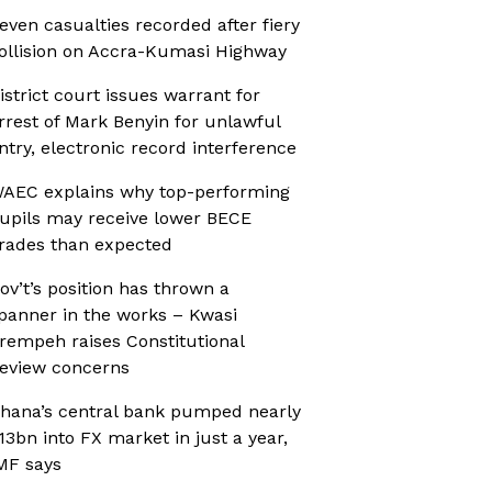
even casualties recorded after fiery
ollision on Accra-Kumasi Highway
istrict court issues warrant for
rrest of Mark Benyin for unlawful
ntry, electronic record interference
AEC explains why top-performing
upils may receive lower BECE
rades than expected
ov’t’s position has thrown a
panner in the works – Kwasi
rempeh raises Constitutional
eview concerns
hana’s central bank pumped nearly
13bn into FX market in just a year,
MF says