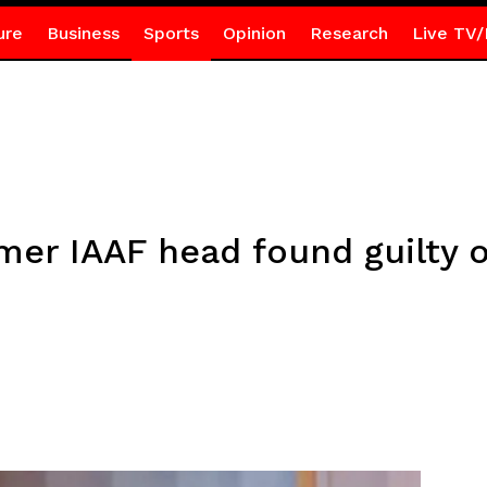
ure
Business
Sports
Opinion
Research
Live TV/
mer IAAF head found guilty o