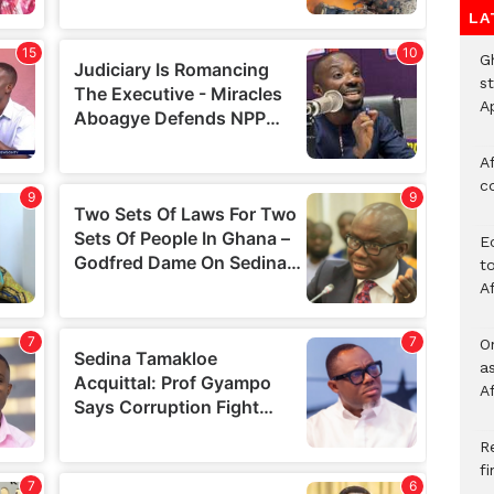
LA
G
s
A
Af
c
E
to
A
O
a
A
Re
f