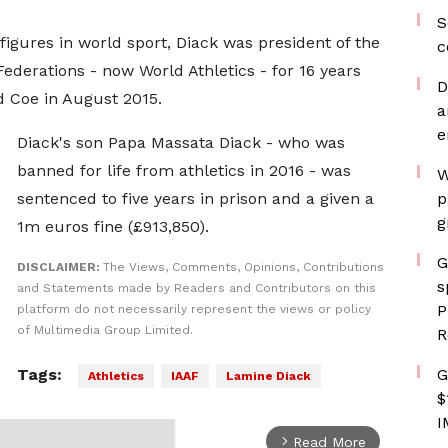
S
 figures in world sport, Diack was president of the
c
 Federations - now World Athletics - for 16 years
D
d Coe in August 2015.
a
e
Diack's son Papa Massata Diack - who was
banned for life from athletics in 2016 - was
W
sentenced to five years in prison and a given a
p
g
1m euros fine (£913,850).
G
DISCLAIMER:
The Views, Comments, Opinions, Contributions
s
and Statements made by Readers and Contributors on this
P
platform do not necessarily represent the views or policy
of Multimedia Group Limited.
R
Tags:
G
Athletics
IAAF
Lamine Diack
$
I
Read More
arrow_forward_ios