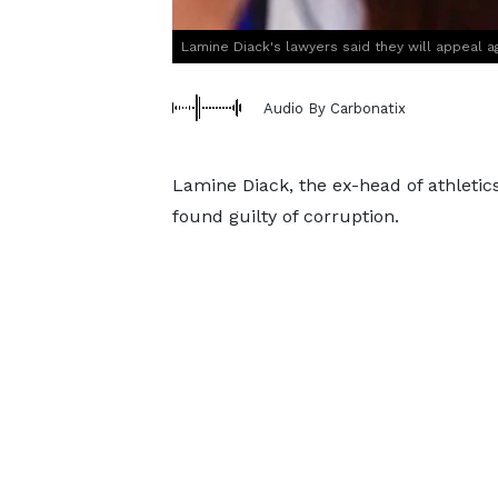
Lamine Diack's lawyers said they will appeal ag
Audio By Carbonatix
Lamine Diack, the ex-head of athletics
found guilty of corruption.