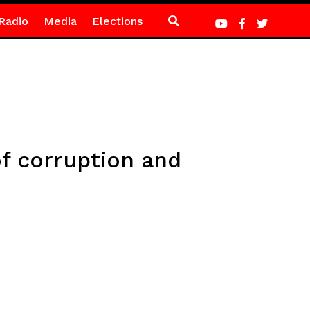
Radio
Media
Elections
f corruption and