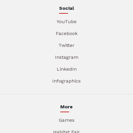
Social
YouTube
Facebook
Twitter
Instagram
LinkedIn
Infographics
More
Games
Habitat Fair