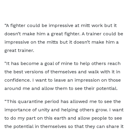
“A fighter could be impressive at mitt work but it
doesn’t make him a great fighter. A trainer could be
impressive on the mitts but it doesn’t make him a
great trainer.
"It has become a goal of mine to help others reach
the best versions of themselves and walk with it in
confidence. I want to leave an impression on those
around me and allow them to see their potential.
“This quarantine period has allowed me to see the
importance of unity and helping others grow. I want
to do my part on this earth and allow people to see
the potential in themselves so that they can share it