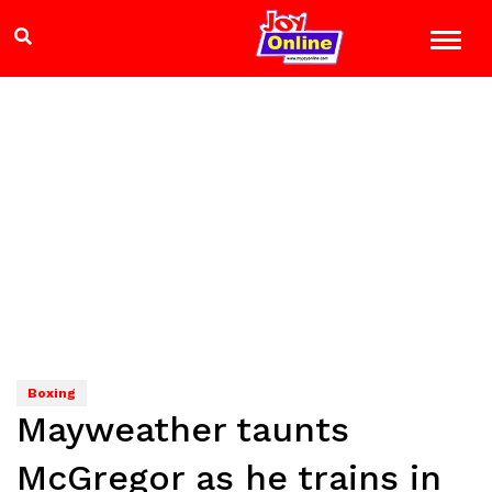
Boxing
Mayweather taunts
McGregor as he trains in