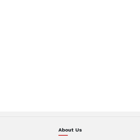
About Us