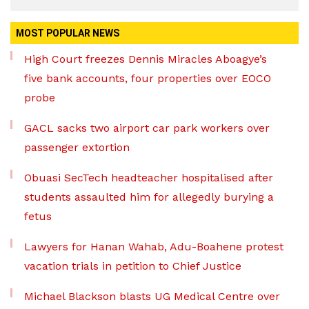
MOST POPULAR NEWS
High Court freezes Dennis Miracles Aboagye’s
five bank accounts, four properties over EOCO
probe
GACL sacks two airport car park workers over
passenger extortion
Obuasi SecTech headteacher hospitalised after
students assaulted him for allegedly burying a
fetus
Lawyers for Hanan Wahab, Adu-Boahene protest
vacation trials in petition to Chief Justice
Michael Blackson blasts UG Medical Centre over