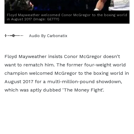
Floyd Mayweather welcomed Conor McGregor to the boxing world
in August 2017 (Image: GETTY)
Audio By Carbonatix
Floyd Mayweather insists Conor McGregor doesn't
want to rematch him. The former four-weight world
champion welcomed McGregor to the boxing world in
August 2017 for a multi-million-pound showdown,
which was aptly dubbed 'The Money Fight'.