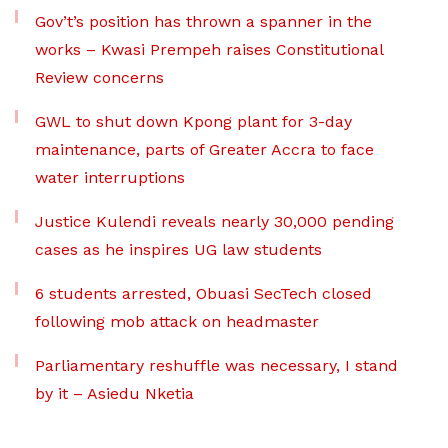
Gov’t’s position has thrown a spanner in the
works – Kwasi Prempeh raises Constitutional
Review concerns
GWL to shut down Kpong plant for 3-day
maintenance, parts of Greater Accra to face
water interruptions
Justice Kulendi reveals nearly 30,000 pending
cases as he inspires UG law students
6 students arrested, Obuasi SecTech closed
following mob attack on headmaster
Parliamentary reshuffle was necessary, I stand
by it – Asiedu Nketia