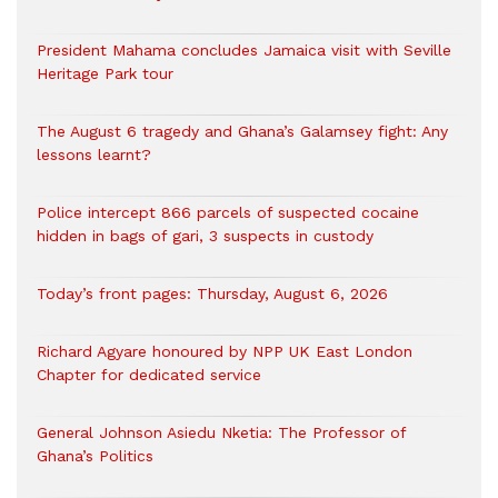
President Mahama concludes Jamaica visit with Seville
Heritage Park tour
The August 6 tragedy and Ghana’s Galamsey fight: Any
lessons learnt?
‎Police intercept 866 parcels of suspected cocaine
hidden in bags of gari, 3 suspects in custody
Today’s front pages: Thursday, August 6, 2026
Richard Agyare honoured by NPP UK East London
Chapter for dedicated service
General Johnson Asiedu Nketia: The Professor of
Ghana’s Politics