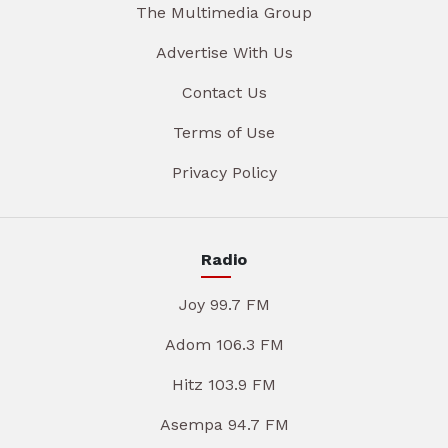
The Multimedia Group
Advertise With Us
Contact Us
Terms of Use
Privacy Policy
Radio
Joy 99.7 FM
Adom 106.3 FM
Hitz 103.9 FM
Asempa 94.7 FM