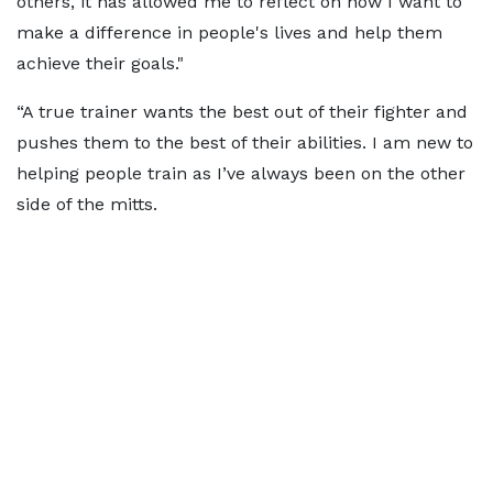
others, it has allowed me to reflect on how I want to
make a difference in people's lives and help them
achieve their goals."
“A true trainer wants the best out of their fighter and
pushes them to the best of their abilities. I am new to
helping people train as I’ve always been on the other
side of the mitts.