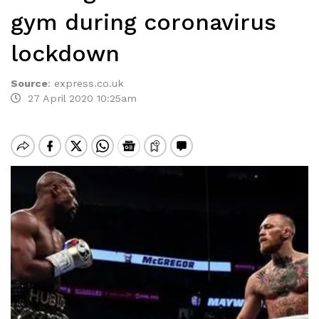
gym during coronavirus
lockdown
Source
:
express.co.uk
27 April 2020 10:25am