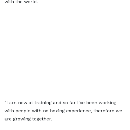
with the world.
“I am new at training and so far I've been working
with people with no boxing experience, therefore we
are growing together.