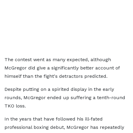
The contest went as many expected, although
McGregor did give a significantly better account of
himself than the fight's detractors predicted.
Despite putting on a spirited display in the early
rounds, McGregor ended up suffering a tenth-round
TKO loss.
In the years that have followed his ill-fated
professional boxing debut, McGregor has repeatedly