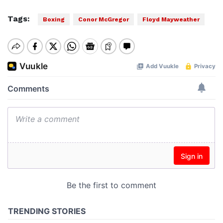
Tags:
Boxing
Conor McGregor
Floyd Mayweather