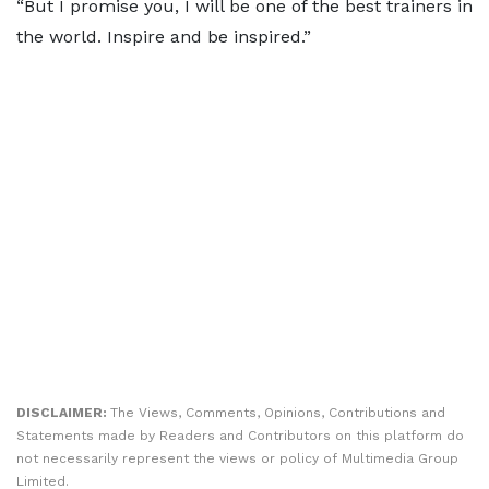
“But I promise you, I will be one of the best trainers in
the world. Inspire and be inspired.”
DISCLAIMER:
The Views, Comments, Opinions, Contributions and
Statements made by Readers and Contributors on this platform do
not necessarily represent the views or policy of Multimedia Group
Limited.