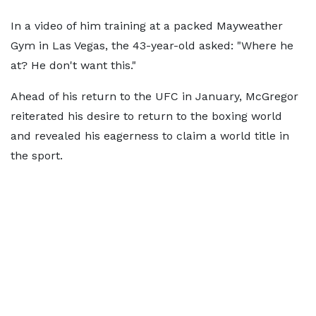
In a video of him training at a packed Mayweather
Gym in Las Vegas, the 43-year-old asked: "Where he
at? He don't want this."
Ahead of his return to the UFC in January, McGregor
reiterated his desire to return to the boxing world
and revealed his eagerness to claim a world title in
the sport.