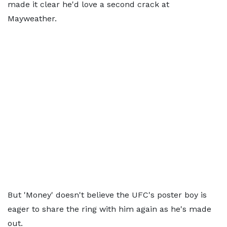
made it clear he'd love a second crack at
Mayweather.
But 'Money' doesn't believe the UFC's poster boy is
eager to share the ring with him again as he's made
out.