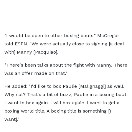
"I would be open to other boxing bouts," McGregor
told ESPN. "We were actually close to signing [a deal
with] Manny [Pacquiao].
"There's been talks about the fight with Manny. There
was an offer made on that."
He added: "I'd like to box Paulie [Malignaggi] as well.
Why not? That's a bit of buzz, Paulie in a boxing bout.
I want to box again. I will box again. I want to get a
boxing world title. A boxing title is something [I
want]."