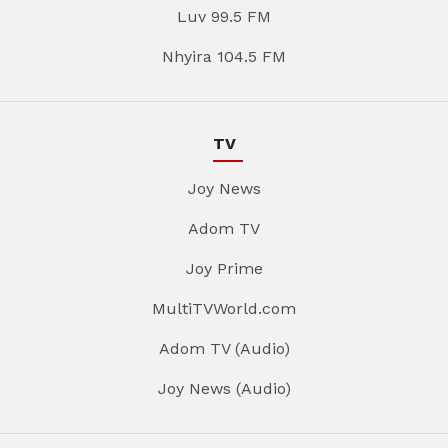
Luv 99.5 FM
Nhyira 104.5 FM
TV
Joy News
Adom TV
Joy Prime
MultiTVWorld.com
Adom TV (Audio)
Joy News (Audio)