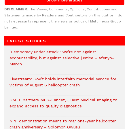
DISCLAIMER:
The Views, Comments, Opinions, Contributions and
Statements made by Readers and Contributors on this platform do
not necessarily represent the views or policy of Multimedia Group
Limited.
LATEST STORIES
‘Democracy under attack’: We’re not against
accountability, but against selective justice – Afenyo-
Markin
Livestream: Gov’t holds interfaith memorial service for
victims of August 6 helicopter crash
GMTF partners MDS-Lancet, Quest Medical Imaging to
expand access to quality diagnostics
NPP demonstration meant to mar one-year helicopter
crash anniversary – Solomon Owusu