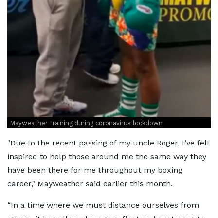
Mayweather training during coronavirus lockdown
"Due to the recent passing of my uncle Roger, I’ve felt
inspired to help those around me the same way they
have been there for me throughout my boxing
career," Mayweather said earlier this month.
“In a time where we must distance ourselves from