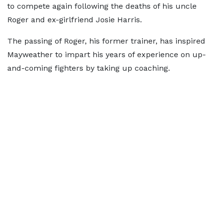
to compete again following the deaths of his uncle
Roger and ex-girlfriend Josie Harris.
The passing of Roger, his former trainer, has inspired
Mayweather to impart his years of experience on up-
and-coming fighters by taking up coaching.