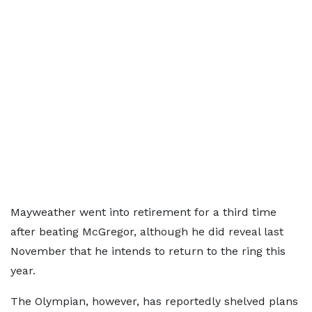
Mayweather went into retirement for a third time
after beating McGregor, although he did reveal last
November that he intends to return to the ring this
year.
The Olympian, however, has reportedly shelved plans