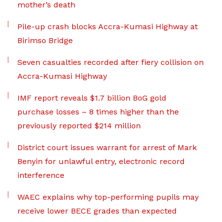
mother’s death
Pile-up crash blocks Accra-Kumasi Highway at
Birimso Bridge
Seven casualties recorded after fiery collision on
Accra-Kumasi Highway
IMF report reveals $1.7 billion BoG gold
purchase losses – 8 times higher than the
previously reported $214 million
District court issues warrant for arrest of Mark
Benyin for unlawful entry, electronic record
interference
WAEC explains why top-performing pupils may
receive lower BECE grades than expected