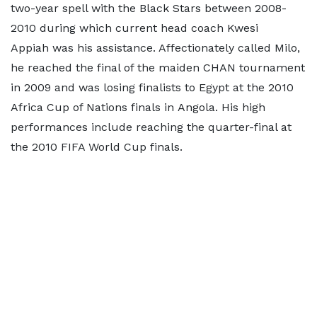
two-year spell with the Black Stars between 2008-
2010 during which current head coach Kwesi
Appiah was his assistance. Affectionately called Milo,
he reached the final of the maiden CHAN tournament
in 2009 and was losing finalists to Egypt at the 2010
Africa Cup of Nations finals in Angola. His high
performances include reaching the quarter-final at
the 2010 FIFA World Cup finals.