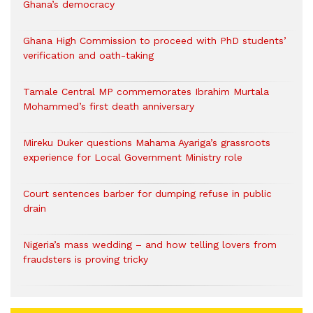
Ghana’s democracy
Ghana High Commission to proceed with PhD students’
verification and oath-taking
Tamale Central MP commemorates Ibrahim Murtala
Mohammed’s first death anniversary
Mireku Duker questions Mahama Ayariga’s grassroots
experience for Local Government Ministry role
Court sentences barber for dumping refuse in public
drain
Nigeria’s mass wedding – and how telling lovers from
fraudsters is proving tricky