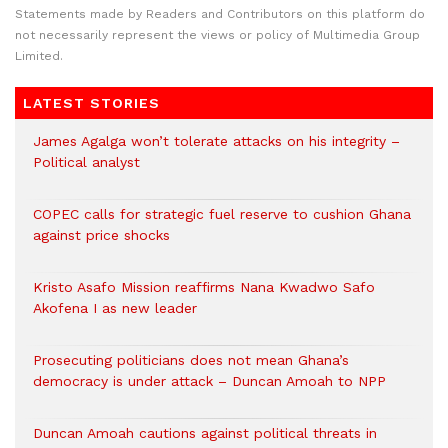
Statements made by Readers and Contributors on this platform do
not necessarily represent the views or policy of Multimedia Group
Limited.
LATEST STORIES
James Agalga won’t tolerate attacks on his integrity –
Political analyst
COPEC calls for strategic fuel reserve to cushion Ghana
against price shocks
Kristo Asafo Mission reaffirms Nana Kwadwo Safo
Akofena I as new leader
Prosecuting politicians does not mean Ghana’s
democracy is under attack – Duncan Amoah to NPP
Duncan Amoah cautions against political threats in