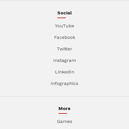
Social
YouTube
Facebook
Twitter
Instagram
LinkedIn
Infographics
More
Games