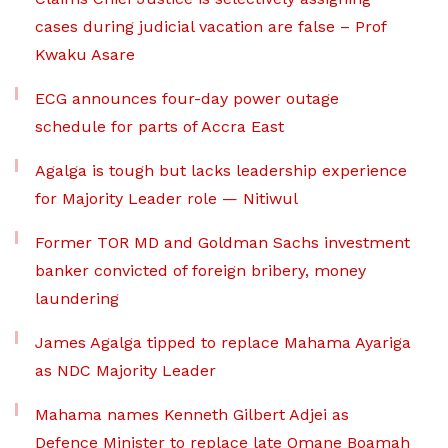
cases during judicial vacation are false – Prof
Kwaku Asare
ECG announces four-day power outage
schedule for parts of Accra East
Agalga is tough but lacks leadership experience
for Majority Leader role — Nitiwul
Former TOR MD and Goldman Sachs investment
banker convicted of foreign bribery, money
laundering
James Agalga tipped to replace Mahama Ayariga
as NDC Majority Leader
Mahama names Kenneth Gilbert Adjei as
Defence Minister to replace late Omane Boamah