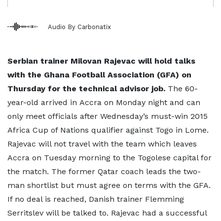
Audio By Carbonatix
Serbian trainer Milovan Rajevac will hold talks
with the Ghana Football Association (GFA) on
Thursday for the technical advisor job.
The 60-
year-old arrived in Accra on Monday night and can
only meet officials after Wednesday’s must-win 2015
Africa Cup of Nations qualifier against Togo in Lome.
Rajevac will not travel with the team which leaves
Accra on Tuesday morning to the Togolese capital for
the match. The former Qatar coach leads the two-
man shortlist but must agree on terms with the GFA.
If no deal is reached, Danish trainer Flemming
Serritslev will be talked to. Rajevac had a successful