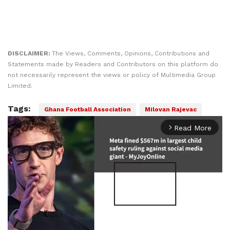
DISCLAIMER:
The Views, Comments, Opinions, Contributions and
Statements made by Readers and Contributors on this platform do
not necessarily represent the views or policy of Multimedia Group
Limited.
Tags:
Ghana Football Association
Milovan Rajevac
Read More
arrow_forward_ios