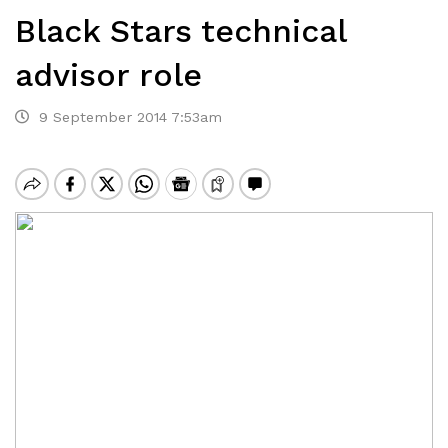
Black Stars technical
advisor role
9 September 2014 7:53am