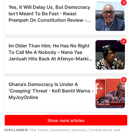
DISCLAIMER:
The Views, Comments, Opinions, Contributions and