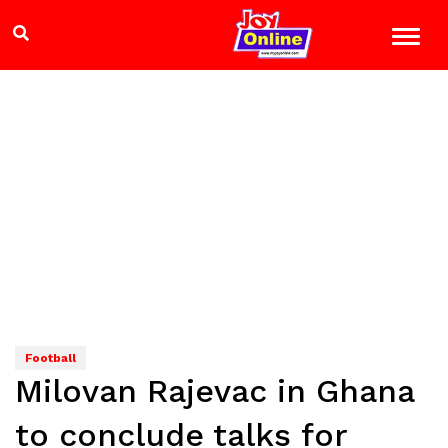
Football
Milovan Rajevac in Ghana
to conclude talks for