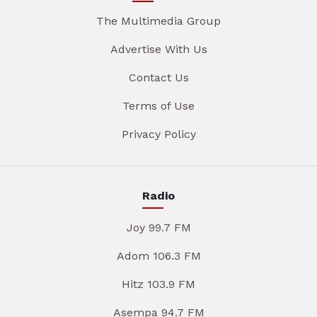
The Multimedia Group
Advertise With Us
Contact Us
Terms of Use
Privacy Policy
Radio
Joy 99.7 FM
Adom 106.3 FM
Hitz 103.9 FM
Asempa 94.7 FM