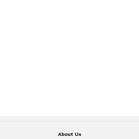
About Us