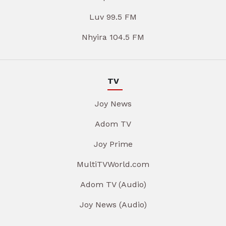
Luv 99.5 FM
Nhyira 104.5 FM
TV
Joy News
Adom TV
Joy Prime
MultiTVWorld.com
Adom TV (Audio)
Joy News (Audio)