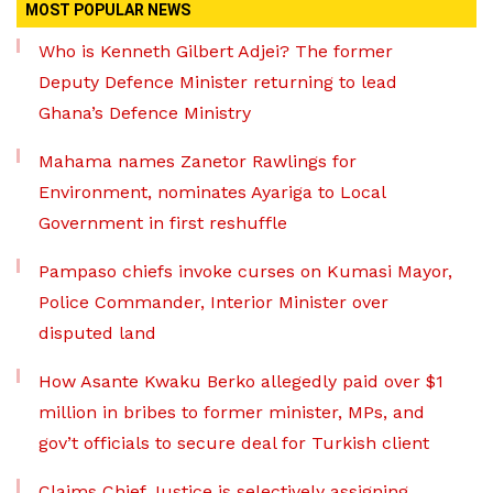
MOST POPULAR NEWS
Who is Kenneth Gilbert Adjei? The former
Deputy Defence Minister returning to lead
Ghana’s Defence Ministry
Mahama names Zanetor Rawlings for
Environment, nominates Ayariga to Local
Government in first reshuffle
Pampaso chiefs invoke curses on Kumasi Mayor,
Police Commander, Interior Minister over
disputed land
How Asante Kwaku Berko allegedly paid over $1
million in bribes to former minister, MPs, and
gov’t officials to secure deal for Turkish client
Claims Chief Justice is selectively assigning