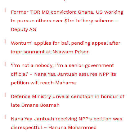
Former TOR MD conviction: Ghana, US working
to pursue others over $1m bribery scheme –
Deputy AG
Wontumi applies for bail pending appeal after
imprisonment at Nsawam Prison
‘I’m not a nobody; I’m a senior government
official’ – Nana Yaa Jantuah assures NPP its
petition will reach Mahama
Defence Ministry unveils cenotaph in honour of
late Omane Boamah
Nana Yaa Jantuah receiving NPP’s petition was
disrespectful – Haruna Mohammed