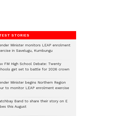
TEST STORIES
ender Minister monitors LEAP enrolment
xercise in Savelugu, Kumbungu
uv FM High School Debate: Twenty
chools get set to battle for 2026 crown
ender Minister begins Northern Region
our to monitor LEAP enrolment exercise
atchbay Band to share their story on E
ibes this August