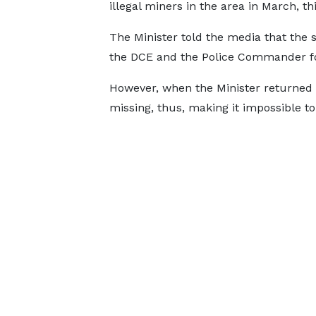
illegal miners in the area in March, thi
The Minister told the media that the 
the DCE and the Police Commander 
However, when the Minister returned 
missing, thus, making it impossible t