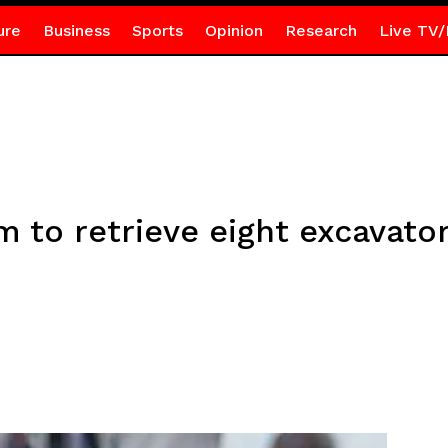
ure
Business
Sports
Opinion
Research
Live TV/
m to retrieve eight excavator