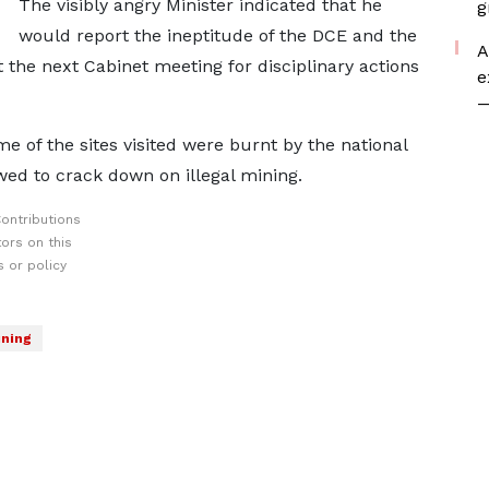
The visibly angry Minister indicated that he
g
would report the ineptitude of the DCE and the
A
the next Cabinet meeting for disciplinary actions
e
—
of the sites visited were burnt by the national
wed to crack down on illegal mining.
ontributions
ors on this
 or policy
ning