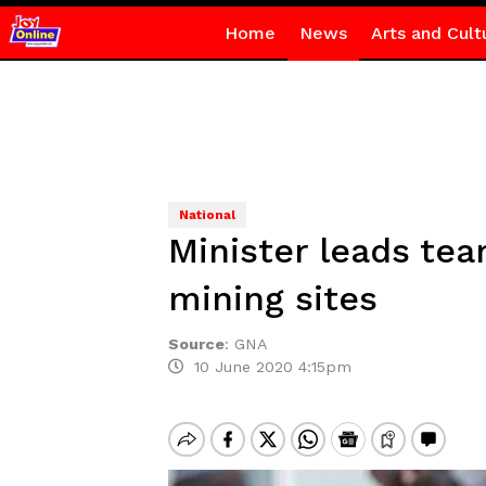
Home
News
Arts and Cult
National
Minister leads tea
mining sites
Source
:
GNA
10 June 2020 4:15pm