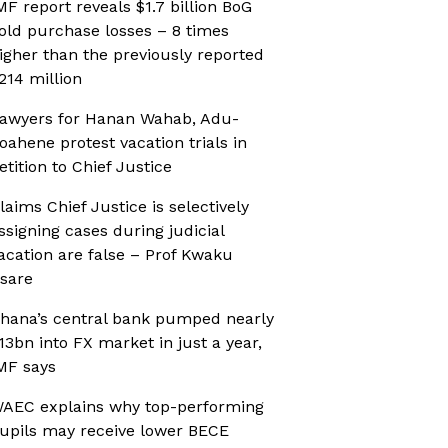
MF report reveals $1.7 billion BoG
old purchase losses – 8 times
igher than the previously reported
214 million
awyers for Hanan Wahab, Adu-
oahene protest vacation trials in
etition to Chief Justice
laims Chief Justice is selectively
ssigning cases during judicial
acation are false – Prof Kwaku
sare
hana’s central bank pumped nearly
13bn into FX market in just a year,
MF says
AEC explains why top-performing
upils may receive lower BECE