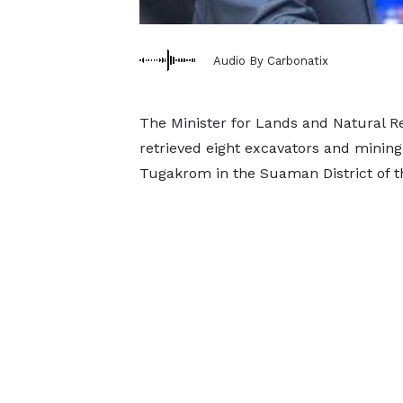
Audio By Carbonatix
The Minister for Lands and Natural
retrieved eight excavators and mining
Tugakrom in the Suaman District of t