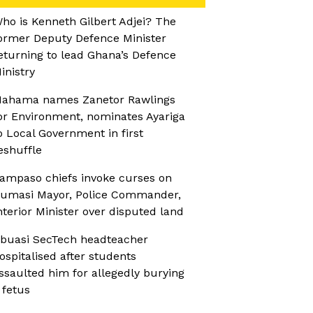
ho is Kenneth Gilbert Adjei? The
ormer Deputy Defence Minister
eturning to lead Ghana’s Defence
inistry
ahama names Zanetor Rawlings
or Environment, nominates Ayariga
o Local Government in first
eshuffle
ampaso chiefs invoke curses on
umasi Mayor, Police Commander,
nterior Minister over disputed land
buasi SecTech headteacher
ospitalised after students
ssaulted him for allegedly burying
 fetus