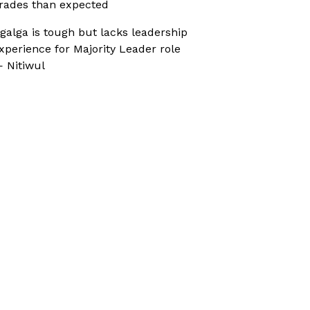
rades than expected
galga is tough but lacks leadership
xperience for Majority Leader role
 Nitiwul