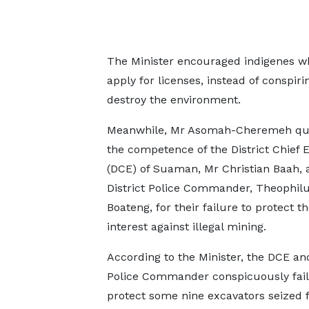
The Minister encouraged indigenes wh
apply for licenses, instead of conspiri
destroy the environment.
Meanwhile, Mr Asomah-Cheremeh qu
the competence of the District Chief 
(DCE) of Suaman, Mr Christian Baah, 
District Police Commander, Theophil
Boateng, for their failure to protect th
interest against illegal mining.
According to the Minister, the DCE an
Police Commander conspicuously fail
protect some nine excavators seized 