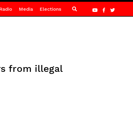
Radio
Media
Elections
s from illegal