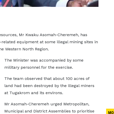
 Resources, Mr Kwaku Asomah-Cheremeh, has
-related equipment at some illegal mining sites in
he Western North Region.
The Minister was accompanied by some
military personnel for the exercise.
The team observed that about 100 acres of
land had been destroyed by the illegal miners
at Tugakrom and its environs.
Mr Asomah-Cheremeh urged Metropolitan,
Municipal and District Assemblies to prioritise
MO