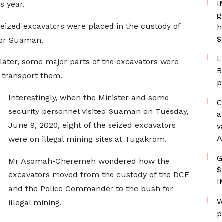
I
s year.
g
seized excavators were placed in the custody of
h
$
for Suaman.
L
later, some major parts of the excavators were
B
o transport them.
p
Interestingly, when the Minister and some
C
security personnel visited Suaman on Tuesday,
a
June 9, 2020, eight of the seized excavators
v
A
were on illegal mining sites at Tugakrom.
G
Mr Asomah-Cheremeh wondered how the
$
excavators moved from the custody of the DCE
I
and the Police Commander to the bush for
W
illegal mining.
p