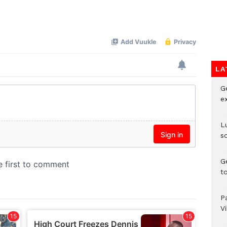
Mute
LA
G
e
L
s
G
t
P
V