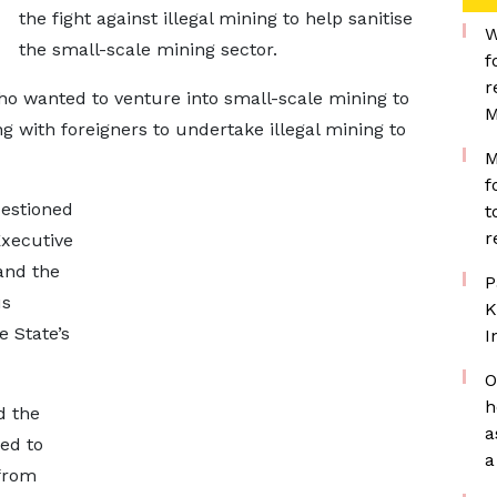
the fight against illegal mining to help sanitise
W
the small-scale mining sector.
f
r
o wanted to venture into small-scale mining to
M
ng with foreigners to undertake illegal mining to
M
f
estioned
t
r
Executive
and the
P
us
K
e State’s
I
O
h
d the
a
ed to
a
from