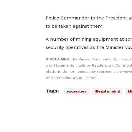
Police Commander to the President at 
to be taken against them.
A number of mining equipment at some 
security operatives as the Minister vo
DISCLAIMER:
The Views, Comments, Opinions, C
and Statements made by Readers and Contribut
platform do not necessarily represent the views
of Multimedia Group Limited.
Tags:
excavators
Illegal mining
Mi