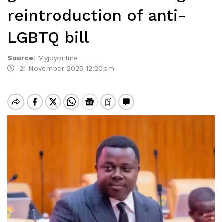
reintroduction of anti-
LGBTQ bill
Source
:
Myjoyonline
21 November 2025 12:20pm