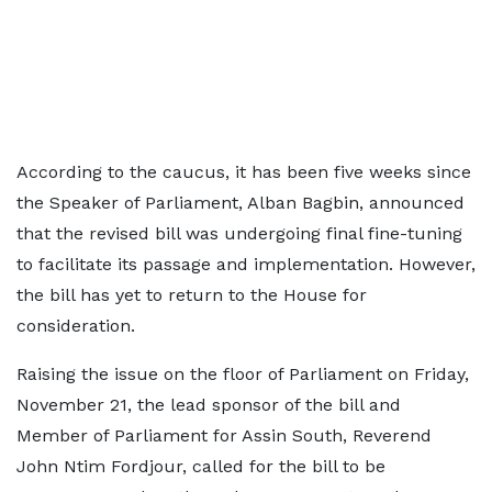
According to the caucus, it has been five weeks since
the Speaker of Parliament, Alban Bagbin, announced
that the revised bill was undergoing final fine-tuning
to facilitate its passage and implementation. However,
the bill has yet to return to the House for
consideration.
Raising the issue on the floor of Parliament on Friday,
November 21, the lead sponsor of the bill and
Member of Parliament for Assin South, Reverend
John Ntim Fordjour, called for the bill to be