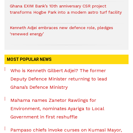
Ghana EXIM Bank’s 10th anniversary CSR project
transforms Hogbe Park into a modern astro turf facility
Kenneth Adjei embraces new defence role, pledges
‘renewed energy’
MOST POPULAR NEWS
Who is Kenneth Gilbert Adjei? The former
Deputy Defence Minister returning to lead
Ghana’s Defence Ministry
Mahama names Zanetor Rawlings for
Environment, nominates Ayariga to Local
Government in first reshuffle
Pampaso chiefs invoke curses on Kumasi Mayor,