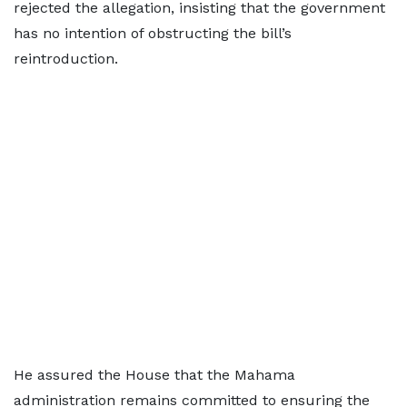
rejected the allegation, insisting that the government
has no intention of obstructing the bill’s
reintroduction.
He assured the House that the Mahama
administration remains committed to ensuring the