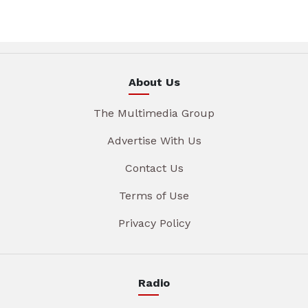
About Us
The Multimedia Group
Advertise With Us
Contact Us
Terms of Use
Privacy Policy
Radio