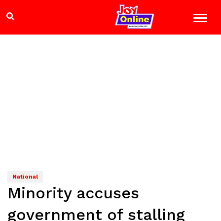
National
Minority accuses
government of stalling