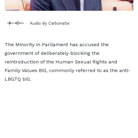
Audio By Carbonatix
The Minority in Parliament has accused the
government of deliberately blocking the
reintroduction of the Human Sexual Rights and
Family Values Bill, commonly referred to as the anti-
LBGTQ bill.