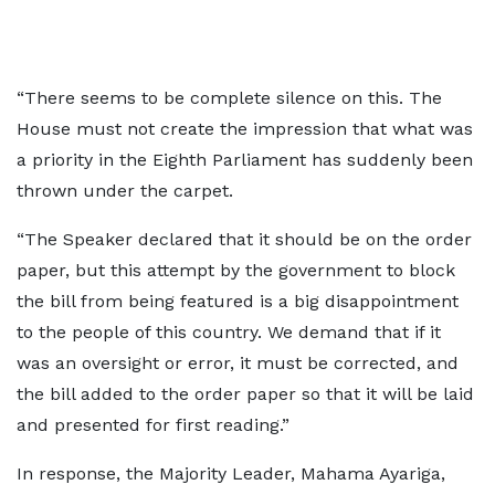
“There seems to be complete silence on this. The
House must not create the impression that what was
a priority in the Eighth Parliament has suddenly been
thrown under the carpet.
“The Speaker declared that it should be on the order
paper, but this attempt by the government to block
the bill from being featured is a big disappointment
to the people of this country. We demand that if it
was an oversight or error, it must be corrected, and
the bill added to the order paper so that it will be laid
and presented for first reading.”
In response, the Majority Leader, Mahama Ayariga,