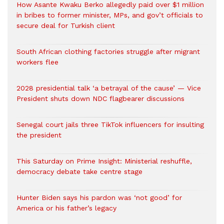
How Asante Kwaku Berko allegedly paid over $1 million
in bribes to former minister, MPs, and gov’t officials to
secure deal for Turkish client
South African clothing factories struggle after migrant
workers flee
2028 presidential talk ‘a betrayal of the cause’ — Vice
President shuts down NDC flagbearer discussions
Senegal court jails three TikTok influencers for insulting
the president
This Saturday on Prime Insight: Ministerial reshuffle,
democracy debate take centre stage
Hunter Biden says his pardon was ‘not good’ for
America or his father’s legacy