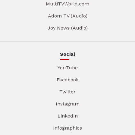
MultiTVWorld.com
Adom TV (Audio)
Joy News (Audio)
Social
YouTube
Facebook
Twitter
Instagram
LinkedIn
Infographics