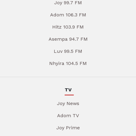
Joy 99.7 FM
Adom 106.3 FM
Hitz 103.9 FM
Asempa 94.7 FM
Luv 99.5 FM
Nhyira 104.5 FM
TV
Joy News
Adom TV
Joy Prime