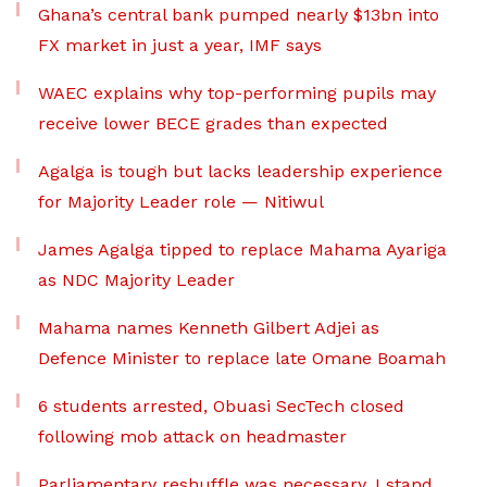
Ghana’s central bank pumped nearly $13bn into
FX market in just a year, IMF says
WAEC explains why top-performing pupils may
receive lower BECE grades than expected
Agalga is tough but lacks leadership experience
for Majority Leader role — Nitiwul
James Agalga tipped to replace Mahama Ayariga
as NDC Majority Leader
Mahama names Kenneth Gilbert Adjei as
Defence Minister to replace late Omane Boamah
6 students arrested, Obuasi SecTech closed
following mob attack on headmaster
Parliamentary reshuffle was necessary, I stand