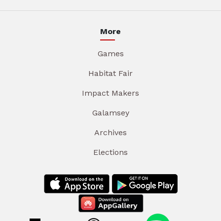
More
Games
Habitat Fair
Impact Makers
Galamsey
Archives
Elections