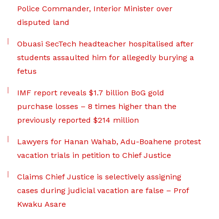
Police Commander, Interior Minister over
disputed land
Obuasi SecTech headteacher hospitalised after
students assaulted him for allegedly burying a
fetus
IMF report reveals $1.7 billion BoG gold
purchase losses – 8 times higher than the
previously reported $214 million
Lawyers for Hanan Wahab, Adu-Boahene protest
vacation trials in petition to Chief Justice
Claims Chief Justice is selectively assigning
cases during judicial vacation are false – Prof
Kwaku Asare