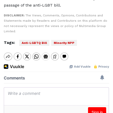
passage of the anti-LGBT bill.
DISCLAIMER:
The Views, Comments, Opinions, Contributions and
Statements made by Readers and Contributors on this platform do
not necessarily represent the views or policy of Multimedia Group
Limited.
Tags:
Anti-LGBTQ Bill
Minority NPP