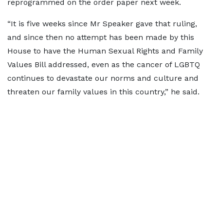
reprogrammed on the order paper next week.
“It is five weeks since Mr Speaker gave that ruling,
and since then no attempt has been made by this
House to have the Human Sexual Rights and Family
Values Bill addressed, even as the cancer of LGBTQ
continues to devastate our norms and culture and
threaten our family values in this country,” he said.