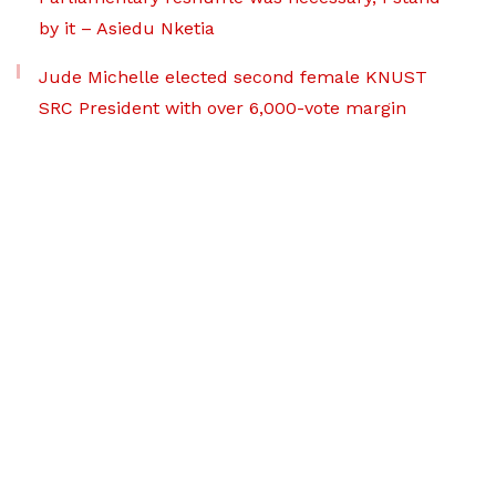
by it – Asiedu Nketia
Jude Michelle elected second female KNUST
SRC President with over 6,000-vote margin