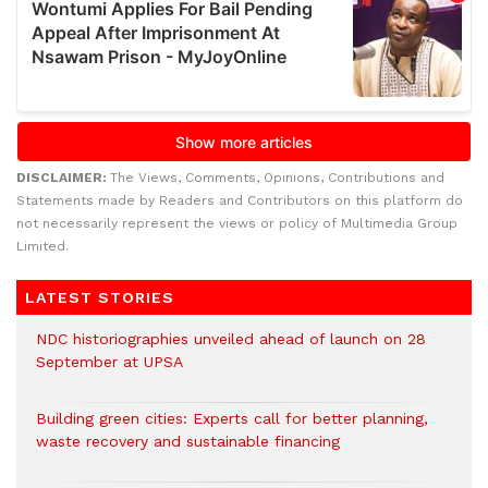
DISCLAIMER:
The Views, Comments, Opinions, Contributions and
Statements made by Readers and Contributors on this platform do
not necessarily represent the views or policy of Multimedia Group
Limited.
LATEST STORIES
NDC historiographies unveiled ahead of launch on 28
September at UPSA
Building green cities: Experts call for better planning,
waste recovery and sustainable financing