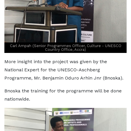
Carl Ampah (Senior Programmes Officer, Culture - UNESCO
Country Office, Accra)
More insight into the project was given by the
National Expert for the UNESCO-Aschberg
Programme, Mr. Benjamin Oduro Arhin Jnr (Bnoska).
Bnoska the training for the programme will be done
nationwide.