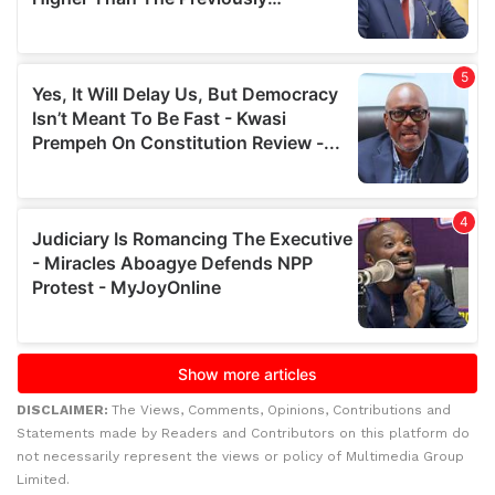
DISCLAIMER:
The Views, Comments, Opinions, Contributions and
Statements made by Readers and Contributors on this platform do
not necessarily represent the views or policy of Multimedia Group
Limited.