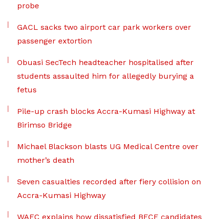
probe
GACL sacks two airport car park workers over
passenger extortion
Obuasi SecTech headteacher hospitalised after
students assaulted him for allegedly burying a
fetus
Pile-up crash blocks Accra-Kumasi Highway at
Birimso Bridge
Michael Blackson blasts UG Medical Centre over
mother’s death
Seven casualties recorded after fiery collision on
Accra-Kumasi Highway
WAEC explains how dissatisfied BECE candidates