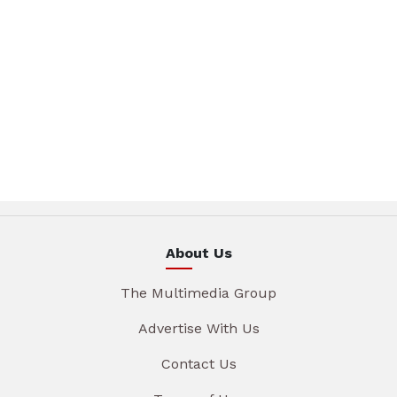
About Us
The Multimedia Group
Advertise With Us
Contact Us