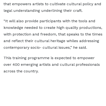
that empowers artists to cultivate cultural policy and
legal understanding underlining their craft.
“It will also provide participants with the tools and
knowledge needed to create high quality productions,
with protection and freedom, that speaks to the times
and reflect their cultural heritage whiles addressing
contemporary socio- cultural issues,” he said.
This training programme is expected to empower
over 400 emerging artists and cultural professionals
across the country.