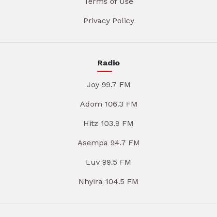
Terms of Use
Privacy Policy
Radio
Joy 99.7 FM
Adom 106.3 FM
Hitz 103.9 FM
Asempa 94.7 FM
Luv 99.5 FM
Nhyira 104.5 FM