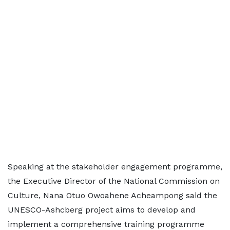
Speaking at the stakeholder engagement programme,
the Executive Director of the National Commission on
Culture, Nana Otuo Owoahene Acheampong said the
UNESCO-Ashcberg project aims to develop and
implement a comprehensive training programme