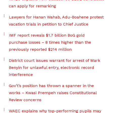
can apply for remarking
Lawyers for Hanan Wahab, Adu-Boahene protest
vacation trials in petition to Chief Justice
IMF report reveals $1.7 billion BoG gold
purchase losses – 8 times higher than the
previously reported $214 million
District court issues warrant for arrest of Mark
Benyin for unlawful entry, electronic record
interference
Gov’t’s position has thrown a spanner in the
works – Kwasi Prempeh raises Constitutional
Review concerns
WAEC explains why top-performing pupils may