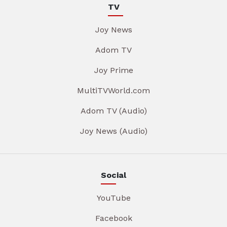
TV
Joy News
Adom TV
Joy Prime
MultiTVWorld.com
Adom TV (Audio)
Joy News (Audio)
Social
YouTube
Facebook