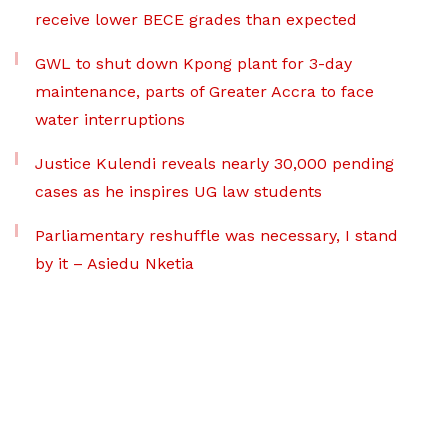
receive lower BECE grades than expected
GWL to shut down Kpong plant for 3-day
maintenance, parts of Greater Accra to face
water interruptions
Justice Kulendi reveals nearly 30,000 pending
cases as he inspires UG law students
Parliamentary reshuffle was necessary, I stand
by it – Asiedu Nketia