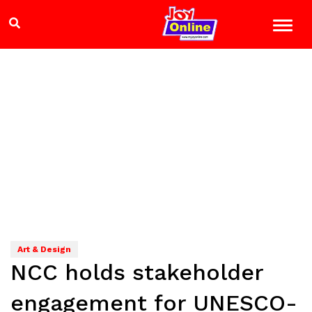
Art & Design
NCC holds stakeholder
engagement for UNESCO-