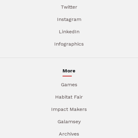
Twitter
Instagram
LinkedIn
Infographics
More
Games
Habitat Fair
Impact Makers
Galamsey
Archives