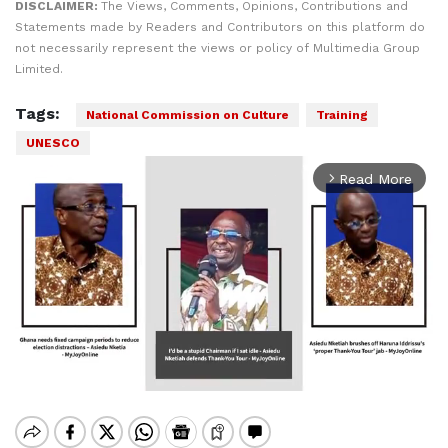
DISCLAIMER:
The Views, Comments, Opinions, Contributions and
Statements made by Readers and Contributors on this platform do
not necessarily represent the views or policy of Multimedia Group
Limited.
Tags:
National Commission on Culture
Training
UNESCO
Read More
arrow_forward_ios
Mute