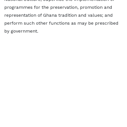
programmes for the preservation, promotion and
representation of Ghana tradition and values; and
perform such other functions as may be prescribed
by government.