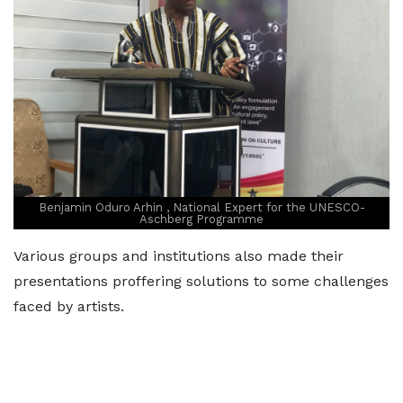
Benjamin Oduro Arhin , National Expert for the UNESCO-
Aschberg Programme
Various groups and institutions also made their
presentations proffering solutions to some challenges
faced by artists.