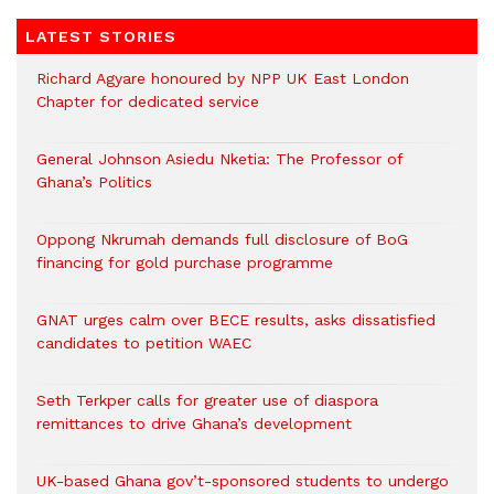
LATEST STORIES
Richard Agyare honoured by NPP UK East London
Chapter for dedicated service
General Johnson Asiedu Nketia: The Professor of
Ghana’s Politics
Oppong Nkrumah demands full disclosure of BoG
financing for gold purchase programme
GNAT urges calm over BECE results, asks dissatisfied
candidates to petition WAEC
Seth Terkper calls for greater use of diaspora
remittances to drive Ghana’s development
UK-based Ghana gov’t-sponsored students to undergo