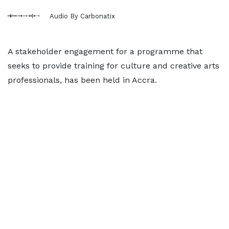
Audio By Carbonatix
A stakeholder engagement for a programme that
seeks to provide training for culture and creative arts
professionals, has been held in Accra.