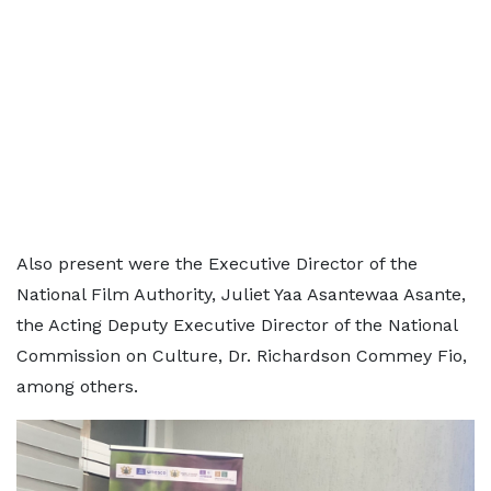
Also present were the Executive Director of the
National Film Authority, Juliet Yaa Asantewaa Asante,
the Acting Deputy Executive Director of the National
Commission on Culture, Dr. Richardson Commey Fio,
among others.