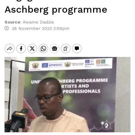
Aschberg programme
Source
:
Kwame Dadzie
28 November 2023 2:59pm