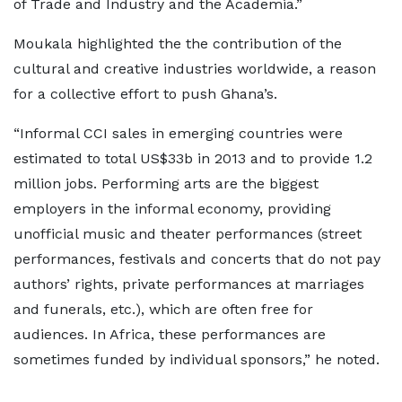
of Trade and Industry and the Academia.”
Moukala highlighted the the contribution of the
cultural and creative industries worldwide, a reason
for a collective effort to push Ghana’s.
“Informal CCI sales in emerging countries were
estimated to total US$33b in 2013 and to provide 1.2
million jobs. Performing arts are the biggest
employers in the informal economy, providing
unofficial music and theater performances (street
performances, festivals and concerts that do not pay
authors’ rights, private performances at marriages
and funerals, etc.), which are often free for
audiences. In Africa, these performances are
sometimes funded by individual sponsors,” he noted.