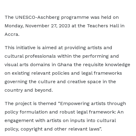
The UNESCO-Aschberg programme was held on
Monday, November 27, 2023 at the Teachers Hall in
Accra.
This initiative is aimed at providing artists and
cultural professionals within the performing and
visual arts domains in Ghana the requisite knowledge
on existing relevant policies and legal frameworks
governing the culture and creative space in the
country and beyond.
The project is themed “Empowering artists through
policy formulation and robust legal framework: An
engagement with artists on inputs into cultural
policy, copyright and other relevant laws”.