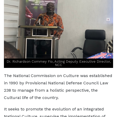
Dr. Richardson Commey Fio, Acting Deputy Executive Director,
NCC
The National Commission on Culture was established
in 1990 by Provisional National Defense Council Law
238 to manage from a holistic perspective, the
Cultural life of the country.
It seeks to promote the evolution of an integrated
National Culture, supervise the implementation of