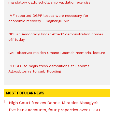
mandatory oath, scholarship validation exercise
IMF-reported DGPP losses were necessary for
economic recovery – Sagnarigu MP
NPP’s ‘Democracy Under Attack’ demonstration comes
off today
GAF observes maiden Omane Boamah memorial lecture
REGSEC to begin fresh demolitions at Laboma,
Agbogbloshie to curb flooding
MOST POPULAR NEWS
High Court freezes Dennis Miracles Aboagye’s
five bank accounts, four properties over EOCO