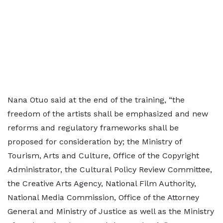
Nana Otuo said at the end of the training, “the
freedom of the artists shall be emphasized and new
reforms and regulatory frameworks shall be
proposed for consideration by; the Ministry of
Tourism, Arts and Culture, Office of the Copyright
Administrator, the Cultural Policy Review Committee,
the Creative Arts Agency, National Film Authority,
National Media Commission, Office of the Attorney
General and Ministry of Justice as well as the Ministry