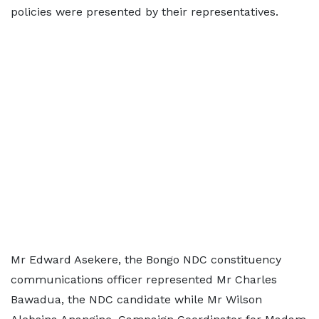
policies were presented by their representatives.
Mr Edward Asekere, the Bongo NDC constituency
communications officer represented Mr Charles
Bawadua, the NDC candidate while Mr Wilson