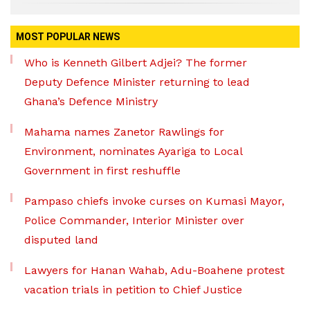
MOST POPULAR NEWS
Who is Kenneth Gilbert Adjei? The former
Deputy Defence Minister returning to lead
Ghana’s Defence Ministry
Mahama names Zanetor Rawlings for
Environment, nominates Ayariga to Local
Government in first reshuffle
Pampaso chiefs invoke curses on Kumasi Mayor,
Police Commander, Interior Minister over
disputed land
Lawyers for Hanan Wahab, Adu-Boahene protest
vacation trials in petition to Chief Justice