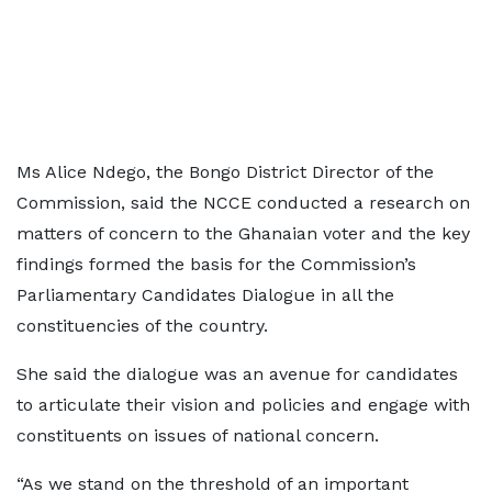
Ms Alice Ndego, the Bongo District Director of the
Commission, said the NCCE conducted a research on
matters of concern to the Ghanaian voter and the key
findings formed the basis for the Commission’s
Parliamentary Candidates Dialogue in all the
constituencies of the country.
She said the dialogue was an avenue for candidates
to articulate their vision and policies and engage with
constituents on issues of national concern.
“As we stand on the threshold of an important