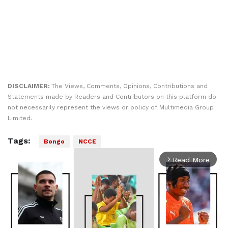
DISCLAIMER:
The Views, Comments, Opinions, Contributions and
Statements made by Readers and Contributors on this platform do
not necessarily represent the views or policy of Multimedia Group
Limited.
Tags:
Bongo
NCCE
Read More
arrow_forward_ios