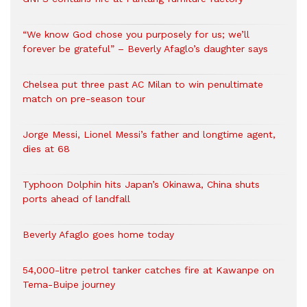
“We know God chose you purposely for us; we’ll
forever be grateful” – Beverly Afaglo’s daughter says
Chelsea put three past AC Milan to win penultimate
match on pre-season tour
Jorge Messi, Lionel Messi’s father and longtime agent,
dies at 68
Typhoon Dolphin hits Japan’s Okinawa, China shuts
ports ahead of landfall
Beverly Afaglo goes home today
54,000-litre petrol tanker catches fire at Kawanpe on
Tema-Buipe journey