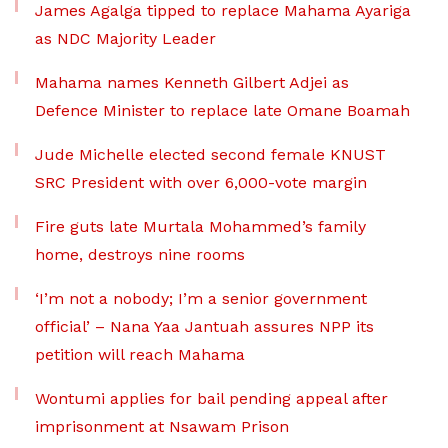
James Agalga tipped to replace Mahama Ayariga
as NDC Majority Leader
Mahama names Kenneth Gilbert Adjei as
Defence Minister to replace late Omane Boamah
Jude Michelle elected second female KNUST
SRC President with over 6,000-vote margin
Fire guts late Murtala Mohammed’s family
home, destroys nine rooms
‘I’m not a nobody; I’m a senior government
official’ – Nana Yaa Jantuah assures NPP its
petition will reach Mahama
Wontumi applies for bail pending appeal after
imprisonment at Nsawam Prison