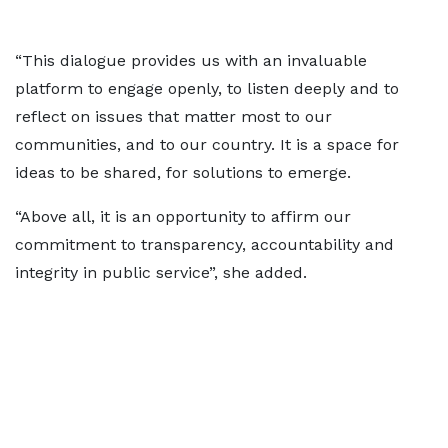
“This dialogue provides us with an invaluable
platform to engage openly, to listen deeply and to
reflect on issues that matter most to our
communities, and to our country. It is a space for
ideas to be shared, for solutions to emerge.
“Above all, it is an opportunity to affirm our
commitment to transparency, accountability and
integrity in public service”, she added.