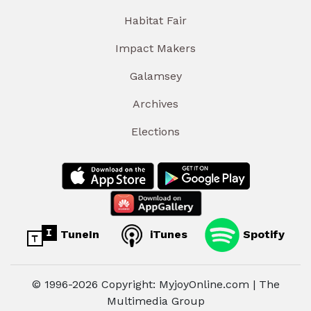
Habitat Fair
Impact Makers
Galamsey
Archives
Elections
TuneIn
iTunes
Spotify
© 1996-2026 Copyright: MyjoyOnline.com | The
Multimedia Group