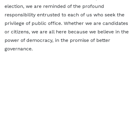
election, we are reminded of the profound
responsibility entrusted to each of us who seek the
privilege of public office. Whether we are candidates
or citizens, we are all here because we believe in the
power of democracy, in the promise of better
governance.