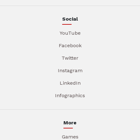
Social
YouTube
Facebook
Twitter
Instagram
LinkedIn
Infographics
More
Games