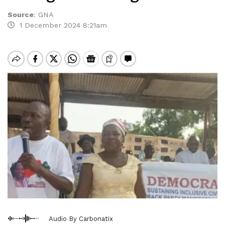
Source
:
GNA
1 December 2024 8:21am
Audio By Carbonatix