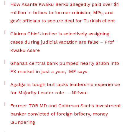
How Asante Kwaku Berko allegedly paid over $1
million in bribes to former minister, MPs, and
gov’t officials to secure deal for Turkish client
Claims Chief Justice is selectively assigning
cases during judicial vacation are false – Prof
Kwaku Asare
Ghana’s central bank pumped nearly $13bn into
FX market in just a year, IMF says
Agalga is tough but lacks leadership experience
for Majority Leader role — Nitiwul
Former TOR MD and Goldman Sachs investment
banker convicted of foreign bribery, money
laundering