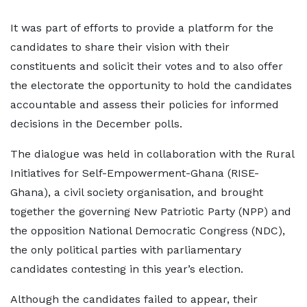
It was part of efforts to provide a platform for the
candidates to share their vision with their
constituents and solicit their votes and to also offer
the electorate the opportunity to hold the candidates
accountable and assess their policies for informed
decisions in the December polls.
The dialogue was held in collaboration with the Rural
Initiatives for Self-Empowerment-Ghana (RISE-
Ghana), a civil society organisation, and brought
together the governing New Patriotic Party (NPP) and
the opposition National Democratic Congress (NDC),
the only political parties with parliamentary
candidates contesting in this year’s election.
Although the candidates failed to appear, their