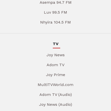
Asempa 94.7 FM
Luv 99.5 FM
Nhyira 104.5 FM
TV
Joy News
Adom TV
Joy Prime
MultiTVWorld.com
Adom TV (Audio)
Joy News (Audio)