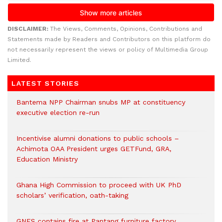
DISCLAIMER:
The Views, Comments, Opinions, Contributions and
Statements made by Readers and Contributors on this platform do
not necessarily represent the views or policy of Multimedia Group
Limited.
LATEST STORIES
Bantema NPP Chairman snubs MP at constituency
executive election re-run
Incentivise alumni donations to public schools –
Achimota OAA President urges GETFund, GRA,
Education Ministry
Ghana High Commission to proceed with UK PhD
scholars’ verification, oath-taking
GNFS contains fire at Pantang furniture factory