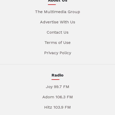
About Us
The Multimedia Group
Advertise With Us
Contact Us
Terms of Use
Privacy Policy
Radio
Joy 99.7 FM
Adom 106.3 FM
Hitz 103.9 FM