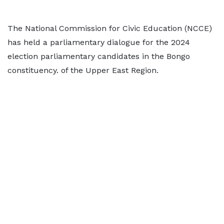
The National Commission for Civic Education (NCCE)
has held a parliamentary dialogue for the 2024
election parliamentary candidates in the Bongo
constituency. of the Upper East Region.