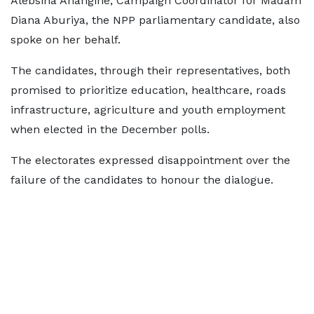
Alebsina Anangine, Campaign Coordinator for Madam
Diana Aburiya, the NPP parliamentary candidate, also
spoke on her behalf.
The candidates, through their representatives, both
promised to prioritize education, healthcare, roads
infrastructure, agriculture and youth employment
when elected in the December polls.
The electorates expressed disappointment over the
failure of the candidates to honour the dialogue.