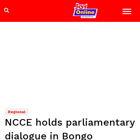
Regional
NCCE holds parliamentary
dialogue in Bongo