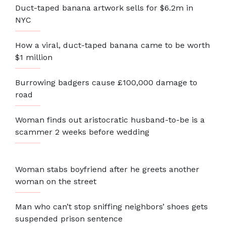
Duct-taped banana artwork sells for $6.2m in
NYC
How a viral, duct-taped banana came to be worth
$1 million
Burrowing badgers cause £100,000 damage to
road
Woman finds out aristocratic husband-to-be is a
scammer 2 weeks before wedding
Woman stabs boyfriend after he greets another
woman on the street
Man who can’t stop sniffing neighbors’ shoes gets
suspended prison sentence