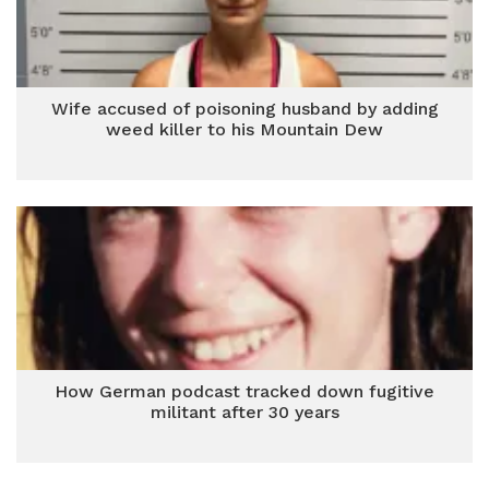
Wife accused of poisoning husband by adding
weed killer to his Mountain Dew
How German podcast tracked down fugitive
militant after 30 years