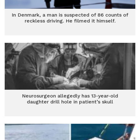
In Denmark, a man is suspected of 86 counts of
reckless driving. He filmed it himself.
Neurosurgeon allegedly has 13-year-old
daughter drill hole in patient’s skull