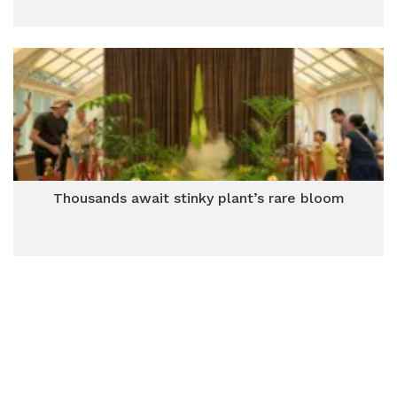
Thousands await stinky plant’s rare bloom