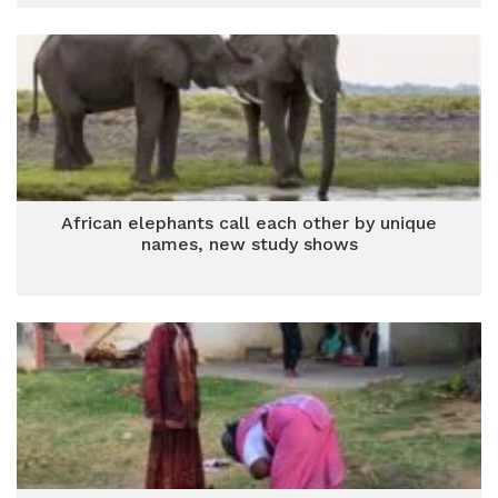
African elephants call each other by unique
names, new study shows