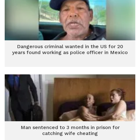
Dangerous criminal wanted in the US for 20
years found working as police officer in Mexico
Man sentenced to 3 months in prison for
catching wife cheating