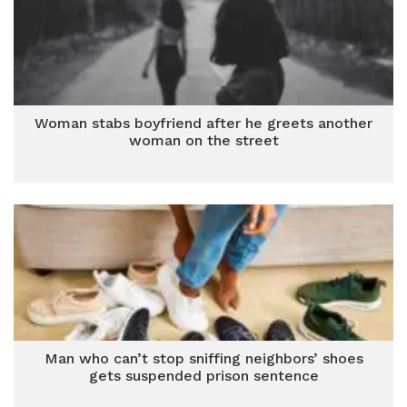
Woman stabs boyfriend after he greets another
woman on the street
Man who can’t stop sniffing neighbors’ shoes
gets suspended prison sentence