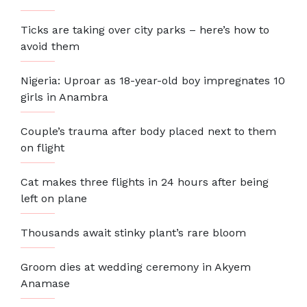
Ticks are taking over city parks – here’s how to
avoid them
Nigeria: Uproar as 18-year-old boy impregnates 10
girls in Anambra
Couple’s trauma after body placed next to them
on flight
Cat makes three flights in 24 hours after being
left on plane
Thousands await stinky plant’s rare bloom
Groom dies at wedding ceremony in Akyem
Anamase