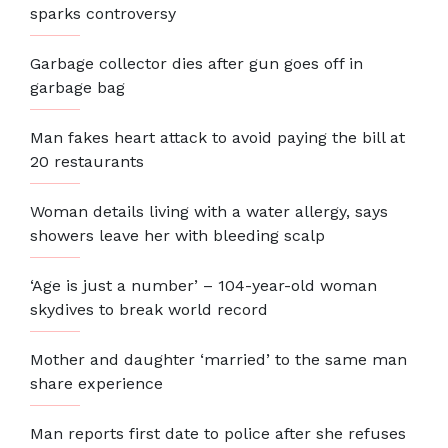
sparks controversy
Garbage collector dies after gun goes off in
garbage bag
Man fakes heart attack to avoid paying the bill at
20 restaurants
Woman details living with a water allergy, says
showers leave her with bleeding scalp
‘Age is just a number’ – 104-year-old woman
skydives to break world record
Mother and daughter ‘married’ to the same man
share experience
Man reports first date to police after she refuses