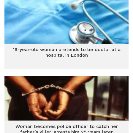
19-year-old woman pretends to be doctor at a
hospital in London
Woman becomes police officer to catch her
father’s killer, arrests him 25 years later