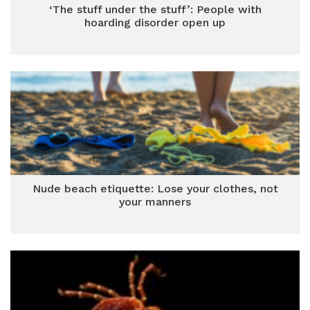
‘The stuff under the stuff’: People with
hoarding disorder open up
Nude beach etiquette: Lose your clothes, not
your manners