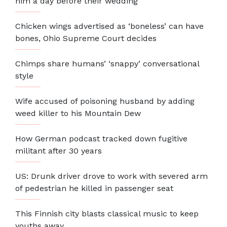
him a day before their wedding
Chicken wings advertised as ‘boneless’ can have
bones, Ohio Supreme Court decides
Chimps share humans’ ‘snappy’ conversational
style
Wife accused of poisoning husband by adding
weed killer to his Mountain Dew
How German podcast tracked down fugitive
militant after 30 years
US: Drunk driver drove to work with severed arm
of pedestrian he killed in passenger seat
This Finnish city blasts classical music to keep
youths away