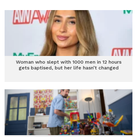
Woman who slept with 1000 men in 12 hours
gets baptised, but her life hasn’t changed