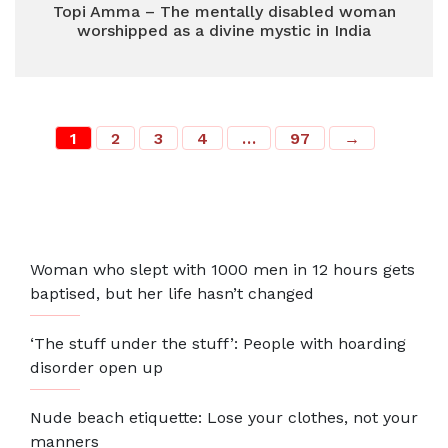
Topi Amma – The mentally disabled woman
worshipped as a divine mystic in India
1
2
3
4
…
97
→
Most Recent
Woman who slept with 1000 men in 12 hours gets
baptised, but her life hasn’t changed
‘The stuff under the stuff’: People with hoarding
disorder open up
Nude beach etiquette: Lose your clothes, not your
manners