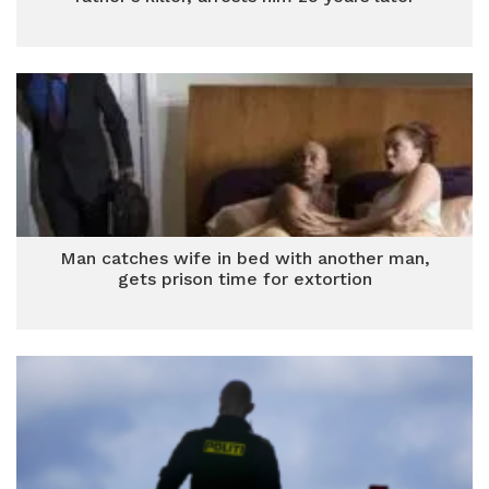
Man catches wife in bed with another man,
gets prison time for extortion