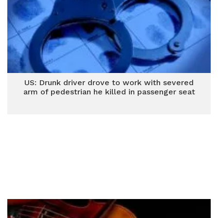
US: Drunk driver drove to work with severed
arm of pedestrian he killed in passenger seat