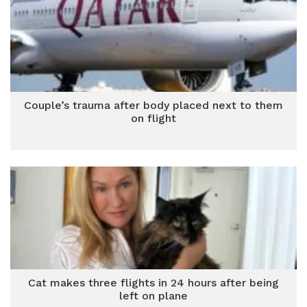
Couple’s trauma after body placed next to them
on flight
Cat makes three flights in 24 hours after being
left on plane