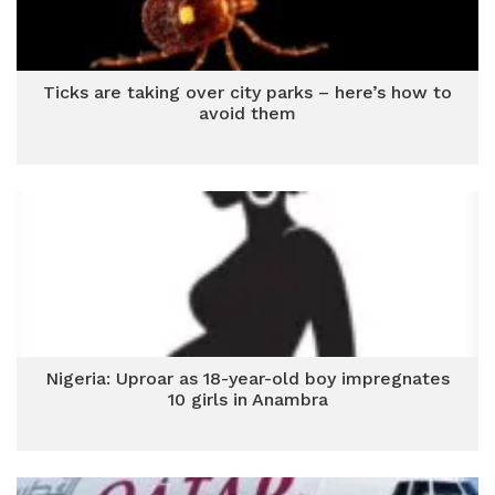
Ticks are taking over city parks – here’s how to
avoid them
Nigeria: Uproar as 18-year-old boy impregnates
10 girls in Anambra