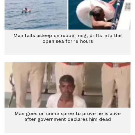
Man falls asleep on rubber ring, drifts into the
open sea for 19 hours
Man goes on crime spree to prove he is alive
after government declares him dead