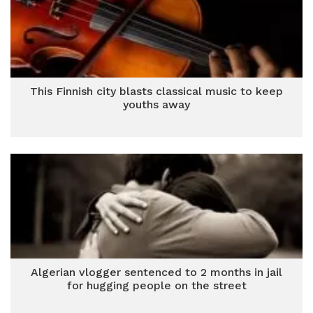
This Finnish city blasts classical music to keep
youths away
Algerian vlogger sentenced to 2 months in jail
for hugging people on the street