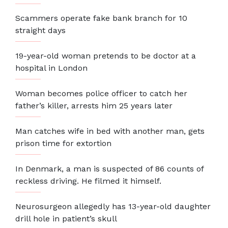
Scammers operate fake bank branch for 10
straight days
19-year-old woman pretends to be doctor at a
hospital in London
Woman becomes police officer to catch her
father’s killer, arrests him 25 years later
Man catches wife in bed with another man, gets
prison time for extortion
In Denmark, a man is suspected of 86 counts of
reckless driving. He filmed it himself.
Neurosurgeon allegedly has 13-year-old daughter
drill hole in patient’s skull