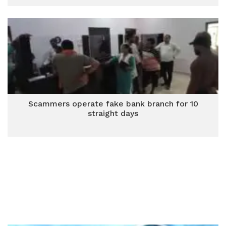
Scammers operate fake bank branch for 10
straight days