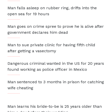
Man falls asleep on rubber ring, drifts into the
open sea for 19 hours
Man goes on crime spree to prove he is alive after
government declares him dead
Man to sue private clinic for having fifth child
after getting a vasectomy
Dangerous criminal wanted in the US for 20 years
found working as police officer in Mexico
Man sentenced to 3 months in prison for catching
wife cheating
Man learns his bride-to-be is 25 years older than