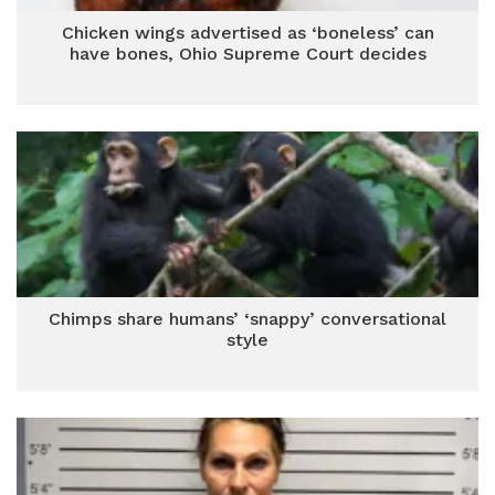
Chicken wings advertised as ‘boneless’ can
have bones, Ohio Supreme Court decides
Chimps share humans’ ‘snappy’ conversational
style