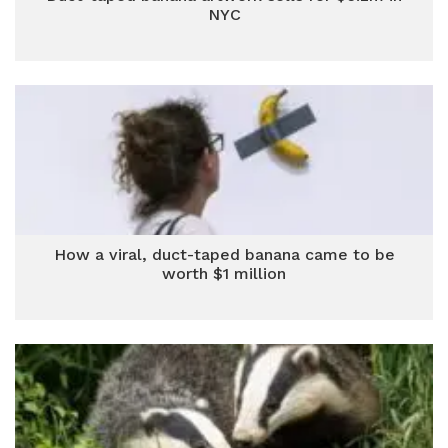
NYC
How a viral, duct-taped banana came to be
worth $1 million