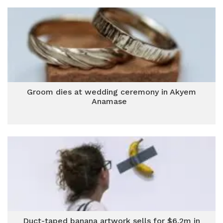
Groom dies at wedding ceremony in Akyem
Anamase
Duct-taped banana artwork sells for $6.2m in