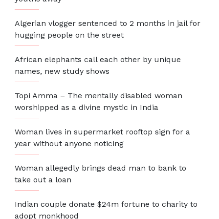
Algerian vlogger sentenced to 2 months in jail for
hugging people on the street
African elephants call each other by unique
names, new study shows
Topi Amma – The mentally disabled woman
worshipped as a divine mystic in India
Woman lives in supermarket rooftop sign for a
year without anyone noticing
Woman allegedly brings dead man to bank to
take out a loan
Indian couple donate $24m fortune to charity to
adopt monkhood