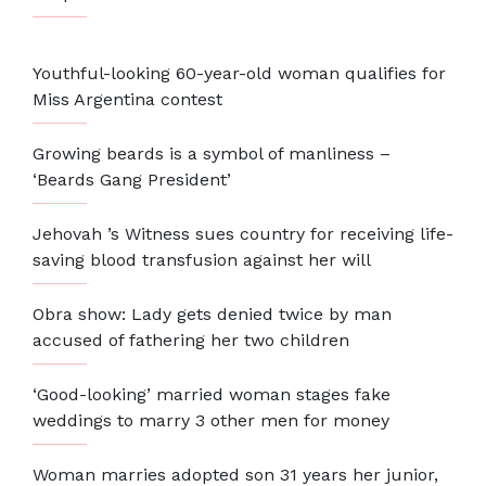
Youthful-looking 60-year-old woman qualifies for
Miss Argentina contest
Growing beards is a symbol of manliness –
‘Beards Gang President’
Jehovah ’s Witness sues country for receiving life-
saving blood transfusion against her will
Obra show: Lady gets denied twice by man
accused of fathering her two children
‘Good-looking’ married woman stages fake
weddings to marry 3 other men for money
Woman marries adopted son 31 years her junior,