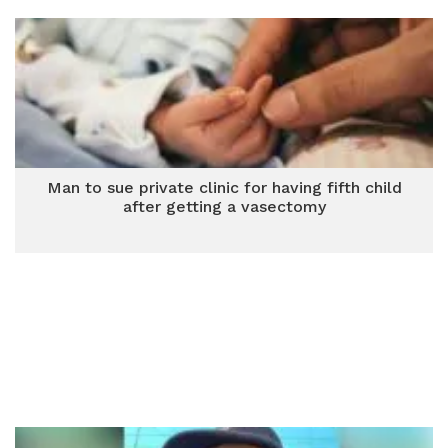
Man to sue private clinic for having fifth child
after getting a vasectomy