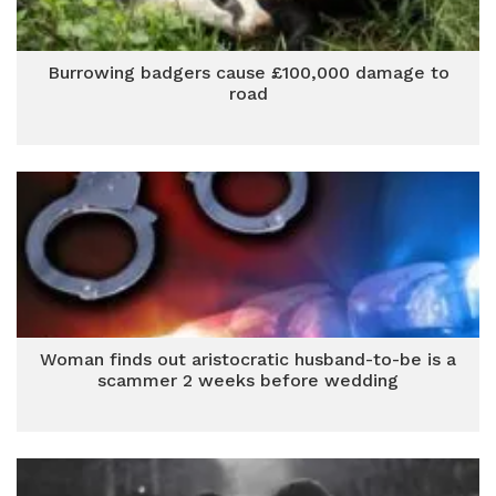
Burrowing badgers cause £100,000 damage to
road
Woman finds out aristocratic husband-to-be is a
scammer 2 weeks before wedding