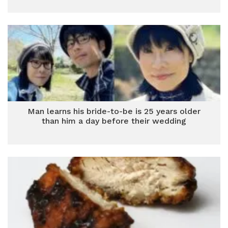
Man learns his bride-to-be is 25 years older
than him a day before their wedding