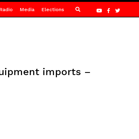
Radio
Media
Elections
quipment imports –