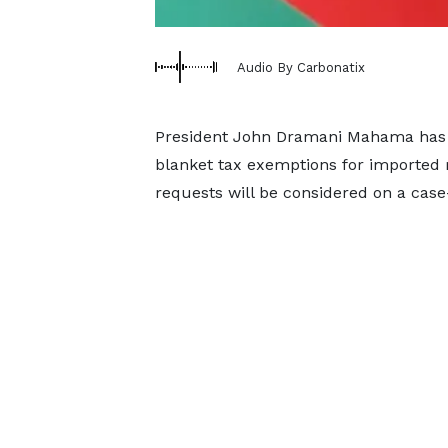
Audio By Carbonatix
President John Dramani Mahama has s
blanket tax exemptions for imported 
requests will be considered on a case