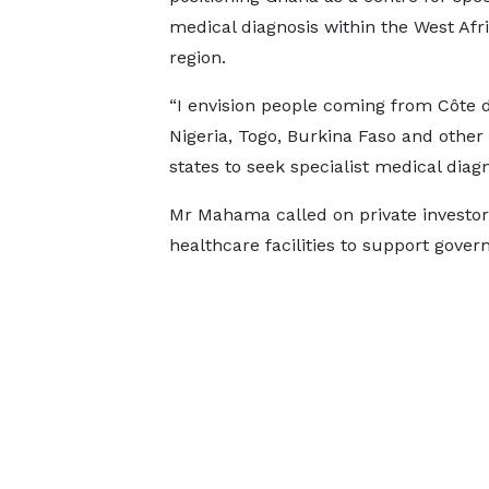
medical diagnosis within the West Afr
region.
“I envision people coming from Côte d’
Nigeria, Togo, Burkina Faso and oth
states to seek specialist medical diagn
Mr Mahama called on private investors
healthcare facilities to support govern