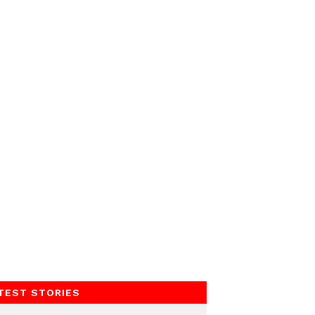
TEST STORIES