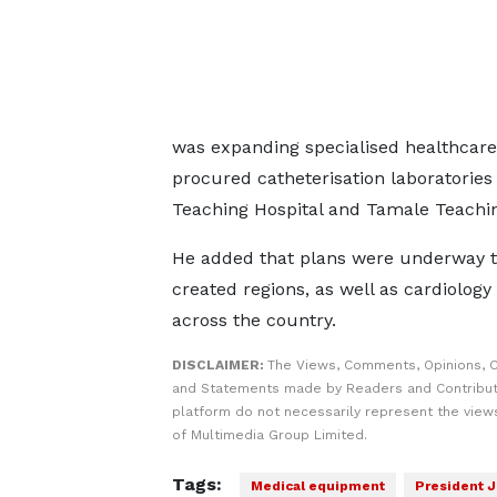
was expanding specialised healthcare
procured catheterisation laboratories
Teaching Hospital and Tamale Teachin
He added that plans were underway to
created regions, as well as cardiology
across the country.
DISCLAIMER:
The Views, Comments, Opinions, C
and Statements made by Readers and Contribut
platform do not necessarily represent the views
of Multimedia Group Limited.
Tags:
Medical equipment
President 