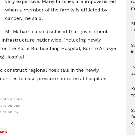
very expensive. Many families are impoverished
G
m
when a member of the family is afflicted by
cancer,” he said.
R
L
Mr Mahama also disclosed that government
 infrastructure nationwide, including newly
S
 for the Korle Bu Teaching Hospital, Komfo Anokye
in
g Hospital.
I
 construct regional hospitals in the newly
a
 centres to ease pressure on referral hospitals
K
to
ontributions
ors on this
S
 or policy
D
c
John