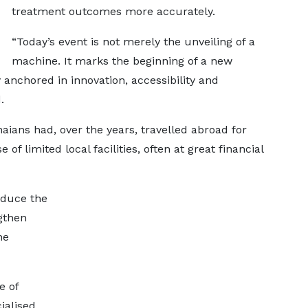
treatment outcomes more accurately.
“Today’s event is not merely the unveiling of a
machine. It marks the beginning of a new
 anchored in innovation, accessibility and
.
ns had, over the years, travelled abroad for
of limited local facilities, often at great financial
educe the
gthen
he
e of
ialised