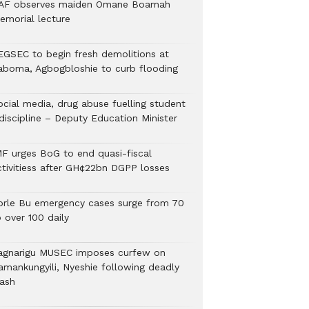
AF observes maiden Omane Boamah
emorial lecture
EGSEC to begin fresh demolitions at
aboma, Agbogbloshie to curb flooding
ocial media, drug abuse fuelling student
discipline – Deputy Education Minister
MF urges BoG to end quasi-fiscal
ctivitiess after GH¢22bn DGPP losses
orle Bu emergency cases surge from 70
 over 100 daily
agnarigu MUSEC imposes curfew on
amankungyili, Nyeshie following deadly
lash