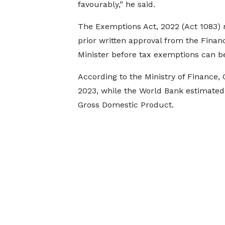
favourably,” he said.
The Exemptions Act, 2022 (Act 1083) 
prior written approval from the Finan
Minister before tax exemptions can b
According to the Ministry of Finance, 
2023, while the World Bank estimated t
Gross Domestic Product.