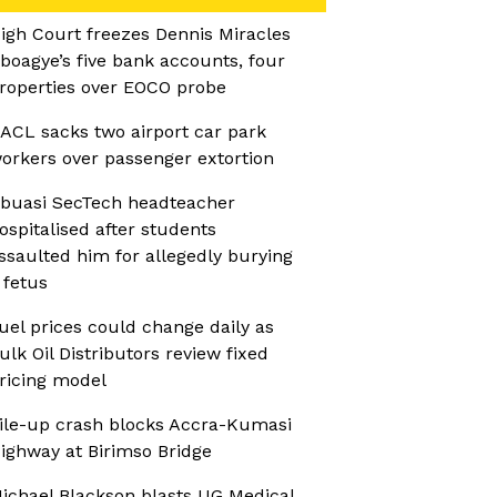
igh Court freezes Dennis Miracles
boagye’s five bank accounts, four
roperties over EOCO probe
ACL sacks two airport car park
orkers over passenger extortion
buasi SecTech headteacher
ospitalised after students
ssaulted him for allegedly burying
 fetus
uel prices could change daily as
ulk Oil Distributors review fixed
ricing model
ile-up crash blocks Accra-Kumasi
ighway at Birimso Bridge
ichael Blackson blasts UG Medical