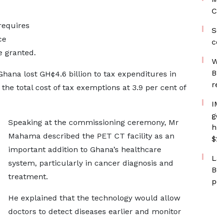
C
requires
S
ce
c
e granted.
W
B
Ghana lost GH¢4.6 billion to tax expenditures in
r
he total cost of tax exemptions at 3.9 per cent of
I
g
Speaking at the commissioning ceremony, Mr
h
Mahama described the PET CT facility as an
$
important addition to Ghana’s healthcare
L
system, particularly in cancer diagnosis and
B
treatment.
p
He explained that the technology would allow
doctors to detect diseases earlier and monitor