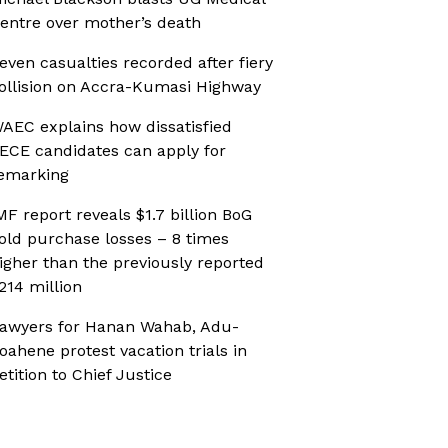
entre over mother’s death
even casualties recorded after fiery
ollision on Accra-Kumasi Highway
AEC explains how dissatisfied
ECE candidates can apply for
emarking
MF report reveals $1.7 billion BoG
old purchase losses – 8 times
igher than the previously reported
214 million
awyers for Hanan Wahab, Adu-
oahene protest vacation trials in
etition to Chief Justice