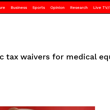
ure
Business
Sports
Opinion
Research
Live TV/
 tax waivers for medical e