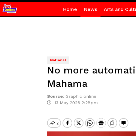
Home
News
Arts and Cult
National
No more automatic
Mahama
Source
:
Graphic online
13 May 2026 2:28pm