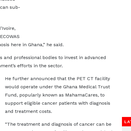
ican sub-
Ivoire,
er ECOWAS
osis here in Ghana,” he said.
 and professional bodies to invest in advanced
ment’s efforts in the sector.
He further announced that the PET CT facility
would operate under the Ghana Medical Trust
Fund, popularly known as MahamaCares, to
support eligible cancer patients with diagnosis
and treatment costs.
LA
“The treatment and diagnosis of cancer can be