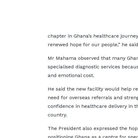
chapter in Ghana’s healthcare journey
renewed hope for our people,” he said
Mr Mahama observed that many Ghanaia
specialised diagnostic services because 
and emotional cost.
He said the new facility would help r
need for overseas referrals and stren
confidence in healthcare delivery in t
country.
The President also expressed the hop
positioning Ghana as a centre for spec