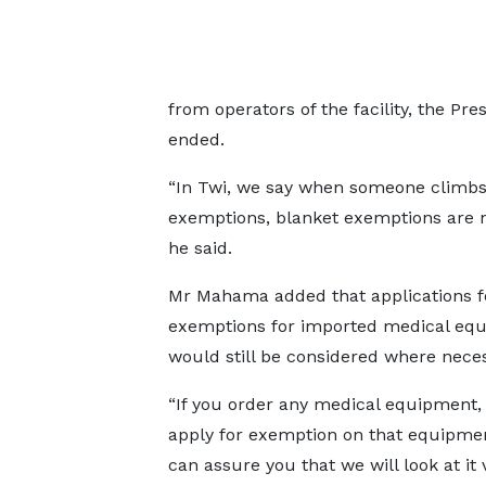
from operators of the facility, the Pr
ended.
“In Twi, we say when someone climbs
exemptions, blanket exemptions are no
he said.
Mr Mahama added that applications f
exemptions for imported medical eq
would still be considered where neces
“If you order any medical equipment,
apply for exemption on that equipmen
can assure you that we will look at it 