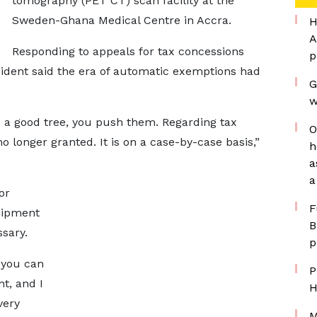
tomography (PET CT) scan facility at the
Sweden-Ghana Medical Centre in Accra.
H
A
Responding to appeals for tax concessions
p
esident said the era of automatic exemptions had
G
w
 a good tree, you push them. Regarding tax
O
 longer granted. It is on a case-by-case basis,”
h
a
a
or
F
uipment
B
sary.
p
 you can
P
t, and I
H
very
M