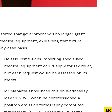
tated that government will no longer grant
medical equipment, explaining that future
-by-case basis.
He said institutions importing specialised
medical equipment could apply for tax relief,
but each request would be assessed on its
merits.
Mr Mahama announced this on Wednesday,
May 13, 2026, when he commissioned a
positron emission tomography computed
MO