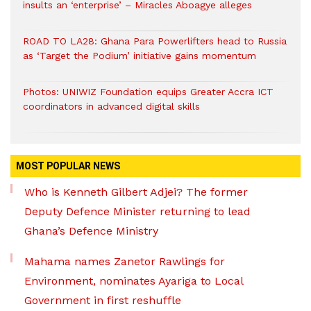
insults an ‘enterprise’ – Miracles Aboagye alleges
ROAD TO LA28: Ghana Para Powerlifters head to Russia
as ‘Target the Podium’ initiative gains momentum
Photos: UNIWIZ Foundation equips Greater Accra ICT
coordinators in advanced digital skills
MOST POPULAR NEWS
Who is Kenneth Gilbert Adjei? The former
Deputy Defence Minister returning to lead
Ghana’s Defence Ministry
Mahama names Zanetor Rawlings for
Environment, nominates Ayariga to Local
Government in first reshuffle