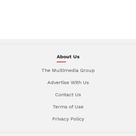
About Us
The Multimedia Group
Advertise With Us
Contact Us
Terms of Use
Privacy Policy