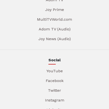
Joy Prime
MultiTVWorld.com
Adom TV (Audio)
Joy News (Audio)
Social
YouTube
Facebook
Twitter
Instagram