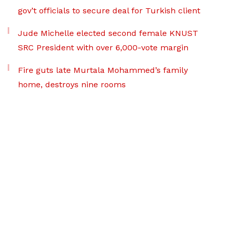
gov’t officials to secure deal for Turkish client
Jude Michelle elected second female KNUST
SRC President with over 6,000-vote margin
Fire guts late Murtala Mohammed’s family
home, destroys nine rooms