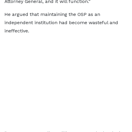
Attorney General, and it will function.”
He argued that maintaining the OSP as an
independent institution had become wasteful and
ineffective.