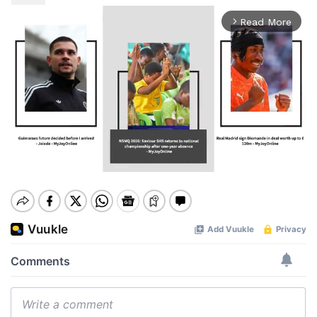
Read More
arrow_forward_ios
Mute