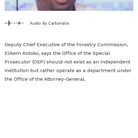
Audio By Carbonatix
Deputy Chief Executive of the Forestry Commission,
Elikem Kotoko, says the Office of the Special
Prosecutor (OSP) should not exist as an independent
institution but rather operate as a department under
the Office of the Attorney-General.