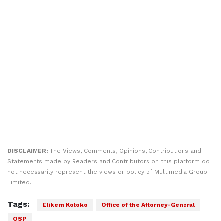
DISCLAIMER:
The Views, Comments, Opinions, Contributions and
Statements made by Readers and Contributors on this platform do
not necessarily represent the views or policy of Multimedia Group
Limited.
Tags:
Elikem Kotoko
Office of the Attorney-General
OSP