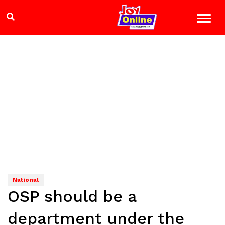
National
OSP should be a
department under the