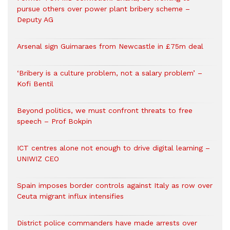
pursue others over power plant bribery scheme –
Deputy AG
Arsenal sign Guimaraes from Newcastle in £75m deal
‘Bribery is a culture problem, not a salary problem’ –
Kofi Bentil
Beyond politics, we must confront threats to free
speech – Prof Bokpin
ICT centres alone not enough to drive digital learning –
UNIWIZ CEO
Spain imposes border controls against Italy as row over
Ceuta migrant influx intensifies
District police commanders have made arrests over