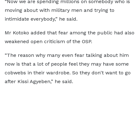
“Now we are spending millions on somebody who is
moving about with military men and trying to
intimidate everybody,” he said.
Mr Kotoko added that fear among the public had also
weakened open criticism of the OSP.
“The reason why many even fear talking about him
now is that a lot of people feel they may have some
cobwebs in their wardrobe. So they don't want to go
after Kissi Agyeben,” he said.