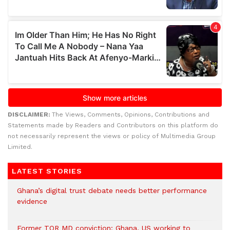
DISCLAIMER:
The Views, Comments, Opinions, Contributions and
Statements made by Readers and Contributors on this platform do
not necessarily represent the views or policy of Multimedia Group
Limited.
LATEST STORIES
Ghana’s digital trust debate needs better performance
evidence
Former TOR MD conviction: Ghana, US working to