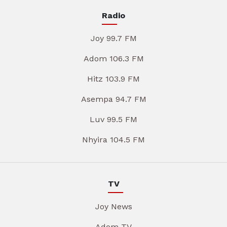
Radio
Joy 99.7 FM
Adom 106.3 FM
Hitz 103.9 FM
Asempa 94.7 FM
Luv 99.5 FM
Nhyira 104.5 FM
TV
Joy News
Adom TV