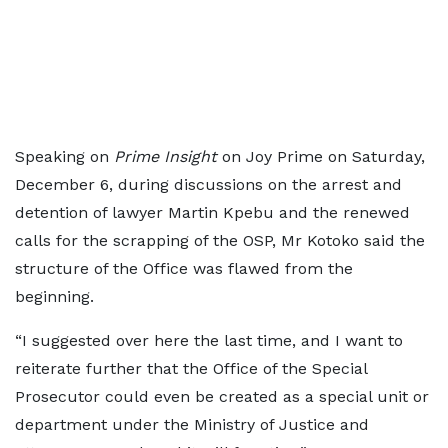
Speaking on
Prime Insight
on Joy Prime on Saturday,
December 6, during discussions on the arrest and
detention of lawyer Martin Kpebu and the renewed
calls for the scrapping of the OSP, Mr Kotoko said the
structure of the Office was flawed from the
beginning.
“I suggested over here the last time, and I want to
reiterate further that the Office of the Special
Prosecutor could even be created as a special unit or
department under the Ministry of Justice and