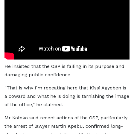
He insisted that the OSP is failing in its purpose and
damaging public confidence.
“That is why I'm repeating here that Kissi Agyeben is
a coward and what he is doing is tarnishing the image
of the office,” he claimed.
Mr Kotoko said recent actions of the OSP, particularly
the arrest of lawyer Martin Kpebu, confirmed long-