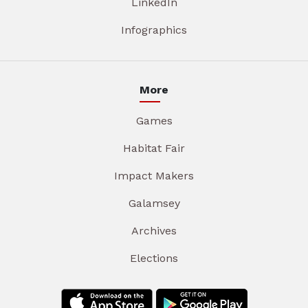
LinkedIn
Infographics
More
Games
Habitat Fair
Impact Makers
Galamsey
Archives
Elections