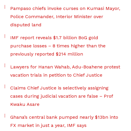
Pampaso chiefs invoke curses on Kumasi Mayor,
Police Commander, Interior Minister over
disputed land
IMF report reveals $1.7 billion BoG gold
purchase losses – 8 times higher than the
previously reported $214 million
Lawyers for Hanan Wahab, Adu-Boahene protest
vacation trials in petition to Chief Justice
Claims Chief Justice is selectively assigning
cases during judicial vacation are false – Prof
Kwaku Asare
Ghana’s central bank pumped nearly $13bn into
FX market in just a year, IMF says