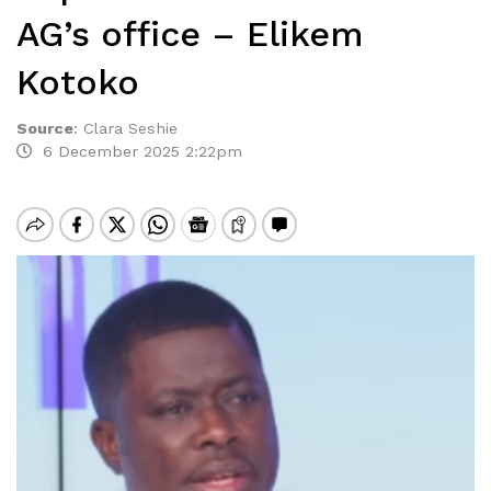
AG’s office – Elikem
Kotoko
Source
:
Clara Seshie
6 December 2025 2:22pm