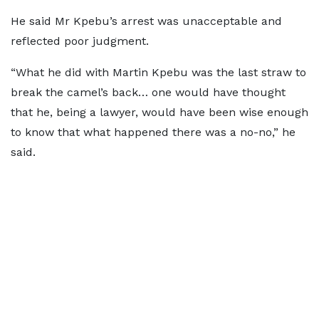
He said Mr Kpebu’s arrest was unacceptable and
reflected poor judgment.
“What he did with Martin Kpebu was the last straw to
break the camel’s back… one would have thought
that he, being a lawyer, would have been wise enough
to know that what happened there was a no-no,” he
said.