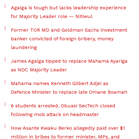
Agalga is tough but lacks leadership experience
for Majority Leader role — Nitiwul
Former TOR MD and Goldman Sachs investment
banker convicted of foreign bribery, money
laundering
James Agalga tipped to replace Mahama Ayariga
as NDC Majority Leader
Mahama names Kenneth Gilbert Adjei as
Defence Minister to replace late Omane Boamah
6 students arrested, Obuasi SecTech closed
following mob attack on headmaster
How Asante Kwaku Berko allegedly paid over $1
million in bribes to former minister, MPs, and