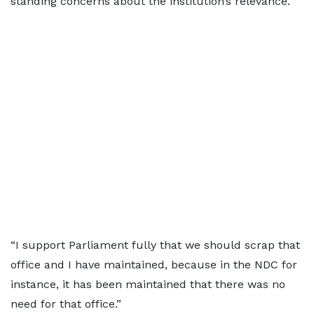
standing concerns about the institution’s relevance.
“I support Parliament fully that we should scrap that
office and I have maintained, because in the NDC for
instance, it has been maintained that there was no
need for that office.”