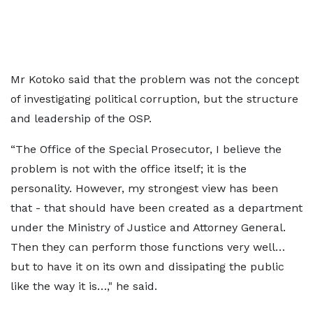
Mr Kotoko said that the problem was not the concept
of investigating political corruption, but the structure
and leadership of the OSP.
“The Office of the Special Prosecutor, I believe the
problem is not with the office itself; it is the
personality. However, my strongest view has been
that - that should have been created as a department
under the Ministry of Justice and Attorney General.
Then they can perform those functions very well…
but to have it on its own and dissipating the public
like the way it is…," he said.