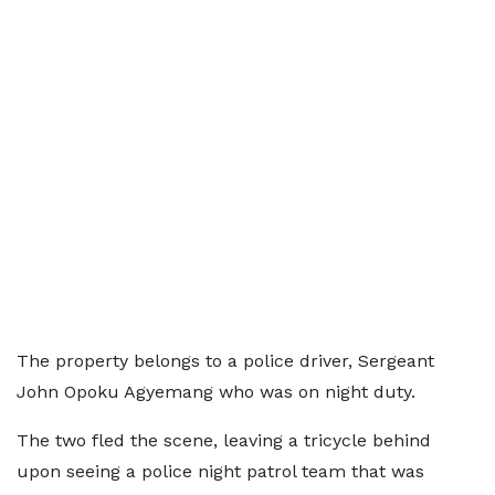
The property belongs to a police driver, Sergeant
John Opoku Agyemang who was on night duty.
The two fled the scene, leaving a tricycle behind
upon seeing a police night patrol team that was