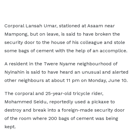
Corporal Lansah Umar, stationed at Asaam near
Mampong, but on leave, is said to have broken the
security door to the house of his colleague and stole
some bags of cement with the help of an accomplice.
A resident in the Twere Nyame neighbourhood of
Nyinahin is said to have heard an unusual and alerted
other neighbours at about 11 pm on Monday, June 10.
The corporal and 25-year-old tricycle rider,
Mohammed Seidu, reportedly used a pickaxe to
destroy and break into a foreign-made security door
of the room where 200 bags of cement was being
kept.