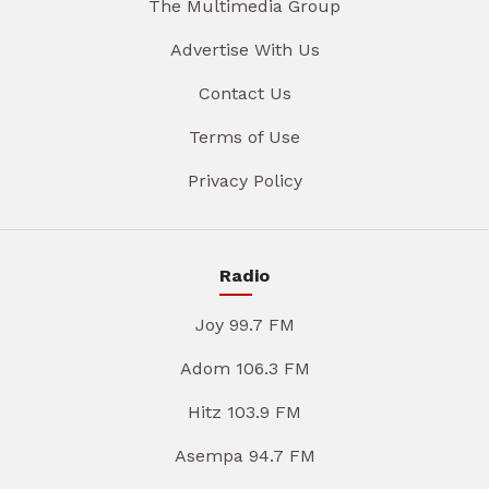
The Multimedia Group
Advertise With Us
Contact Us
Terms of Use
Privacy Policy
Radio
Joy 99.7 FM
Adom 106.3 FM
Hitz 103.9 FM
Asempa 94.7 FM