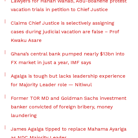
Lawyers for Hanan Wahab, Adu-Boahene protest
vacation trials in petition to Chief Justice
Claims Chief Justice is selectively assigning
cases during judicial vacation are false – Prof
Kwaku Asare
Ghana’s central bank pumped nearly $13bn into
FX market in just a year, IMF says
Agalga is tough but lacks leadership experience
for Majority Leader role — Nitiwul
Former TOR MD and Goldman Sachs investment
banker convicted of foreign bribery, money
laundering
James Agalga tipped to replace Mahama Ayariga
as NDC Majority Leader