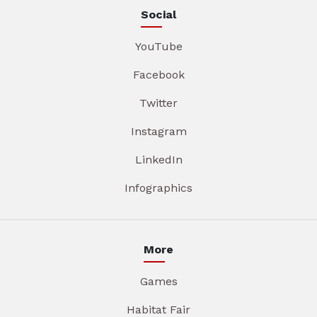
Social
YouTube
Facebook
Twitter
Instagram
LinkedIn
Infographics
More
Games
Habitat Fair