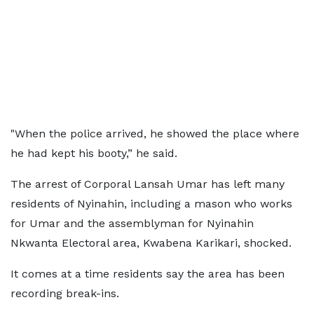
"When the police arrived, he showed the place where
he had kept his booty,” he said.
The arrest of Corporal Lansah Umar has left many
residents of Nyinahin, including a mason who works
for Umar and the assemblyman for Nyinahin
Nkwanta Electoral area, Kwabena Karikari, shocked.
It comes at a time residents say the area has been
recording break-ins.