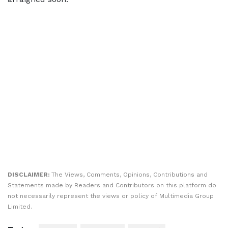
DISCLAIMER:
The Views, Comments, Opinions, Contributions and
Statements made by Readers and Contributors on this platform do
not necessarily represent the views or policy of Multimedia Group
Limited.