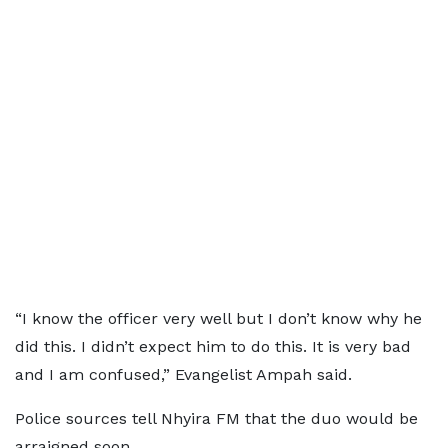
“I know the officer very well but I don’t know why he
did this. I didn’t expect him to do this. It is very bad
and I am confused,” Evangelist Ampah said.
Police sources tell Nhyira FM that the duo would be
arraigned soon.