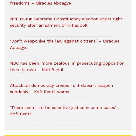
freedoms – Miracles Aboagye
NPP re-run Bantema Constituency election under tight
security after annulment of initial poll
‘Don’t weaponise the law against citizens’ – Miracles
Aboagye
NDC has been ‘more zealous’ in prosecuting opposition
than its own – Kofi Bentil
Attack on democracy creeps in, it doesn’t happen
suddenly – Kofi Bentil warns
‘There seems to be selective justice in some cases’ –
Kofi Bentil