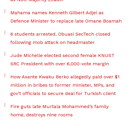
Mahama names Kenneth Gilbert Adjei as
Defence Minister to replace late Omane Boamah
6 students arrested, Obuasi SecTech closed
following mob attack on headmaster
Jude Michelle elected second female KNUST
SRC President with over 6,000-vote margin
How Asante Kwaku Berko allegedly paid over $1
million in bribes to former minister, MPs, and
gov’t officials to secure deal for Turkish client
Fire guts late Murtala Mohammed’s family
home, destroys nine rooms