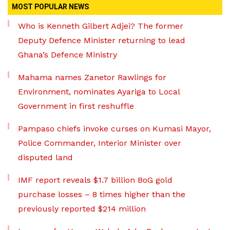
MOST POPULAR NEWS
Who is Kenneth Gilbert Adjei? The former
Deputy Defence Minister returning to lead
Ghana’s Defence Ministry
Mahama names Zanetor Rawlings for
Environment, nominates Ayariga to Local
Government in first reshuffle
Pampaso chiefs invoke curses on Kumasi Mayor,
Police Commander, Interior Minister over
disputed land
IMF report reveals $1.7 billion BoG gold
purchase losses – 8 times higher than the
previously reported $214 million