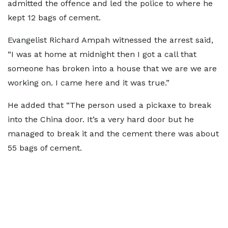
admitted the offence and led the police to where he
kept 12 bags of cement.
Evangelist Richard Ampah witnessed the arrest said,
“I was at home at midnight then I got a call that
someone has broken into a house that we are we are
working on. I came here and it was true.”
He added that “The person used a pickaxe to break
into the China door. It’s a very hard door but he
managed to break it and the cement there was about
55 bags of cement.