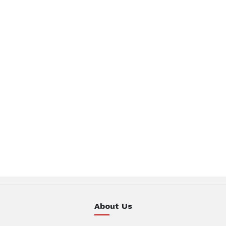
About Us