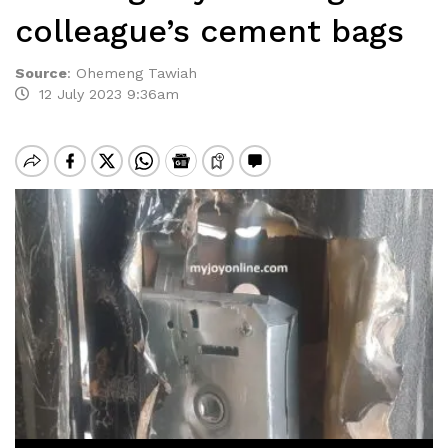
colleague’s cement bags
Source
:
Ohemeng Tawiah
12 July 2023 9:36am