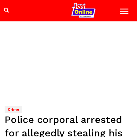
Crime
Police corporal arrested
for allegedly stealing his