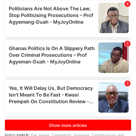
DISCLAIMER:
The Views, Comments, Opinions, Contributions and