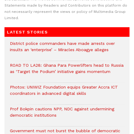
Statements made by Readers and Contributors on this platform do
not necessarily represent the views or policy of Multimedia Group
Limited.
LATEST STORIES
District police commanders have made arrests over
insults an ‘enterprise’ – Miracles Aboagye alleges
ROAD TO LA28: Ghana Para Powerlifters head to Russia
as ‘Target the Podium’ initiative gains momentum
Photos: UNIWIZ Foundation equips Greater Accra ICT
coordinators in advanced digital skills
Prof Bokpin cautions NPP, NDC against undermining
democratic institutions
Government must not burst the bubble of democratic