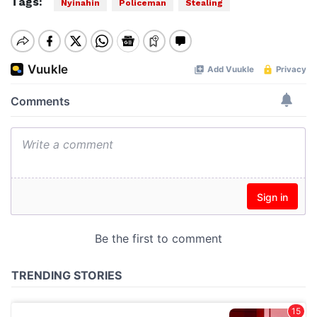
Tags:
Nyinahin
Policeman
Stealing