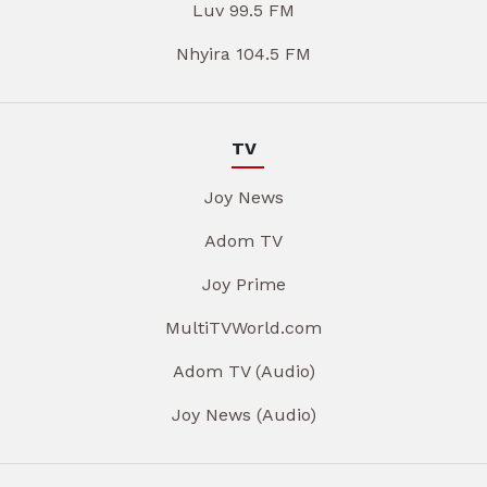
Luv 99.5 FM
Nhyira 104.5 FM
TV
Joy News
Adom TV
Joy Prime
MultiTVWorld.com
Adom TV (Audio)
Joy News (Audio)