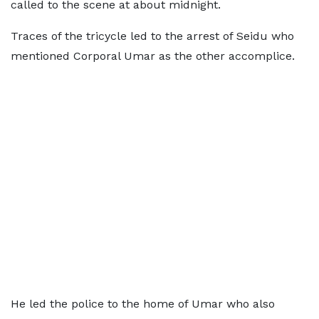
called to the scene at about midnight.
Traces of the tricycle led to the arrest of Seidu who
mentioned Corporal Umar as the other accomplice.
He led the police to the home of Umar who also