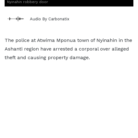
Nyinahin robbery door
Audio By Carbonatix
The police at Atwima Mponua town of Nyinahin in the
Ashanti region have arrested a corporal over alleged
theft and causing property damage.