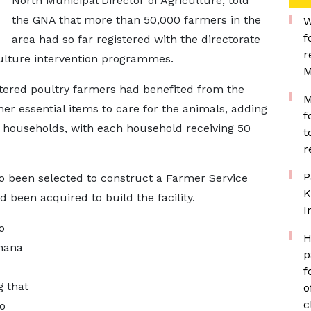
North Municipal Director of Agriculture, told
the GNA that more than 50,000 farmers in the
W
f
area had so far registered with the directorate
r
ulture intervention programmes.
M
stered poultry farmers had benefited from the
M
ther essential items to care for the animals, adding
f
0 households, with each household receiving 50
t
r
P
lso been selected to construct a Farmer Service
K
d been acquired to build the facility.
I
o
H
Ghana
p
f
g that
o
c
o