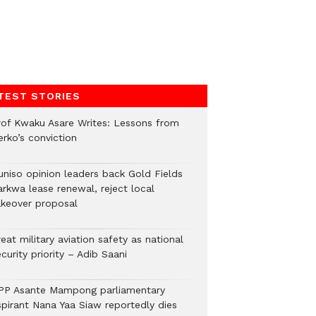
TEST STORIES
rof Kwaku Asare Writes: Lessons from
erko’s conviction
uniso opinion leaders back Gold Fields
arkwa lease renewal, reject local
akeover proposal
eat military aviation safety as national
curity priority – Adib Saani
PP Asante Mampong parliamentary
spirant Nana Yaa Siaw reportedly dies