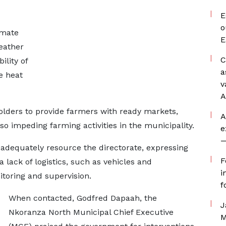
E
o
imate
E
eather
C
ility of
a
e heat
v
A
lders to provide farmers with ready markets,
A
so impeding farming activities in the municipality.
e
—
 adequately resource the directorate, expressing
F
lack of logistics, such as vehicles and
i
itoring and supervision.
f
When contacted, Godfred Dapaah, the
J
Nkoranza North Municipal Chief Executive
M