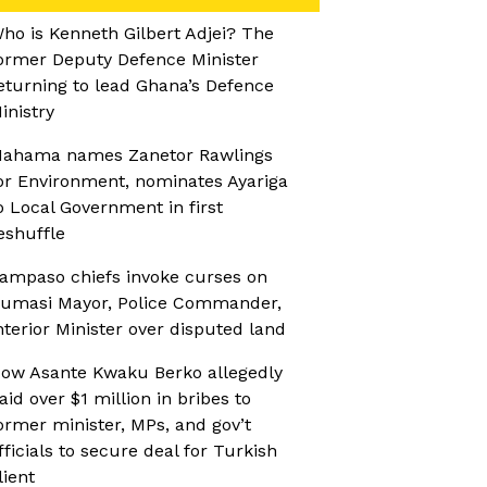
ho is Kenneth Gilbert Adjei? The
ormer Deputy Defence Minister
eturning to lead Ghana’s Defence
inistry
ahama names Zanetor Rawlings
or Environment, nominates Ayariga
o Local Government in first
eshuffle
ampaso chiefs invoke curses on
umasi Mayor, Police Commander,
nterior Minister over disputed land
ow Asante Kwaku Berko allegedly
aid over $1 million in bribes to
ormer minister, MPs, and gov’t
fficials to secure deal for Turkish
lient