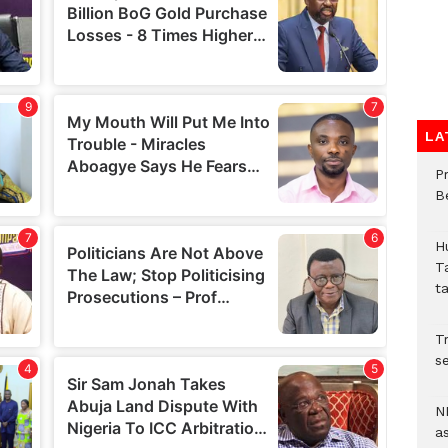
LA
P
B
H
T
t
Tr
se
N
a