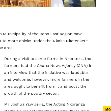
 Municipality of the Bono East Region have
ibute more chicks under the Nkoko Nketenkete
he area.
During a visit to some farms in Nkoranza, the
farmers told the Ghana News Agency (GNA) in
an interview that the initiative was laudable
and welcome; however, more farmers in the
area ought to benefit from it and boost the
growth of the poultry sector.
Mr Joshua Yaw Jejija, the Acting Nkoranza
MO