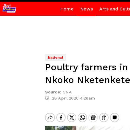
Home
News
Arts and Cult
National
Poultry farmers i
Nkoko Nketenkete 
Source
:
GNA
28 April 2026 4:28am