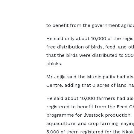
to benefit from the government agric
He said only about 10,000 of the regi
free distribution of birds, feed, and o
that the birds were distributed to 20
chicks.
Mr Jejija said the Municipality had a
Centre, adding that 0 acres of land ha
He said about 10,000 farmers had als
registered to benefit from the Feed 
programme for livestock production,
aquaculture, and crop farming, sayin
5,000 of them registered for the Nkok