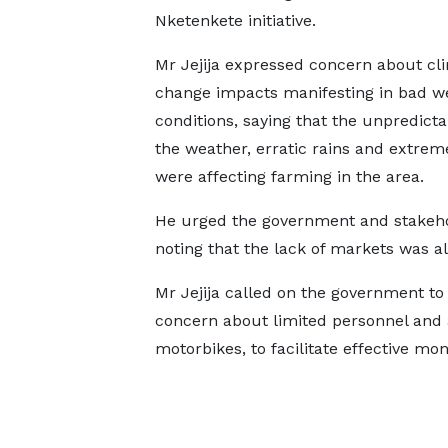
Nketenkete initiative.
Mr Jejija expressed concern about cl
change impacts manifesting in bad w
conditions, saying that the unpredictab
the weather, erratic rains and extrem
were affecting farming in the area.
He urged the government and stakeho
noting that the lack of markets was al
Mr Jejija called on the government to
concern about limited personnel and a 
motorbikes, to facilitate effective mon