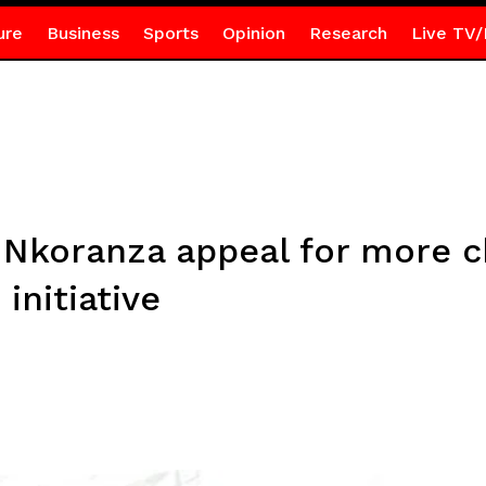
ure
Business
Sports
Opinion
Research
Live TV/
n Nkoranza appeal for more c
initiative