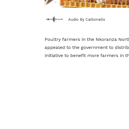
Audio By Carbonatix
Poultry farmers in the Nkoranza North
appealed to the government to distr
initiative to benefit more farmers in t