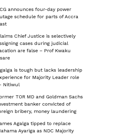
CG announces four-day power
utage schedule for parts of Accra
ast
laims Chief Justice is selectively
ssigning cases during judicial
acation are false – Prof Kwaku
sare
galga is tough but lacks leadership
xperience for Majority Leader role
 Nitiwul
ormer TOR MD and Goldman Sachs
nvestment banker convicted of
oreign bribery, money laundering
ames Agalga tipped to replace
ahama Ayariga as NDC Majority