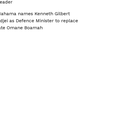
eader
ahama names Kenneth Gilbert
djei as Defence Minister to replace
ate Omane Boamah