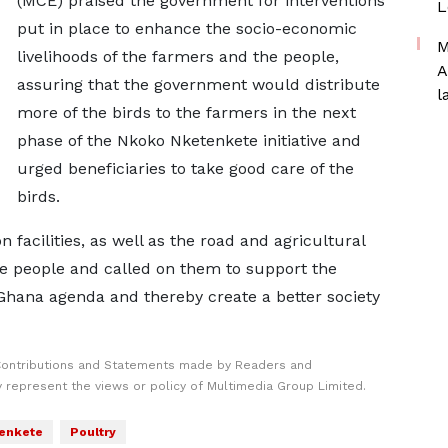
(MCE) praised the government for interventions
L
put in place to enhance the socio-economic
M
livelihoods of the farmers and the people,
A
assuring that the government would distribute
l
more of the birds to the farmers in the next
phase of the Nkoko Nketenkete initiative and
urged beneficiaries to take good care of the
birds.
facilities, as well as the road and agricultural
the people and called on them to support the
Ghana agenda and thereby create a better society
Contributions and Statements made by Readers and
y represent the views or policy of Multimedia Group Limited.
enkete
Poultry