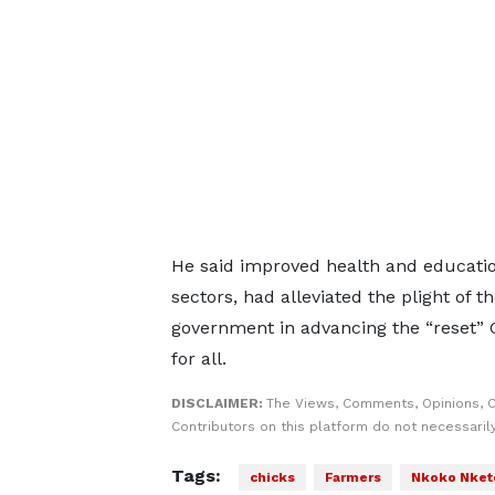
He said improved health and education 
sectors, had alleviated the plight of 
government in advancing the “reset” 
for all.
DISCLAIMER:
The Views, Comments, Opinions, 
Contributors on this platform do not necessaril
Tags:
chicks
Farmers
Nkoko Nket