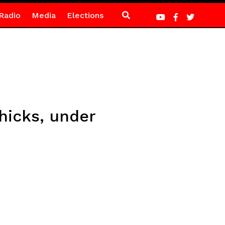
Radio
Media
Elections
hicks, under