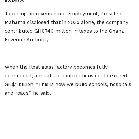
Touching on revenue and employment, President
Mahama disclosed that in 2025 alone, the company
contributed GH₵740 million in taxes to the Ghana
Revenue Authority.
When the float glass factory becomes fully
operational, annual tax contributions could exceed
GH₵1 billion. “This is how we build schools, hospitals,
and roads,” he said.