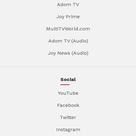
Adom TV
Joy Prime
MultiTVWorld.com
Adom TV (Audio)
Joy News (Audio)
Social
YouTube
Facebook
Twitter
Instagram