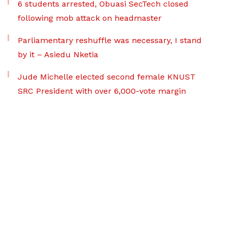
6 students arrested, Obuasi SecTech closed
following mob attack on headmaster
Parliamentary reshuffle was necessary, I stand
by it – Asiedu Nketia
Jude Michelle elected second female KNUST
SRC President with over 6,000-vote margin