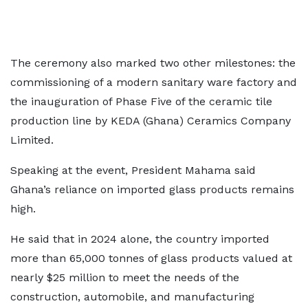
The ceremony also marked two other milestones: the
commissioning of a modern sanitary ware factory and
the inauguration of Phase Five of the ceramic tile
production line by KEDA (Ghana) Ceramics Company
Limited.
Speaking at the event, President Mahama said
Ghana’s reliance on imported glass products remains
high.
He said that in 2024 alone, the country imported
more than 65,000 tonnes of glass products valued at
nearly $25 million to meet the needs of the
construction, automobile, and manufacturing