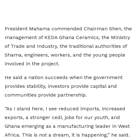
President Mahama commended Chairman Shen, the
management of KEDA Ghana Ceramics, the Ministry
of Trade and Industry, the traditional authorities of
Shama, engineers, workers, and the young people
involved in the project.
He said a nation succeeds when the government
provides stability, investors provide capital and
communities provide partnership.
“As I stand here, I see reduced imports, increased
exports, a stronger cedi, jobs for our youth, and
Ghana emerging as a manufacturing leader in West
Africa. This is not a dream, it is happening,” he said.