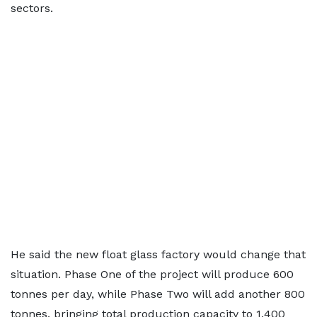
sectors.
He said the new float glass factory would change that
situation. Phase One of the project will produce 600
tonnes per day, while Phase Two will add another 800
tonnes, bringing total production capacity to 1,400