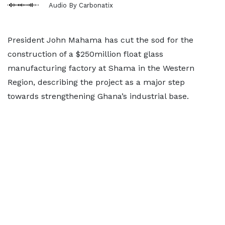
Audio By Carbonatix
President John Mahama has cut the sod for the
construction of a $250million float glass
manufacturing factory at Shama in the Western
Region, describing the project as a major step
towards strengthening Ghana’s industrial base.