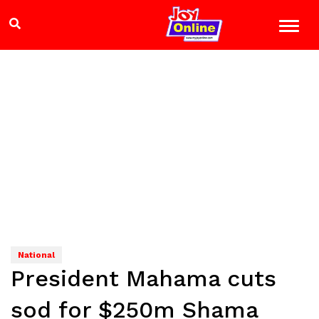
National
President Mahama cuts
sod for $250m Shama