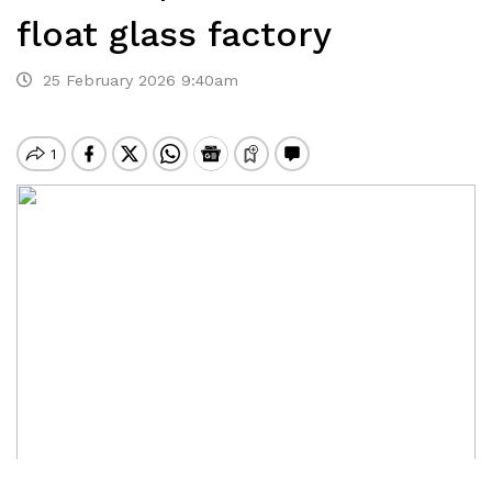
float glass factory
25 February 2026 9:40am