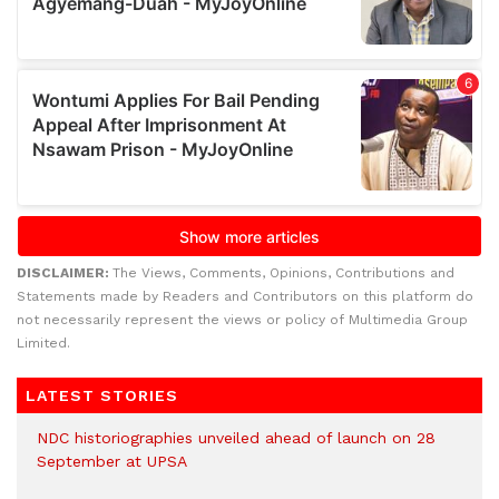
DISCLAIMER:
The Views, Comments, Opinions, Contributions and
Statements made by Readers and Contributors on this platform do
not necessarily represent the views or policy of Multimedia Group
Limited.
LATEST STORIES
NDC historiographies unveiled ahead of launch on 28
September at UPSA