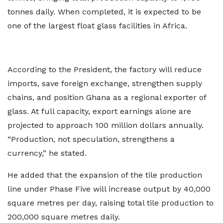
tonnes daily. When completed, it is expected to be
one of the largest float glass facilities in Africa.
According to the President, the factory will reduce
imports, save foreign exchange, strengthen supply
chains, and position Ghana as a regional exporter of
glass. At full capacity, export earnings alone are
projected to approach 100 million dollars annually.
“Production, not speculation, strengthens a
currency,” he stated.
He added that the expansion of the tile production
line under Phase Five will increase output by 40,000
square metres per day, raising total tile production to
200,000 square metres daily.