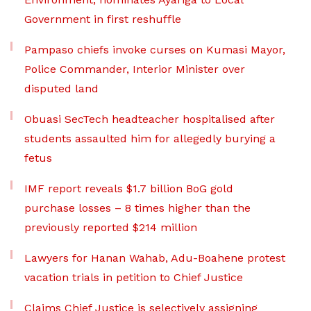
Government in first reshuffle
Pampaso chiefs invoke curses on Kumasi Mayor,
Police Commander, Interior Minister over
disputed land
Obuasi SecTech headteacher hospitalised after
students assaulted him for allegedly burying a
fetus
IMF report reveals $1.7 billion BoG gold
purchase losses – 8 times higher than the
previously reported $214 million
Lawyers for Hanan Wahab, Adu-Boahene protest
vacation trials in petition to Chief Justice
Claims Chief Justice is selectively assigning