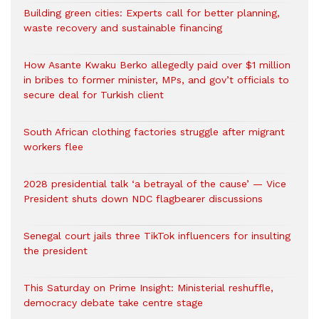
Building green cities: Experts call for better planning,
waste recovery and sustainable financing
How Asante Kwaku Berko allegedly paid over $1 million
in bribes to former minister, MPs, and gov’t officials to
secure deal for Turkish client
South African clothing factories struggle after migrant
workers flee
2028 presidential talk ‘a betrayal of the cause’ — Vice
President shuts down NDC flagbearer discussions
Senegal court jails three TikTok influencers for insulting
the president
This Saturday on Prime Insight: Ministerial reshuffle,
democracy debate take centre stage