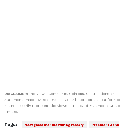
DISCLAIMER:
The Views, Comments, Opinions, Contributions and
Statements made by Readers and Contributors on this platform do
not necessarily represent the views or policy of Multimedia Group
Limited.
Tags:
float glass manufacturing factory
President John