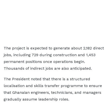
The project is expected to generate about 2,182 direct
jobs, including 729 during construction and 1,453
permanent positions once operations begin.
Thousands of indirect jobs are also anticipated.
The President noted that there is a structured
localisation and skills transfer programme to ensure
that Ghanaian engineers, technicians, and managers
gradually assume leadership roles.