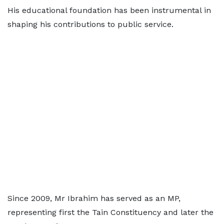
His educational foundation has been instrumental in
shaping his contributions to public service.
Since 2009, Mr Ibrahim has served as an MP,
representing first the Tain Constituency and later the