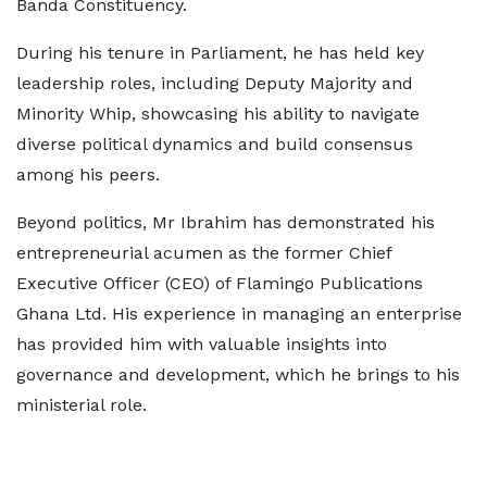
Banda Constituency.
During his tenure in Parliament, he has held key
leadership roles, including Deputy Majority and
Minority Whip, showcasing his ability to navigate
diverse political dynamics and build consensus
among his peers.
Beyond politics, Mr Ibrahim has demonstrated his
entrepreneurial acumen as the former Chief
Executive Officer (CEO) of Flamingo Publications
Ghana Ltd. His experience in managing an enterprise
has provided him with valuable insights into
governance and development, which he brings to his
ministerial role.