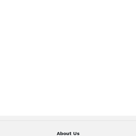
About Us