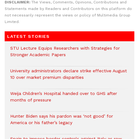
DISCLAIMER:
The Views, Comments, Opinions, Contributions and
Statements made by Readers and Contributors on this platform do
not necessarily represent the views or policy of Multimedia Group
Limited.
LATEST STORIES
STU Lecture Equips Researchers with Strategies for
Stronger Academic Papers
University administrators declare strike effective August
10 over market premium disparities
Weija Children’s Hospital handed over to GHS after
months of pressure
Hunter Biden says his pardon was ‘not good’ for
America or his father’s legacy
Spain to impose border controls against Italy as row