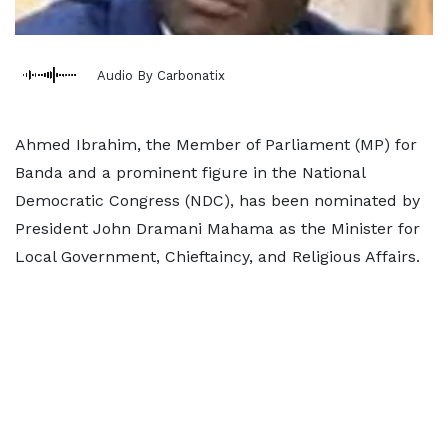
Audio By Carbonatix
Ahmed Ibrahim, the Member of Parliament (MP) for
Banda and a prominent figure in the National
Democratic Congress (NDC), has been nominated by
President John Dramani Mahama as the Minister for
Local Government, Chieftaincy, and Religious Affairs.