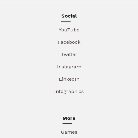
Social
YouTube
Facebook
Twitter
Instagram
LinkedIn
Infographics
More
Games