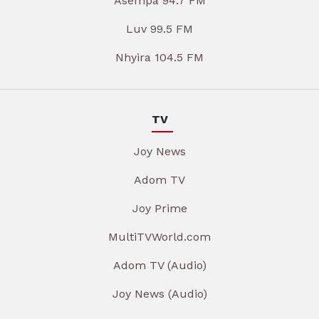
Asempa 94.7 FM
Luv 99.5 FM
Nhyira 104.5 FM
TV
Joy News
Adom TV
Joy Prime
MultiTVWorld.com
Adom TV (Audio)
Joy News (Audio)