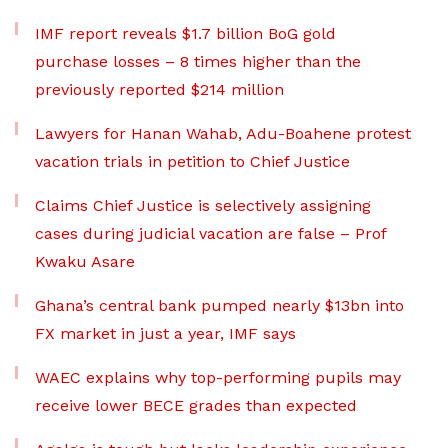
IMF report reveals $1.7 billion BoG gold
purchase losses – 8 times higher than the
previously reported $214 million
Lawyers for Hanan Wahab, Adu-Boahene protest
vacation trials in petition to Chief Justice
Claims Chief Justice is selectively assigning
cases during judicial vacation are false – Prof
Kwaku Asare
Ghana’s central bank pumped nearly $13bn into
FX market in just a year, IMF says
WAEC explains why top-performing pupils may
receive lower BECE grades than expected