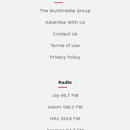
The Multimedia Group
Advertise With Us
Contact Us
Terms of Use
Privacy Policy
Radio
Joy 99.7 FM
Adom 106.3 FM
Hitz 103.9 FM