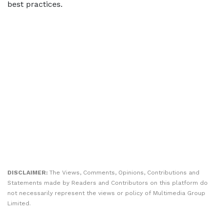
best practices.
DISCLAIMER:
The Views, Comments, Opinions, Contributions and
Statements made by Readers and Contributors on this platform do
not necessarily represent the views or policy of Multimedia Group
Limited.