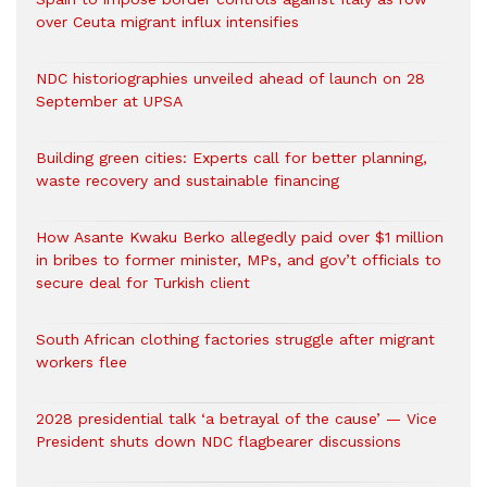
over Ceuta migrant influx intensifies
NDC historiographies unveiled ahead of launch on 28
September at UPSA
Building green cities: Experts call for better planning,
waste recovery and sustainable financing
How Asante Kwaku Berko allegedly paid over $1 million
in bribes to former minister, MPs, and gov’t officials to
secure deal for Turkish client
South African clothing factories struggle after migrant
workers flee
2028 presidential talk ‘a betrayal of the cause’ — Vice
President shuts down NDC flagbearer discussions