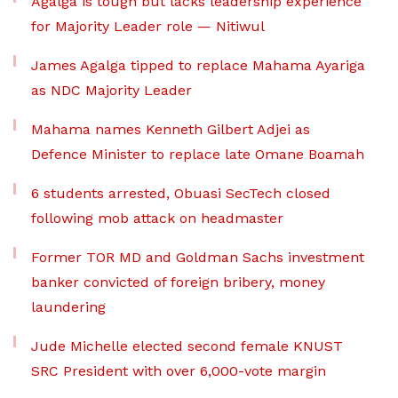
Agalga is tough but lacks leadership experience
for Majority Leader role — Nitiwul
James Agalga tipped to replace Mahama Ayariga
as NDC Majority Leader
Mahama names Kenneth Gilbert Adjei as
Defence Minister to replace late Omane Boamah
6 students arrested, Obuasi SecTech closed
following mob attack on headmaster
Former TOR MD and Goldman Sachs investment
banker convicted of foreign bribery, money
laundering
Jude Michelle elected second female KNUST
SRC President with over 6,000-vote margin