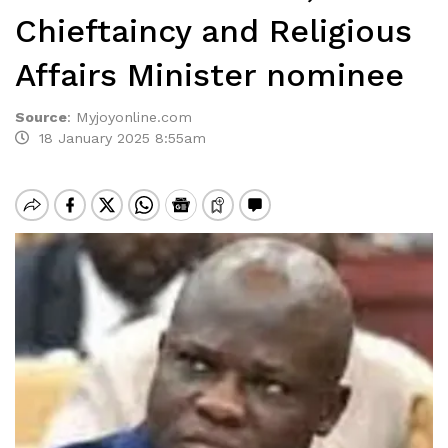
Chieftaincy and Religious
Affairs Minister nominee
Source
:
Myjoyonline.com
18 January 2025 8:55am