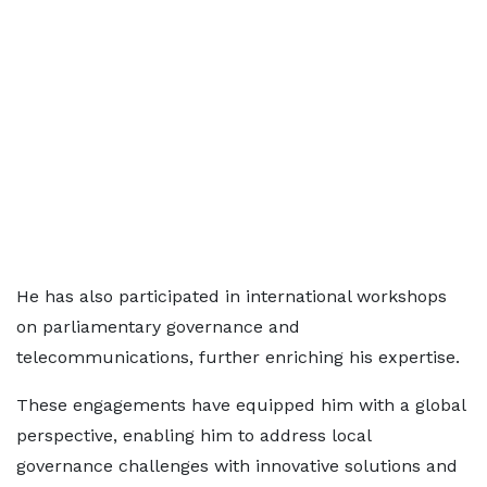
He has also participated in international workshops
on parliamentary governance and
telecommunications, further enriching his expertise.
These engagements have equipped him with a global
perspective, enabling him to address local
governance challenges with innovative solutions and