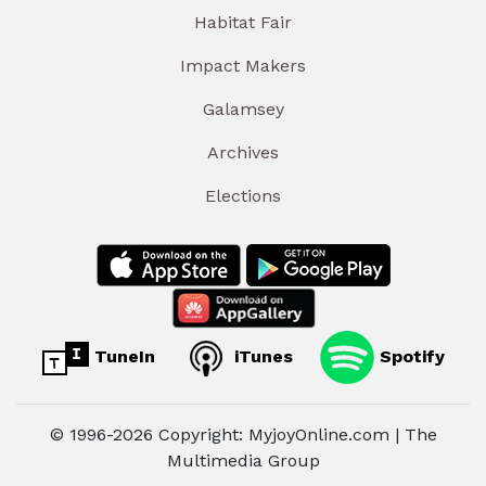
Habitat Fair
Impact Makers
Galamsey
Archives
Elections
TuneIn
iTunes
Spotify
© 1996-2026 Copyright: MyjoyOnline.com | The
Multimedia Group