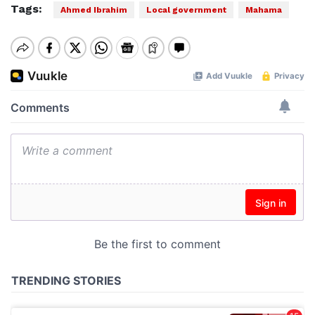
Tags:
Ahmed Ibrahim
Local government
Mahama