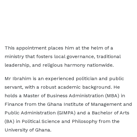
This appointment places him at the helm of a
ministry that fosters local governance, traditional
leadership, and religious harmony nationwide.
Mr Ibrahim is an experienced politician and public
servant, with a robust academic background. He
holds a Master of Business Administration (MBA) in
Finance from the Ghana Institute of Management and
Public Administration (GIMPA) and a Bachelor of Arts
(BA) in Political Science and Philosophy from the
University of Ghana.