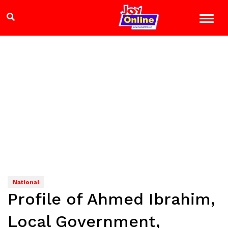
National
Profile of Ahmed Ibrahim,
Local Government,