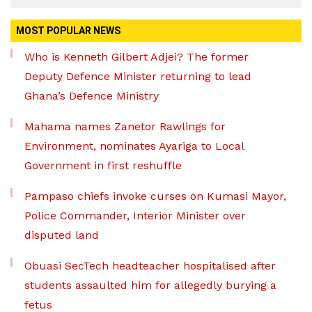
MOST POPULAR NEWS
Who is Kenneth Gilbert Adjei? The former
Deputy Defence Minister returning to lead
Ghana’s Defence Ministry
Mahama names Zanetor Rawlings for
Environment, nominates Ayariga to Local
Government in first reshuffle
Pampaso chiefs invoke curses on Kumasi Mayor,
Police Commander, Interior Minister over
disputed land
Obuasi SecTech headteacher hospitalised after
students assaulted him for allegedly burying a
fetus