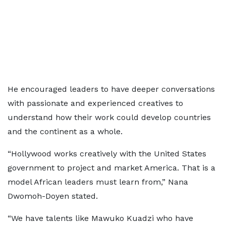
He encouraged leaders to have deeper conversations
with passionate and experienced creatives to
understand how their work could develop countries
and the continent as a whole.
“Hollywood works creatively with the United States
government to project and market America. That is a
model African leaders must learn from,” Nana
Dwomoh-Doyen stated.
“We have talents like Mawuko Kuadzi who have