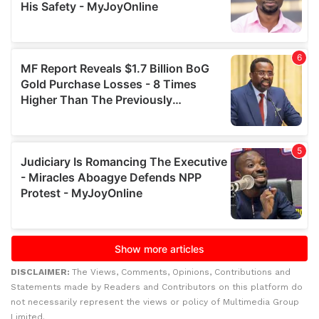
DISCLAIMER:
The Views, Comments, Opinions, Contributions and
Statements made by Readers and Contributors on this platform do
not necessarily represent the views or policy of Multimedia Group
Limited.