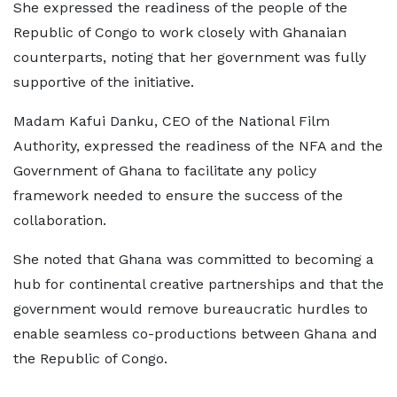
She expressed the readiness of the people of the
Republic of Congo to work closely with Ghanaian
counterparts, noting that her government was fully
supportive of the initiative.
Madam Kafui Danku, CEO of the National Film
Authority, expressed the readiness of the NFA and the
Government of Ghana to facilitate any policy
framework needed to ensure the success of the
collaboration.
She noted that Ghana was committed to becoming a
hub for continental creative partnerships and that the
government would remove bureaucratic hurdles to
enable seamless co-productions between Ghana and
the Republic of Congo.