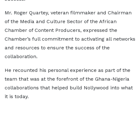
Mr. Roger Quartey, veteran filmmaker and Chairman
of the Media and Culture Sector of the African
Chamber of Content Producers, expressed the
Chamber’s full commitment to activating all networks
and resources to ensure the success of the
collaboration.
He recounted his personal experience as part of the
team that was at the forefront of the Ghana-Nigeria
collaborations that helped build Nollywood into what
it is today.