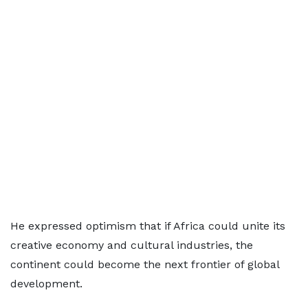
He expressed optimism that if Africa could unite its
creative economy and cultural industries, the
continent could become the next frontier of global
development.