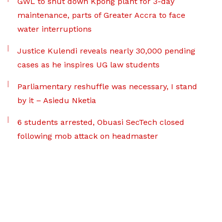
GWL to shut down Kpong plant for 3-day
maintenance, parts of Greater Accra to face
water interruptions
Justice Kulendi reveals nearly 30,000 pending
cases as he inspires UG law students
Parliamentary reshuffle was necessary, I stand
by it – Asiedu Nketia
6 students arrested, Obuasi SecTech closed
following mob attack on headmaster