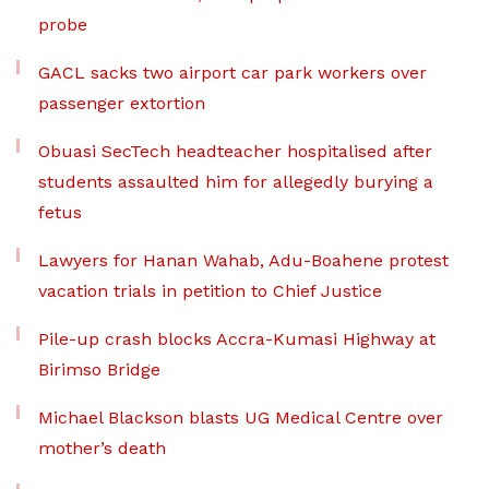
probe
GACL sacks two airport car park workers over
passenger extortion
Obuasi SecTech headteacher hospitalised after
students assaulted him for allegedly burying a
fetus
Lawyers for Hanan Wahab, Adu-Boahene protest
vacation trials in petition to Chief Justice
Pile-up crash blocks Accra-Kumasi Highway at
Birimso Bridge
Michael Blackson blasts UG Medical Centre over
mother’s death