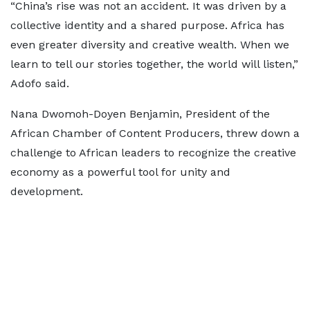
“China’s rise was not an accident. It was driven by a
collective identity and a shared purpose. Africa has
even greater diversity and creative wealth. When we
learn to tell our stories together, the world will listen,”
Adofo said.
Nana Dwomoh-Doyen Benjamin, President of the
African Chamber of Content Producers, threw down a
challenge to African leaders to recognize the creative
economy as a powerful tool for unity and
development.