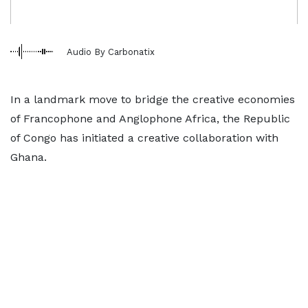
Audio By Carbonatix
In a landmark move to bridge the creative economies
of Francophone and Anglophone Africa, the Republic
of Congo has initiated a creative collaboration with
Ghana.