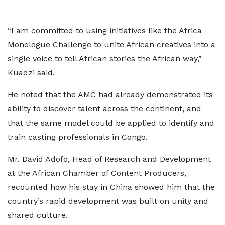
“I am committed to using initiatives like the Africa
Monologue Challenge to unite African creatives into a
single voice to tell African stories the African way,”
Kuadzi said.
He noted that the AMC had already demonstrated its
ability to discover talent across the continent, and
that the same model could be applied to identify and
train casting professionals in Congo.
Mr. David Adofo, Head of Research and Development
at the African Chamber of Content Producers,
recounted how his stay in China showed him that the
country’s rapid development was built on unity and
shared culture.