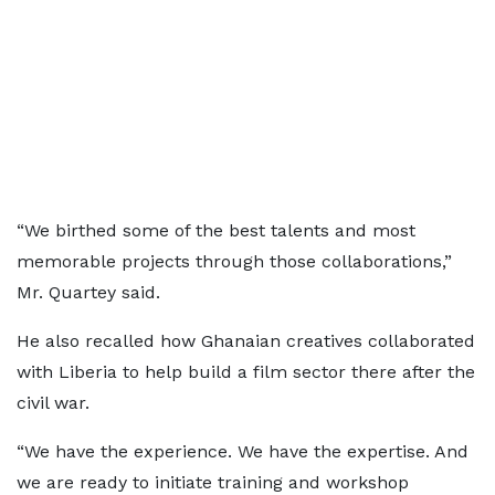
“We birthed some of the best talents and most
memorable projects through those collaborations,”
Mr. Quartey said.
He also recalled how Ghanaian creatives collaborated
with Liberia to help build a film sector there after the
civil war.
“We have the experience. We have the expertise. And
we are ready to initiate training and workshop