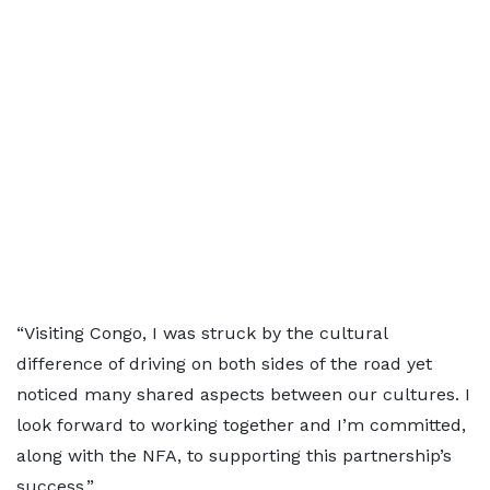
“Visiting Congo, I was struck by the cultural
difference of driving on both sides of the road yet
noticed many shared aspects between our cultures. I
look forward to working together and I’m committed,
along with the NFA, to supporting this partnership’s
success.”