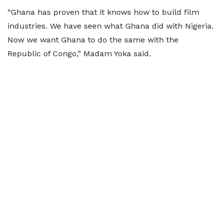
“Ghana has proven that it knows how to build film
industries. We have seen what Ghana did with Nigeria.
Now we want Ghana to do the same with the
Republic of Congo,” Madam Yoka said.