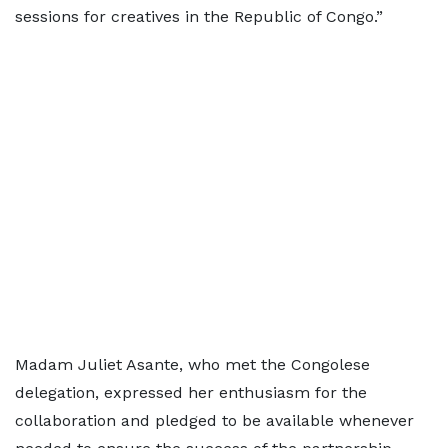
sessions for creatives in the Republic of Congo.”
Madam Juliet Asante, who met the Congolese
delegation, expressed her enthusiasm for the
collaboration and pledged to be available whenever