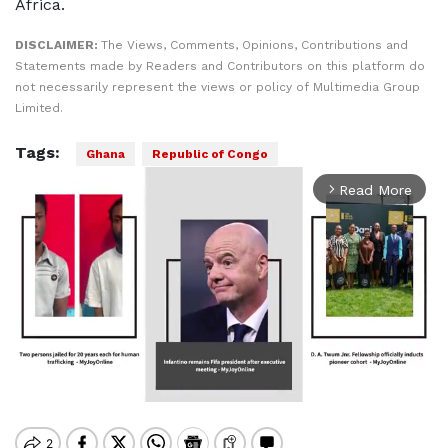
Africa.
DISCLAIMER:
The Views, Comments, Opinions, Contributions and
Statements made by Readers and Contributors on this platform do
not necessarily represent the views or policy of Multimedia Group
Limited.
Tags:
Ghana
Republic of Congo
Read More
arrow_forward_ios