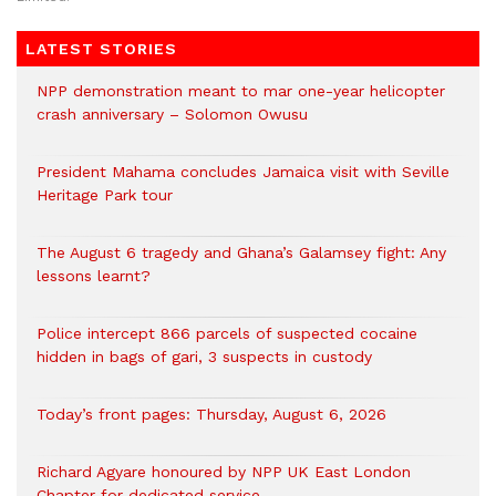
LATEST STORIES
NPP demonstration meant to mar one-year helicopter
crash anniversary – Solomon Owusu
President Mahama concludes Jamaica visit with Seville
Heritage Park tour
The August 6 tragedy and Ghana’s Galamsey fight: Any
lessons learnt?
‎Police intercept 866 parcels of suspected cocaine
hidden in bags of gari, 3 suspects in custody
Today’s front pages: Thursday, August 6, 2026
Richard Agyare honoured by NPP UK East London
Chapter for dedicated service