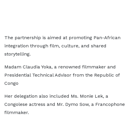
The partnership is aimed at promoting Pan-African
integration through film, culture, and shared
storytelling.
Madam Claudia Yoka, a renowned filmmaker and
Presidential Technical Advisor from the Republic of
Congo
Her delegation also included Ms. Monie Lek, a
Congolese actress and Mr. Dymo Sow, a Francophone
filmmaker.