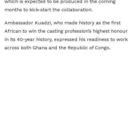
which is expected to be produced in the coming
months to kick-start the collaboration.
Ambassador Kuadzi, who made history as the first
African to win the casting profession’s highest honour
in its 40-year history, expressed his readiness to work
across both Ghana and the Republic of Congo.