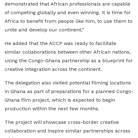
demonstrated that African professionals are capable
of competing globally and even winning. It is time for
Africa to benefit from people like him, to use them to
unite and develop our continent.”
He added that the ACCP was ready to facilitate
similar collaborations between other African nations,
using the Congo-Ghana partnership as a blueprint for
creative integration across the continent.
The delegation also visited potential filming locations
in Ghana as part of preparations for a planned Congo-
Ghana film project, which is expected to begin
production within the next few months.
The project will showcase cross-border creative
collaboration and inspire similar partnerships across