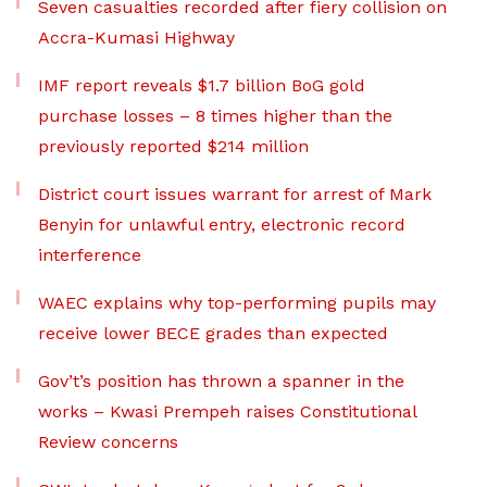
Seven casualties recorded after fiery collision on
Accra-Kumasi Highway
IMF report reveals $1.7 billion BoG gold
purchase losses – 8 times higher than the
previously reported $214 million
District court issues warrant for arrest of Mark
Benyin for unlawful entry, electronic record
interference
WAEC explains why top-performing pupils may
receive lower BECE grades than expected
Gov’t’s position has thrown a spanner in the
works – Kwasi Prempeh raises Constitutional
Review concerns