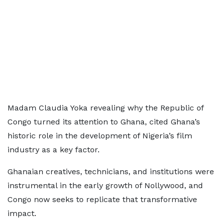
Madam Claudia Yoka revealing why the Republic of
Congo turned its attention to Ghana, cited Ghana’s
historic role in the development of Nigeria’s film
industry as a key factor.
Ghanaian creatives, technicians, and institutions were
instrumental in the early growth of Nollywood, and
Congo now seeks to replicate that transformative
impact.