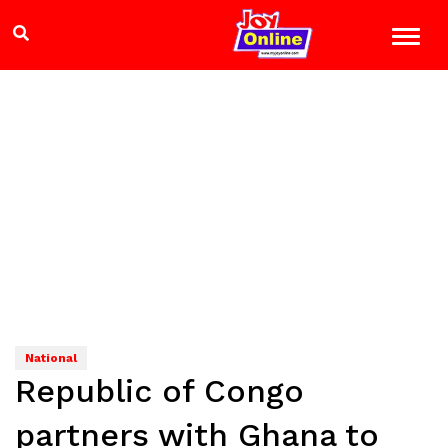
National
Republic of Congo
partners with Ghana to