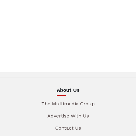
About Us
The Multimedia Group
Advertise With Us
Contact Us