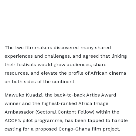
The two filmmakers discovered many shared
experiences and challenges, and agreed that linking
their festivals would grow audiences, share
resources, and elevate the profile of African cinema
on both sides of the continent.
Mawuko Kuadzi, the back-to-back Artios Award
winner and the highest-ranked Africa Image
Ambassador (Sectoral Content Fellow) within the
ACCP’s pilot programme, has been tapped to handle
casting for a proposed Congo-Ghana film project,