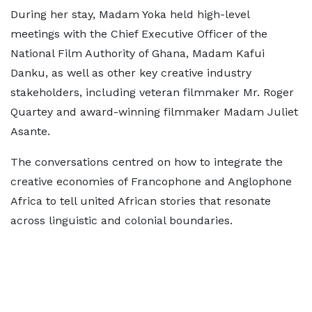
During her stay, Madam Yoka held high-level
meetings with the Chief Executive Officer of the
National Film Authority of Ghana, Madam Kafui
Danku, as well as other key creative industry
stakeholders, including veteran filmmaker Mr. Roger
Quartey and award-winning filmmaker Madam Juliet
Asante.
The conversations centred on how to integrate the
creative economies of Francophone and Anglophone
Africa to tell united African stories that resonate
across linguistic and colonial boundaries.