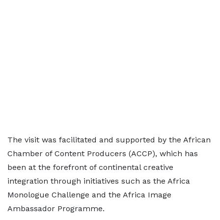
The visit was facilitated and supported by the African
Chamber of Content Producers (ACCP), which has
been at the forefront of continental creative
integration through initiatives such as the Africa
Monologue Challenge and the Africa Image
Ambassador Programme.