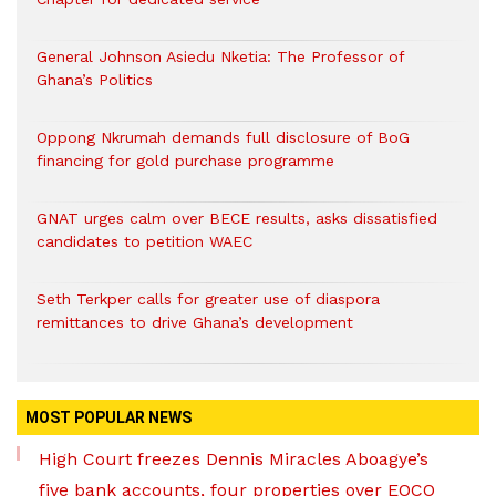
General Johnson Asiedu Nketia: The Professor of
Ghana’s Politics
Oppong Nkrumah demands full disclosure of BoG
financing for gold purchase programme
GNAT urges calm over BECE results, asks dissatisfied
candidates to petition WAEC
Seth Terkper calls for greater use of diaspora
remittances to drive Ghana’s development
MOST POPULAR NEWS
High Court freezes Dennis Miracles Aboagye’s
five bank accounts, four properties over EOCO