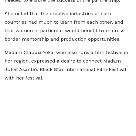
needed to ensure the success of the partnership.
She noted that the creative industries of both
countries had much to learn from each other, and
that women in particular would benefit from cross-
border mentorship and production opportunities.
Madam Claudia Yoka, who also runs a film festival in
her region, expressed a desire to connect Madam
Juliet Asante’s Black Star International Film Festival
with her festival.