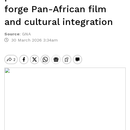
forge Pan-African film
and cultural integration
Source
:
GNA
30 March 2026 3:34am