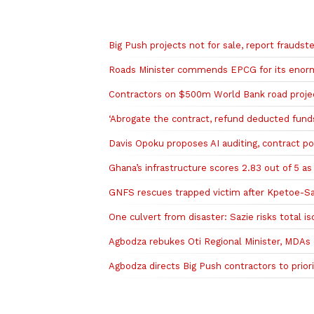
Related to this story
Big Push projects not for sale, report fraudst
Roads Minister commends EPCG for its enorm
Contractors on $500m World Bank road project
‘Abrogate the contract, refund deducted fun
Davis Opoku proposes AI auditing, contract por
Ghana’s infrastructure scores 2.83 out of 5 a
GNFS rescues trapped victim after Kpetoe-Sar
One culvert from disaster: Sazie risks total is
Agbodza rebukes Oti Regional Minister, MDAs 
Agbodza directs Big Push contractors to prior