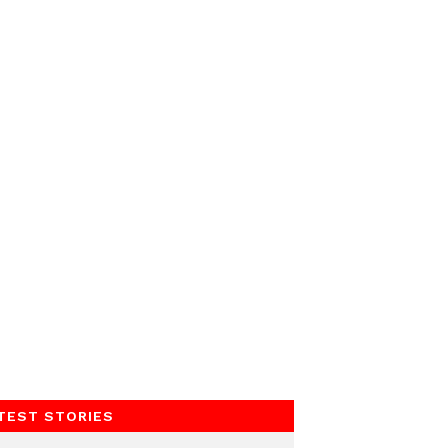
TEST STORIES