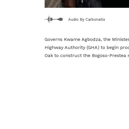
Audio By Carbonatix
Governs Kwame Agbodza, the Minister
Highway Authority (GHA) to begin pro
Oak to construct the Bogoso-Prestea 