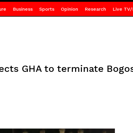
ure
Business
Sports
Opinion
Research
Live TV/
rects GHA to terminate Bogo