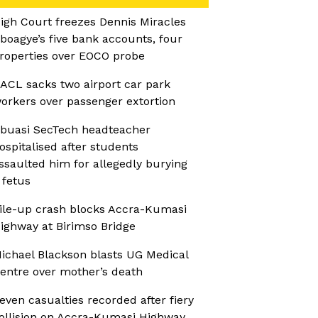
igh Court freezes Dennis Miracles
boagye’s five bank accounts, four
roperties over EOCO probe
ACL sacks two airport car park
orkers over passenger extortion
buasi SecTech headteacher
ospitalised after students
ssaulted him for allegedly burying
 fetus
ile-up crash blocks Accra-Kumasi
ighway at Birimso Bridge
ichael Blackson blasts UG Medical
entre over mother’s death
even casualties recorded after fiery
ollision on Accra-Kumasi Highway