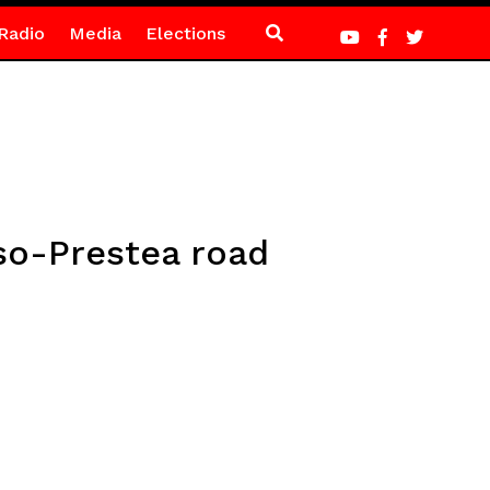
Radio
Media
Elections
so-Prestea road