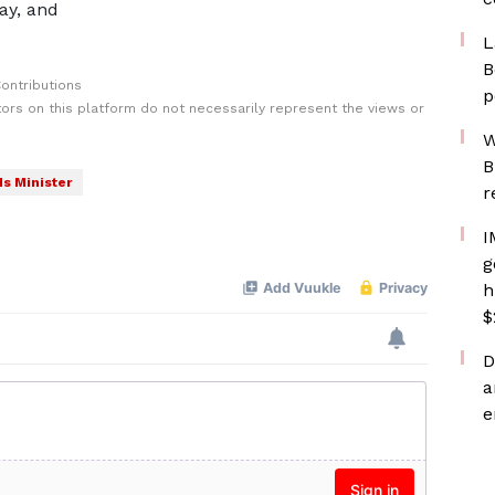
ay, and
L
B
ontributions
p
rs on this platform do not necessarily represent the views or
W
B
s Minister
r
I
g
h
$
D
a
e