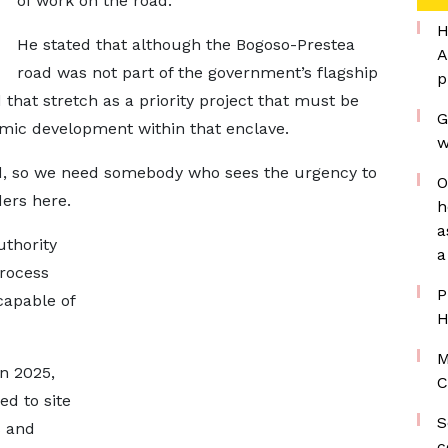
of work on the road.
H
He stated that although the Bogoso-Prestea
A
road was not part of the government’s flagship
p
hat stretch as a priority project that must be
G
mic development within that enclave.
w
oad, so we need somebody who sees the urgency to
O
ers here.
h
a
uthority
a
process
P
capable of
H
M
n 2025,
C
ed to site
S
s and
c