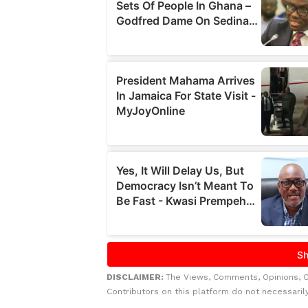
DISCLAIMER:
The Views, Comments, Opinions, 
Contributors on this platform do not necessaril