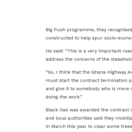
Big Push programme, they recognised t
constructed to help spur socio-econo
He said: “This is a very important r
address the concerns of the stakehold
“So, I think that the Ghana Highway A
must start the contract termination 
and give it to somebody who is more 
doing the work.”
Black Oak was awarded the contract i
and local authorities said they mobilis
in March this year to clear some tree