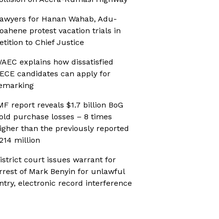
awyers for Hanan Wahab, Adu-
oahene protest vacation trials in
etition to Chief Justice
AEC explains how dissatisfied
ECE candidates can apply for
emarking
MF report reveals $1.7 billion BoG
old purchase losses – 8 times
igher than the previously reported
214 million
istrict court issues warrant for
rrest of Mark Benyin for unlawful
ntry, electronic record interference