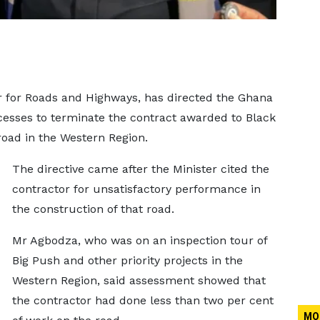
 for Roads and Highways, has directed the Ghana
cesses to terminate the contract awarded to Black
road in the Western Region.
The directive came after the Minister cited the
contractor for unsatisfactory performance in
the construction of that road.
Mr Agbodza, who was on an inspection tour of
Big Push and other priority projects in the
Western Region, said assessment showed that
the contractor had done less than two per cent
MO