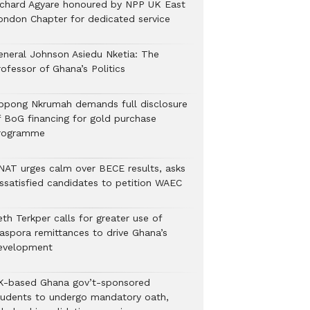
ichard Agyare honoured by NPP UK East
ondon Chapter for dedicated service
eneral Johnson Asiedu Nketia: The
ofessor of Ghana’s Politics
ppong Nkrumah demands full disclosure
f BoG financing for gold purchase
rogramme
NAT urges calm over BECE results, asks
issatisfied candidates to petition WAEC
th Terkper calls for greater use of
iaspora remittances to drive Ghana’s
evelopment
K-based Ghana gov’t-sponsored
tudents to undergo mandatory oath,