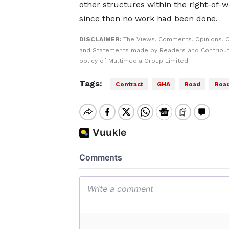
other structures within the right-of-w
since then no work had been done.
DISCLAIMER:
The Views, Comments, Opinions, C
and Statements made by Readers and Contributo
policy of Multimedia Group Limited.
Tags:
Contract
GHA
Road
Road