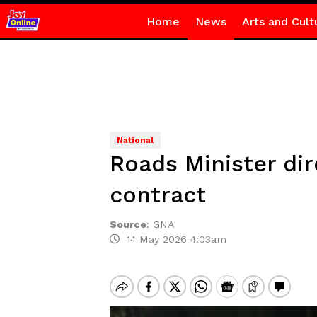
Home
News
Arts and Cult
National
Roads Minister di
contract
Source
:
GNA
14 May 2026 4:03am