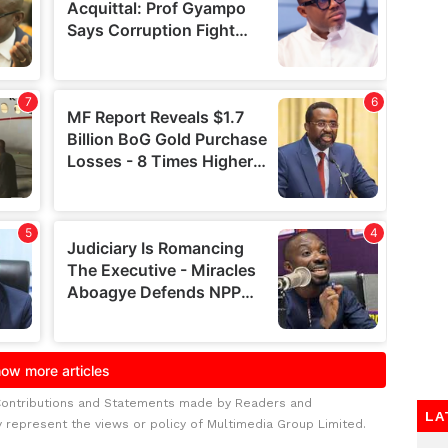
Contributions and Statements made by Readers and
LA
y represent the views or policy of Multimedia Group Limited.