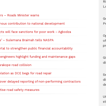
R
L
ers – Roads Minister warns
G
Pr
ous contribution to national development
s will face sanctions for poor work – Agbodza
O
ds’ – Sulemana Braimah tells NASPA
o
p
tal to strengthen public financial accountability
s engineers highlight funding and maintenance gaps
G
d
akope road collision
olation as DCE begs for road repair
Se
d
over delayed reporting of non-performing contractors
d
itise road safety measures
U
s