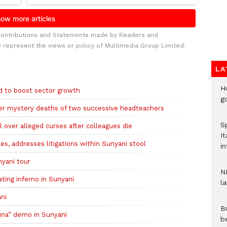
Contributions and Statements made by Readers and
y represent the views or policy of Multimedia Group Limited.
LA
H
 to boost sector growth
go
fter mystery deaths of two successive headteachers
S
over alleged curses after colleagues die
It
s, addresses litigations within Sunyani stool
in
nyani tour
N
ting inferno in Sunyani
l
ani
Bu
una” demo in Sunyani
b