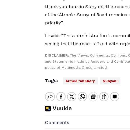
thank you tour in Sunyani, the recons
of the Atronie-Sunyani Road remains 
priority”.
It said: “This administration is commi
seeing that the road is fixed with urge
DISCLAIMER:
The Views, Comments, Opinions, C
and Statements made by Readers and Contributo
policy of Multimedia Group Limited.
Tags:
Armed robbbery
Sunyani