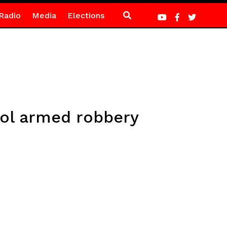
Radio
Media
Elections
ol armed robbery