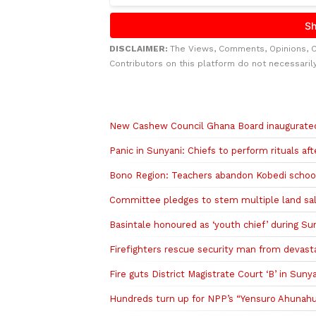
DISCLAIMER:
The Views, Comments, Opinions, 
Contributors on this platform do not necessaril
Related to this story
New Cashew Council Ghana Board inaugurated
Panic in Sunyani: Chiefs to perform rituals a
Bono Region: Teachers abandon Kobedi school 
Committee pledges to stem multiple land sale
Basintale honoured as ‘youth chief’ during Su
Firefighters rescue security man from devasta
Fire guts District Magistrate Court ‘B’ in Suny
Hundreds turn up for NPP’s “Yensuro Ahunah