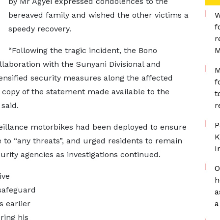
by Mr Agyei expressed condolences to the
bereaved family and wished the other victims a
W
f
speedy recovery.
r
“Following the tragic incident, the Bono
M
laboration with the Sunyani Divisional and
M
nsified security measures along the affected
f
a copy of the statement made available to the
t
said.
r
P
rveillance motorbikes had been deployed to ensure
K
 to “any threats”, and urged residents to remain
I
urity agencies as investigations continued.
O
ive
h
safeguard
a
s earlier
a
ring his