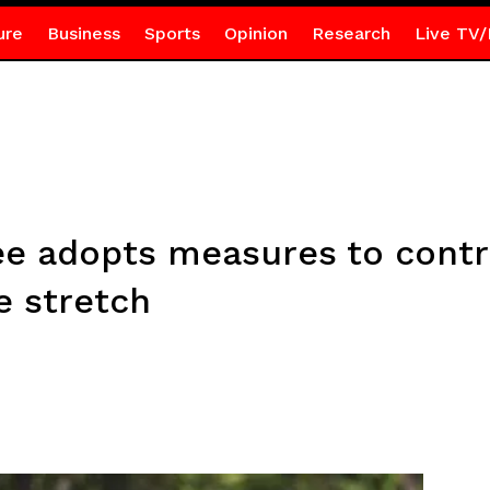
ure
Business
Sports
Opinion
Research
Live TV/
e adopts measures to contr
e stretch