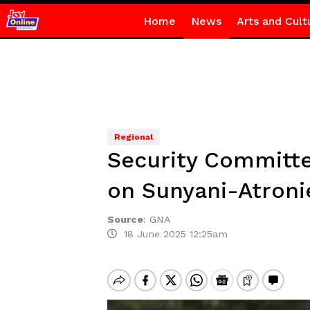
Home
News
Arts and Cult
Regional
Security Committe
on Sunyani-Atroni
Source
:
GNA
18 June 2025 12:25am