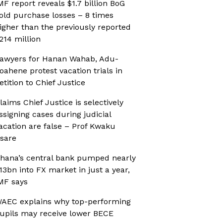
MF report reveals $1.7 billion BoG
old purchase losses – 8 times
igher than the previously reported
214 million
awyers for Hanan Wahab, Adu-
oahene protest vacation trials in
etition to Chief Justice
laims Chief Justice is selectively
ssigning cases during judicial
acation are false – Prof Kwaku
sare
hana’s central bank pumped nearly
13bn into FX market in just a year,
MF says
AEC explains why top-performing
upils may receive lower BECE