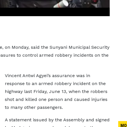
e, on Monday, said the Sunyani Municipal Security
ures to control armed robbery incidents on the
Vincent Antwi Agyei’s assurance was in
response to an armed robbery incident on the
highway last Friday, June 13, when the robbers
shot and killed one person and caused injuries
to many other passengers.
A statement issued by the Assembly and signed
MO