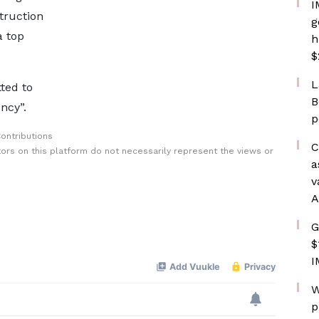
I
truction
g
a top
h
$
L
tted to
B
ncy”.
p
ontributions
C
rs on this platform do not necessarily represent the views or
a
v
A
G
$
I
W
p