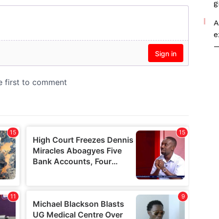
g
A
e
—