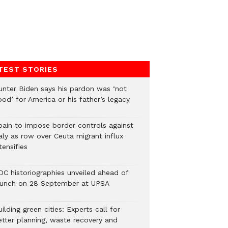
TEST STORIES
unter Biden says his pardon was ‘not
od’ for America or his father’s legacy
pain to impose border controls against
aly as row over Ceuta migrant influx
tensifies
DC historiographies unveiled ahead of
aunch on 28 September at UPSA
ilding green cities: Experts call for
etter planning, waste recovery and