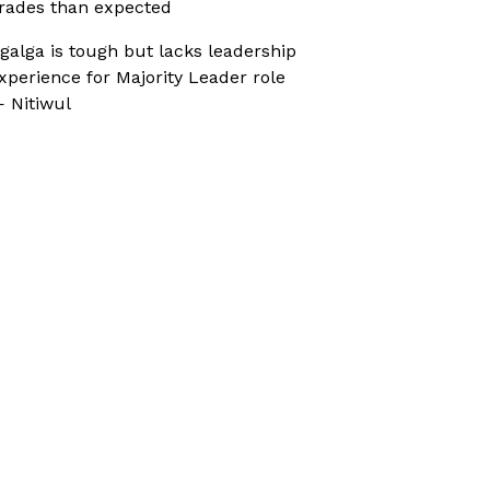
rades than expected
galga is tough but lacks leadership
xperience for Majority Leader role
 Nitiwul