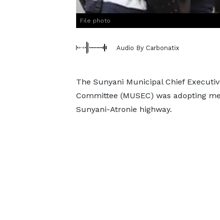
File photo
Audio By Carbonatix
The Sunyani Municipal Chief Executiv
Committee (MUSEC) was adopting meas
Sunyani-Atronie highway.