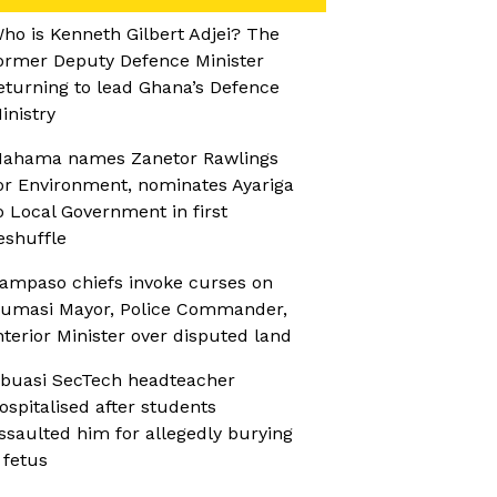
ho is Kenneth Gilbert Adjei? The
ormer Deputy Defence Minister
eturning to lead Ghana’s Defence
inistry
ahama names Zanetor Rawlings
or Environment, nominates Ayariga
o Local Government in first
eshuffle
ampaso chiefs invoke curses on
umasi Mayor, Police Commander,
nterior Minister over disputed land
buasi SecTech headteacher
ospitalised after students
ssaulted him for allegedly burying
 fetus