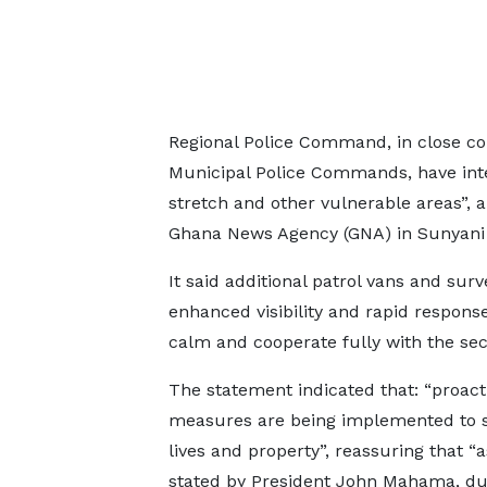
Regional Police Command, in close col
Municipal Police Commands, have inte
stretch and other vulnerable areas”, 
Ghana News Agency (GNA) in Sunyani 
It said additional patrol vans and su
enhanced visibility and rapid response
calm and cooperate fully with the sec
The statement indicated that: “proact
measures are being implemented to 
lives and property”, reassuring that “a
stated by President John Mahama, du