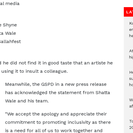
ial media
LA
Ko
e Shyne
e
ta Wale
h
allahfest
A
h
he did not find it in good taste that an artiste he
using it to insult a colleague.
He
s
Meanwhile, the GSPD in a new press release
h
has acknowledged the statement from Shatta
W
Wale and his team.
a
“We accept the apology and appreciate their
To
commitment to promoting inclusivity as there
2
is a need for all of us to work together and