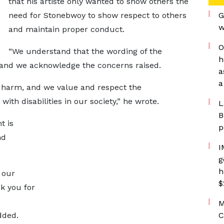
that his artiste only wanted to show others the
need for Stonebwoy to show respect to others
G
w
and maintain proper conduct.
O
“We understand that the wording of the
h
 and we acknowledge the concerns raised.
a
a
y harm, and we value and respect the
with disabilities in our society,” he wrote.
L
B
t is
p
nd
I
g
h
f our
$
k you for
M
dded.
C