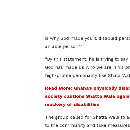
is why God made you a disabled person
an able person".”
“By this statement, he is trying to say 
God has made us who we are. This pr
high-profile personality like Shata Wa
Read More: Ghana’s physically disa
society cautions Shatta Wale again
mockery of disabilities
The group called for Shatta Wale to a
to the community and take measures