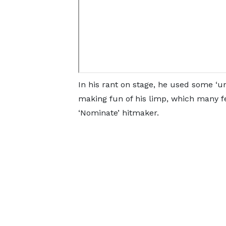
In his rant on stage, he used some ‘u
making fun of his limp, which many fe
‘Nominate’ hitmaker.