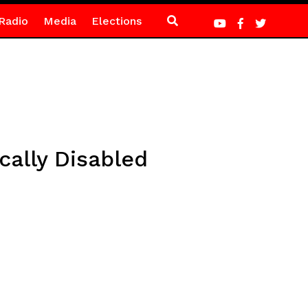
Radio
Media
Elections
ally Disabled