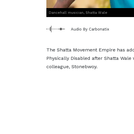
Dancehall musician, Shatta Wale
Audio By Carbonatix
The Shatta Movement Empire has addr
Physically Disabled after Shatta Wale 
colleague, Stonebwoy.