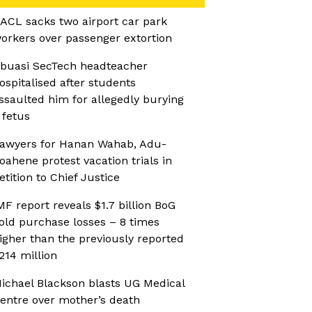
ACL sacks two airport car park
orkers over passenger extortion
buasi SecTech headteacher
ospitalised after students
ssaulted him for allegedly burying
 fetus
awyers for Hanan Wahab, Adu-
oahene protest vacation trials in
etition to Chief Justice
MF report reveals $1.7 billion BoG
old purchase losses – 8 times
igher than the previously reported
214 million
ichael Blackson blasts UG Medical
entre over mother’s death