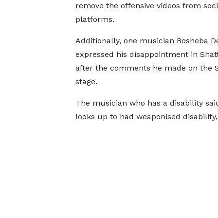
remove the offensive videos from soc
platforms.
Additionally, one musician Bosheba D
expressed his disappointment in Shat
after the comments he made on the S
stage.
The musician who has a disability said 
looks up to had weaponised disability, 