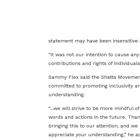
statement may have been insensitive
"It was not our intention to cause an
contributions and rights of individuals 
Sammy Flex said the Shatta Movemen
committed to promoting inclusivity a
understanding.
“...we will strive to be more mindful o
words and actions in the future. Than
bringing this to our attention, and we
appreciate your understanding,” he a