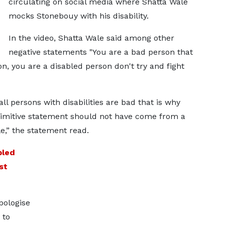
circulating on social media where Shatta Wale
mocks Stonebouy with his disability.
In the video, Shatta Wale said among other
negative statements "You are a bad person that
, you are a disabled person don't try and fight
all persons with disabilities are bad that is why
imitive statement should not have come from a
le,” the statement read.
bled
st
pologise
 to