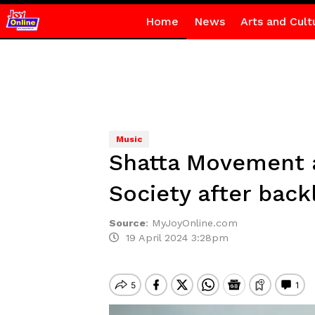
Home
News
Arts and Cult
Music
Shatta Movement a
Society after back
Source
:
MyJoyOnline.com
19 April 2024 3:28pm