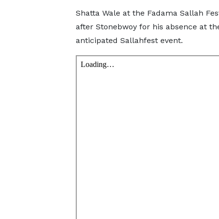
Shatta Wale at the Fadama Sallah Fes
after Stonebwoy for his absence at th
anticipated Sallahfest event.