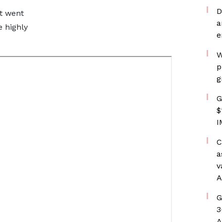
D
t went
a
e highly
e
W
p
g
G
$
I
C
a
v
A
G
3
A