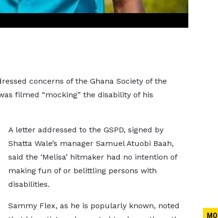
essed concerns of the Ghana Society of the
was filmed “mocking” the disability of his
A letter addressed to the GSPD, signed by
Shatta Wale’s manager Samuel Atuobi Baah,
said the ‘Melisa’ hitmaker had no intention of
making fun of or belittling persons with
disabilities.
Sammy Flex, as he is popularly known, noted
MO