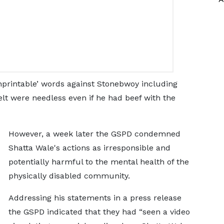
nprintable’ words against Stonebwoy including
lt were needless even if he had beef with the
However, a week later the GSPD condemned
Shatta Wale's actions as irresponsible and
potentially harmful to the mental health of the
physically disabled community.
Addressing his statements in a press release
the GSPD indicated that they had “seen a video