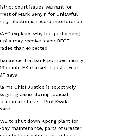
istrict court issues warrant for
rrest of Mark Benyin for unlawful
ntry, electronic record interference
AEC explains why top-performing
upils may receive lower BECE
rades than expected
hana’s central bank pumped nearly
13bn into FX market in just a year,
MF says
laims Chief Justice is selectively
ssigning cases during judicial
acation are false – Prof Kwaku
sare
WL to shut down Kpong plant for
-day maintenance, parts of Greater
ccra to face water interruptions