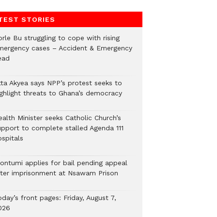
TEST STORIES
rle Bu struggling to cope with rising
mergency cases – Accident & Emergency
ead
tta Akyea says NPP’s protest seeks to
ighlight threats to Ghana’s democracy
alth Minister seeks Catholic Church’s
upport to complete stalled Agenda 111
ospitals
ontumi applies for bail pending appeal
fter imprisonment at Nsawam Prison
day’s front pages: Friday, August 7,
026