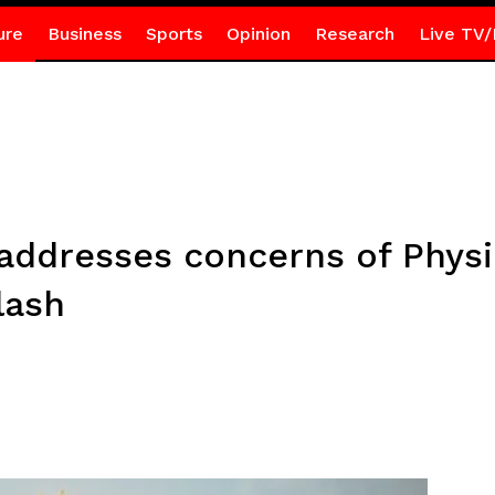
ure
Business
Sports
Opinion
Research
Live TV/
ddresses concerns of Physic
lash