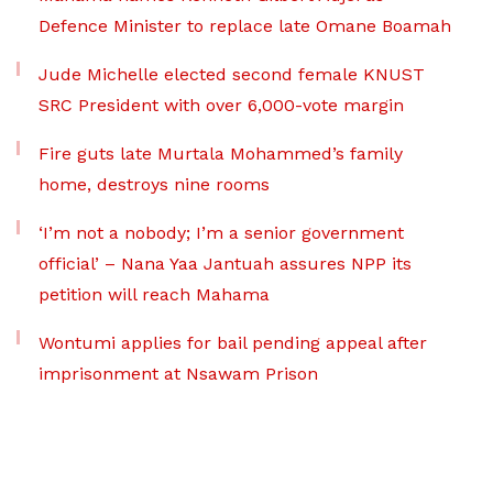
Defence Minister to replace late Omane Boamah
Jude Michelle elected second female KNUST
SRC President with over 6,000-vote margin
Fire guts late Murtala Mohammed’s family
home, destroys nine rooms
‘I’m not a nobody; I’m a senior government
official’ – Nana Yaa Jantuah assures NPP its
petition will reach Mahama
Wontumi applies for bail pending appeal after
imprisonment at Nsawam Prison