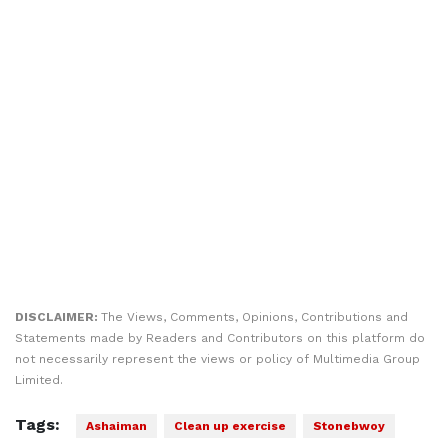
DISCLAIMER:
The Views, Comments, Opinions, Contributions and
Statements made by Readers and Contributors on this platform do
not necessarily represent the views or policy of Multimedia Group
Limited.
Tags:
Ashaiman
Clean up exercise
Stonebwoy