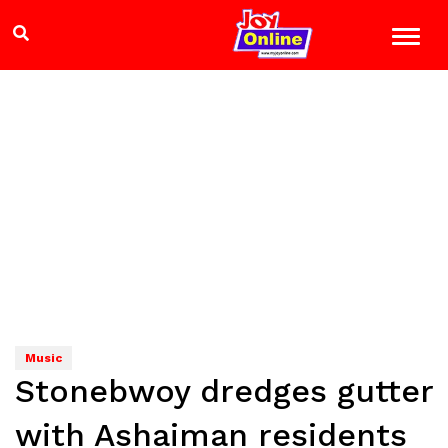
Music
Stonebwoy dredges gutter
with Ashaiman residents