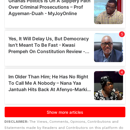
DISCLAIMER:
The Views, Comments, Opinions, Contributions and
Statements made by Readers and Contributors on this platform do