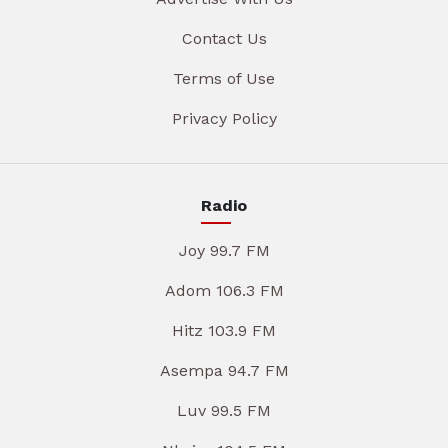
Contact Us
Terms of Use
Privacy Policy
Radio
Joy 99.7 FM
Adom 106.3 FM
Hitz 103.9 FM
Asempa 94.7 FM
Luv 99.5 FM