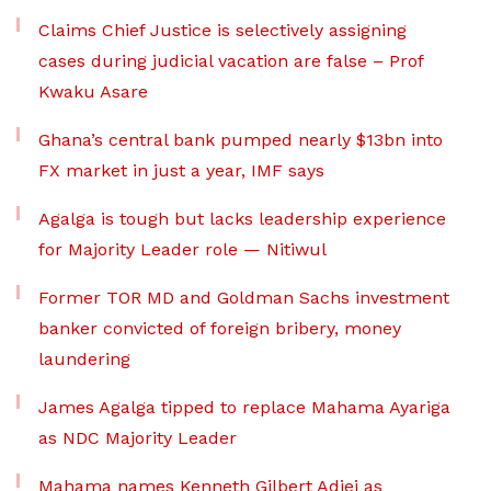
Claims Chief Justice is selectively assigning
cases during judicial vacation are false – Prof
Kwaku Asare
Ghana’s central bank pumped nearly $13bn into
FX market in just a year, IMF says
Agalga is tough but lacks leadership experience
for Majority Leader role — Nitiwul
Former TOR MD and Goldman Sachs investment
banker convicted of foreign bribery, money
laundering
James Agalga tipped to replace Mahama Ayariga
as NDC Majority Leader
Mahama names Kenneth Gilbert Adjei as