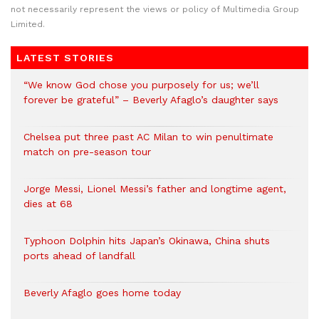
not necessarily represent the views or policy of Multimedia Group
Limited.
LATEST STORIES
“We know God chose you purposely for us; we’ll
forever be grateful” – Beverly Afaglo’s daughter says
Chelsea put three past AC Milan to win penultimate
match on pre-season tour
Jorge Messi, Lionel Messi’s father and longtime agent,
dies at 68
Typhoon Dolphin hits Japan’s Okinawa, China shuts
ports ahead of landfall
Beverly Afaglo goes home today