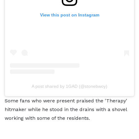
View this post on Instagram
A post shared by 1GAD (@stonebwoy)
Some fans who were present praised the 'Therapy'
hitmaker while he stood in the drains with a shovel
working with some of the residents.