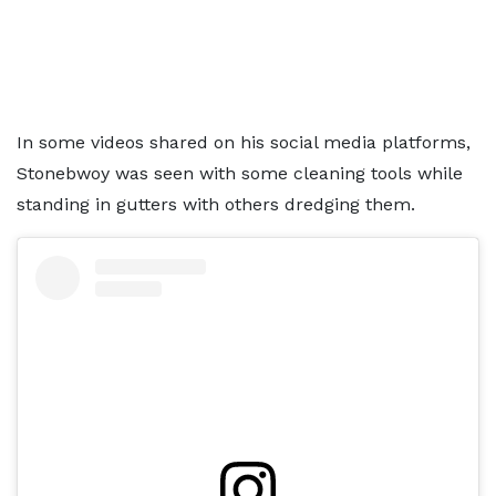
In some videos shared on his social media platforms,
Stonebwoy was seen with some cleaning tools while
standing in gutters with others dredging them.