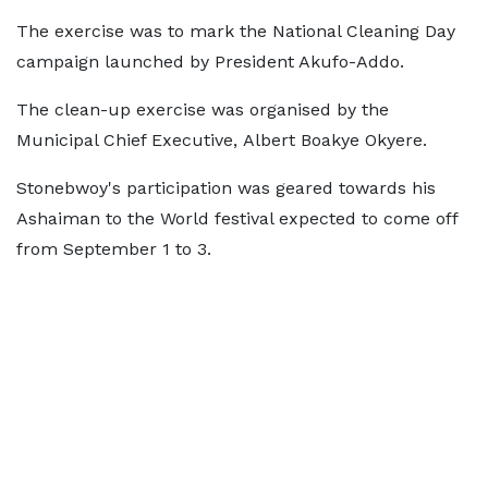
The exercise was to mark the National Cleaning Day
campaign launched by President Akufo-Addo.
The clean-up exercise was organised by the
Municipal Chief Executive, Albert Boakye Okyere.
Stonebwoy's participation was geared towards his
Ashaiman to the World festival expected to come off
from September 1 to 3.