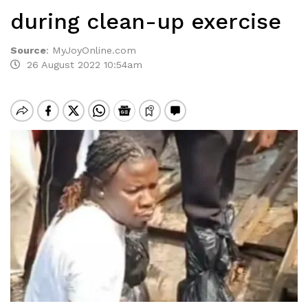
during clean-up exercise
Source
:
MyJoyOnline.com
26 August 2022 10:54am