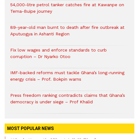
54,000-litre petrol tanker catches fire at Kawanpe on
Tema-Buipe journey
89-year-old man burnt to death after fire outbreak at
Aputuogya in Ashanti Region
Fix low wages and enforce standards to curb
corruption – Dr Nyarko Otoo
IMF-backed reforms must tackle Ghana’s long-running
energy crisis – Prof. Bokpin warns
Press freedom ranking contradicts claims that Ghana’s
democracy is under siege – Prof Khalid
MOST POPULAR NEWS