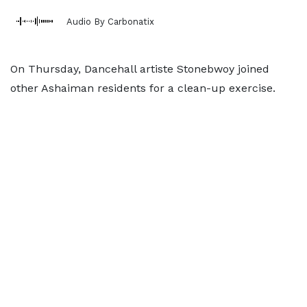
Audio By Carbonatix
On Thursday, Dancehall artiste Stonebwoy joined
other Ashaiman residents for a clean-up exercise.