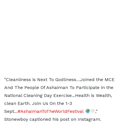
"Cleanliness is Next To Godliness…Joined the MCE
And The People Of Ashaiman To Participate in the
National Cleaning Day Exercise...Health is Wealth,
clean Earth. Join Us On the 1-3
Sept...
#AshaimanToTheWorldFestival
,"
Stonewboy captioned his post on Instagram.