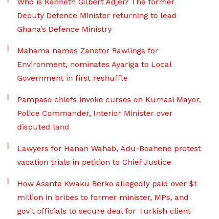
Who is Kenneth Gilbert Adjei? The former
Deputy Defence Minister returning to lead
Ghana’s Defence Ministry
Mahama names Zanetor Rawlings for
Environment, nominates Ayariga to Local
Government in first reshuffle
Pampaso chiefs invoke curses on Kumasi Mayor,
Police Commander, Interior Minister over
disputed land
Lawyers for Hanan Wahab, Adu-Boahene protest
vacation trials in petition to Chief Justice
How Asante Kwaku Berko allegedly paid over $1
million in bribes to former minister, MPs, and
gov’t officials to secure deal for Turkish client