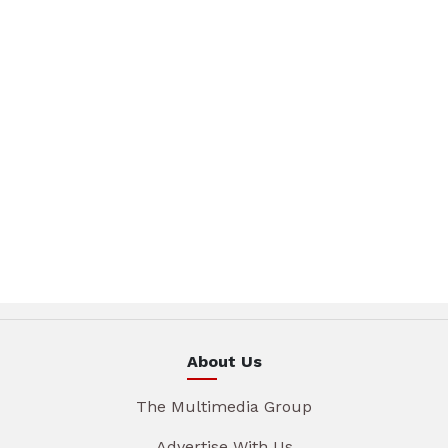
About Us
The Multimedia Group
Advertise With Us