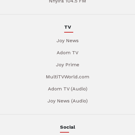
Nhyira 104.5 FM
TV
Joy News
Adom TV
Joy Prime
MultiTVWorld.com
Adom TV (Audio)
Joy News (Audio)
Social