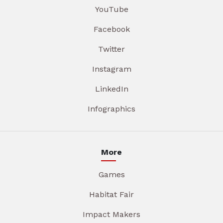
YouTube
Facebook
Twitter
Instagram
LinkedIn
Infographics
More
Games
Habitat Fair
Impact Makers