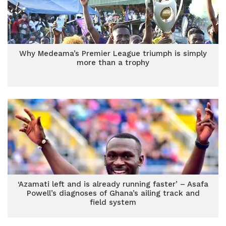
Why Medeama’s Premier League triumph is simply
more than a trophy
‘Azamati left and is already running faster’ – Asafa
Powell’s diagnoses of Ghana’s ailing track and
field system