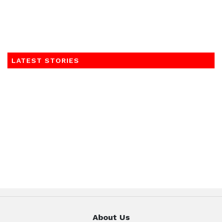
LATEST STORIES
About Us