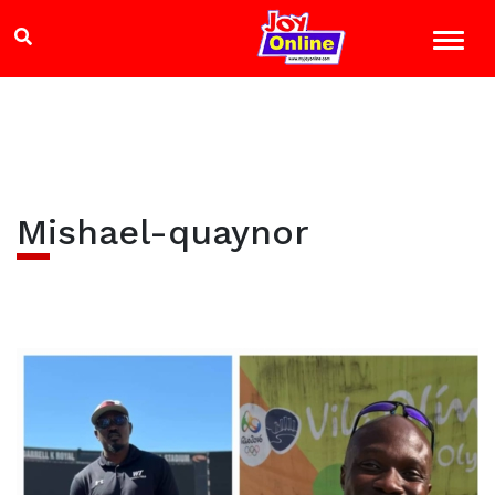
Mishael-quaynor