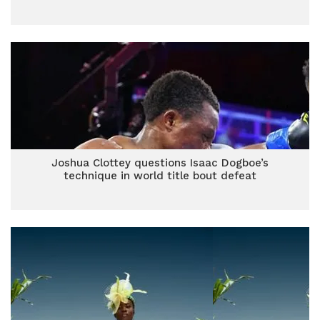
Joshua Clottey questions Isaac Dogboe’s
technique in world title bout defeat