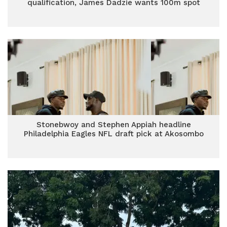
qualification, James Dadzie wants 100m spot
Stonebwoy and Stephen Appiah headline
Philadelphia Eagles NFL draft pick at Akosombo