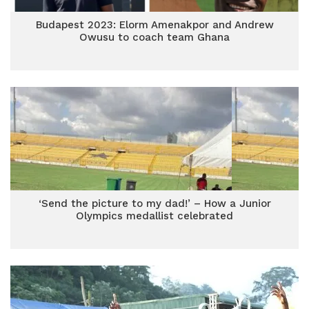
Budapest 2023: Elorm Amenakpor and Andrew
Owusu to coach team Ghana
‘Send the picture to my dad!’ – How a Junior
Olympics medallist celebrated