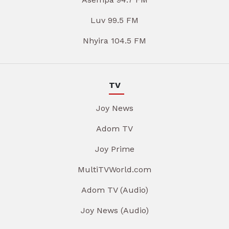
Luv 99.5 FM
Nhyira 104.5 FM
TV
Joy News
Adom TV
Joy Prime
MultiTVWorld.com
Adom TV (Audio)
Joy News (Audio)