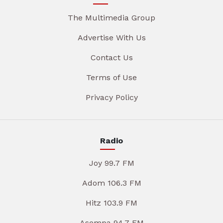
The Multimedia Group
Advertise With Us
Contact Us
Terms of Use
Privacy Policy
Radio
Joy 99.7 FM
Adom 106.3 FM
Hitz 103.9 FM
Asempa 94.7 FM