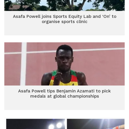
Asafa Powell joins Sports Equity Lab and ‘On’ to
organise sports clinic
Asafa Powell tips Benjamin Azamati to pick
medals at global championships