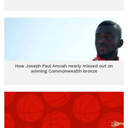
How Joseph Paul Amoah nearly missed out on
winning Commonwealth bronze