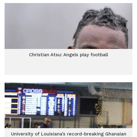
Christian Atsu: Angels play football
University of Louisiana’s record-breaking Ghanaian