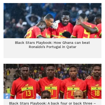
Black Stars Playbook: How Ghana can beat
Ronaldo’s Portugal in Qatar
Black Stars Playbook: A back four or back three –