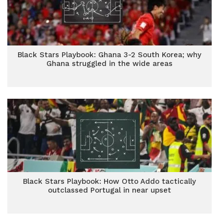
Black Stars Playbook: Ghana 3-2 South Korea; why
Ghana struggled in the wide areas
Black Stars Playbook: How Otto Addo tactically
outclassed Portugal in near upset