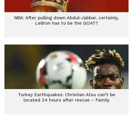
NBA: After pulling down Abdul-Jabbar, certainly,
LeBron has to be the GOAT?
Turkey Earthquakes: Christian Atsu can’t be
located 24 hours after rescue – Family