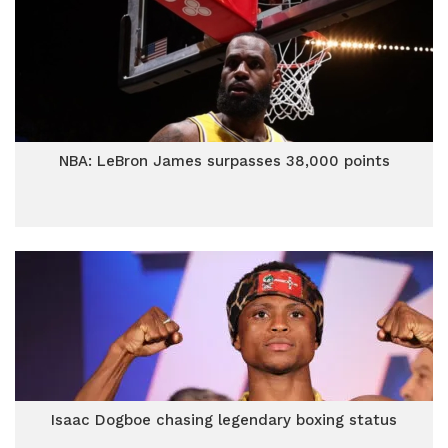
NBA: LeBron James surpasses 38,000 points
Isaac Dogboe chasing legendary boxing status