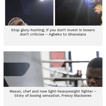
Stop glory-hunting; If you don’t invest in boxers
don’t criticise – Agbeko to Ghanaians
Mason, chef and now light-heavyweight fighter –
Story of boxing sensation, Freezy Macbones