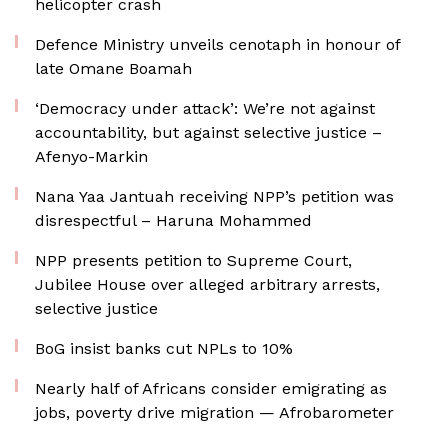
helicopter crash
Defence Ministry unveils cenotaph in honour of
late Omane Boamah
‘Democracy under attack’: We’re not against
accountability, but against selective justice –
Afenyo-Markin
Nana Yaa Jantuah receiving NPP’s petition was
disrespectful – Haruna Mohammed
NPP presents petition to Supreme Court,
Jubilee House over alleged arbitrary arrests,
selective justice
BoG insist banks cut NPLs to 10%
Nearly half of Africans consider emigrating as
jobs, poverty drive migration — Afrobarometer