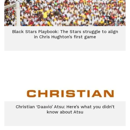
Black Stars Playbook: The Stars struggle to align
in Chris Hughton’s first game
Christian ‘Daavio’ Atsu: Here’s what you didn’t
know about Atsu