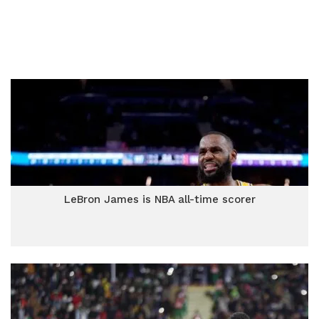
LeBron James is NBA all-time scorer