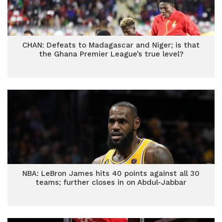
CHAN: Defeats to Madagascar and Niger; is that
the Ghana Premier League’s true level?
NBA: LeBron James hits 40 points against all 30
teams; further closes in on Abdul-Jabbar