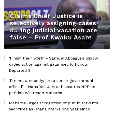
Claims Chief Justice is
selectively assigning cases
during judicial vacation are
false – Prof Kwaku Asare
‘Finish their work’ – Samuel Aboagye’s widow
urges action against galamsey to honour
Departed 8
‘I’m not a nobody; I’m a senior government
official’ – Nana Yaa Jantuah assures NPP its
petition will reach Mahama
Mahama urges recognition of public servants’
sacrifices as Ghana marks one year since