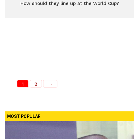
How should they line up at the World Cup?
1
2
→
MOST POPULAR