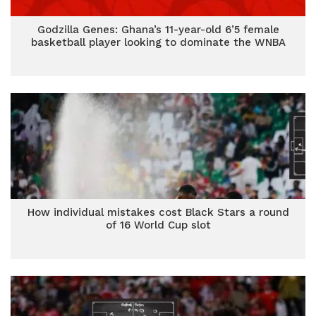
Godzilla Genes: Ghana’s 11-year-old 6’5 female
basketball player looking to dominate the WNBA
How individual mistakes cost Black Stars a round
of 16 World Cup slot