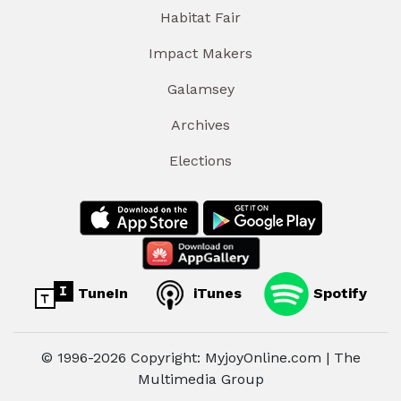
Habitat Fair
Impact Makers
Galamsey
Archives
Elections
TuneIn
iTunes
Spotify
© 1996-2026 Copyright: MyjoyOnline.com | The
Multimedia Group