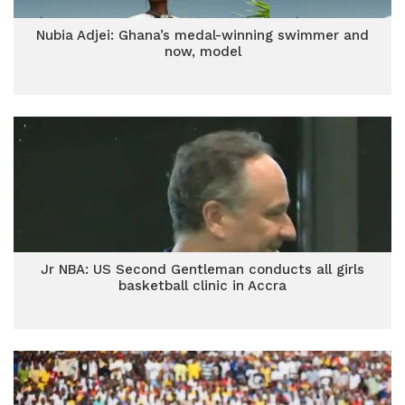
Nubia Adjei: Ghana’s medal-winning swimmer and
now, model
Jr NBA: US Second Gentleman conducts all girls
basketball clinic in Accra