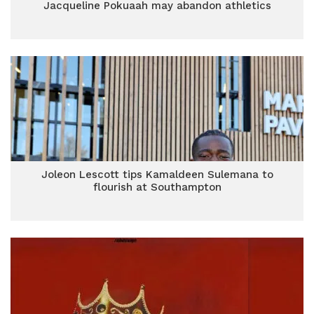
Jacqueline Pokuaah may abandon athletics
Joleon Lescott tips Kamaldeen Sulemana to
flourish at Southampton