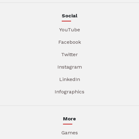
Social
YouTube
Facebook
Twitter
Instagram
LinkedIn
Infographics
More
Games