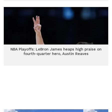
NBA Playoffs: LeBron James heaps high praise on
fourth-quarter hero, Austin Reaves