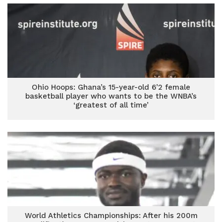
Ohio Hoops: Ghana’s 15-year-old 6’2 female
basketball player who wants to be the WNBA’s
‘greatest of all time’
World Athletics Championships: After his 200m