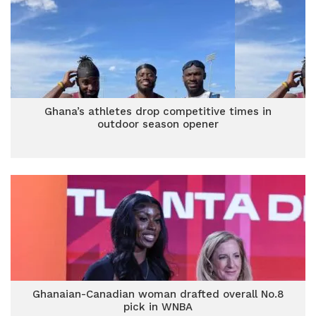
Ghana’s athletes drop competitive times in
outdoor season opener
Ghanaian-Canadian woman drafted overall No.8
pick in WNBA