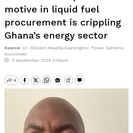
motive in liquid fuel
procurement is crippling
Ghana’s energy sector
Source
:
Dr. Elikplim Kwabla Apetorgbor, Power Systems
Economist
11 September 2024 2:06pm