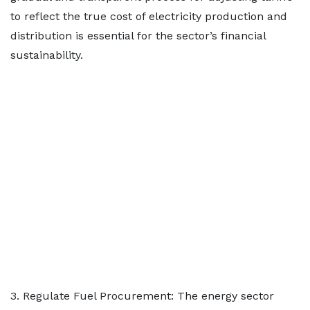
to reflect the true cost of electricity production and
distribution is essential for the sector’s financial
sustainability.
3. Regulate Fuel Procurement: The energy sector