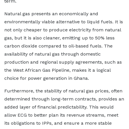
term.
Natural gas presents an economically and
environmentally viable alternative to liquid fuels. It is
not only cheaper to produce electricity from natural
gas, but it is also cleaner, emitting up to 50% less
carbon dioxide compared to oil-based fuels. The
availability of natural gas through domestic
production and regional supply agreements, such as
the West African Gas Pipeline, makes it a logical
choice for power generation in Ghana.
Furthermore, the stability of natural gas prices, often
determined through long-term contracts, provides an
added layer of financial predictability. This would
allow ECG to better plan its revenue streams, meet
its obligations to IPPs, and ensure a more stable