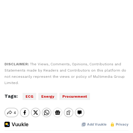
DISCLAIMER:
The Views, Comments, Opinions, Contributions and
Statements made by Readers and Contributors on this platform do
not necessarily represent the views or policy of Multimedia Group
Limited.
Tags:
ECG
Energy
Procurement