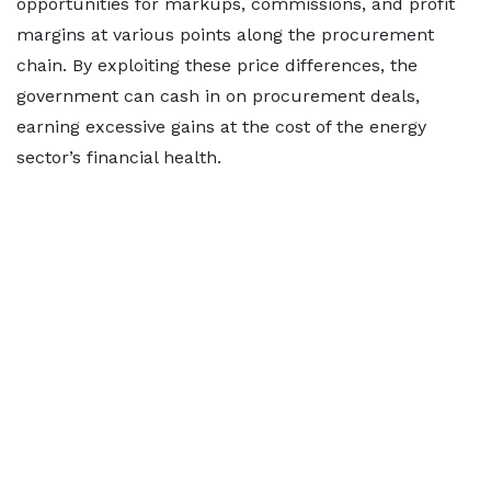
opportunities for markups, commissions, and profit
margins at various points along the procurement
chain. By exploiting these price differences, the
government can cash in on procurement deals,
earning excessive gains at the cost of the energy
sector’s financial health.