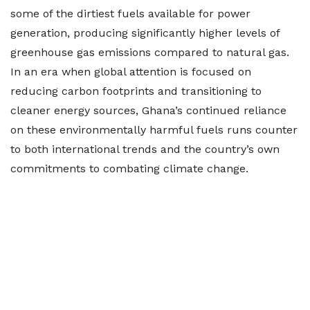
some of the dirtiest fuels available for power
generation, producing significantly higher levels of
greenhouse gas emissions compared to natural gas.
In an era when global attention is focused on
reducing carbon footprints and transitioning to
cleaner energy sources, Ghana’s continued reliance
on these environmentally harmful fuels runs counter
to both international trends and the country’s own
commitments to combating climate change.