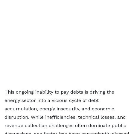
This ongoing inability to pay debts is driving the
energy sector into a vicious cycle of debt
accumulation, energy insecurity, and economic
disruption. While inefficiencies, technical losses, and
revenue collection challenges often dominate public
discussions, one factor has been conveniently glossed