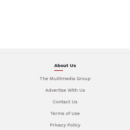
About Us
The Multimedia Group
Advertise With Us
Contact Us
Terms of Use
Privacy Policy