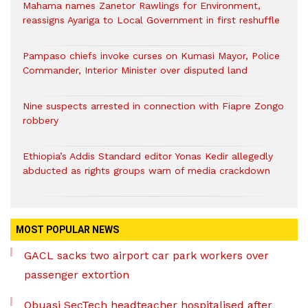
Mahama names Zanetor Rawlings for Environment,
reassigns Ayariga to Local Government in first reshuffle
Pampaso chiefs invoke curses on Kumasi Mayor, Police
Commander, Interior Minister over disputed land
Nine suspects arrested in connection with Fiapre Zongo
robbery
Ethiopia’s Addis Standard editor Yonas Kedir allegedly
abducted as rights groups warn of media crackdown
MOST POPULAR NEWS
GACL sacks two airport car park workers over
passenger extortion
Obuasi SecTech headteacher hospitalised after