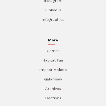
Instagram
LinkedIn
Infographics
More
Games
Habitat Fair
Impact Makers
Galamsey
Archives
Elections