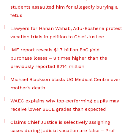
students assaulted him for allegedly burying a
fetus
Lawyers for Hanan Wahab, Adu-Boahene protest
vacation trials in petition to Chief Justice
IMF report reveals $1.7 billion BoG gold
purchase losses – 8 times higher than the
previously reported $214 million
Michael Blackson blasts UG Medical Centre over
mother’s death
WAEC explains why top-performing pupils may
receive lower BECE grades than expected
Claims Chief Justice is selectively assigning
cases during judicial vacation are false – Prof