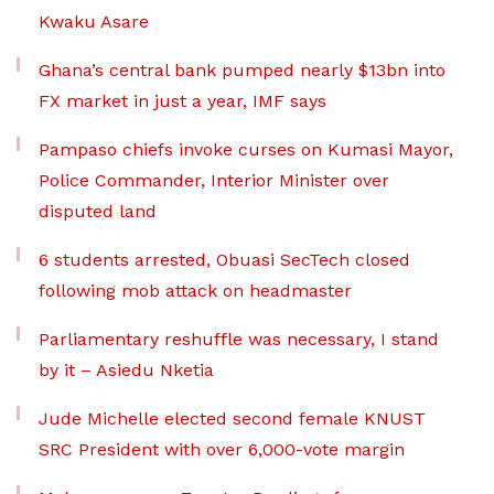
Kwaku Asare
Ghana’s central bank pumped nearly $13bn into
FX market in just a year, IMF says
Pampaso chiefs invoke curses on Kumasi Mayor,
Police Commander, Interior Minister over
disputed land
6 students arrested, Obuasi SecTech closed
following mob attack on headmaster
Parliamentary reshuffle was necessary, I stand
by it – Asiedu Nketia
Jude Michelle elected second female KNUST
SRC President with over 6,000-vote margin