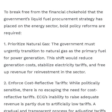
To break free from the financial chokehold that the
government’s liquid fuel procurement strategy has
placed on the energy sector, bold policy reforms are
required:
1. Prioritize Natural Gas: The government must
urgently transition to natural gas as the primary fuel
for power generation. This shift would reduce
generation costs, stabilize electricity tariffs, and free
up revenue for reinvestment in the sector.
2. Enforce Cost-Reflective Tariffs: While politically
sensitive, there is no escaping the need for cost-
reflective tariffs. ECG’s inability to raise adequate
revenue is partly due to artificially low tariffs. A
gradual and transparent process for adjusting tariffs