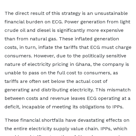
The direct result of this strategy is an unsustainable
financial burden on ECG. Power generation from light
crude oil and diesel is significantly more expensive
than from natural gas. These inflated generation
costs, in turn, inflate the tariffs that ECG must charge
consumers. However, due to the politically sensitive
nature of electricity pricing in Ghana, the company is
unable to pass on the full cost to consumers, as
tariffs are often set below the actual cost of
generating and distributing electricity. This mismatch
between costs and revenue leaves ECG operating at a
deficit, incapable of meeting its obligations to IPPs.
These financial shortfalls have devastating effects on
the entire electricity supply value chain. IPPs, which