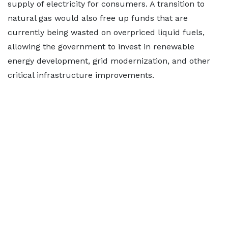
supply of electricity for consumers. A transition to
natural gas would also free up funds that are
currently being wasted on overpriced liquid fuels,
allowing the government to invest in renewable
energy development, grid modernization, and other
critical infrastructure improvements.