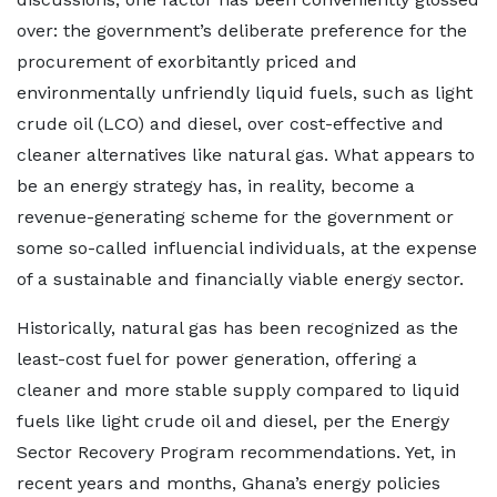
over: the government’s deliberate preference for the
procurement of exorbitantly priced and
environmentally unfriendly liquid fuels, such as light
crude oil (LCO) and diesel, over cost-effective and
cleaner alternatives like natural gas. What appears to
be an energy strategy has, in reality, become a
revenue-generating scheme for the government or
some so-called influencial individuals, at the expense
of a sustainable and financially viable energy sector.
Historically, natural gas has been recognized as the
least-cost fuel for power generation, offering a
cleaner and more stable supply compared to liquid
fuels like light crude oil and diesel, per the Energy
Sector Recovery Program recommendations. Yet, in
recent years and months, Ghana’s energy policies