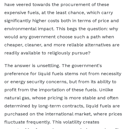
have veered towards the procurement of these
expensive fuels, at the least chance, which carry
significantly higher costs both in terms of price and
environmental impact. This begs the question: why
would any government choose such a path when
cheaper, cleaner, and more reliable alternatives are
readily available to religiously pursue?
The answer is unsettling. The government's
preference for liquid fuels stems not from necessity
or energy security concerns, but from its ability to
profit from the importation of these fuels. Unlike
natural gas, whose pricing is more stable and often
determined by long-term contracts, liquid fuels are
purchased on the international market, where prices
fluctuate frequently. This volatility creates