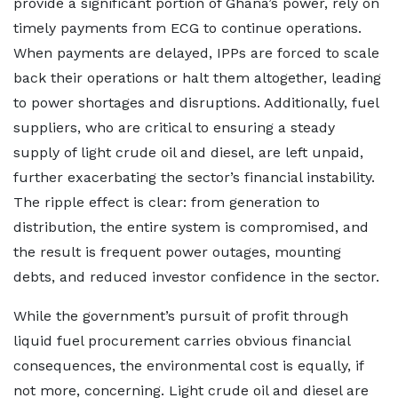
provide a significant portion of Ghana’s power, rely on
timely payments from ECG to continue operations.
When payments are delayed, IPPs are forced to scale
back their operations or halt them altogether, leading
to power shortages and disruptions. Additionally, fuel
suppliers, who are critical to ensuring a steady
supply of light crude oil and diesel, are left unpaid,
further exacerbating the sector’s financial instability.
The ripple effect is clear: from generation to
distribution, the entire system is compromised, and
the result is frequent power outages, mounting
debts, and reduced investor confidence in the sector.
While the government’s pursuit of profit through
liquid fuel procurement carries obvious financial
consequences, the environmental cost is equally, if
not more, concerning. Light crude oil and diesel are