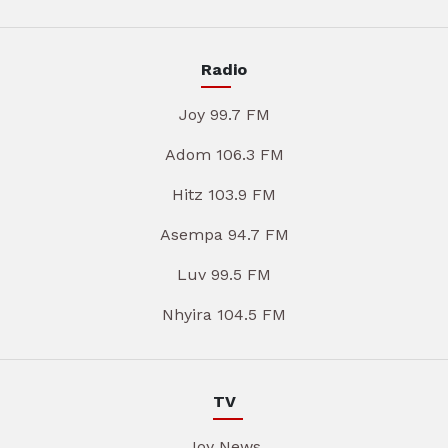
Radio
Joy 99.7 FM
Adom 106.3 FM
Hitz 103.9 FM
Asempa 94.7 FM
Luv 99.5 FM
Nhyira 104.5 FM
TV
Joy News