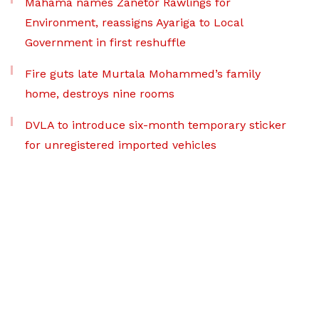
Mahama names Zanetor Rawlings for
Environment, reassigns Ayariga to Local
Government in first reshuffle
Fire guts late Murtala Mohammed’s family
home, destroys nine rooms
DVLA to introduce six-month temporary sticker
for unregistered imported vehicles