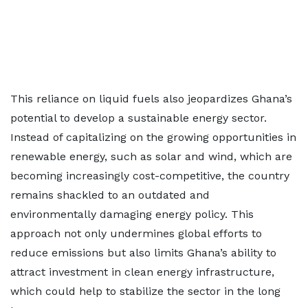
This reliance on liquid fuels also jeopardizes Ghana’s
potential to develop a sustainable energy sector.
Instead of capitalizing on the growing opportunities in
renewable energy, such as solar and wind, which are
becoming increasingly cost-competitive, the country
remains shackled to an outdated and
environmentally damaging energy policy. This
approach not only undermines global efforts to
reduce emissions but also limits Ghana’s ability to
attract investment in clean energy infrastructure,
which could help to stabilize the sector in the long