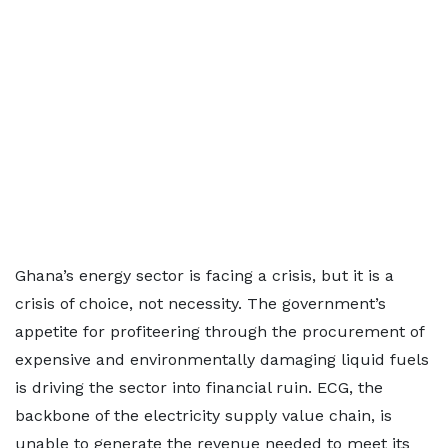
Ghana’s energy sector is facing a crisis, but it is a
crisis of choice, not necessity. The government’s
appetite for profiteering through the procurement of
expensive and environmentally damaging liquid fuels
is driving the sector into financial ruin. ECG, the
backbone of the electricity supply value chain, is
unable to generate the revenue needed to meet its