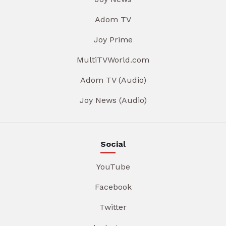
Adom TV
Joy Prime
MultiTVWorld.com
Adom TV (Audio)
Joy News (Audio)
Social
YouTube
Facebook
Twitter