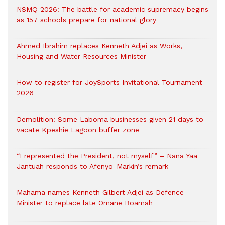
NSMQ 2026: The battle for academic supremacy begins
as 157 schools prepare for national glory
Ahmed Ibrahim replaces Kenneth Adjei as Works,
Housing and Water Resources Minister
How to register for JoySports Invitational Tournament
2026
Demolition: Some Laboma businesses given 21 days to
vacate Kpeshie Lagoon buffer zone
“I represented the President, not myself” – Nana Yaa
Jantuah responds to Afenyo-Markin’s remark
Mahama names Kenneth Gilbert Adjei as Defence
Minister to replace late Omane Boamah