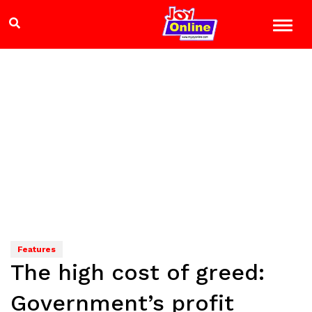
Features
The high cost of greed:
Government’s profit