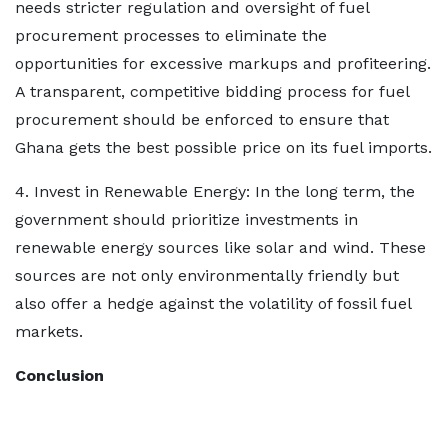
needs stricter regulation and oversight of fuel
procurement processes to eliminate the
opportunities for excessive markups and profiteering.
A transparent, competitive bidding process for fuel
procurement should be enforced to ensure that
Ghana gets the best possible price on its fuel imports.
4. Invest in Renewable Energy: In the long term, the
government should prioritize investments in
renewable energy sources like solar and wind. These
sources are not only environmentally friendly but
also offer a hedge against the volatility of fossil fuel
markets.
Conclusion