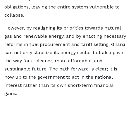
obligations, leaving the entire system vulnerable to
collapse.
However, by realigning its priorities towards natural
gas and renewable energy, and by enacting necessary
reforms in fuel procurement and tariff setting, Ghana
can not only stabilize its energy sector but also pave
the way for a cleaner, more affordable, and
sustainable future. The path forward is clear; it is
now up to the government to act in the national
interest rather than its own short-term financial
gains.