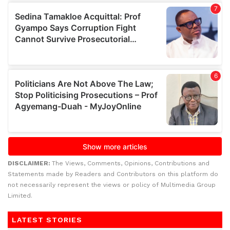
DISCLAIMER:
The Views, Comments, Opinions, Contributions and
Statements made by Readers and Contributors on this platform do
not necessarily represent the views or policy of Multimedia Group
Limited.
LATEST STORIES