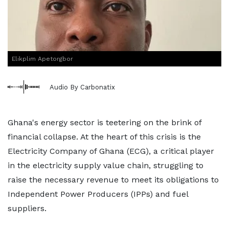
Elikplim Apetorgbor
Audio By Carbonatix
Ghana's energy sector is teetering on the brink of
financial collapse. At the heart of this crisis is the
Electricity Company of Ghana (ECG), a critical player
in the electricity supply value chain, struggling to
raise the necessary revenue to meet its obligations to
Independent Power Producers (IPPs) and fuel
suppliers.