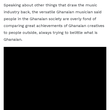
Speaking about other things that draw the music
industry back, the versatile Ghanaian musician said
people in the Ghanaian society are overly fond of
comparing great achievements of Ghanaian creatives
to people outside, always trying to belittle what is
Ghanaian.