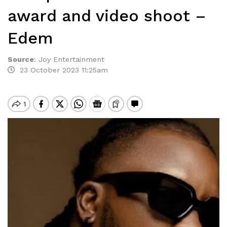
award and video shoot –
Edem
Source
:
Joy Entertainment
23 October 2023 11:25am