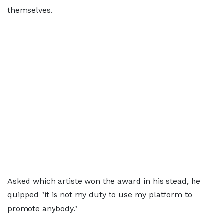
themselves.
Asked which artiste won the award in his stead, he
quipped "it is not my duty to use my platform to
promote anybody."