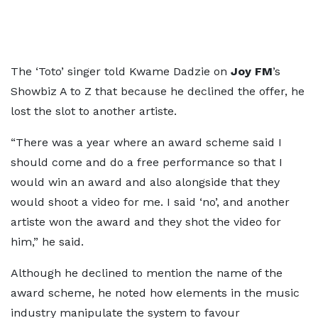
The ‘Toto’ singer told Kwame Dadzie on
Joy FM
’s
Showbiz A to Z that because he declined the offer, he
lost the slot to another artiste.
“There was a year where an award scheme said I
should come and do a free performance so that I
would win an award and also alongside that they
would shoot a video for me. I said ‘no’, and another
artiste won the award and they shot the video for
him,” he said.
Although he declined to mention the name of the
award scheme, he noted how elements in the music
industry manipulate the system to favour