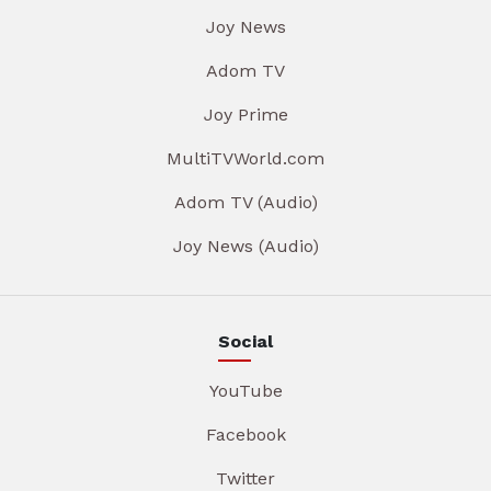
Joy News
Adom TV
Joy Prime
MultiTVWorld.com
Adom TV (Audio)
Joy News (Audio)
Social
YouTube
Facebook
Twitter