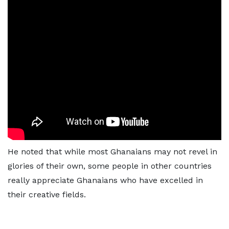
He noted that while most Ghanaians may not revel in
glories of their own, some people in other countries
really appreciate Ghanaians who have excelled in
their creative fields.