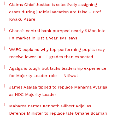
Claims Chief Justice is selectively assigning
cases during judicial vacation are false – Prof
Kwaku Asare
Ghana’s central bank pumped nearly $13bn into
FX market in just a year, IMF says
WAEC explains why top-performing pupils may
receive lower BECE grades than expected
Agalga is tough but lacks leadership experience
for Majority Leader role — Nitiwul
James Agalga tipped to replace Mahama Ayariga
as NDC Majority Leader
Mahama names Kenneth Gilbert Adjei as
Defence Minister to replace late Omane Boamah