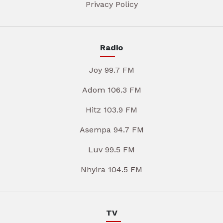
Privacy Policy
Radio
Joy 99.7 FM
Adom 106.3 FM
Hitz 103.9 FM
Asempa 94.7 FM
Luv 99.5 FM
Nhyira 104.5 FM
TV