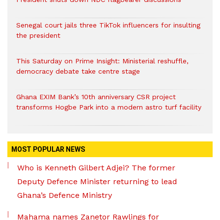
Senegal court jails three TikTok influencers for insulting
the president
This Saturday on Prime Insight: Ministerial reshuffle,
democracy debate take centre stage
Ghana EXIM Bank’s 10th anniversary CSR project
transforms Hogbe Park into a modern astro turf facility
MOST POPULAR NEWS
Who is Kenneth Gilbert Adjei? The former
Deputy Defence Minister returning to lead
Ghana’s Defence Ministry
Mahama names Zanetor Rawlings for