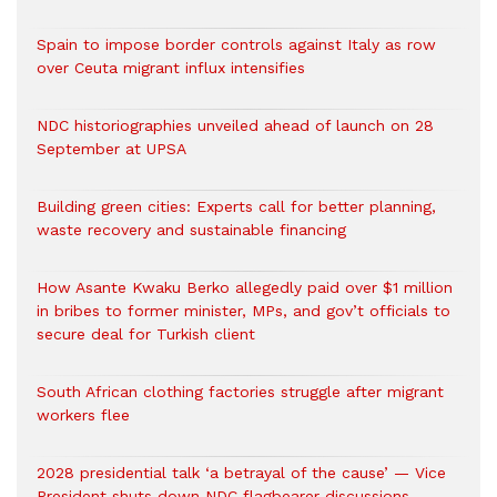
Spain to impose border controls against Italy as row
over Ceuta migrant influx intensifies
NDC historiographies unveiled ahead of launch on 28
September at UPSA
Building green cities: Experts call for better planning,
waste recovery and sustainable financing
How Asante Kwaku Berko allegedly paid over $1 million
in bribes to former minister, MPs, and gov’t officials to
secure deal for Turkish client
South African clothing factories struggle after migrant
workers flee
2028 presidential talk ‘a betrayal of the cause’ — Vice
President shuts down NDC flagbearer discussions