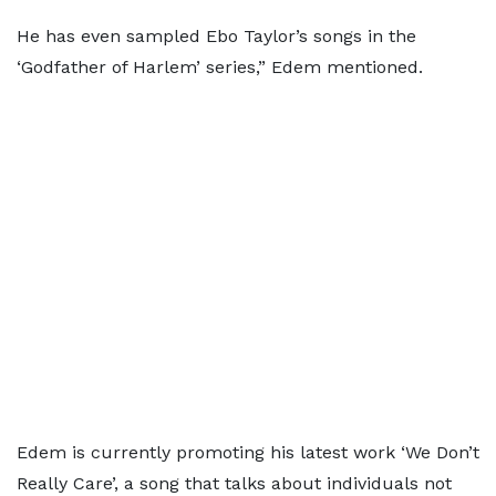
He has even sampled Ebo Taylor’s songs in the
‘Godfather of Harlem’ series,” Edem mentioned.
Edem is currently promoting his latest work ‘We Don’t
Really Care’, a song that talks about individuals not