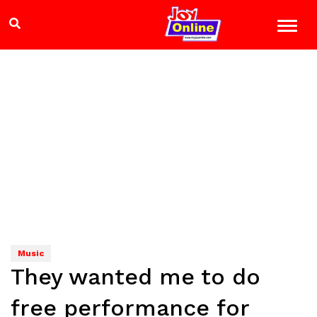
Music
They wanted me to do
free performance for