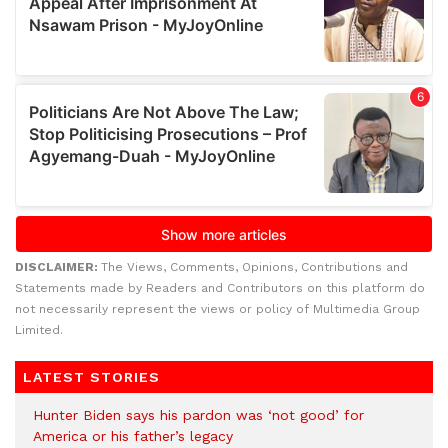
DISCLAIMER:
The Views, Comments, Opinions, Contributions and
Statements made by Readers and Contributors on this platform do
not necessarily represent the views or policy of Multimedia Group
Limited.
LATEST STORIES
Hunter Biden says his pardon was ‘not good’ for
America or his father’s legacy