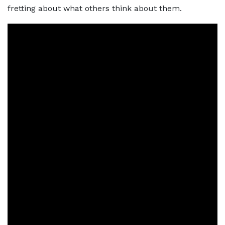
fretting about what others think about them.