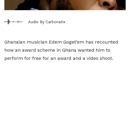
Audio By Carbonatix
Ghanaian musician Edem Goget’em has recounted
how an award scheme in Ghana wanted him to
perform for free for an award and a video shoot.