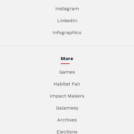
Instagram
LinkedIn
Infographics
More
Games
Habitat Fair
Impact Makers
Galamsey
Archives
Elections