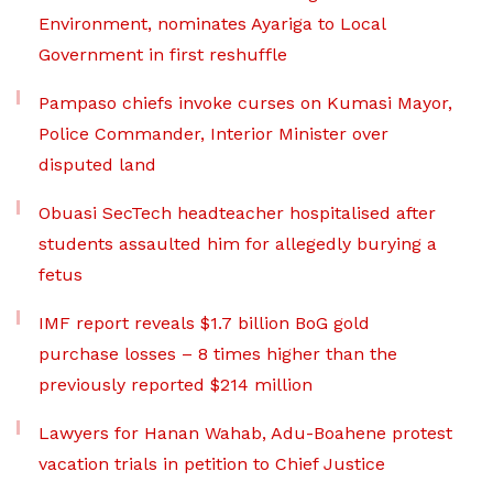
Environment, nominates Ayariga to Local
Government in first reshuffle
Pampaso chiefs invoke curses on Kumasi Mayor,
Police Commander, Interior Minister over
disputed land
Obuasi SecTech headteacher hospitalised after
students assaulted him for allegedly burying a
fetus
IMF report reveals $1.7 billion BoG gold
purchase losses – 8 times higher than the
previously reported $214 million
Lawyers for Hanan Wahab, Adu-Boahene protest
vacation trials in petition to Chief Justice