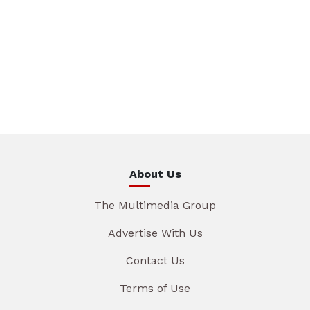
About Us
The Multimedia Group
Advertise With Us
Contact Us
Terms of Use