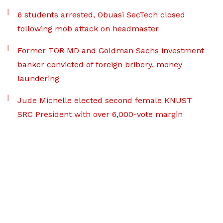
6 students arrested, Obuasi SecTech closed
following mob attack on headmaster
Former TOR MD and Goldman Sachs investment
banker convicted of foreign bribery, money
laundering
Jude Michelle elected second female KNUST
SRC President with over 6,000-vote margin