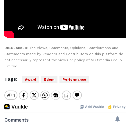
DISCLAIMER:
The Views, Comments, Opinions, Contributions and
Statements made by Readers and Contributors on this platform do
not necessarily represent the views or policy of Multimedia Group
Limited.
Tags:
Award
Edem
Performance