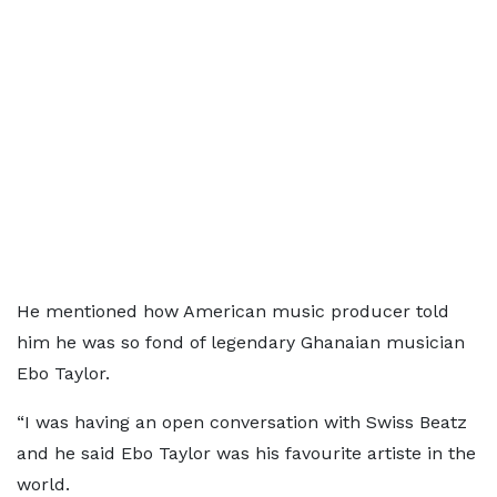
He mentioned how American music producer told
him he was so fond of legendary Ghanaian musician
Ebo Taylor.
“I was having an open conversation with Swiss Beatz
and he said Ebo Taylor was his favourite artiste in the
world.