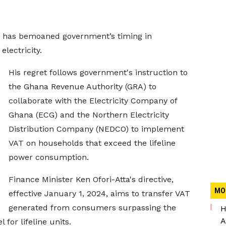
 has bemoaned government’s timing in
lectricity.
His regret follows government's instruction to
the Ghana Revenue Authority (GRA) to
collaborate with the Electricity Company of
Ghana (ECG) and the Northern Electricity
Distribution Company (NEDCO) to implement
VAT on households that exceed the lifeline
power consumption.
Finance Minister Ken Ofori-Atta's directive,
MO
effective January 1, 2024, aims to transfer VAT
generated from consumers surpassing the
H
A
or lifeline units.