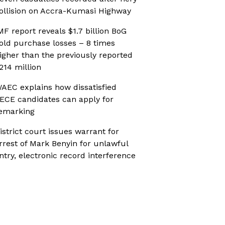
ollision on Accra-Kumasi Highway
MF report reveals $1.7 billion BoG
old purchase losses – 8 times
igher than the previously reported
214 million
AEC explains how dissatisfied
ECE candidates can apply for
emarking
istrict court issues warrant for
rrest of Mark Benyin for unlawful
ntry, electronic record interference