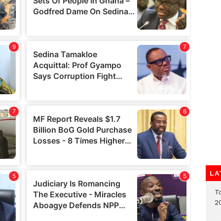
LA
T
2