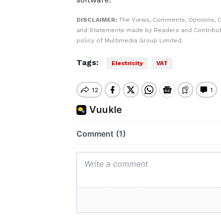
DISCLAIMER:
The Views, Comments, Opinions, C
and Statements made by Readers and Contributo
policy of Multimedia Group Limited.
Tags:
Electricity
VAT