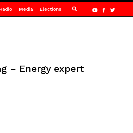
Radio
Media
Elections
ng – Energy expert