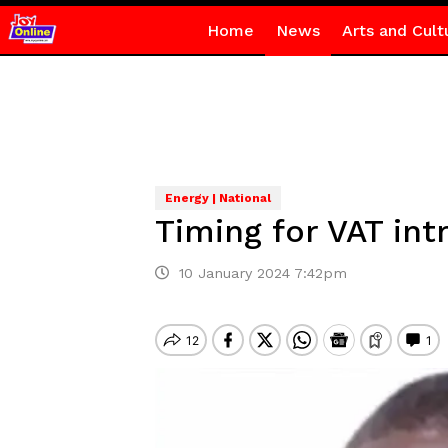
Home
News
Arts and Cult
Energy | National
Timing for VAT int
10 January 2024 7:42pm