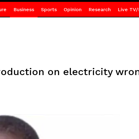
ure
Business
Sports
Opinion
Research
Live TV/
roduction on electricity wro