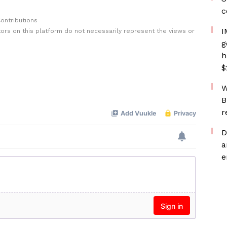
c
ontributions
I
rs on this platform do not necessarily represent the views or
g
h
$
W
B
r
D
a
e