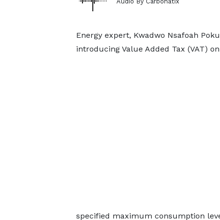
Audio By Carbonatix
Energy expert, Kwadwo Nsafoah Poku
introducing Value Added Tax (VAT) on e
specified maximum consumption level f