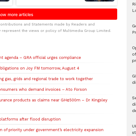
R
L
Contributions and Statements made by Readers and
G
y represent the views or policy of Multimedia Group Limited.
Pr
O
o
t agenda – GRA official urges compliance
p
obligations on Joy FM tomorrow, August 4
G
 gas, grids and regional trade to work together
d
onsumers who demand invoices – Ato Forson
Se
urance products as claims near GH¢500m – Dr Kingsley
d
d
atforms after flood disruption
U
 of priority under government’s electricity expansion
s