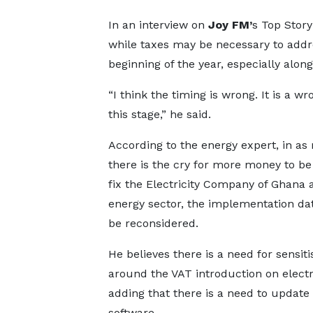
In an interview on
Joy FM’
s Top Stor
while taxes may be necessary to addre
beginning of the year, especially along
“I think the timing is wrong. It is a w
this stage,” he said.
According to the energy expert, in a
there is the cry for more money to be 
fix the Electricity Company of Ghana 
energy sector, the implementation da
be reconsidered.
He believes there is a need for sensiti
around the VAT introduction on electri
adding that there is a need to update
software.