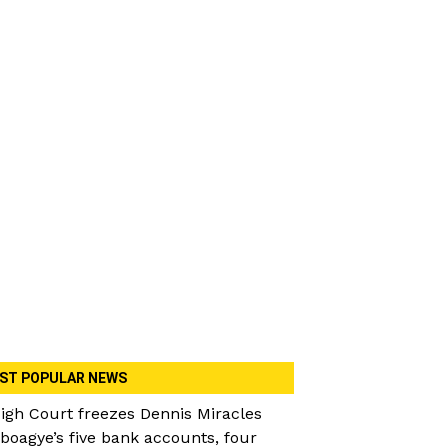
ST POPULAR NEWS
igh Court freezes Dennis Miracles
boagye’s five bank accounts, four