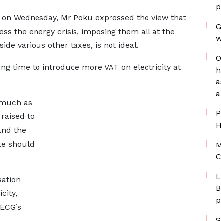
p
y on Wednesday, Mr Poku expressed the view that
G
ss the energy crisis, imposing them all at the
w
side various other taxes, is not ideal.
O
rong time to introduce more VAT on electricity at
h
a
a
s much as
P
raised to
H
and the
te should
M
C
L
sation
B
city,
p
 ECG’s
S