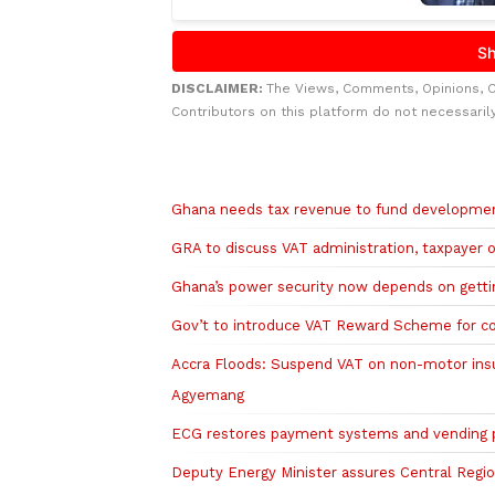
DISCLAIMER:
The Views, Comments, Opinions, 
Contributors on this platform do not necessaril
Related to this story
Ghana needs tax revenue to fund developmen
GRA to discuss VAT administration, taxpayer 
Ghana’s power security now depends on getting
Gov’t to introduce VAT Reward Scheme for c
Accra Floods: Suspend VAT on non-motor ins
Agyemang
ECG restores payment systems and vending pl
Deputy Energy Minister assures Central Region