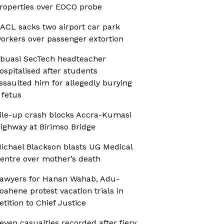
roperties over EOCO probe
ACL sacks two airport car park
orkers over passenger extortion
buasi SecTech headteacher
ospitalised after students
ssaulted him for allegedly burying
 fetus
ile-up crash blocks Accra-Kumasi
ighway at Birimso Bridge
ichael Blackson blasts UG Medical
entre over mother’s death
awyers for Hanan Wahab, Adu-
oahene protest vacation trials in
etition to Chief Justice
even casualties recorded after fiery