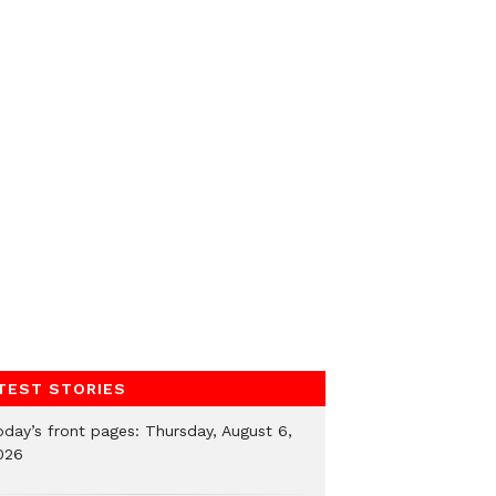
TEST STORIES
oday’s front pages: Thursday, August 6,
026