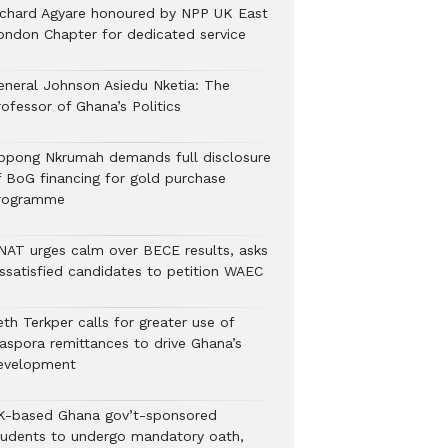
ichard Agyare honoured by NPP UK East
ondon Chapter for dedicated service
eneral Johnson Asiedu Nketia: The
ofessor of Ghana’s Politics
ppong Nkrumah demands full disclosure
f BoG financing for gold purchase
rogramme
NAT urges calm over BECE results, asks
issatisfied candidates to petition WAEC
th Terkper calls for greater use of
iaspora remittances to drive Ghana’s
evelopment
K-based Ghana gov’t-sponsored
tudents to undergo mandatory oath,