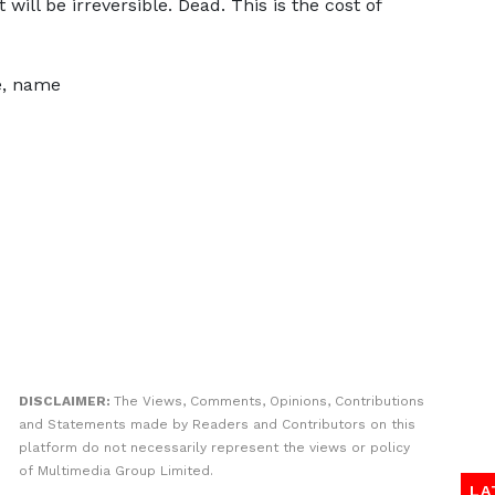
will be irreversible. Dead. This is the cost of
ce, name
DISCLAIMER:
The Views, Comments, Opinions, Contributions
and Statements made by Readers and Contributors on this
platform do not necessarily represent the views or policy
of Multimedia Group Limited.
LA