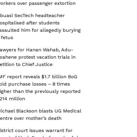
orkers over passenger extortion
buasi SecTech headteacher
ospitalised after students
ssaulted him for allegedly burying
 fetus
awyers for Hanan Wahab, Adu-
oahene protest vacation trials in
etition to Chief Justice
MF report reveals $1.7 billion BoG
old purchase losses – 8 times
igher than the previously reported
214 million
ichael Blackson blasts UG Medical
entre over mother’s death
istrict court issues warrant for