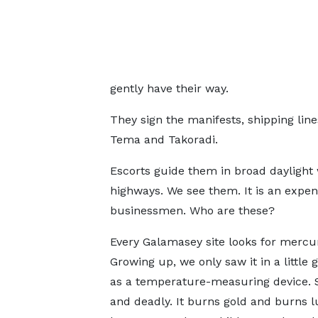
gently have their way.
They sign the manifests, shipping lines
Tema and Takoradi.
Escorts guide them in broad daylight 
highways. We see them. It is an expens
businessmen. Who are these?
Every Galamasey site looks for mercur
Growing up, we only saw it in a little 
as a temperature-measuring device. S
and deadly. It burns gold and burns lu