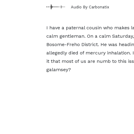
Audio By Carbonatix
I have a paternal cousin who makes leat
calm gentleman. On a calm Saturday, 
Bosome-Freho District. He was heading
allegedly died of mercury inhalation. I
it that most of us are numb to this is
galamsey?