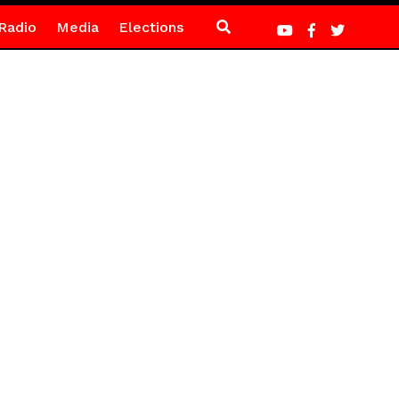
Radio
Media
Elections