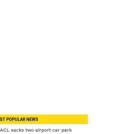
ST POPULAR NEWS
ACL sacks two airport car park