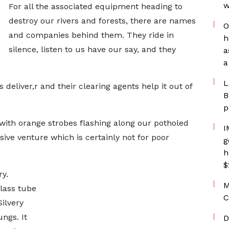
w
For all the associated equipment heading to
destroy our rivers and forests, there are names
O
and companies behind them. They ride in
h
silence, listen to us have our say, and they
a
a
L
 deliver,r and their clearing agents help it out of
B
p
with orange strobes flashing along our potholed
I
ive venture which is certainly not for poor
g
h
$
y.
M
glass tube
C
ilvery
ngs. It
D