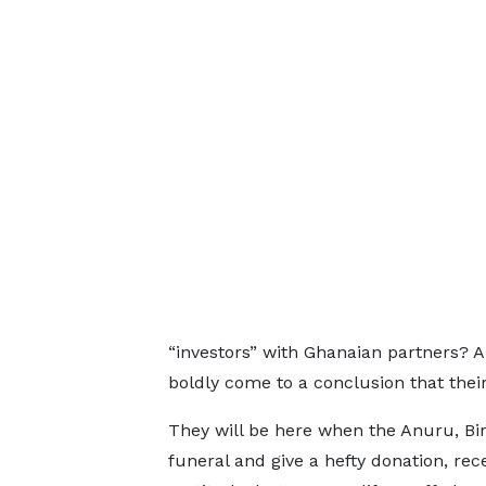
“investors” with Ghanaian partners? 
boldly come to a conclusion that thei
They will be here when the Anuru, Biri
funeral and give a hefty donation, rec