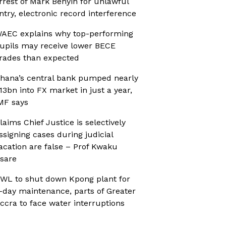
rrest of Mark Benyin for unlawful
ntry, electronic record interference
AEC explains why top-performing
upils may receive lower BECE
rades than expected
hana’s central bank pumped nearly
13bn into FX market in just a year,
MF says
laims Chief Justice is selectively
ssigning cases during judicial
acation are false – Prof Kwaku
sare
WL to shut down Kpong plant for
-day maintenance, parts of Greater
ccra to face water interruptions