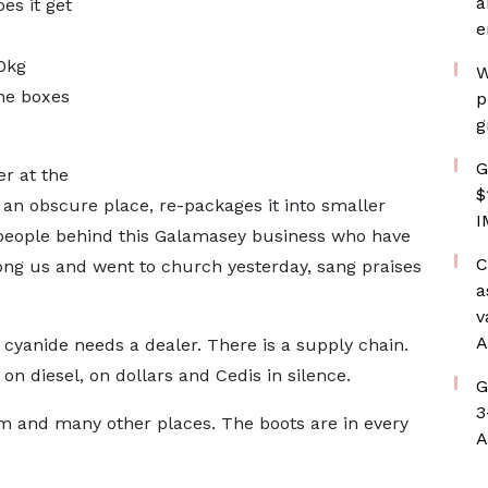
a
es it get
e
50kg
W
he boxes
p
g
G
er at the
$
n an obscure place, re-packages it into smaller
I
e people behind this Galamasey business who have
C
ong us and went to church yesterday, sang praises
a
v
A
cyanide needs a dealer. There is a supply chain.
s on diesel, on dollars and Cedis in silence.
G
3
 and many other places. The boots are in every
A