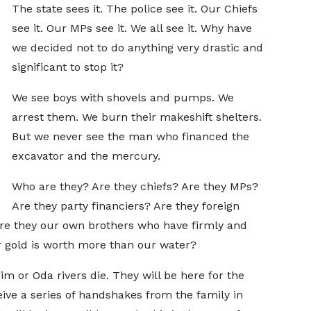
The state sees it. The police see it. Our Chiefs
see it. Our MPs see it. We all see it. Why have
we decided not to do anything very drastic and
significant to stop it?
We see boys with shovels and pumps. We
arrest them. We burn their makeshift shelters.
But we never see the man who financed the
excavator and the mercury.
Who are they? Are they chiefs? Are they MPs?
Are they party financiers? Are they foreign
Are they our own brothers who have firmly and
r gold is worth more than our water?
m or Oda rivers die. They will be here for the
eive a series of handshakes from the family in