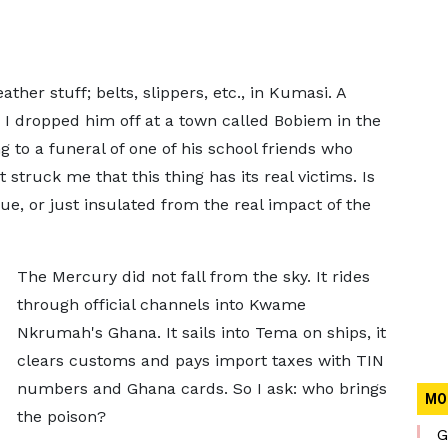
her stuff; belts, slippers, etc., in Kumasi. A
I dropped him off at a town called Bobiem in the
 to a funeral of one of his school friends who
t struck me that this thing has its real victims. Is
sue, or just insulated from the real impact of the
The Mercury did not fall from the sky. It rides
through official channels into Kwame
Nkrumah's Ghana. It sails into Tema on ships, it
clears customs and pays import taxes with TIN
numbers and Ghana cards. So I ask: who brings
MO
the poison?
G