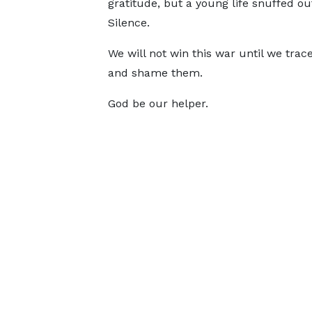
gratitude, but a young life snuffed out 
Silence.
We will not win this war until we tra
and shame them.
God be our helper.