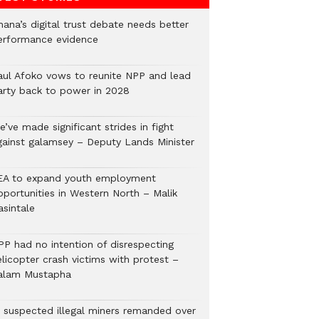
hana’s digital trust debate needs better
erformance evidence
aul Afoko vows to reunite NPP and lead
arty back to power in 2028
’ve made significant strides in fight
gainst galamsey – Deputy Lands Minister
EA to expand youth employment
pportunities in Western North – Malik
asintale
PP had no intention of disrespecting
elicopter crash victims with protest –
alam Mustapha
2 suspected illegal miners remanded over