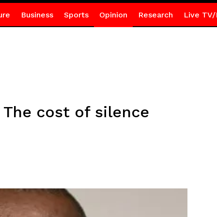
ure
Business
Sports
Opinion
Research
Live TV/
 The cost of silence