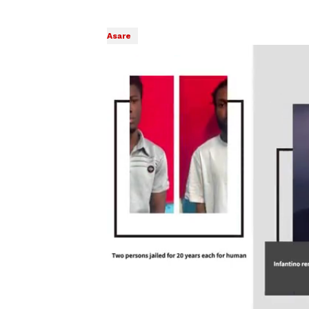
Asare