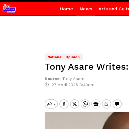
Home
News
Arts and Cult
National | Opinion
Tony Asare Writes:
Source
:
Tony Asare
27 April 2026 8:48am