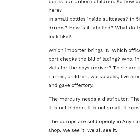
burns our unborn children. So how do
here?
In small bottles inside suitcases? In 
drums? How is it labelled? What do t
look like?
Which importer brings it? Which offic
port checks the bill of lading? Who, i
vials for the boys upriver? There ar
names, children, workplaces, live am
and gave offertory.
The mercury needs a distributor. The 
It is not hidden. It is not small. It run
The pumps are sold openly in Anyinam
shop. We see it. We all see it.