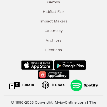
Games
Habitat Fair
Impact Makers
Galamsey
Archives
Elections
TuneIn
iTunes
Spotify
© 1996-2026 Copyright: MyjoyOnline.com | The