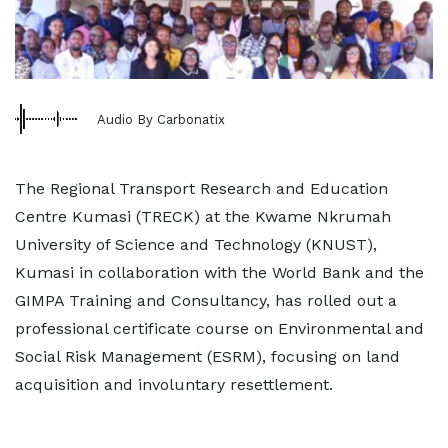
Audio By Carbonatix
The Regional Transport Research and Education
Centre Kumasi (TRECK) at the Kwame Nkrumah
University of Science and Technology (KNUST),
Kumasi in collaboration with the World Bank and the
GIMPA Training and Consultancy, has rolled out a
professional certificate course on Environmental and
Social Risk Management (ESRM), focusing on land
acquisition and involuntary resettlement.