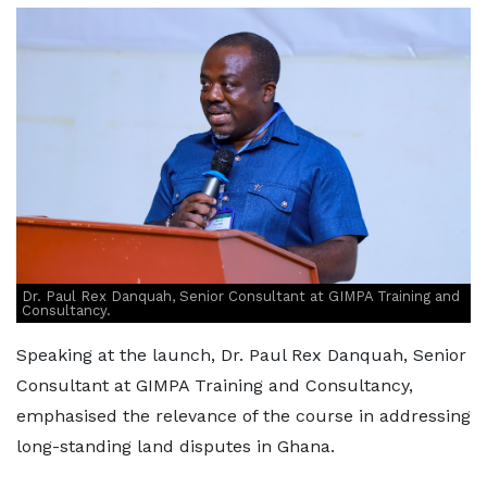
Dr. Paul Rex Danquah, Senior Consultant at GIMPA Training and
Consultancy.
Speaking at the launch, Dr. Paul Rex Danquah, Senior
Consultant at GIMPA Training and Consultancy,
emphasised the relevance of the course in addressing
long-standing land disputes in Ghana.