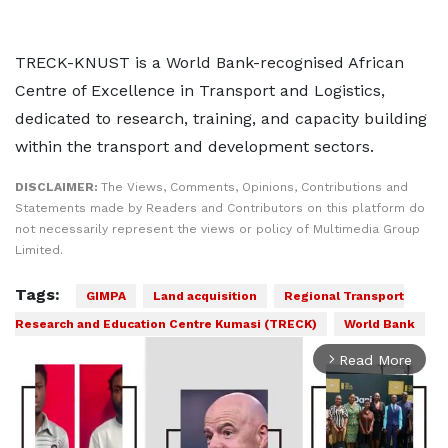
TRECK-KNUST is a World Bank-recognised African
Centre of Excellence in Transport and Logistics,
dedicated to research, training, and capacity building
within the transport and development sectors.
DISCLAIMER:
The Views, Comments, Opinions, Contributions and
Statements made by Readers and Contributors on this platform do
not necessarily represent the views or policy of Multimedia Group
Limited.
Tags:
GIMPA
Land acquisition
Regional Transport
Research and Education Centre Kumasi (TRECK)
World Bank
Read More
arrow_forward_ios