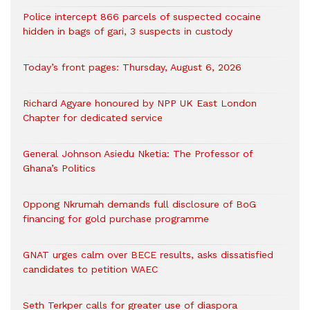
‎Police intercept 866 parcels of suspected cocaine
hidden in bags of gari, 3 suspects in custody
Today’s front pages: Thursday, August 6, 2026
Richard Agyare honoured by NPP UK East London
Chapter for dedicated service
General Johnson Asiedu Nketia: The Professor of
Ghana’s Politics
Oppong Nkrumah demands full disclosure of BoG
financing for gold purchase programme
GNAT urges calm over BECE results, asks dissatisfied
candidates to petition WAEC
Seth Terkper calls for greater use of diaspora