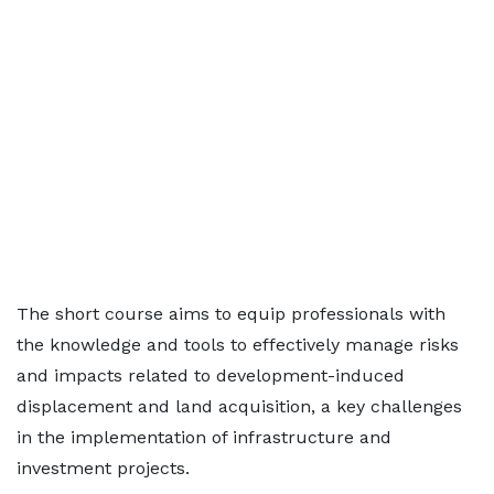
The short course aims to equip professionals with
the knowledge and tools to effectively manage risks
and impacts related to development-induced
displacement and land acquisition, a key challenges
in the implementation of infrastructure and
investment projects.