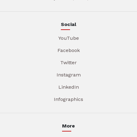
Social
YouTube
Facebook
Twitter
Instagram
LinkedIn
Infographics
More