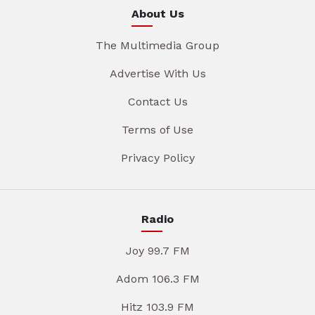
About Us
The Multimedia Group
Advertise With Us
Contact Us
Terms of Use
Privacy Policy
Radio
Joy 99.7 FM
Adom 106.3 FM
Hitz 103.9 FM