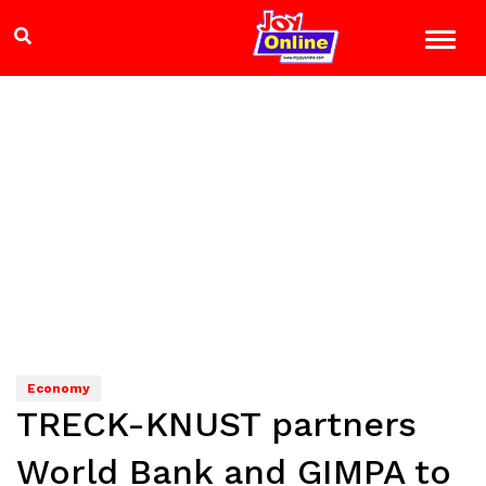
Economy
TRECK-KNUST partners
World Bank and GIMPA to