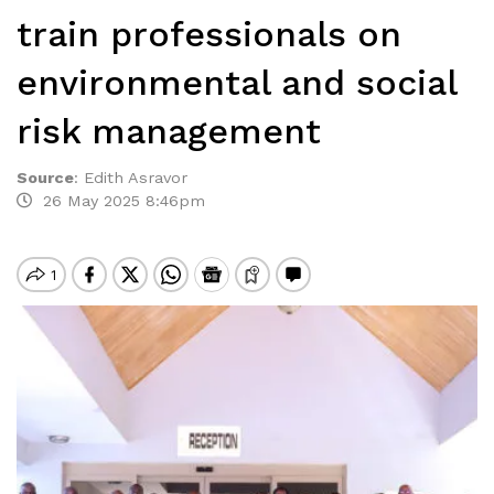
train professionals on
environmental and social
risk management
Source
:
Edith Asravor
26 May 2025 8:46pm