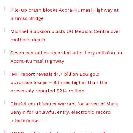
Pile-up crash blocks Accra-Kumasi Highway at
Birimso Bridge
Michael Blackson blasts UG Medical Centre over
mother’s death
Seven casualties recorded after fiery collision on
Accra-Kumasi Highway
IMF report reveals $1.7 billion BoG gold
purchase losses – 8 times higher than the
previously reported $214 million
District court issues warrant for arrest of Mark
Benyin for unlawful entry, electronic record
interference