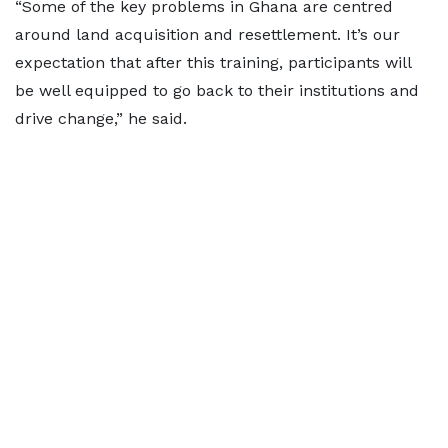
“Some of the key problems in Ghana are centred
around land acquisition and resettlement. It’s our
expectation that after this training, participants will
be well equipped to go back to their institutions and
drive change,” he said.