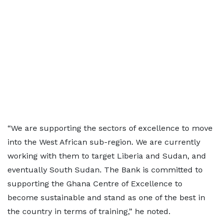
“We are supporting the sectors of excellence to move
into the West African sub-region. We are currently
working with them to target Liberia and Sudan, and
eventually South Sudan. The Bank is committed to
supporting the Ghana Centre of Excellence to
become sustainable and stand as one of the best in
the country in terms of training,” he noted.