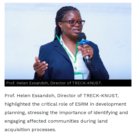
Prof. Helen Essandoh, Director of TRECK-KNUST.
Prof. Helen Essandoh, Director of TRECK-KNUST,
highlighted the critical role of ESRM in development
planning, stressing the importance of identifying and
engaging affected communities during land
acquisition processes.