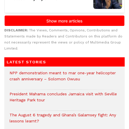
DISCLAIMER:
The Views, Comments, Opinions, Contributions and
Statements made by Readers and Contributors on this platform do
not necessarily represent the views or policy of Multimedia Group
Limited.
LATEST STORIES
NPP demonstration meant to mar one-year helicopter
crash anniversary – Solomon Owusu
President Mahama concludes Jamaica visit with Seville
Heritage Park tour
The August 6 tragedy and Ghana’s Galamsey fight: Any
lessons learnt?