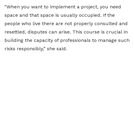
“When you want to implement a project, you need
space and that space is usually occupied. If the
people who live there are not properly consulted and
resettled, disputes can arise. This course is crucial in
building the capacity of professionals to manage such
risks responsibly,” she said.