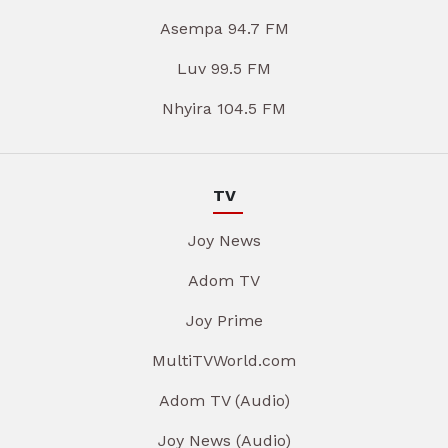
Asempa 94.7 FM
Luv 99.5 FM
Nhyira 104.5 FM
TV
Joy News
Adom TV
Joy Prime
MultiTVWorld.com
Adom TV (Audio)
Joy News (Audio)