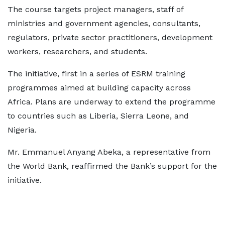
The course targets project managers, staff of
ministries and government agencies, consultants,
regulators, private sector practitioners, development
workers, researchers, and students.
The initiative, first in a series of ESRM training
programmes aimed at building capacity across
Africa. Plans are underway to extend the programme
to countries such as Liberia, Sierra Leone, and
Nigeria.
Mr. Emmanuel Anyang Abeka, a representative from
the World Bank, reaffirmed the Bank’s support for the
initiative.