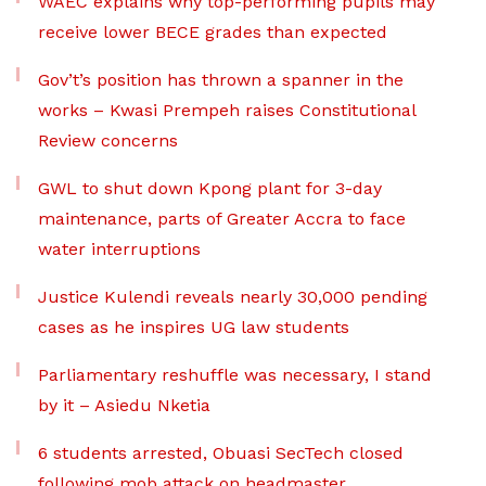
WAEC explains why top-performing pupils may
receive lower BECE grades than expected
Gov’t’s position has thrown a spanner in the
works – Kwasi Prempeh raises Constitutional
Review concerns
GWL to shut down Kpong plant for 3-day
maintenance, parts of Greater Accra to face
water interruptions
Justice Kulendi reveals nearly 30,000 pending
cases as he inspires UG law students
Parliamentary reshuffle was necessary, I stand
by it – Asiedu Nketia
6 students arrested, Obuasi SecTech closed
following mob attack on headmaster