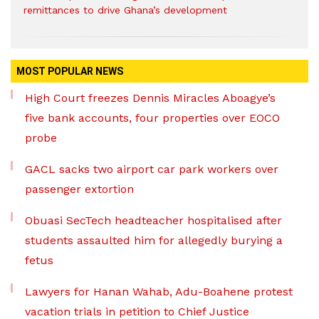
remittances to drive Ghana’s development
MOST POPULAR NEWS
High Court freezes Dennis Miracles Aboagye’s
five bank accounts, four properties over EOCO
probe
GACL sacks two airport car park workers over
passenger extortion
Obuasi SecTech headteacher hospitalised after
students assaulted him for allegedly burying a
fetus
Lawyers for Hanan Wahab, Adu-Boahene protest
vacation trials in petition to Chief Justice