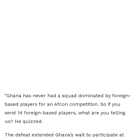
"Ghana has never had a squad dominated by foreign-
based players for an Afcon competition. So if you
send 14 foreign-based players, what are you telling
us? He quizzed.
The defeat extended Ghana’s wait to participate at