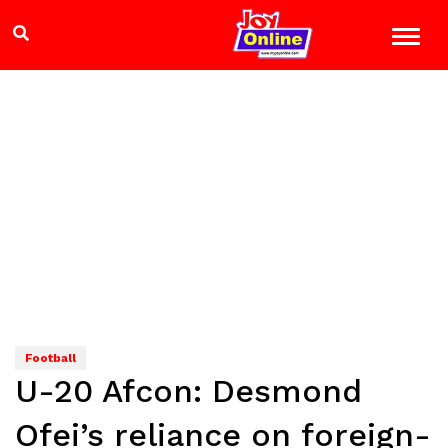
Football
U-20 Afcon: Desmond
Ofei’s reliance on foreign-