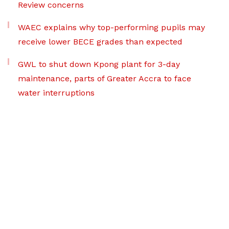
Review concerns
WAEC explains why top-performing pupils may
receive lower BECE grades than expected
GWL to shut down Kpong plant for 3-day
maintenance, parts of Greater Accra to face
water interruptions