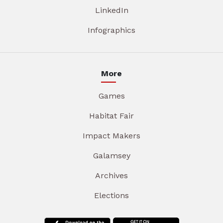
LinkedIn
Infographics
More
Games
Habitat Fair
Impact Makers
Galamsey
Archives
Elections