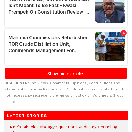
DISCLAIMER:
The Views, Comments, Opinions, Contributions and
Statements made by Readers and Contributors on this platform do
not necessarily represent the views or policy of Multimedia Group
Limited.
LATEST STORIES
NPP’s Miracles Aboagye questions Judiciary’s handling