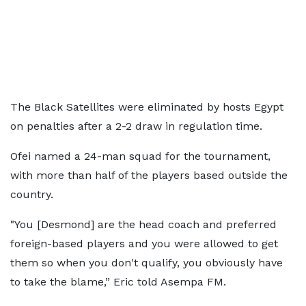
The Black Satellites were eliminated by hosts Egypt
on penalties after a 2-2 draw in regulation time.
Ofei named a 24-man squad for the tournament,
with more than half of the players based outside the
country.
"You [Desmond] are the head coach and preferred
foreign-based players and you were allowed to get
them so when you don't qualify, you obviously have
to take the blame,” Eric told Asempa FM.