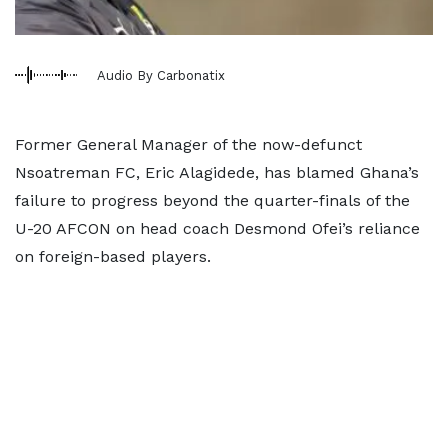
Audio By Carbonatix
Former General Manager of the now-defunct
Nsoatreman FC, Eric Alagidede, has blamed Ghana’s
failure to progress beyond the quarter-finals of the
U-20 AFCON on head coach Desmond Ofei’s reliance
on foreign-based players.