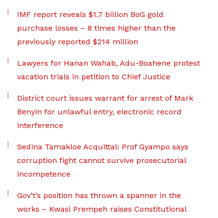
IMF report reveals $1.7 billion BoG gold
purchase losses – 8 times higher than the
previously reported $214 million
Lawyers for Hanan Wahab, Adu-Boahene protest
vacation trials in petition to Chief Justice
District court issues warrant for arrest of Mark
Benyin for unlawful entry, electronic record
interference
Sedina Tamakloe Acquittal: Prof Gyampo says
corruption fight cannot survive prosecutorial
incompetence
Gov’t’s position has thrown a spanner in the
works – Kwasi Prempeh raises Constitutional