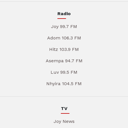
Radio
Joy 99.7 FM
Adom 106.3 FM
Hitz 103.9 FM
Asempa 94.7 FM
Luv 99.5 FM
Nhyira 104.5 FM
TV
Joy News