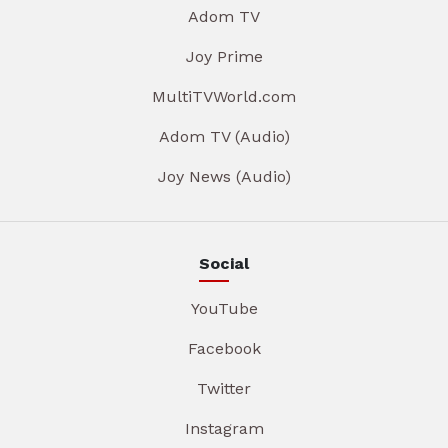
Adom TV
Joy Prime
MultiTVWorld.com
Adom TV (Audio)
Joy News (Audio)
Social
YouTube
Facebook
Twitter
Instagram