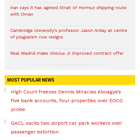
Iran says it has agreed Strait of Hormuz shipping route
with Oman
Cambridge University’s professor Jason Arday at centre
of plagiarism row resigns
Real Madrid make Vinicius Jr improved contract offer
MOST POPULAR NEWS
High Court freezes Dennis Miracles Aboagye’s
five bank accounts, four properties over EOCO
probe
GACL sacks two airport car park workers over
passenger extortion