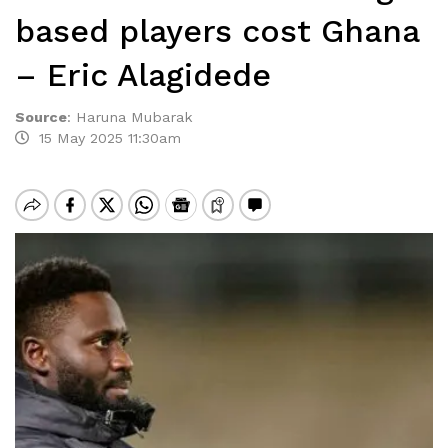
based players cost Ghana
– Eric Alagidede
Source
:
Haruna Mubarak
15 May 2025 11:30am