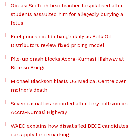
Obuasi SecTech headteacher hospitalised after
students assaulted him for allegedly burying a
fetus
Fuel prices could change daily as Bulk Oil
Distributors review fixed pricing model
Pile-up crash blocks Accra-Kumasi Highway at
Birimso Bridge
Michael Blackson blasts UG Medical Centre over
mother’s death
Seven casualties recorded after fiery collision on
Accra-Kumasi Highway
WAEC explains how dissatisfied BECE candidates
can apply for remarking