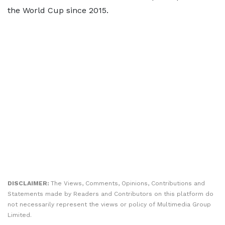
the World Cup since 2015.
DISCLAIMER:
The Views, Comments, Opinions, Contributions and
Statements made by Readers and Contributors on this platform do
not necessarily represent the views or policy of Multimedia Group
Limited.