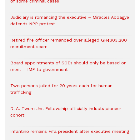
of some criminal cases
Judiciary is romancing the executive – Miracles Aboagye
defends NPP protest
Retired fire officer remanded over alleged GH¢303,200
recruitment scam
Board appointments of SOEs should only be based on
merit – IMF to government
Two persons jailed for 20 years each for human
trafficking
D. A. Twum Jnr. Fellowship officially inducts pioneer
cohort
Infantino remains Fifa president after executive meeting