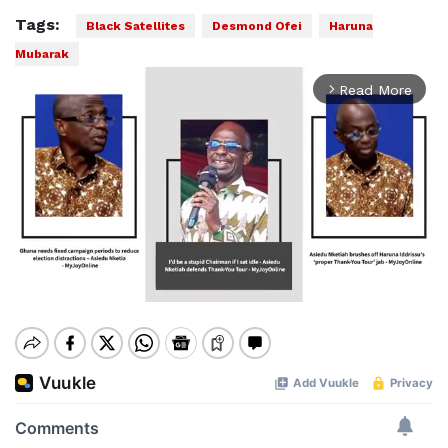
Tags:
Black Satellites
Desmond Ofei
Haruna
Mubarak
Read More
arrow_forward_ios
Mute