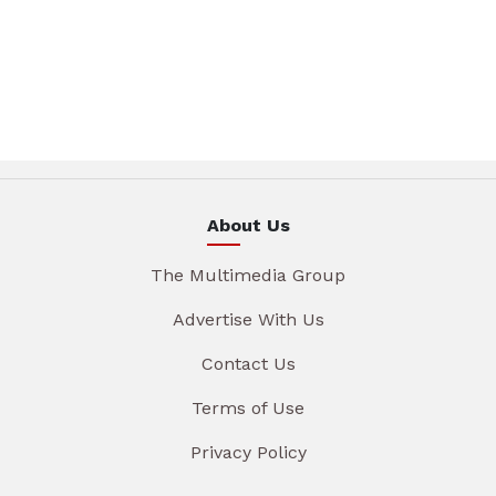
About Us
The Multimedia Group
Advertise With Us
Contact Us
Terms of Use
Privacy Policy