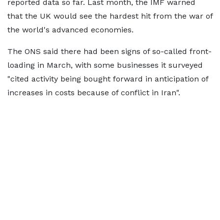
reported data so far. Last month, the IMF warned
that the UK would see the hardest hit from the war of
the world's advanced economies.
The ONS said there had been signs of so-called front-
loading in March, with some businesses it surveyed
"cited activity being bought forward in anticipation of
increases in costs because of conflict in Iran".