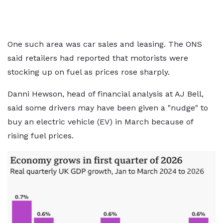
One such area was car sales and leasing. The ONS
said retailers had reported that motorists were
stocking up on fuel as prices rose sharply.
Danni Hewson, head of financial analysis at AJ Bell,
said some drivers may have been given a "nudge" to
buy an electric vehicle (EV) in March because of
rising fuel prices.