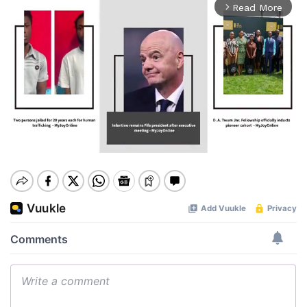
Read More
arrow_forward_ios
Mute