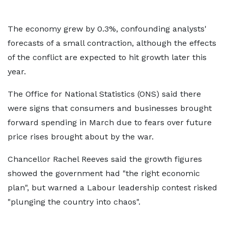
The economy grew by 0.3%, confounding analysts'
forecasts of a small contraction, although the effects
of the conflict are expected to hit growth later this
year.
The Office for National Statistics (ONS) said there
were signs that consumers and businesses brought
forward spending in March due to fears over future
price rises brought about by the war.
Chancellor Rachel Reeves said the growth figures
showed the government had "the right economic
plan", but warned a Labour leadership contest risked
"plunging the country into chaos".