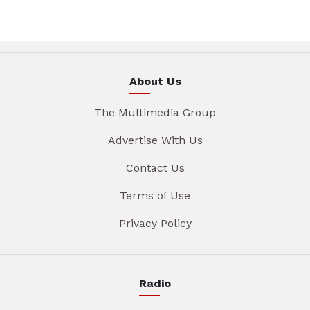
About Us
The Multimedia Group
Advertise With Us
Contact Us
Terms of Use
Privacy Policy
Radio