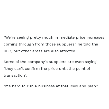
"We're seeing pretty much immediate price increases
coming through from those suppliers," he told the
BBC, but other areas are also affected.
Some of the company's suppliers are even saying
"they can't confirm the price until the point of
transaction".
"It's hard to run a business at that level and plan."