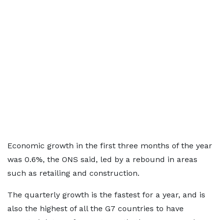
Economic growth in the first three months of the year
was 0.6%, the ONS said, led by a rebound in areas
such as retailing and construction.
The quarterly growth is the fastest for a year, and is
also the highest of all the G7 countries to have