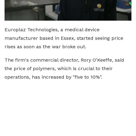
Europlaz Technologies, a medical device
manufacturer based in Essex, started seeing price
rises as soon as the war broke out.
The firm's commercial director, Rory O'Keeffe, said
the price of polymers, which is crucial to their
operations, has increased by "five to 10%".