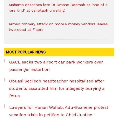
Mahama describes late Dr Omane Boamah as ‘one of a
rare kind’ at cenotaph unveiling
Armed robbery attack on mobile money vendors leaves
two dead at Fiapre
MOST POPULAR NEWS
GACL sacks two airport car park workers over
passenger extortion
Obuasi SecTech headteacher hospitalised after
students assaulted him for allegedly burying a
fetus
Lawyers for Hanan Wahab, Adu-Boahene protest
vacation trials in petition to Chief Justice