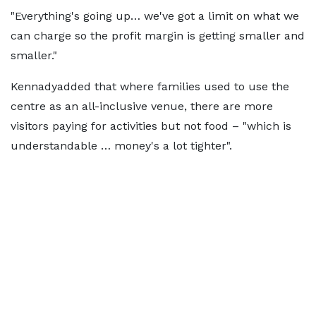
"Everything's going up… we've got a limit on what we
can charge so the profit margin is getting smaller and
smaller."
Kennadyadded that where families used to use the
centre as an all-inclusive venue, there are more
visitors paying for activities but not food – "which is
understandable … money's a lot tighter".