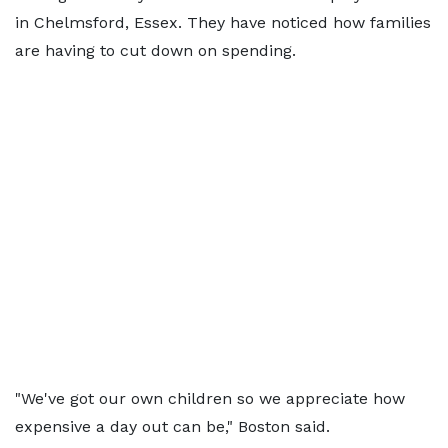
in Chelmsford, Essex. They have noticed how families
are having to cut down on spending.
"We've got our own children so we appreciate how
expensive a day out can be," Boston said.