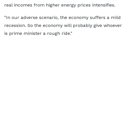
real incomes from higher energy prices intensifies.
"In our adverse scenario, the economy suffers a mild
recession. So the economy will probably give whoever
is prime minister a rough ride."