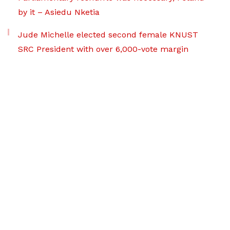
by it – Asiedu Nketia
Jude Michelle elected second female KNUST
SRC President with over 6,000-vote margin