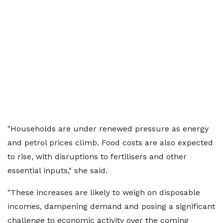
"Households are under renewed pressure as energy
and petrol prices climb. Food costs are also expected
to rise, with disruptions to fertilisers and other
essential inputs," she said.
"These increases are likely to weigh on disposable
incomes, dampening demand and posing a significant
challenge to economic activity over the coming