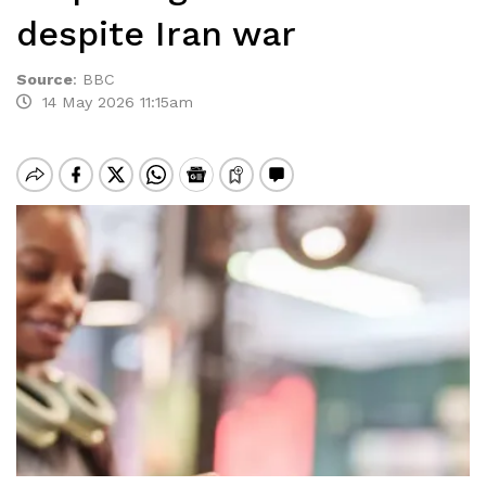
despite Iran war
Source
:
BBC
14 May 2026 11:15am