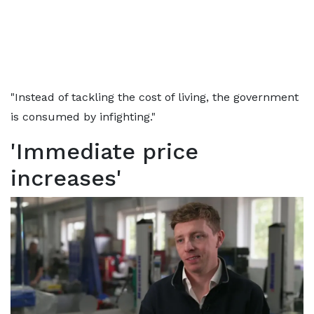
"Instead of tackling the cost of living, the government
is consumed by infighting."
'Immediate price
increases'