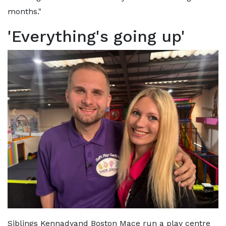
months."
'Everything's going up'
Siblings Kennadyand Boston Mace run a play centre