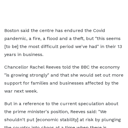
Boston said the centre has endured the Covid
pandemic, a fire, a flood and a theft, but "this seems
[to be] the most difficult period we've had" in their 13
years in business.
Chancellor Rachel Reeves told the BBC the economy
"is growing strongly" and that she would set out more
support for families and businesses affected by the
war next week.
But in a reference to the current speculation about
the prime minister's position, Reeves said: "We
shouldn't put [economic stability] at risk by plunging
the country into chaos at a time when there is