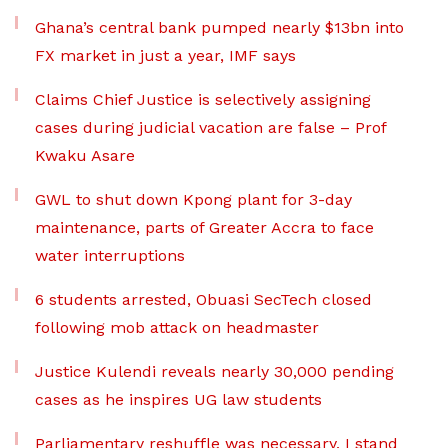
Ghana’s central bank pumped nearly $13bn into
FX market in just a year, IMF says
Claims Chief Justice is selectively assigning
cases during judicial vacation are false – Prof
Kwaku Asare
GWL to shut down Kpong plant for 3-day
maintenance, parts of Greater Accra to face
water interruptions
6 students arrested, Obuasi SecTech closed
following mob attack on headmaster
Justice Kulendi reveals nearly 30,000 pending
cases as he inspires UG law students
Parliamentary reshuffle was necessary, I stand