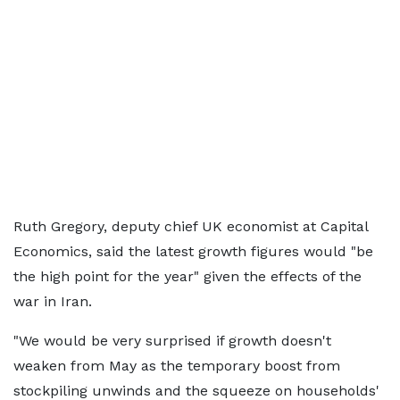
Ruth Gregory, deputy chief UK economist at Capital
Economics, said the latest growth figures would "be
the high point for the year" given the effects of the
war in Iran.
"We would be very surprised if growth doesn't
weaken from May as the temporary boost from
stockpiling unwinds and the squeeze on households'