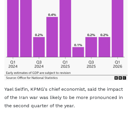
Yael Selfin, KPMG's chief economist, said the impact
of the Iran war was likely to be more pronounced in
the second quarter of the year.