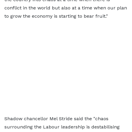
conflict in the world but also at a time when our plan
to grow the economy is starting to bear fruit."
Shadow chancellor Mel Stride said the "chaos
surrounding the Labour leadership is destabilising