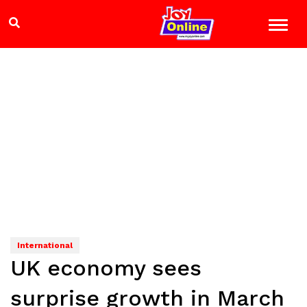
International
UK economy sees
surprise growth in March