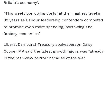
Britain's economy".
"This week, borrowing costs hit their highest level in
30 years as Labour leadership contenders competed
to promise even more spending, borrowing and
fantasy economics."
Liberal Democrat Treasury spokesperson Daisy
Cooper MP said the latest growth figure was "already
in the rear-view mirror" because of the war.