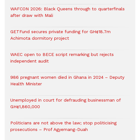
WAFCON 2026: Black Queens through to quarterfinals
after draw with Mali
GETFund secures private funding for GH¢18.7m
Achimota dormitory project
WAEC open to BECE script remarking but rejects
independent audit
986 pregnant women died in Ghana in 2024 – Deputy
Health Minister
Unemployed in court for defrauding businessman of
GH¢1,860,000
Politicians are not above the law; stop politicising
prosecutions – Prof Agyemang-Duah