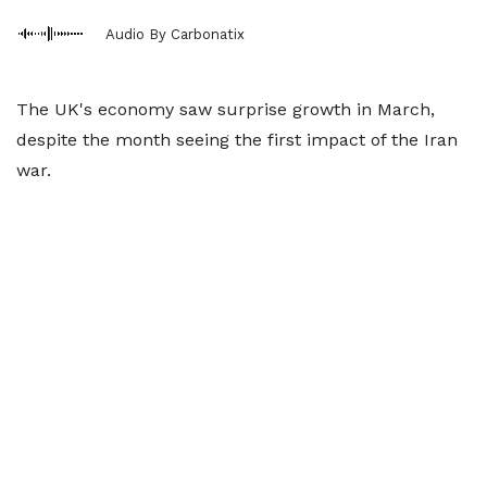
Audio By Carbonatix
The UK's economy saw surprise growth in March,
despite the month seeing the first impact of the Iran
war.