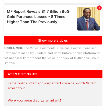
DISCLAIMER:
The Views, Comments, Opinions, Contributions and
Statements made by Readers and Contributors on this platform do
not necessarily represent the views or policy of Multimedia Group
Limited.
LATEST STORIES
Tema police intercept suspected cocaine worth $6.9m,
arrest four
Were you breastfed as an infant?