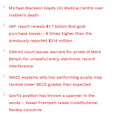
Michael Blackson blasts UG Medical Centre over
mother’s death
IMF report reveals $1.7 billion BoG gold
purchase losses – 8 times higher than the
previously reported $214 million
District court issues warrant for arrest of Mark
Benyin for unlawful entry, electronic record
interference
WAEC explains why top-performing pupils may
receive lower BECE grades than expected
Gov’t’s position has thrown a spanner in the
works – Kwasi Prempeh raises Constitutional
Review concerns