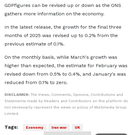
GDPfigures can be revised up or down as the ONS
gathers more information on the economy.
In the latest release, the growth for the final three
months of 2025 was revised up to 0.2% from the
previous estimate of 0.1%.
On the monthly basis, while March's growth was
higher than expected, the estimate for February was
revised down from 0.5% to 0.4%, and January's was
reduced from 0.1% to zero.
DISCLAIMER:
The Views, Comments, Opinions, Contributions and
Statements made by Readers and Contributors on this platform do
not necessarily represent the views or policy of Multimedia Group
Limited.
Tags:
Economy
Iran war
UK