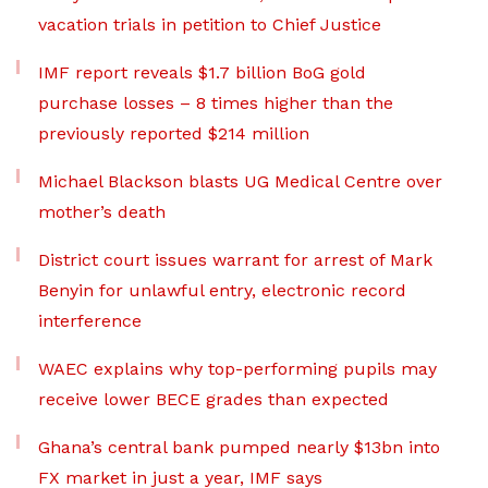
vacation trials in petition to Chief Justice
IMF report reveals $1.7 billion BoG gold
purchase losses – 8 times higher than the
previously reported $214 million
Michael Blackson blasts UG Medical Centre over
mother’s death
District court issues warrant for arrest of Mark
Benyin for unlawful entry, electronic record
interference
WAEC explains why top-performing pupils may
receive lower BECE grades than expected
Ghana’s central bank pumped nearly $13bn into
FX market in just a year, IMF says