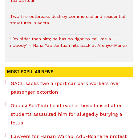
Yaa Jantuah
Two fire outbreaks destroy commercial and residential
structures in Accra
‘I’m older than him; he has no right to call me a
nobody’ – Nana Yaa Jantuah hits back at Afenyo-Markin
MOST POPULAR NEWS
GACL sacks two airport car park workers over
passenger extortion
Obuasi SecTech headteacher hospitalised after
students assaulted him for allegedly burying a
fetus
Lawyers for Hanan Wahab, Adu-Boahene protest