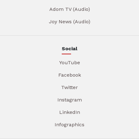
Adom TV (Audio)
Joy News (Audio)
Social
YouTube
Facebook
Twitter
Instagram
LinkedIn
Infographics