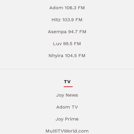
Adom 106.3 FM
Hitz 103.9 FM
Asempa 94.7 FM
Luv 99.5 FM
Nhyira 104.5 FM
TV
Joy News
Adom TV
Joy Prime
MultiTVWorld.com