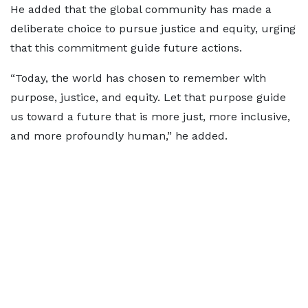
He added that the global community has made a
deliberate choice to pursue justice and equity, urging
that this commitment guide future actions.
“Today, the world has chosen to remember with
purpose, justice, and equity. Let that purpose guide
us toward a future that is more just, more inclusive,
and more profoundly human,” he added.