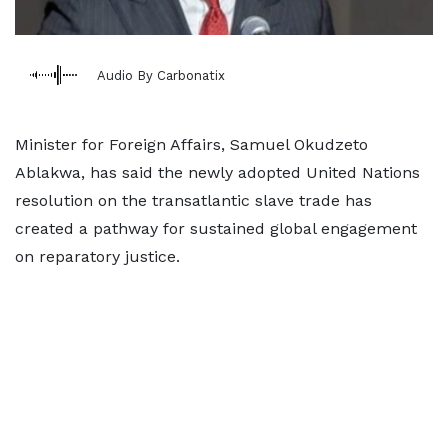
Audio By Carbonatix
Minister for Foreign Affairs, Samuel Okudzeto
Ablakwa, has said the newly adopted United Nations
resolution on the transatlantic slave trade has
created a pathway for sustained global engagement
on reparatory justice.