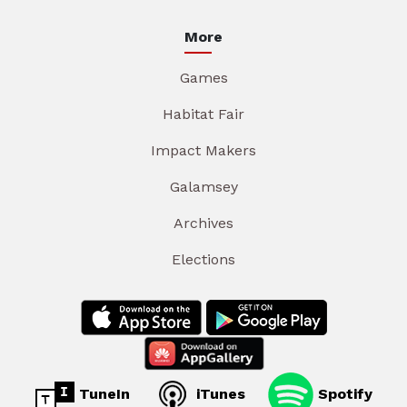
More
Games
Habitat Fair
Impact Makers
Galamsey
Archives
Elections
TuneIn
iTunes
Spotify