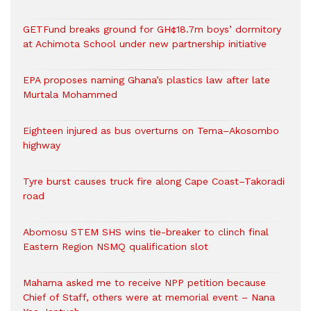
GETFund breaks ground for GH¢18.7m boys’ dormitory
at Achimota School under new partnership initiative
EPA proposes naming Ghana’s plastics law after late
Murtala Mohammed
Eighteen injured as bus overturns on Tema–Akosombo
highway
Tyre burst causes truck fire along Cape Coast–Takoradi
road
Abomosu STEM SHS wins tie-breaker to clinch final
Eastern Region NSMQ qualification slot
Mahama asked me to receive NPP petition because
Chief of Staff, others were at memorial event – Nana