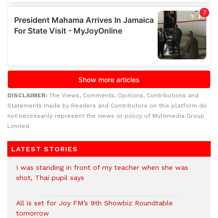
DISCLAIMER:
The Views, Comments, Opinions, Contributions and
Statements made by Readers and Contributors on this platform do
not necessarily represent the views or policy of Multimedia Group
Limited.
LATEST STORIES
I was standing in front of my teacher when she was
shot, Thai pupil says
All is set for Joy FM’s 9th Showbiz Roundtable
tomorrow