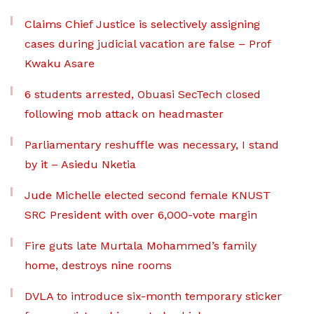
Claims Chief Justice is selectively assigning
cases during judicial vacation are false – Prof
Kwaku Asare
6 students arrested, Obuasi SecTech closed
following mob attack on headmaster
Parliamentary reshuffle was necessary, I stand
by it – Asiedu Nketia
Jude Michelle elected second female KNUST
SRC President with over 6,000-vote margin
Fire guts late Murtala Mohammed’s family
home, destroys nine rooms
DVLA to introduce six-month temporary sticker