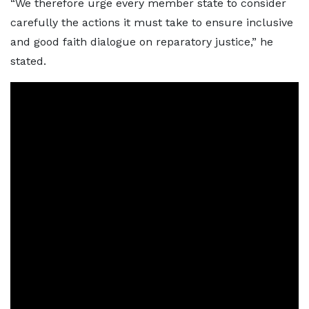
“We therefore urge every member state to consider
carefully the actions it must take to ensure inclusive
and good faith dialogue on reparatory justice,” he
stated.