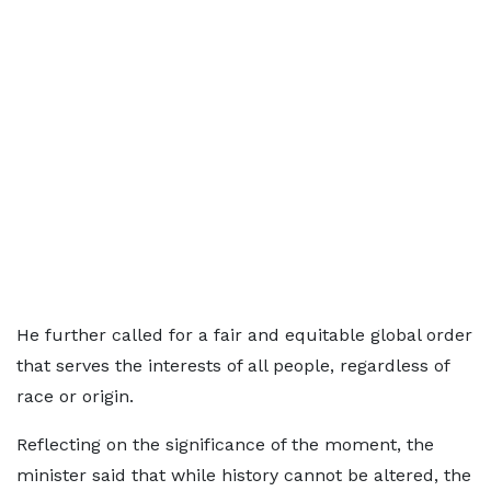
He further called for a fair and equitable global order
that serves the interests of all people, regardless of
race or origin.
Reflecting on the significance of the moment, the
minister said that while history cannot be altered, the