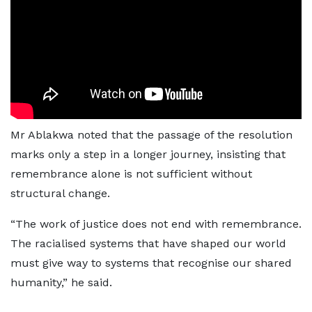
Mr Ablakwa noted that the passage of the resolution
marks only a step in a longer journey, insisting that
remembrance alone is not sufficient without
structural change.
“The work of justice does not end with remembrance.
The racialised systems that have shaped our world
must give way to systems that recognise our shared
humanity,” he said.