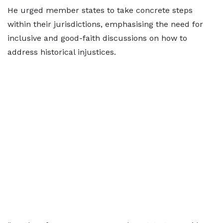
He urged member states to take concrete steps
within their jurisdictions, emphasising the need for
inclusive and good-faith discussions on how to
address historical injustices.