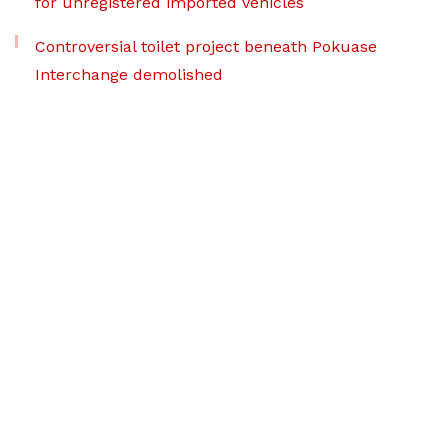
for unregistered imported vehicles
Controversial toilet project beneath Pokuase
Interchange demolished