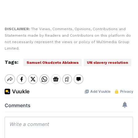
DISCLAIMER:
The Views, Comments, Opinions, Contributions and
Statements made by Readers and Contributors on this platform do
not necessarily represent the views or policy of Multimedia Group
Limited.
Tags:
Samuel Okudzeto Ablakwa
UN slavery resolution