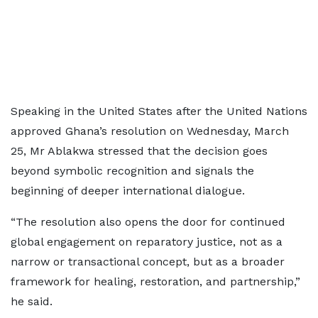
Speaking in the United States after the United Nations
approved Ghana’s resolution on Wednesday, March
25, Mr Ablakwa stressed that the decision goes
beyond symbolic recognition and signals the
beginning of deeper international dialogue.
“The resolution also opens the door for continued
global engagement on reparatory justice, not as a
narrow or transactional concept, but as a broader
framework for healing, restoration, and partnership,”
he said.