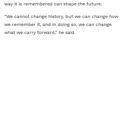
way it is remembered can shape the future.
“We cannot change history, but we can change how
we remember it, and in doing so, we can change
what we carry forward,” he said.