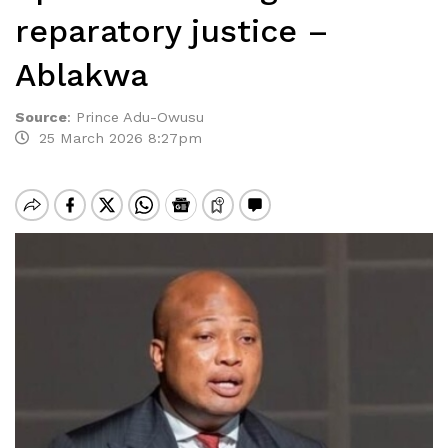
reparatory justice –
Ablakwa
Source
:
Prince Adu-Owusu
25 March 2026 8:27pm