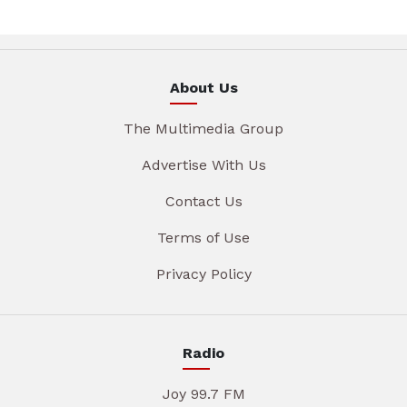
About Us
The Multimedia Group
Advertise With Us
Contact Us
Terms of Use
Privacy Policy
Radio
Joy 99.7 FM