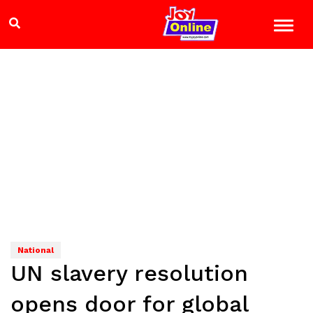
National
UN slavery resolution
opens door for global