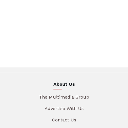
About Us
The Multimedia Group
Advertise With Us
Contact Us