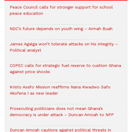
Peace Council calls for stronger support for school
peace education
NDC’s future depends on youth wing – Armah Buah
James Agalga won’t tolerate attacks on his integrity –
Political analyst
COPEC calls for strategic fuel reserve to cushion Ghana
against price shocks
Kristo Asafo Mission reaffirms Nana Kwadwo Safo
Akofena I as new leader
Prosecuting politicians does not mean Ghana’s
democracy is under attack – Duncan Amoah to NPP
Duncan Amoah cautions against political threats in