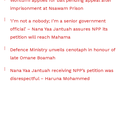
Wontumi applies for bail pending appeal after
imprisonment at Nsawam Prison
‘I’m not a nobody; I’m a senior government
official’ – Nana Yaa Jantuah assures NPP its
petition will reach Mahama
Defence Ministry unveils cenotaph in honour of
late Omane Boamah
Nana Yaa Jantuah receiving NPP’s petition was
disrespectful – Haruna Mohammed