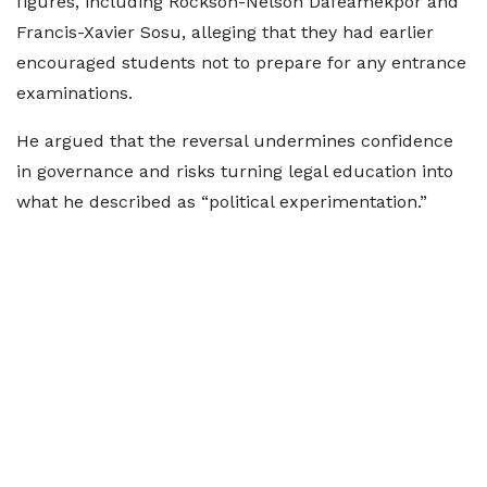
figures, including Rockson-Nelson Dafeamekpor and
Francis-Xavier Sosu, alleging that they had earlier
encouraged students not to prepare for any entrance
examinations.
He argued that the reversal undermines confidence
in governance and risks turning legal education into
what he described as “political experimentation.”