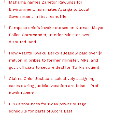
Mahama names Zanetor Rawlings for
Environment, nominates Ayariga to Local
Government in first reshuffle
Pampaso chiefs invoke curses on Kumasi Mayor,
Police Commander, Interior Minister over
disputed land
How Asante Kwaku Berko allegedly paid over $1
million in bribes to former minister, MPs, and
gov’t officials to secure deal for Turkish client
Claims Chief Justice is selectively assigning
cases during judicial vacation are false – Prof
Kwaku Asare
ECG announces four-day power outage
schedule for parts of Accra East