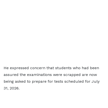
He expressed concern that students who had been
assured the examinations were scrapped are now
being asked to prepare for tests scheduled for July
31, 2026.