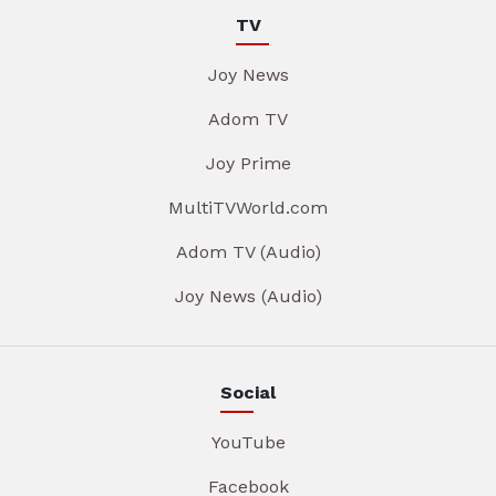
TV
Joy News
Adom TV
Joy Prime
MultiTVWorld.com
Adom TV (Audio)
Joy News (Audio)
Social
YouTube
Facebook