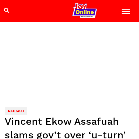
National
Vincent Ekow Assafuah
slams gov’t over ‘u-turn’