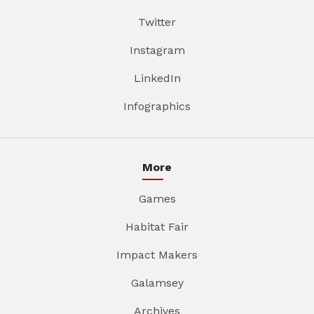
Twitter
Instagram
LinkedIn
Infographics
More
Games
Habitat Fair
Impact Makers
Galamsey
Archives