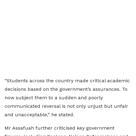
“Students across the country made critical academic
decisions based on the government’s assurances. To
now subject them to a sudden and poorly
communicated reversal is not only unjust but unfair
and unacceptable,” he stated.
Mr Assafuah further criticised key government