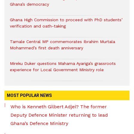
Ghana’s democracy
Ghana High Commission to proceed with PhD students’
verification and oath-taking
Tamale Central MP commemorates Ibrahim Murtala
Mohammed’s first death anniversary
Mireku Duker questions Mahama Ayariga’s grassroots
experience for Local Government Ministry role
MOST POPULAR NEWS
Who is Kenneth Gilbert Adjei? The former
Deputy Defence Minister returning to lead
Ghana’s Defence Ministry