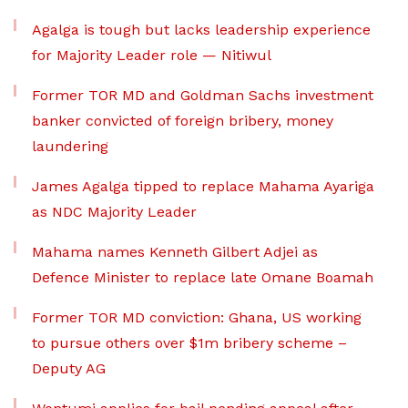
Agalga is tough but lacks leadership experience
for Majority Leader role — Nitiwul
Former TOR MD and Goldman Sachs investment
banker convicted of foreign bribery, money
laundering
James Agalga tipped to replace Mahama Ayariga
as NDC Majority Leader
Mahama names Kenneth Gilbert Adjei as
Defence Minister to replace late Omane Boamah
Former TOR MD conviction: Ghana, US working
to pursue others over $1m bribery scheme –
Deputy AG