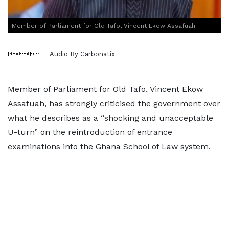
Member of Parliament for Old Tafo, Vincent Ekow Assafuah
Audio By Carbonatix
Member of Parliament for Old Tafo, Vincent Ekow
Assafuah, has strongly criticised the government over
what he describes as a “shocking and unacceptable
U-turn” on the reintroduction of entrance
examinations into the Ghana School of Law system.