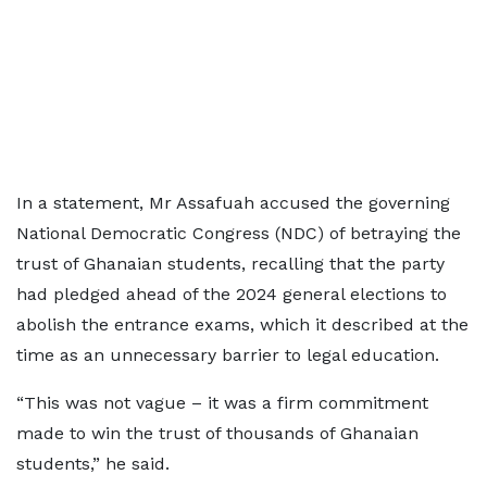
In a statement, Mr Assafuah accused the governing
National Democratic Congress (NDC) of betraying the
trust of Ghanaian students, recalling that the party
had pledged ahead of the 2024 general elections to
abolish the entrance exams, which it described at the
time as an unnecessary barrier to legal education.
“This was not vague – it was a firm commitment
made to win the trust of thousands of Ghanaian
students,” he said.