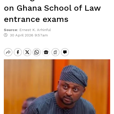
on Ghana School of Law
entrance exams
Source
:
Ernest K. Arhinful
30 April 2026 9:57am