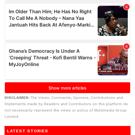
DISCLAIMER:
The Views, Comments, Opinions, Contributions and
Statements made by Readers and Contributors on this platform do
not necessarily represent the views or policy of Multimedia Group
Limited.
LATEST STORIES