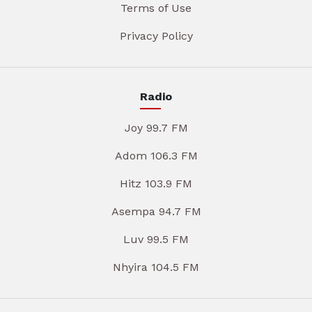
Terms of Use
Privacy Policy
Radio
Joy 99.7 FM
Adom 106.3 FM
Hitz 103.9 FM
Asempa 94.7 FM
Luv 99.5 FM
Nhyira 104.5 FM