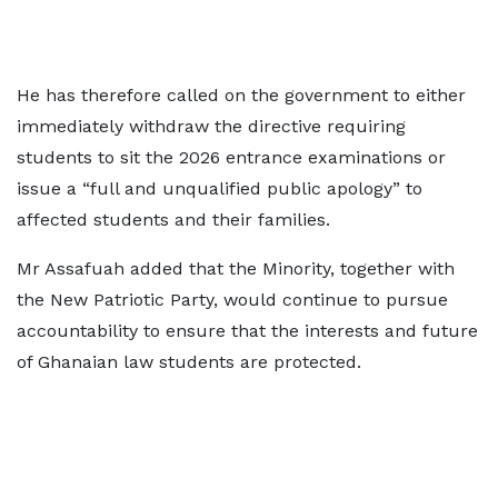
He has therefore called on the government to either
immediately withdraw the directive requiring
students to sit the 2026 entrance examinations or
issue a “full and unqualified public apology” to
affected students and their families.
Mr Assafuah added that the Minority, together with
the New Patriotic Party, would continue to pursue
accountability to ensure that the interests and future
of Ghanaian law students are protected.