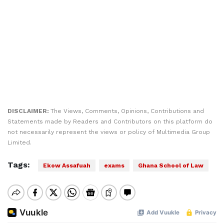
DISCLAIMER:
The Views, Comments, Opinions, Contributions and
Statements made by Readers and Contributors on this platform do
not necessarily represent the views or policy of Multimedia Group
Limited.
Tags:
Ekow Assafuah
exams
Ghana School of Law