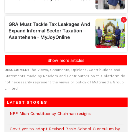
DISCLAIMER:
The Views, Comments, Opinions, Contributions and
Statements made by Readers and Contributors on this platform do
not necessarily represent the views or policy of Multimedia Group
Limited.
LATEST STORIES
NPP Mion Constituency Chairman resigns
Gov’t yet to adopt Revised Basic School Curriculum by