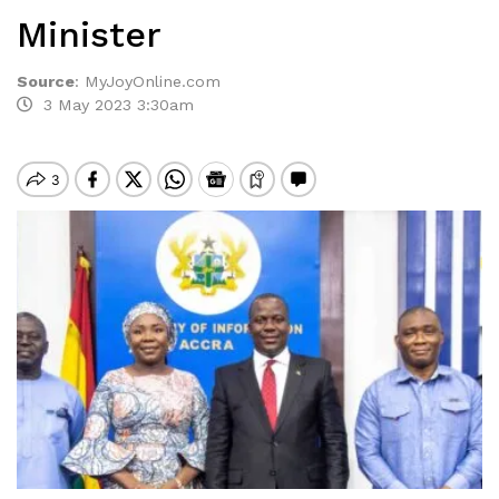
Minister
Source
:
MyJoyOnline.com
3 May 2023 3:30am