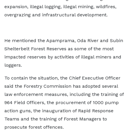
expansion, illegal logging, illegal mining, wildfires,
overgrazing and infrastructural development.
He mentioned the Apamprama, Oda River and Subin
Shelterbelt Forest Reserves as some of the most
impacted reserves by activities of illegal miners and
loggers.
To contain the situation, the Chief Executive Officer
said the Forestry Commission has adopted several
law enforcement measures, including the training of
964 Field Officers, the procurement of 1000 pump
action guns, the inauguration of Rapid Response
Teams and the training of Forest Managers to
prosecute forest offences.