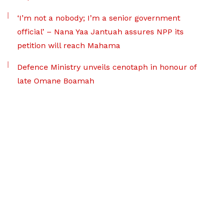
‘I’m not a nobody; I’m a senior government
official’ – Nana Yaa Jantuah assures NPP its
petition will reach Mahama
Defence Ministry unveils cenotaph in honour of
late Omane Boamah