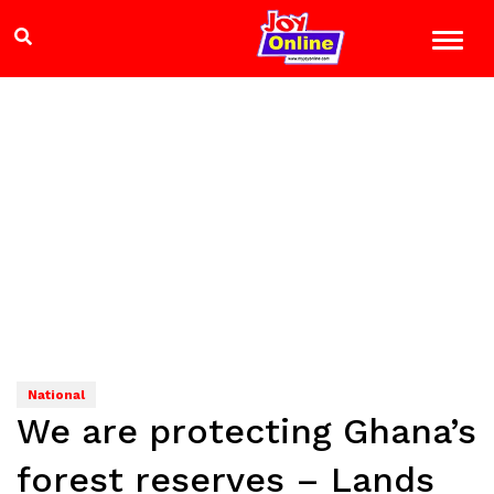
National
We are protecting Ghana’s
forest reserves – Lands