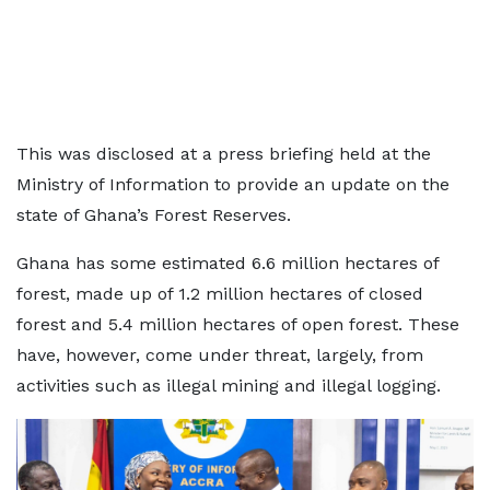
This was disclosed at a press briefing held at the
Ministry of Information to provide an update on the
state of Ghana’s Forest Reserves.
Ghana has some estimated 6.6 million hectares of
forest, made up of 1.2 million hectares of closed
forest and 5.4 million hectares of open forest. These
have, however, come under threat, largely, from
activities such as illegal mining and illegal logging.