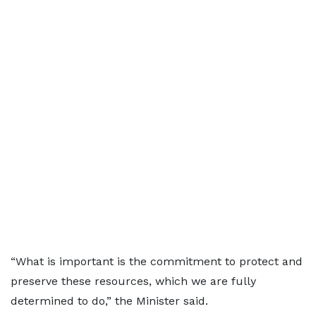
“What is important is the commitment to protect and
preserve these resources, which we are fully
determined to do,” the Minister said.