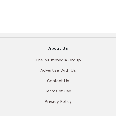
About Us
The Multimedia Group
Advertise With Us
Contact Us
Terms of Use
Privacy Policy