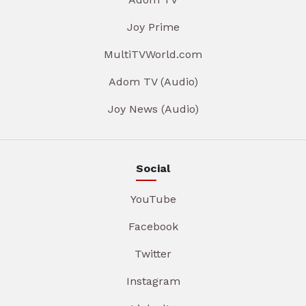
Joy Prime
MultiTVWorld.com
Adom TV (Audio)
Joy News (Audio)
Social
YouTube
Facebook
Twitter
Instagram