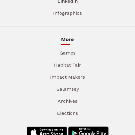
LinkedIn
Infographics
More
Games
Habitat Fair
Impact Makers
Galamsey
Archives
Elections