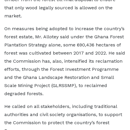
that only wood legally sourced is allowed on the
market.
On measures being adopted to increase the country’s
forest estate, Mr. Allotey said under the Ghana Forest
Plantation Strategy alone, some 690,436 hectares of
forest was cultivated between 2017 and 2022. He said
the Commission has, also, intensified its reclamation
efforts, through the Forest Investment Programme
and the Ghana Landscape Restoration and Small
Scale Mining Project (GLRSSMP), to reclaimed
degraded forests.
He called on all stakeholders, including traditional
authorities and civil society organisations, to support
the Commission to protect the country’s forest