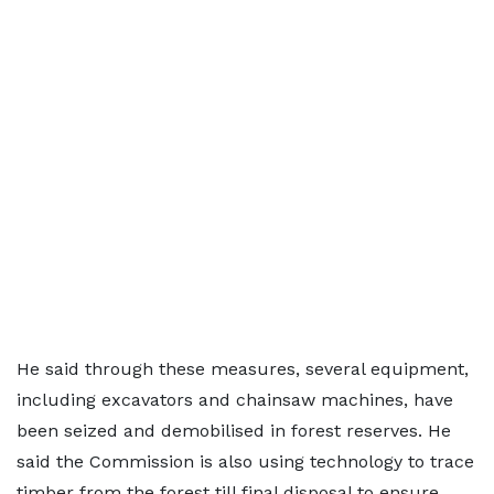
He said through these measures, several equipment,
including excavators and chainsaw machines, have
been seized and demobilised in forest reserves. He
said the Commission is also using technology to trace
timber from the forest till final disposal to ensure