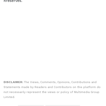
Rreserves.
DISCLAIMER:
The Views, Comments, Opinions, Contributions and
Statements made by Readers and Contributors on this platform do
not necessarily represent the views or policy of Multimedia Group
Limited.