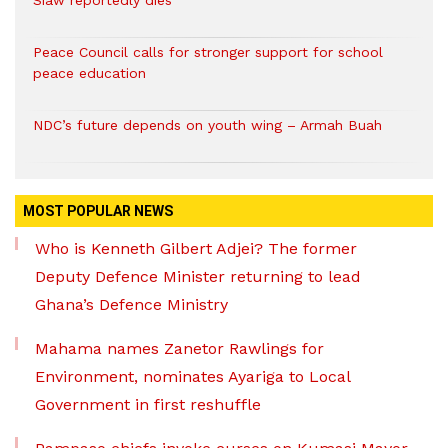
Peace Council calls for stronger support for school
peace education
NDC’s future depends on youth wing – Armah Buah
MOST POPULAR NEWS
Who is Kenneth Gilbert Adjei? The former
Deputy Defence Minister returning to lead
Ghana’s Defence Ministry
Mahama names Zanetor Rawlings for
Environment, nominates Ayariga to Local
Government in first reshuffle