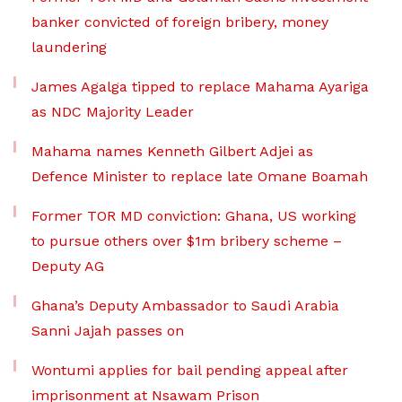
banker convicted of foreign bribery, money
laundering
James Agalga tipped to replace Mahama Ayariga
as NDC Majority Leader
Mahama names Kenneth Gilbert Adjei as
Defence Minister to replace late Omane Boamah
Former TOR MD conviction: Ghana, US working
to pursue others over $1m bribery scheme –
Deputy AG
Ghana’s Deputy Ambassador to Saudi Arabia
Sanni Jajah passes on
Wontumi applies for bail pending appeal after
imprisonment at Nsawam Prison