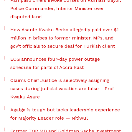
Pampaso chiefs invoke curses on Kumasi Mayor,
Police Commander, Interior Minister over
disputed land
How Asante Kwaku Berko allegedly paid over $1
million in bribes to former minister, MPs, and
gov’t officials to secure deal for Turkish client
ECG announces four-day power outage
schedule for parts of Accra East
Claims Chief Justice is selectively assigning
cases during judicial vacation are false – Prof
Kwaku Asare
Agalga is tough but lacks leadership experience
for Majority Leader role — Nitiwul
Former TOR MD and Goldman Sachs investment