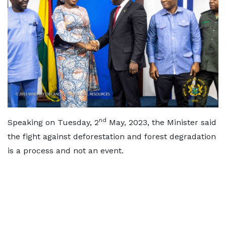
nd
Speaking on Tuesday, 2
May, 2023, the Minister said
the fight against deforestation and forest degradation
is a process and not an event.