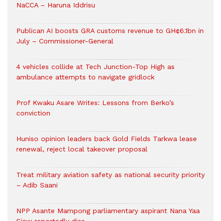
NaCCA – Haruna Iddrisu
Publican AI boosts GRA customs revenue to GH¢6.1bn in
July – Commissioner-General
4 vehicles collide at Tech Junction-Top High as
ambulance attempts to navigate gridlock
Prof Kwaku Asare Writes: Lessons from Berko’s
conviction
Huniso opinion leaders back Gold Fields Tarkwa lease
renewal, reject local takeover proposal
Treat military aviation safety as national security priority
– Adib Saani
NPP Asante Mampong parliamentary aspirant Nana Yaa
Siaw reportedly dies