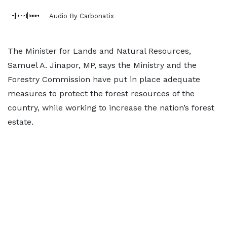
Audio By Carbonatix
The Minister for Lands and Natural Resources,
Samuel A. Jinapor, MP, says the Ministry and the
Forestry Commission have put in place adequate
measures to protect the forest resources of the
country, while working to increase the nation’s forest
estate.