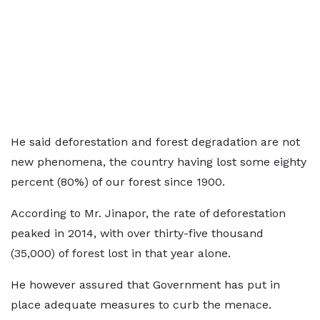
He said deforestation and forest degradation are not
new phenomena, the country having lost some eighty
percent (80%) of our forest since 1900.
According to Mr. Jinapor, the rate of deforestation
peaked in 2014, with over thirty-five thousand
(35,000) of forest lost in that year alone.
He however assured that Government has put in
place adequate measures to curb the menace.