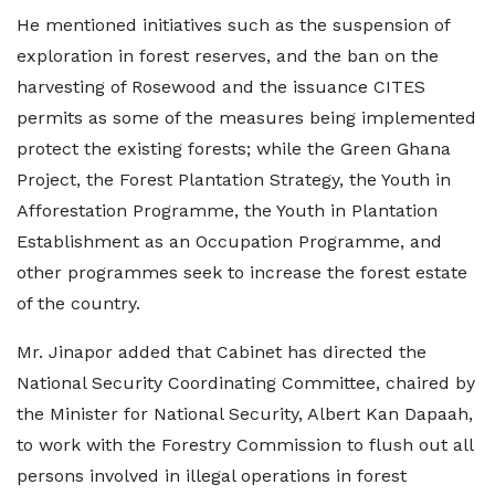
He mentioned initiatives such as the suspension of
exploration in forest reserves, and the ban on the
harvesting of Rosewood and the issuance CITES
permits as some of the measures being implemented
protect the existing forests; while the Green Ghana
Project, the Forest Plantation Strategy, the Youth in
Afforestation Programme, the Youth in Plantation
Establishment as an Occupation Programme, and
other programmes seek to increase the forest estate
of the country.
Mr. Jinapor added that Cabinet has directed the
National Security Coordinating Committee, chaired by
the Minister for National Security, Albert Kan Dapaah,
to work with the Forestry Commission to flush out all
persons involved in illegal operations in forest