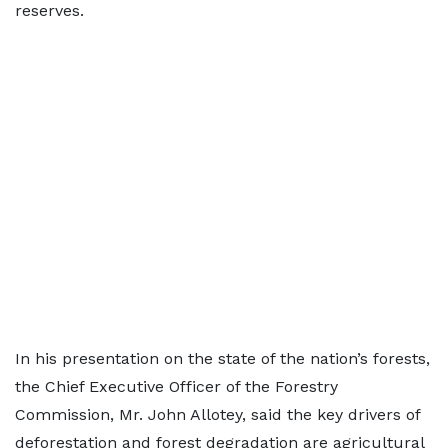
reserves.
In his presentation on the state of the nation’s forests,
the Chief Executive Officer of the Forestry
Commission, Mr. John Allotey, said the key drivers of
deforestation and forest degradation are agricultural