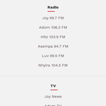
Radio
Joy 99.7 FM
Adom 106.3 FM
Hitz 103.9 FM
Asempa 94.7 FM
Luv 99.5 FM
Nhyira 104.5 FM
TV
Joy News
Adom TV