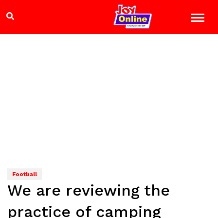
Football
We are reviewing the
practice of camping