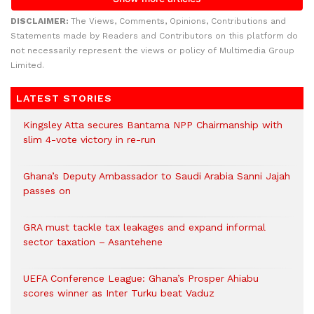
DISCLAIMER:
The Views, Comments, Opinions, Contributions and
Statements made by Readers and Contributors on this platform do
not necessarily represent the views or policy of Multimedia Group
Limited.
LATEST STORIES
Kingsley Atta secures Bantama NPP Chairmanship with
slim 4-vote victory in re-run
Ghana’s Deputy Ambassador to Saudi Arabia Sanni Jajah
passes on
GRA must tackle tax leakages and expand informal
sector taxation – Asantehene
UEFA Conference League: Ghana’s Prosper Ahiabu
scores winner as Inter Turku beat Vaduz