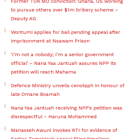
Former TOR MD conviction: Ghana, US working
to pursue others over $1m bribery scheme –
Deputy AG
Wontumi applies for bail pending appeal after
imprisonment at Nsawam Prison
‘I’m not a nobody; I’m a senior government
official’ – Nana Yaa Jantuah assures NPP its
petition will reach Mahama
Defence Ministry unveils cenotaph in honour of
late Omane Boamah
Nana Yaa Jantuah receiving NPP’s petition was
disrespectful – Haruna Mohammed
Manasseh Awuni invokes RTI for evidence of
Sedina Tamakloe’s appeal filing timelines