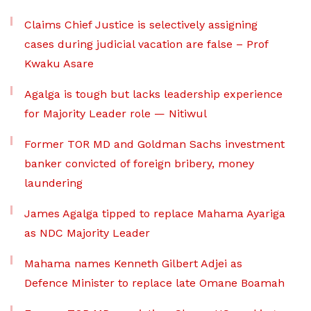
Claims Chief Justice is selectively assigning
cases during judicial vacation are false – Prof
Kwaku Asare
Agalga is tough but lacks leadership experience
for Majority Leader role — Nitiwul
Former TOR MD and Goldman Sachs investment
banker convicted of foreign bribery, money
laundering
James Agalga tipped to replace Mahama Ayariga
as NDC Majority Leader
Mahama names Kenneth Gilbert Adjei as
Defence Minister to replace late Omane Boamah