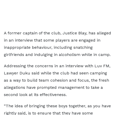
A former captain of the club, Justice Blay, has alleged
in an interview that some players are engaged in
inappropriate behaviour, including snatching
girlfriends and indulging in alcoholism while in camp.
Addressing the concerns in an interview with Luv FM,
Lawyer Duku said while the club had seen camping
as a way to build team cohesion and focus, the fresh
allegations have prompted management to take a
second look at its effectiveness.
“The idea of bringing these boys together, as you have
rightly said, is to ensure that they have some