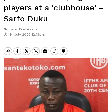
players at a ‘clubhouse’ –
Sarfo Duku
Source
:
Pius Asack
14 July 2025 12:13pm