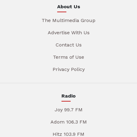
About Us
The Multimedia Group
Advertise With Us
Contact Us
Terms of Use
Privacy Policy
Radio
Joy 99.7 FM
Adom 106.3 FM
Hitz 103.9 FM