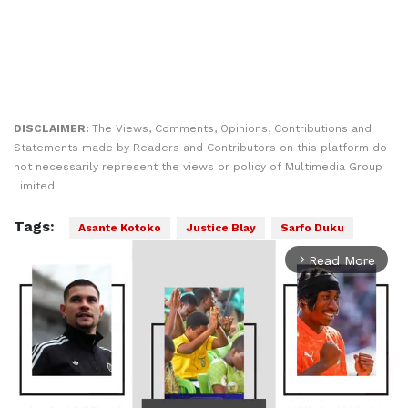
DISCLAIMER:
The Views, Comments, Opinions, Contributions and
Statements made by Readers and Contributors on this platform do
not necessarily represent the views or policy of Multimedia Group
Limited.
Tags:
Asante Kotoko
Justice Blay
Sarfo Duku
Read More
arrow_forward_ios