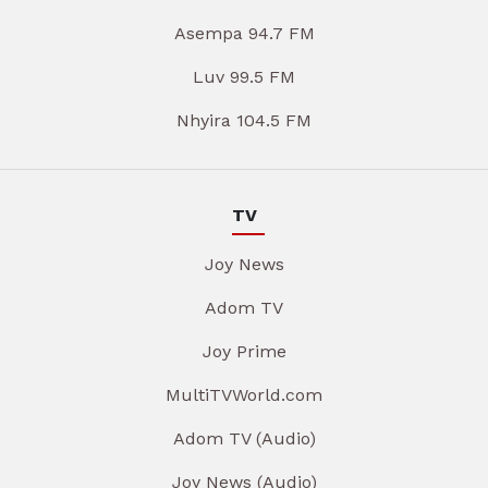
Asempa 94.7 FM
Luv 99.5 FM
Nhyira 104.5 FM
TV
Joy News
Adom TV
Joy Prime
MultiTVWorld.com
Adom TV (Audio)
Joy News (Audio)