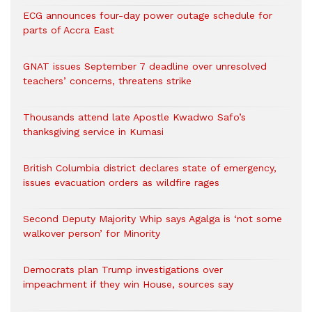
ECG announces four-day power outage schedule for
parts of Accra East
GNAT issues September 7 deadline over unresolved
teachers’ concerns, threatens strike
Thousands attend late Apostle Kwadwo Safo’s
thanksgiving service in Kumasi
British Columbia district declares state of emergency,
issues evacuation orders as wildfire rages
Second Deputy Majority Whip says Agalga is ‘not some
walkover person’ for Minority
Democrats plan Trump investigations over
impeachment if they win House, sources say