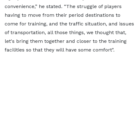
convenience,” he stated. “The struggle of players
having to move from their period destinations to
come for training, and the traffic situation, and issues
of transportation, all those things, we thought that,
let's bring them together and closer to the training
facilities so that they will have some comfort".