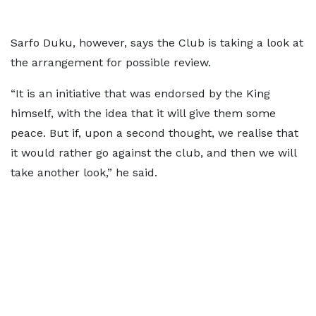
Sarfo Duku, however, says the Club is taking a look at
the arrangement for possible review.
“It is an initiative that was endorsed by the King
himself, with the idea that it will give them some
peace. But if, upon a second thought, we realise that
it would rather go against the club, and then we will
take another look,” he said.