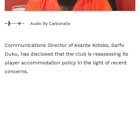
Audio By Carbonatix
Communications Director of Asante Kotoko, Sarfo
Duku, has disclosed that the club is reassessing its
player accommodation policy in the light of recent
concerns.