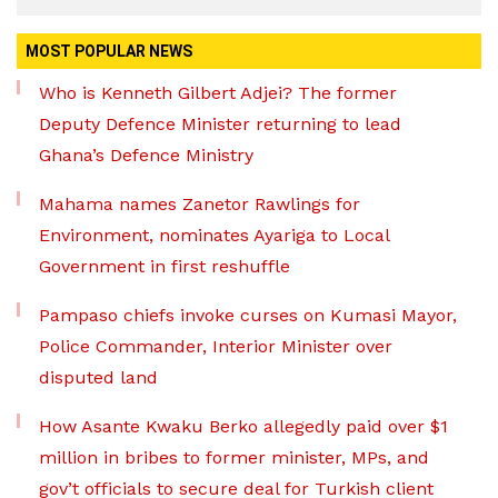
MOST POPULAR NEWS
Who is Kenneth Gilbert Adjei? The former
Deputy Defence Minister returning to lead
Ghana’s Defence Ministry
Mahama names Zanetor Rawlings for
Environment, nominates Ayariga to Local
Government in first reshuffle
Pampaso chiefs invoke curses on Kumasi Mayor,
Police Commander, Interior Minister over
disputed land
How Asante Kwaku Berko allegedly paid over $1
million in bribes to former minister, MPs, and
gov’t officials to secure deal for Turkish client