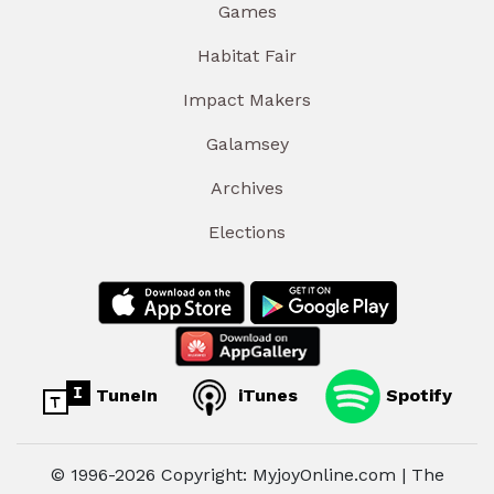
Games
Habitat Fair
Impact Makers
Galamsey
Archives
Elections
TuneIn
iTunes
Spotify
© 1996-2026 Copyright: MyjoyOnline.com | The