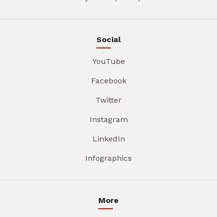
Social
YouTube
Facebook
Twitter
Instagram
LinkedIn
Infographics
More