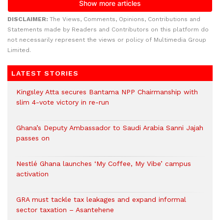
DISCLAIMER:
The Views, Comments, Opinions, Contributions and
Statements made by Readers and Contributors on this platform do
not necessarily represent the views or policy of Multimedia Group
Limited.
LATEST STORIES
Kingsley Atta secures Bantama NPP Chairmanship with
slim 4-vote victory in re-run
Ghana’s Deputy Ambassador to Saudi Arabia Sanni Jajah
passes on
Nestlé Ghana launches ‘My Coffee, My Vibe’ campus
activation
GRA must tackle tax leakages and expand informal
sector taxation – Asantehene