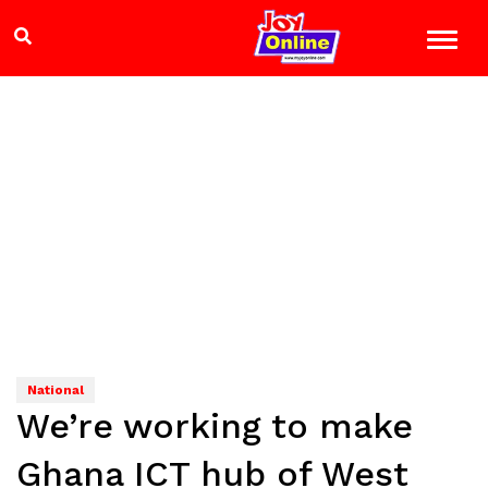
National
We’re working to make
Ghana ICT hub of West