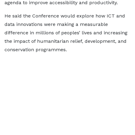
agenda to improve accessibility and productivity.
He said the Conference would explore how ICT and
data innovations were making a measurable
difference in millions of peoples’ lives and increasing
the impact of humanitarian relief, development, and
conservation programmes.