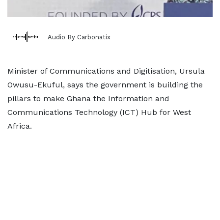
Audio By Carbonatix
Minister of Communications and Digitisation, Ursula
Owusu-Ekuful, says the government is building the
pillars to make Ghana the Information and
Communications Technology (ICT) Hub for West
Africa.