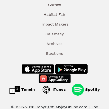
Games
Habitat Fair
Impact Makers
Galamsey
Archives
Elections
TuneIn
iTunes
Spotify
© 1996-2026 Copyright: MyjoyOnline.com | The