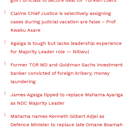
gov’t officials to secure deal for Turkish client
Claims Chief Justice is selectively assigning
cases during judicial vacation are false – Prof
Kwaku Asare
Agalga is tough but lacks leadership experience
for Majority Leader role — Nitiwul
Former TOR MD and Goldman Sachs investment
banker convicted of foreign bribery, money
laundering
James Agalga tipped to replace Mahama Ayariga
as NDC Majority Leader
Mahama names Kenneth Gilbert Adjei as
Defence Minister to replace late Omane Boamah