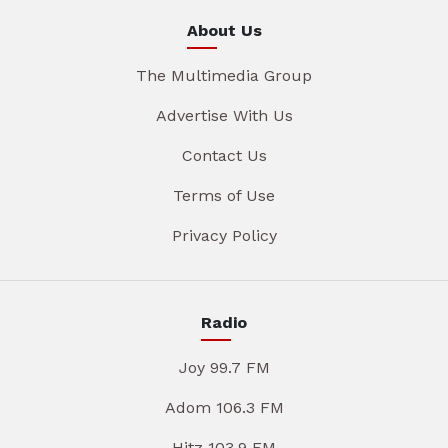
About Us
The Multimedia Group
Advertise With Us
Contact Us
Terms of Use
Privacy Policy
Radio
Joy 99.7 FM
Adom 106.3 FM
Hitz 103.9 FM