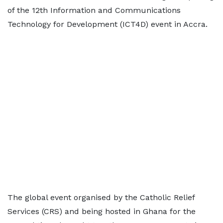
of the 12th Information and Communications
Technology for Development (ICT4D) event in Accra.
The global event organised by the Catholic Relief
Services (CRS) and being hosted in Ghana for the