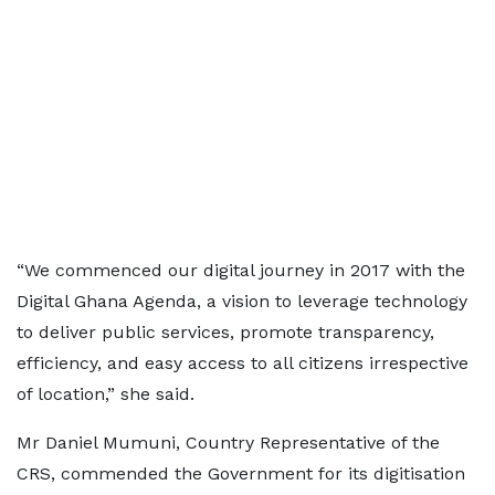
“We commenced our digital journey in 2017 with the
Digital Ghana Agenda, a vision to leverage technology
to deliver public services, promote transparency,
efficiency, and easy access to all citizens irrespective
of location,” she said.
Mr Daniel Mumuni, Country Representative of the
CRS, commended the Government for its digitisation