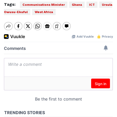
Tags:
Communications Minister
Ghana
ICT
Ursula
Owusu-Ekuful
West Africa