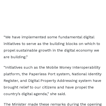
“We have implemented some fundamental digital
initiatives to serve as the building blocks on which to
propel sustainable growth in the digital economy we
are building.”
“Initiatives such as the Mobile Money Interoperability
platform, the Paperless Port system, National Identity
Register, and Digital Property Addressing system have
brought relief to our citizens and have propel the
country’s digital agenda,” she said.
The Minister made these remarks during the opening