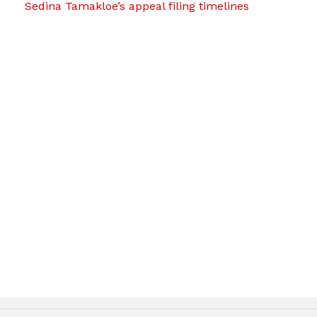
Sedina Tamakloe’s appeal filing timelines