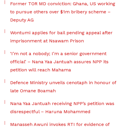
Former TOR MD conviction: Ghana, US working
to pursue others over $1m bribery scheme –
Deputy AG
Wontumi applies for bail pending appeal after
imprisonment at Nsawam Prison
‘I’m not a nobody; I’m a senior government
official’ – Nana Yaa Jantuah assures NPP its
petition will reach Mahama
Defence Ministry unveils cenotaph in honour of
late Omane Boamah
Nana Yaa Jantuah receiving NPP’s petition was
disrespectful – Haruna Mohammed
Manasseh Awuni invokes RTI for evidence of