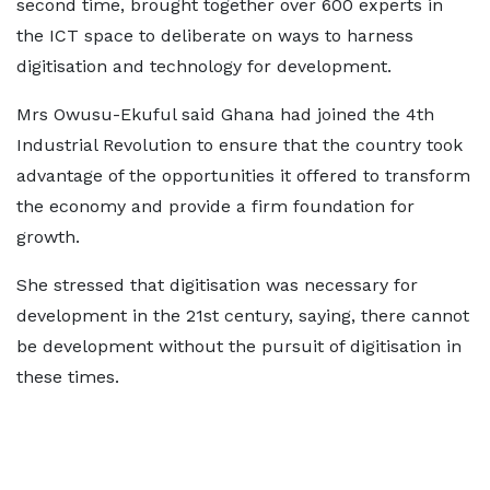
second time, brought together over 600 experts in
the ICT space to deliberate on ways to harness
digitisation and technology for development.
Mrs Owusu-Ekuful said Ghana had joined the 4th
Industrial Revolution to ensure that the country took
advantage of the opportunities it offered to transform
the economy and provide a firm foundation for
growth.
She stressed that digitisation was necessary for
development in the 21st century, saying, there cannot
be development without the pursuit of digitisation in
these times.