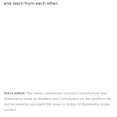
and learn from each other.
DISCLAIMER:
The Views, Comments, Opinions, Contributions and
Statements made by Readers and Contributors on this platform do
not necessarily represent the views or policy of Multimedia Group
Limited.