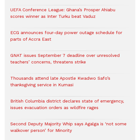
UEFA Conference League: Ghana’s Prosper Ahiabu
scores winner as Inter Turku beat Vaduz
ECG announces four-day power outage schedule for
parts of Accra East
GNAT issues September 7 deadline over unresolved
teachers’ concerns, threatens strike
Thousands attend late Apostle Kwadwo Safo’s
thanksgiving service in Kumasi
British Columbia district declares state of emergency,
issues evacuation orders as wildfire rages
Second Deputy Majority Whip says Agalga is ‘not some
walkover person’ for Minority