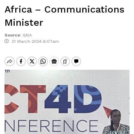
Africa – Communications
Minister
Source
:
GNA
21 March 2024 8:07am