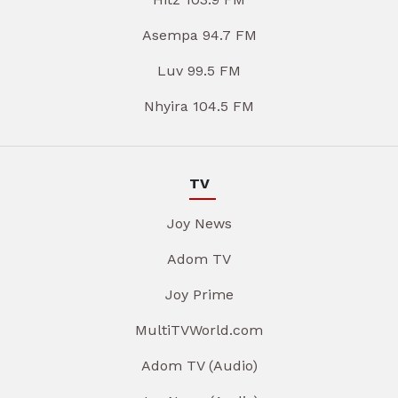
Asempa 94.7 FM
Luv 99.5 FM
Nhyira 104.5 FM
TV
Joy News
Adom TV
Joy Prime
MultiTVWorld.com
Adom TV (Audio)