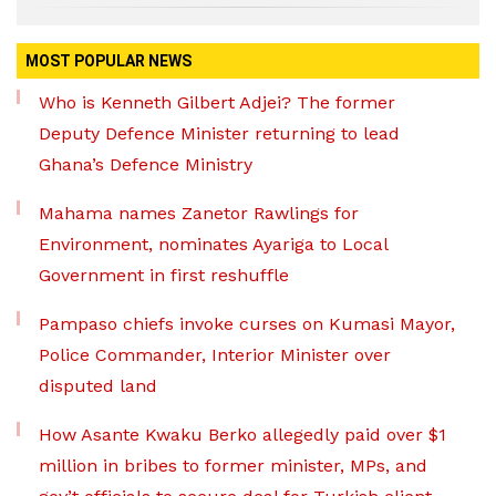
MOST POPULAR NEWS
Who is Kenneth Gilbert Adjei? The former
Deputy Defence Minister returning to lead
Ghana’s Defence Ministry
Mahama names Zanetor Rawlings for
Environment, nominates Ayariga to Local
Government in first reshuffle
Pampaso chiefs invoke curses on Kumasi Mayor,
Police Commander, Interior Minister over
disputed land
How Asante Kwaku Berko allegedly paid over $1
million in bribes to former minister, MPs, and