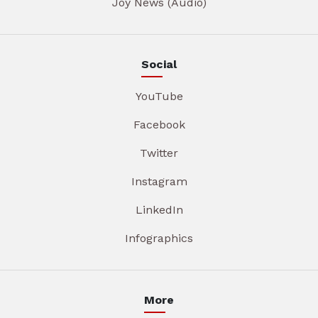
Joy News (Audio)
Social
YouTube
Facebook
Twitter
Instagram
LinkedIn
Infographics
More