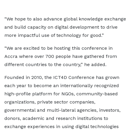
“We hope to also advance global knowledge exchange
and build capacity on digital development to drive
more impactful use of technology for good.”
“We are excited to be hosting this conference in
Accra where over 700 people have gathered from
different countries to the country,” he added.
Founded in 2010, the ICT4D Conference has grown
each year to become an internationally recognized
high-profile platform for NGOs, community-based
organizations, private sector companies,
governmental and multi-lateral agencies, investors,
donors, academic and research institutions to
exchange experiences in using digital technologies