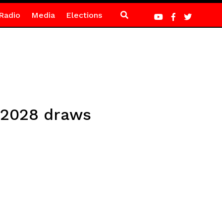
Radio
Media
Elections
 2028 draws