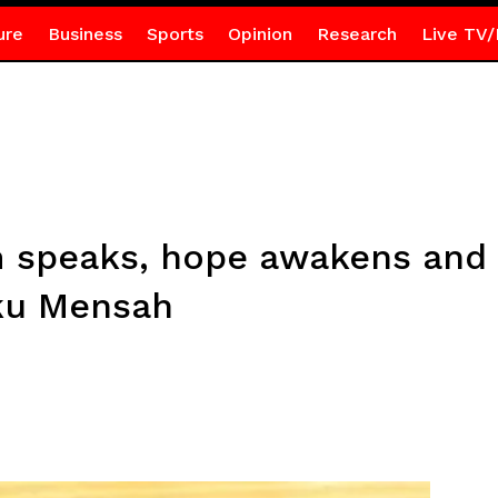
ure
Business
Sports
Opinion
Research
Live TV/
speaks, hope awakens and
ku Mensah