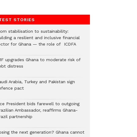
TEST STORIES
om stabilisation to sustainability:
ilding a resilient and inclusive financial
ector for Ghana — the role of ICDFA
MF upgrades Ghana to moderate risk of
ebt distress
audi Arabia, Turkey and Pakistan sign
efence pact
ice President bids farewell to outgoing
razilian Ambassador, reaffirms Ghana-
azil partnership
osing the next generation? Ghana cannot