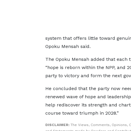
system that offers little toward genui
Opoku Mensah said.
The Opoku Mensah added that each 
“hope is reborn within the NPP, and 2
party to victory and form the next go
He concluded that the party now nee
renewed wave of hope and leadership 
help rediscover its strength and char
course toward triumph in 2028.”
DISCLAIMER:
The Views, Comments, Opinions, C