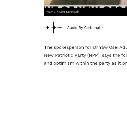
Yaw Opoku Mensah
Audio By Carbonatix
The spokesperson for Dr Yaw Osei Adu
New Patriotic Party (NPP), says the f
and optimism within the party as it pr