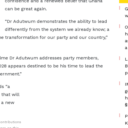
confidence and a renewed belief that Ghana
can be great again.
G
w
“Dr Adutwum demonstrates the ability to lead
O
differently from the system we already know; a
h
ne transformation for our party and our country,”
a
a
time Dr Adutwum addresses party members,
L
028 appears destined to be his time to lead the
B
p
vernment.”
I
ds “a
g
that will
h
t a new
$
P
ontributions
K