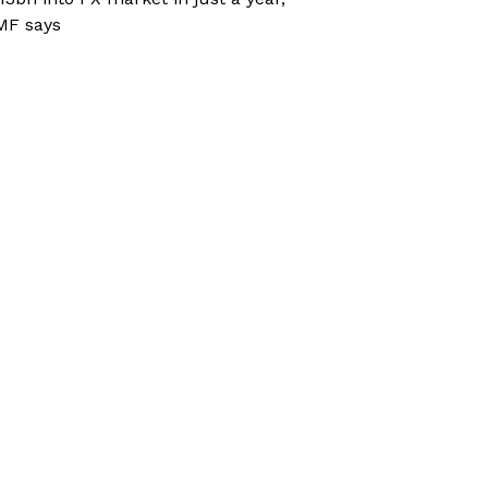
MF says