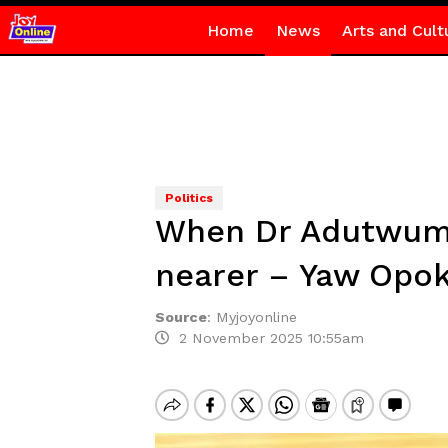
Home
News
Arts and Cult
Politics
When Dr Adutwum 
nearer – Yaw Opo
Source
:
Myjoyonline
2 November 2025 10:55am