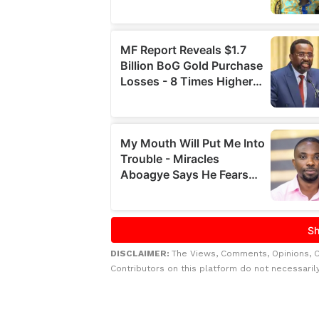
DISCLAIMER:
The Views, Comments, Opinions, 
Contributors on this platform do not necessaril
Related to this story