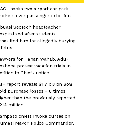
ACL sacks two airport car park
orkers over passenger extortion
buasi SecTech headteacher
ospitalised after students
ssaulted him for allegedly burying
 fetus
awyers for Hanan Wahab, Adu-
oahene protest vacation trials in
etition to Chief Justice
MF report reveals $1.7 billion BoG
old purchase losses – 8 times
igher than the previously reported
214 million
ampaso chiefs invoke curses on
umasi Mayor, Police Commander,