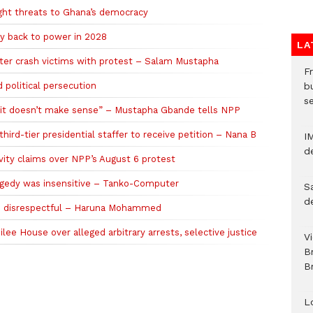
ight threats to Ghana’s democracy
y back to power in 2028
LA
pter crash victims with protest – Salam Mustapha
Fr
political persecution
bu
s
; it doesn’t make sense” – Mustapha Gbande tells NPP
third-tier presidential staffer to receive petition – Nana B
I
d
ty claims over NPP’s August 6 protest
ragedy was insensitive – Tanko-Computer
S
d
as disrespectful – Haruna Mohammed
ee House over alleged arbitrary arrests, selective justice
V
B
Br
L