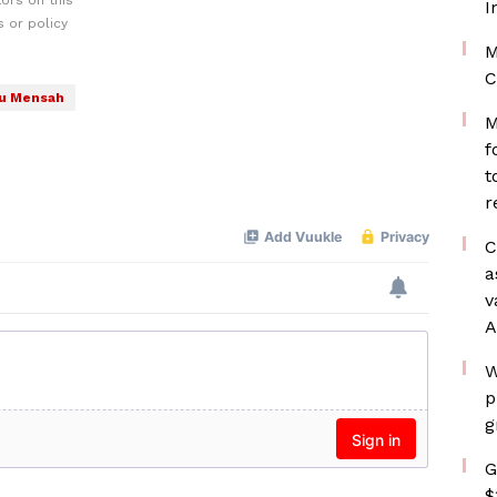
ors on this
I
 or policy
M
C
u Mensah
M
f
t
r
C
a
v
A
W
p
g
G
$