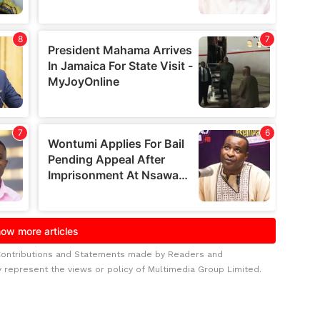
Contributions and Statements made by Readers and
y represent the views or policy of Multimedia Group Limited.