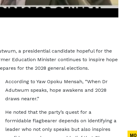
twum, a presidential candidate hopeful for the
ormer Education Minister continues to inspire hope
epares for the 2028 general elections.
According to Yaw Opoku Mensah, “When Dr
Adutwum speaks, hope awakens and 2028
draws nearer.”
He noted that the party’s quest for a
formidable flagbearer depends on identifying a
leader who not only speaks but also inspires
MO