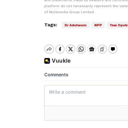
and Statements made by Readers and Contribut
platform do not necessarily represent the views
of Multimedia Group Limited.
Tags:
Dr Adutwum
NPP
Yaw Opok