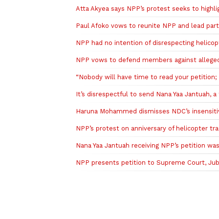
Atta Akyea says NPP’s protest seeks to highl
Paul Afoko vows to reunite NPP and lead part
NPP had no intention of disrespecting helico
NPP vows to defend members against alleged 
“Nobody will have time to read your petition
It’s disrespectful to send Nana Yaa Jantuah, a 
Haruna Mohammed dismisses NDC’s insensitivi
NPP’s protest on anniversary of helicopter t
Nana Yaa Jantuah receiving NPP’s petition w
NPP presents petition to Supreme Court, Jubil