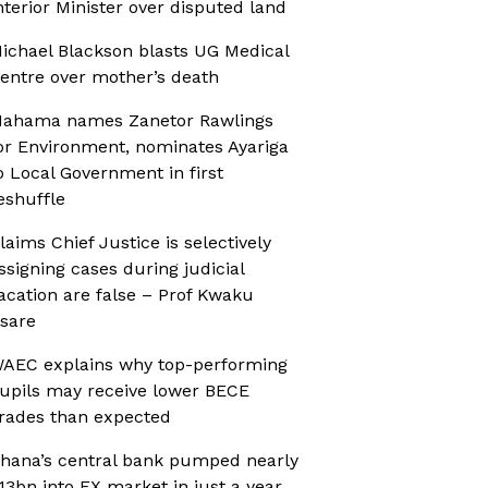
nterior Minister over disputed land
ichael Blackson blasts UG Medical
entre over mother’s death
ahama names Zanetor Rawlings
or Environment, nominates Ayariga
o Local Government in first
eshuffle
laims Chief Justice is selectively
ssigning cases during judicial
acation are false – Prof Kwaku
sare
AEC explains why top-performing
upils may receive lower BECE
rades than expected
hana’s central bank pumped nearly
13bn into FX market in just a year,