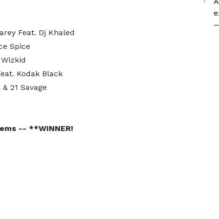
A
e
—
arey Feat. Dj Khaled
Ice Spice
 Wizkid
Feat. Kodak Black
 & 21 Savage
 Tems -- **WINNER!