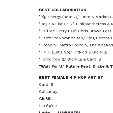
BEST COLLABORATION
"Big Energy (Remix)," Latto & Mariah C
"Boy's A Liar Pt. 2," Pinkpantheress & 
"Call Me Every Day," Chris Brown Feat.
"Can't Stop Won't Stop," King Combs 
"Creepin'," Metro Boomin, The Weeknd
"F.N.F. (Let's Go)," Hitkidd & GloRilla
"Tomorrow 2," GloRilla & Cardi B
"Wait For U," Future Feat. Drake &
BEST FEMALE HIP HOP ARTIST
Cardi B
Coi Leray
GloRilla
Ice Spice
Latto -- **WINNER!