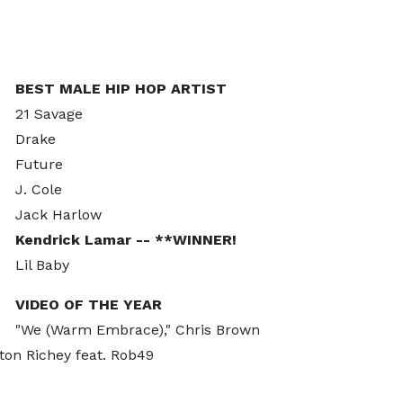
BEST MALE HIP HOP ARTIST
21 Savage
Drake
Future
J. Cole
Jack Harlow
Kendrick Lamar -- **WINNER!
Lil Baby
VIDEO OF THE YEAR
"We (Warm Embrace)," Chris Brown
ston Richey feat. Rob49