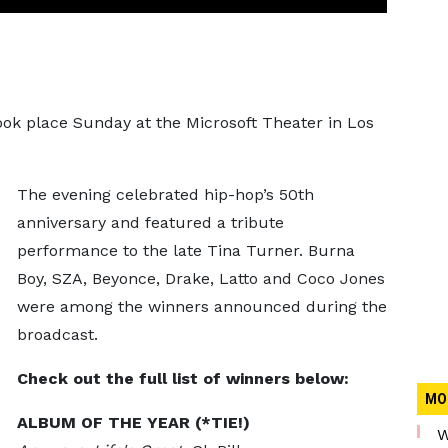
ook place Sunday at the Microsoft Theater in Los
The evening celebrated hip-hop’s 50th
anniversary and featured a tribute
performance to the late Tina Turner. Burna
Boy, SZA, Beyonce, Drake, Latto and Coco Jones
were among the winners announced during the
broadcast.
Check out the full list of winners below:
MO
ALBUM OF THE YEAR (*TIE!)
W