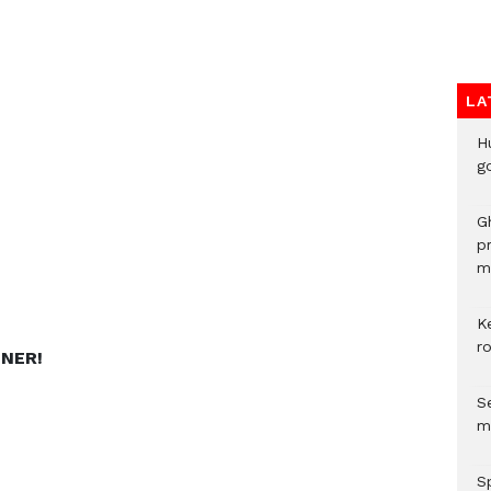
LA
H
go
G
p
mo
K
r
NNER!
Se
m
S