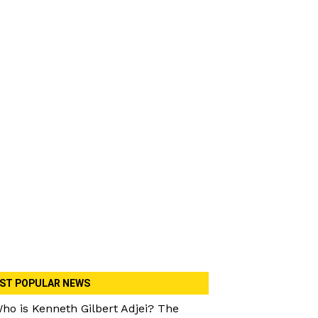
ST POPULAR NEWS
ho is Kenneth Gilbert Adjei? The