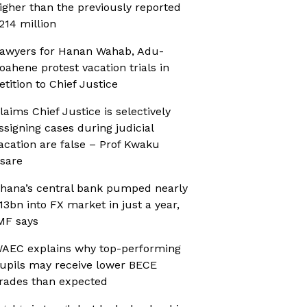
igher than the previously reported
214 million
awyers for Hanan Wahab, Adu-
oahene protest vacation trials in
etition to Chief Justice
laims Chief Justice is selectively
ssigning cases during judicial
acation are false – Prof Kwaku
sare
hana’s central bank pumped nearly
13bn into FX market in just a year,
MF says
AEC explains why top-performing
upils may receive lower BECE
rades than expected