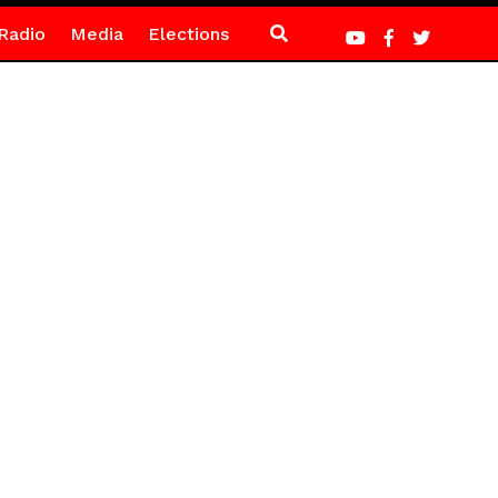
Radio
Media
Elections