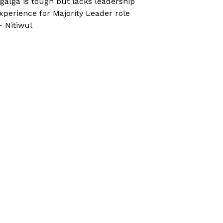
galga is tough but lacks leadership
xperience for Majority Leader role
 Nitiwul