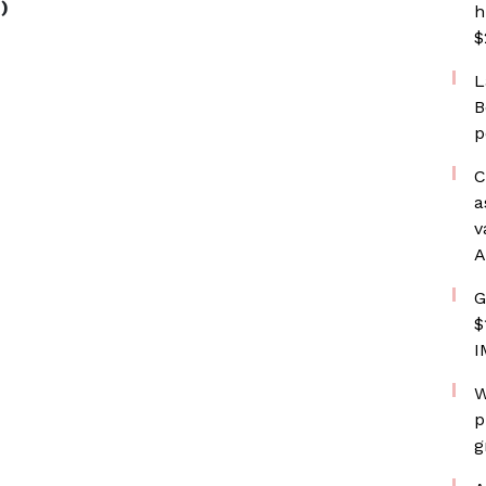
)
h
$
L
B
p
C
a
v
A
G
$
I
W
p
g