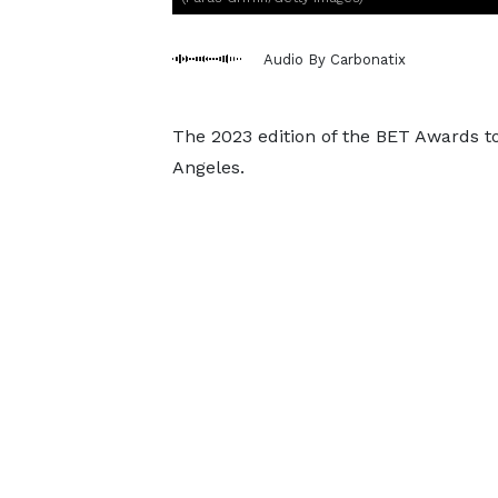
Audio By Carbonatix
The 2023 edition of the BET Awards t
Angeles.