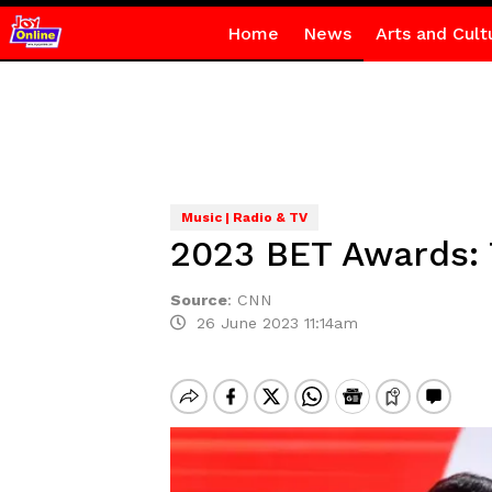
Home
News
Arts and Cult
Music | Radio & TV
2023 BET Awards: 
Source
:
CNN
26 June 2023 11:14am