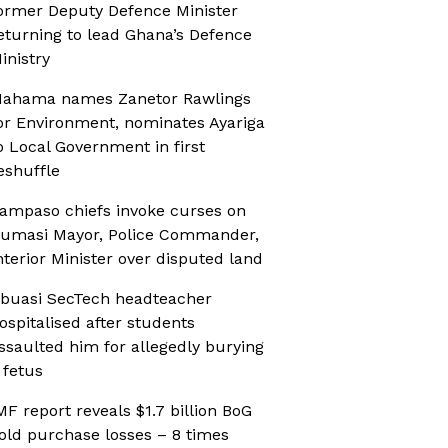
ormer Deputy Defence Minister
eturning to lead Ghana’s Defence
inistry
ahama names Zanetor Rawlings
or Environment, nominates Ayariga
o Local Government in first
eshuffle
ampaso chiefs invoke curses on
umasi Mayor, Police Commander,
nterior Minister over disputed land
buasi SecTech headteacher
ospitalised after students
ssaulted him for allegedly burying
 fetus
MF report reveals $1.7 billion BoG
old purchase losses – 8 times