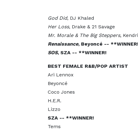
God Did
, DJ Khaled
Her Loss
, Drake & 21 Savage
Mr. Morale & The Big Steppers
, Kendr
Renaissance
, Beyoncé -- **WINNER
SOS
, SZA -- **WINNER!
BEST FEMALE R&B/POP ARTIST
Ari Lennox
Beyoncé
Coco Jones
H.E.R.
Lizzo
SZA -- **WINNER!
Tems