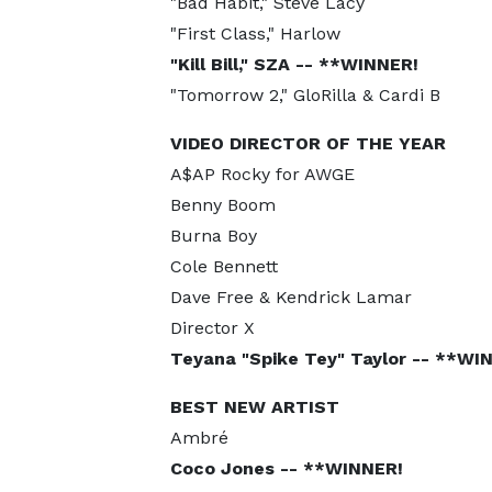
"Bad Habit," Steve Lacy
"First Class," Harlow
"Kill Bill," SZA -- **WINNER!
"Tomorrow 2," GloRilla & Cardi B
VIDEO DIRECTOR OF THE YEAR
A$AP Rocky for AWGE
Benny Boom
Burna Boy
Cole Bennett
Dave Free & Kendrick Lamar
Director X
Teyana "Spike Tey" Taylor -- **WI
BEST NEW ARTIST
Ambré
Coco Jones -- **WINNER!