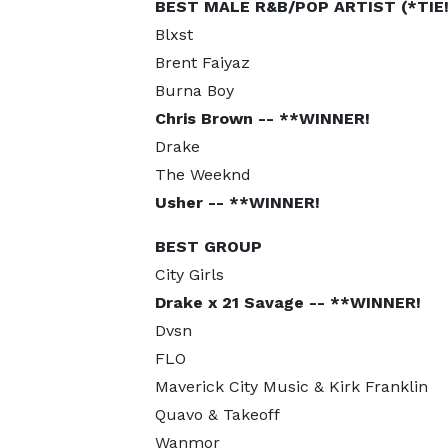
BEST MALE R&B/POP ARTIST (*TIE!
Blxst
Brent Faiyaz
Burna Boy
Chris Brown -- **WINNER!
Drake
The Weeknd
Usher -- **WINNER!
BEST GROUP
City Girls
Drake x 21 Savage -- **WINNER!
Dvsn
FLO
Maverick City Music & Kirk Franklin
Quavo & Takeoff
Wanmor