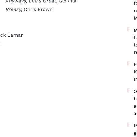
Anyways, Life's Great
, GloRilla
f
Breezy
, Chris Brown
r
M
M
ick Lamar
f
!
t
r
P
K
I
O
h
a
a
I
g