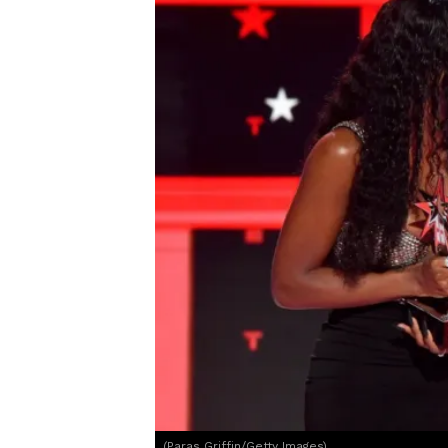
(Paras Griffin/Getty Images)