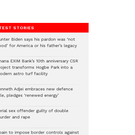
TEST STORIES
unter Biden says his pardon was ‘not
od’ for America or his father’s legacy
hana EXIM Bank’s 10th anniversary CSR
roject transforms Hogbe Park into a
dern astro turf facility
enneth Adjei embraces new defence
ole, pledges ‘renewed energy’
rial sex offender guilty of double
urder and rape
pain to impose border controls against