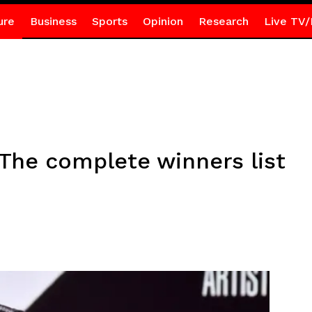
ure
Business
Sports
Opinion
Research
Live TV/
The complete winners list