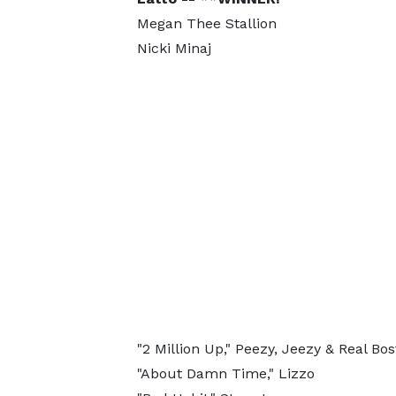
Megan Thee Stallion
Nicki Minaj
"2 Million Up," Peezy, Jeezy & Real Bo
"About Damn Time," Lizzo