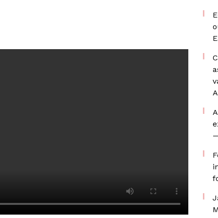
E
o
E
C
a
v
A
A
e
—
F
i
f
J
M