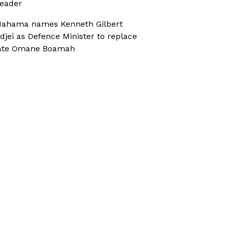
eader
ahama names Kenneth Gilbert
djei as Defence Minister to replace
ate Omane Boamah