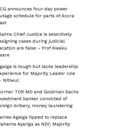
CG announces four-day power
utage schedule for parts of Accra
ast
laims Chief Justice is selectively
ssigning cases during judicial
acation are false – Prof Kwaku
sare
galga is tough but lacks leadership
xperience for Majority Leader role
 Nitiwul
ormer TOR MD and Goldman Sachs
nvestment banker convicted of
oreign bribery, money laundering
ames Agalga tipped to replace
ahama Ayariga as NDC Majority