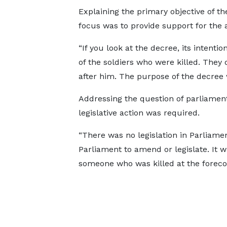
Explaining the primary objective of t
focus was to provide support for the a
“If you look at the decree, its intentio
of the soldiers who were killed. They
after him. The purpose of the decree w
Addressing the question of parliament
legislative action was required.
“There was no legislation in Parliament
Parliament to amend or legislate. It 
someone who was killed at the forecour