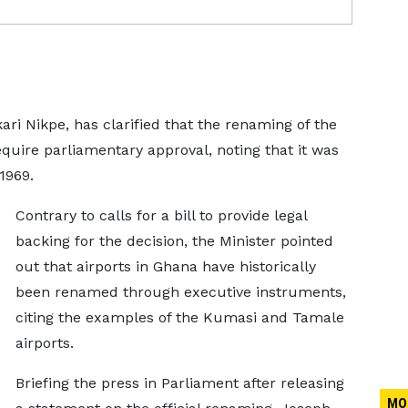
ri Nikpe, has clarified that the renaming of the
require parliamentary approval, noting that it was
1969.
Contrary to calls for a bill to provide legal
backing for the decision, the Minister pointed
out that airports in Ghana have historically
been renamed through executive instruments,
citing the examples of the Kumasi and Tamale
airports.
Briefing the press in Parliament after releasing
MO