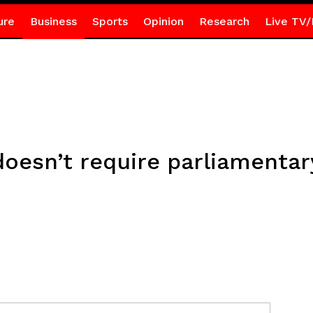
ure
Business
Sports
Opinion
Research
Live TV/
doesn’t require parliamenta
r