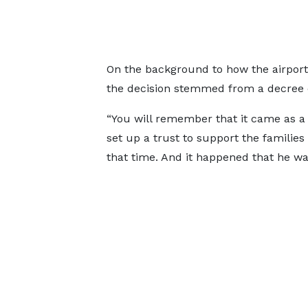
On the background to how the airport 
the decision stemmed from a decree 
“You will remember that it came as a 
set up a trust to support the families
that time. And it happened that he was 