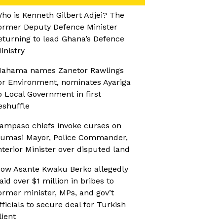
ho is Kenneth Gilbert Adjei? The
ormer Deputy Defence Minister
eturning to lead Ghana’s Defence
inistry
ahama names Zanetor Rawlings
or Environment, nominates Ayariga
o Local Government in first
eshuffle
ampaso chiefs invoke curses on
umasi Mayor, Police Commander,
nterior Minister over disputed land
ow Asante Kwaku Berko allegedly
aid over $1 million in bribes to
ormer minister, MPs, and gov’t
fficials to secure deal for Turkish
lient