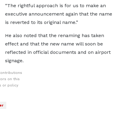
“The rightful approach is for us to make an
executive announcement again that the name
is reverted to its original name.”
He also noted that the renaming has taken
effect and that the new name will soon be
reflected in official documents and on airport
signage.
ontributions
ors on this
 or policy
er