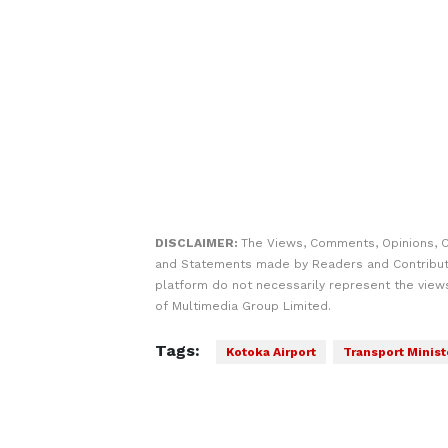
DISCLAIMER:
The Views, Comments, Opinions, C
and Statements made by Readers and Contribut
platform do not necessarily represent the views
of Multimedia Group Limited.
Tags:
Kotoka Airport
Transport Minist