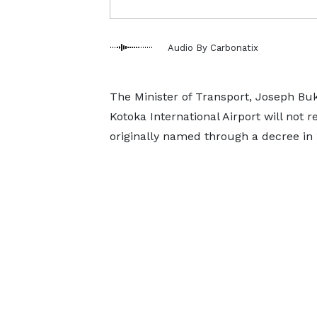
Audio By Carbonatix
The Minister of Transport, Joseph Buka
Kotoka International Airport will not 
originally named through a decree in 