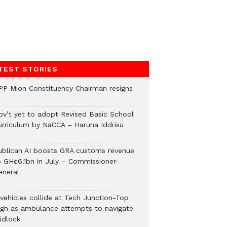
TEST STORIES
PP Mion Constituency Chairman resigns
ov’t yet to adopt Revised Basic School
urriculum by NaCCA – Haruna Iddrisu
ublican AI boosts GRA customs revenue
o GH¢6.1bn in July – Commissioner-
eneral
 vehicles collide at Tech Junction-Top
igh as ambulance attempts to navigate
idlock