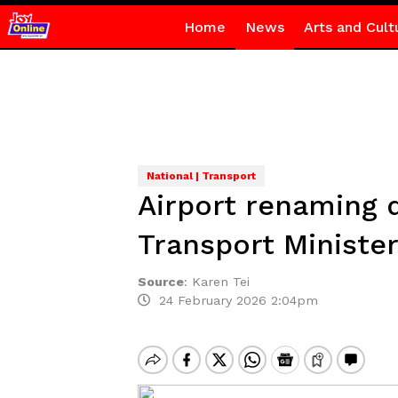
Home
News
Arts and Cult
National | Transport
Airport renaming 
Transport Ministe
Source
:
Karen Tei
24 February 2026 2:04pm