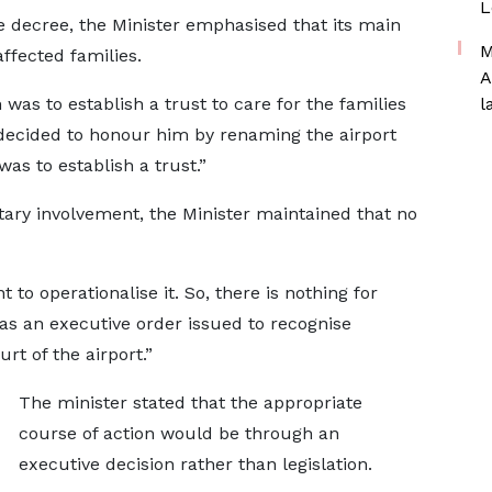
L
he decree, the Minister emphasised that its main
M
ffected families.
A
n was to establish a trust to care for the families
l
 decided to honour him by renaming the airport
as to establish a trust.”
ary involvement, the Minister maintained that no
 to operationalise it. So, there is nothing for
was an executive order issued to recognise
t of the airport.”
The minister stated that the appropriate
course of action would be through an
executive decision rather than legislation.