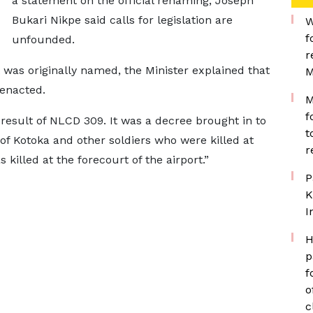
a statement on the official renaming, Joseph
Bukari Nikpe said calls for legislation are
W
f
unfounded.
r
was originally named, the Minister explained that
M
enacted.
M
f
result of NLCD 309. It was a decree brought in to
t
 of Kotoka and other soldiers who were killed at
r
killed at the forecourt of the airport.”
P
K
I
H
p
f
o
c