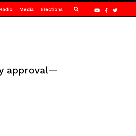
Radio
Media
Elections
ry approval—