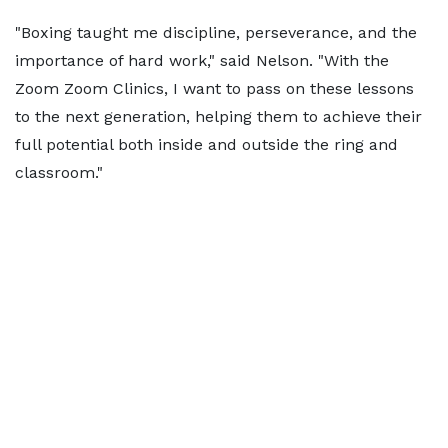
"Boxing taught me discipline, perseverance, and the
importance of hard work," said Nelson. "With the
Zoom Zoom Clinics, I want to pass on these lessons
to the next generation, helping them to achieve their
full potential both inside and outside the ring and
classroom."