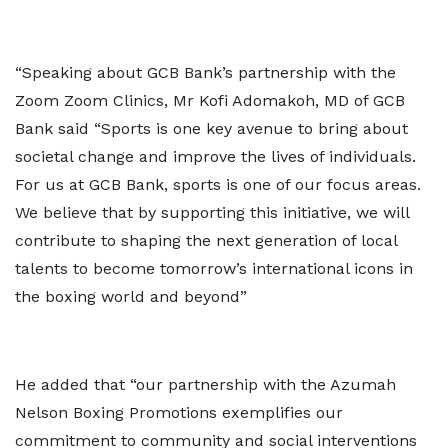
“Speaking about GCB Bank’s partnership with the
Zoom Zoom Clinics, Mr Kofi Adomakoh, MD of GCB
Bank said “Sports is one key avenue to bring about
societal change and improve the lives of individuals.
For us at GCB Bank, sports is one of our focus areas.
We believe that by supporting this initiative, we will
contribute to shaping the next generation of local
talents to become tomorrow’s international icons in
the boxing world and beyond”
He added that “our partnership with the Azumah
Nelson Boxing Promotions exemplifies our
commitment to community and social interventions