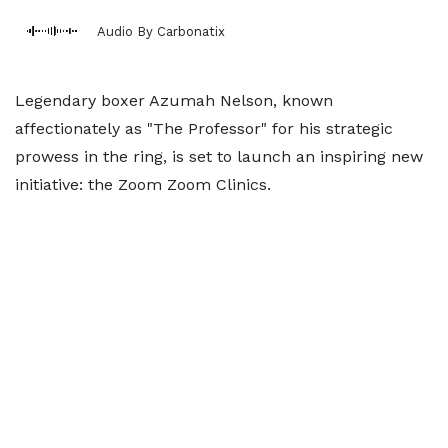
Audio By Carbonatix
Legendary boxer Azumah Nelson, known
affectionately as "The Professor" for his strategic
prowess in the ring, is set to launch an inspiring new
initiative: the Zoom Zoom Clinics.