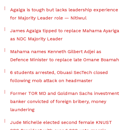
Agalga is tough but lacks leadership experience
for Majority Leader role — Nitiwul
James Agalga tipped to replace Mahama Ayariga
as NDC Majority Leader
Mahama names Kenneth Gilbert Adjei as
Defence Minister to replace late Omane Boamah
6 students arrested, Obuasi SecTech closed
following mob attack on headmaster
Former TOR MD and Goldman Sachs investment
banker convicted of foreign bribery, money
laundering
Jude Michelle elected second female KNUST