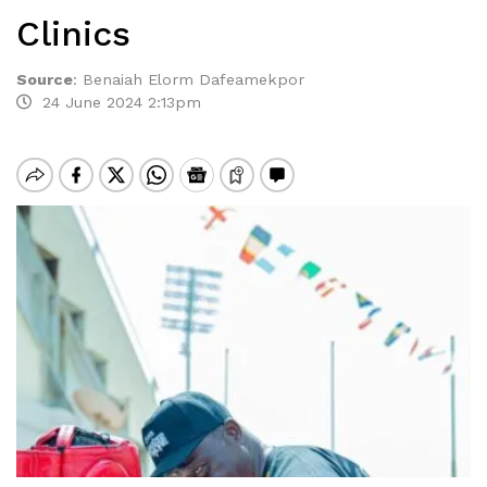
Clinics
Source
:
Benaiah Elorm Dafeamekpor
24 June 2024 2:13pm