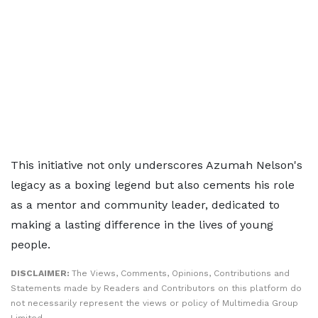
This initiative not only underscores Azumah Nelson's
legacy as a boxing legend but also cements his role
as a mentor and community leader, dedicated to
making a lasting difference in the lives of young
people.
DISCLAIMER:
The Views, Comments, Opinions, Contributions and
Statements made by Readers and Contributors on this platform do
not necessarily represent the views or policy of Multimedia Group