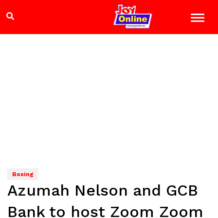
Boxing
Azumah Nelson and GCB
Bank to host Zoom Zoom