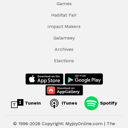
Games
Habitat Fair
Impact Makers
Galamsey
Archives
Elections
TuneIn
iTunes
Spotify
© 1996-2026 Copyright: MyjoyOnline.com | The