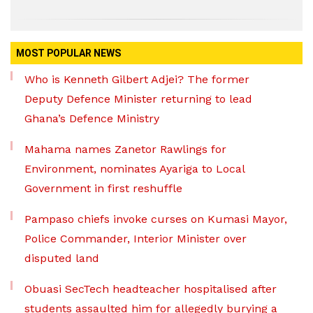
MOST POPULAR NEWS
Who is Kenneth Gilbert Adjei? The former
Deputy Defence Minister returning to lead
Ghana’s Defence Ministry
Mahama names Zanetor Rawlings for
Environment, nominates Ayariga to Local
Government in first reshuffle
Pampaso chiefs invoke curses on Kumasi Mayor,
Police Commander, Interior Minister over
disputed land
Obuasi SecTech headteacher hospitalised after
students assaulted him for allegedly burying a