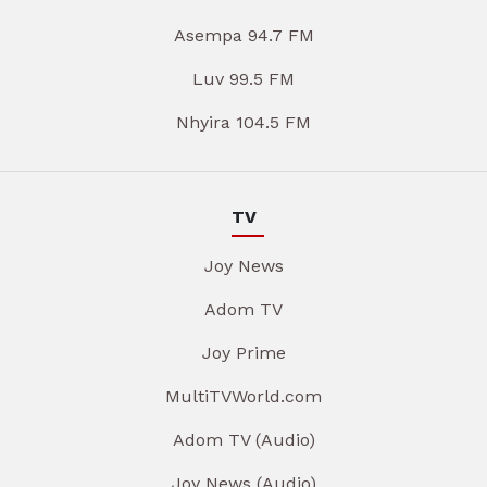
Asempa 94.7 FM
Luv 99.5 FM
Nhyira 104.5 FM
TV
Joy News
Adom TV
Joy Prime
MultiTVWorld.com
Adom TV (Audio)
Joy News (Audio)