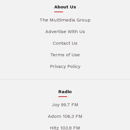
About Us
The Multimedia Group
Advertise With Us
Contact Us
Terms of Use
Privacy Policy
Radio
Joy 99.7 FM
Adom 106.3 FM
Hitz 103.9 FM