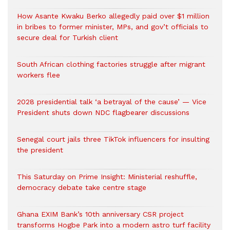
How Asante Kwaku Berko allegedly paid over $1 million
in bribes to former minister, MPs, and gov’t officials to
secure deal for Turkish client
South African clothing factories struggle after migrant
workers flee
2028 presidential talk ‘a betrayal of the cause’ — Vice
President shuts down NDC flagbearer discussions
Senegal court jails three TikTok influencers for insulting
the president
This Saturday on Prime Insight: Ministerial reshuffle,
democracy debate take centre stage
Ghana EXIM Bank’s 10th anniversary CSR project
transforms Hogbe Park into a modern astro turf facility