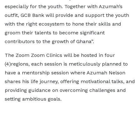
especially for the youth. Together with Azumah’s
outfit, GCB Bank will provide and support the youth
with the right ecosystem to hone their skills and
groom their talents to become significant
contributors to the growth of Ghana”.
The Zoom Zoom Clinics will be hosted in four
(4)regions, each session is meticulously planned to
have a mentorship session where Azumah Nelson
shares his life journey, offering motivational talks, and
providing guidance on overcoming challenges and
setting ambitious goals.