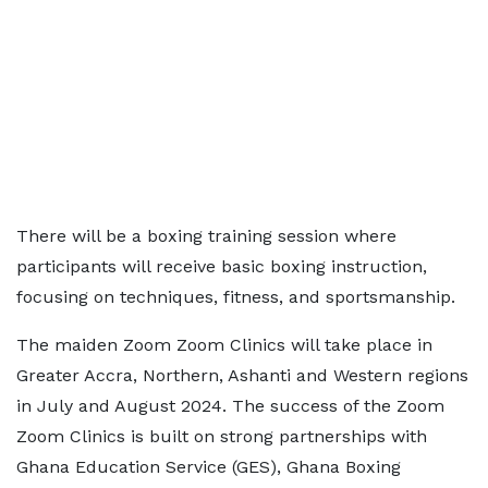
There will be a boxing training session where
participants will receive basic boxing instruction,
focusing on techniques, fitness, and sportsmanship.
The maiden Zoom Zoom Clinics will take place in
Greater Accra, Northern, Ashanti and Western regions
in July and August 2024. The success of the Zoom
Zoom Clinics is built on strong partnerships with
Ghana Education Service (GES), Ghana Boxing