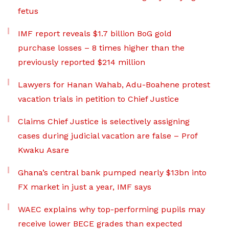
fetus
IMF report reveals $1.7 billion BoG gold
purchase losses – 8 times higher than the
previously reported $214 million
Lawyers for Hanan Wahab, Adu-Boahene protest
vacation trials in petition to Chief Justice
Claims Chief Justice is selectively assigning
cases during judicial vacation are false – Prof
Kwaku Asare
Ghana’s central bank pumped nearly $13bn into
FX market in just a year, IMF says
WAEC explains why top-performing pupils may
receive lower BECE grades than expected