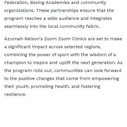
Federation, Boxing Academies and community
organizations. These partnerships ensure that the
program reaches a wide audience and integrates
seamlessly into the local community fabric.
Azumah Nelson's Zoom Zoom Clinics are set to make
a significant impact across selected regions,
combining the power of sport with the wisdom of a
champion to inspire and uplift the next generation. As
the program rolls out, communities can look forward
to the positive changes that come from empowering
their youth, promoting health, and fostering
resilience.