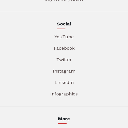
Social
YouTube
Facebook
Twitter
Instagram
LinkedIn
Infographics
More