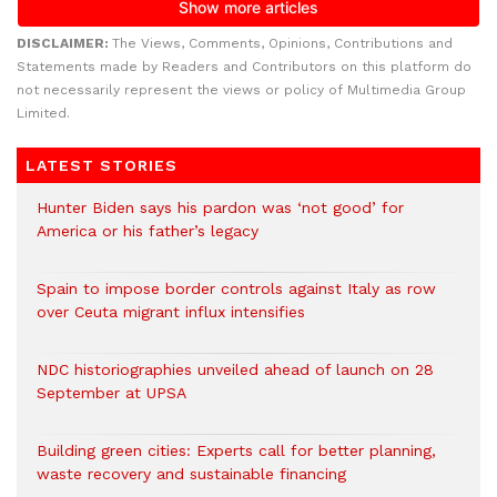
DISCLAIMER:
The Views, Comments, Opinions, Contributions and
Statements made by Readers and Contributors on this platform do
not necessarily represent the views or policy of Multimedia Group
Limited.
LATEST STORIES
Hunter Biden says his pardon was ‘not good’ for
America or his father’s legacy
Spain to impose border controls against Italy as row
over Ceuta migrant influx intensifies
NDC historiographies unveiled ahead of launch on 28
September at UPSA
Building green cities: Experts call for better planning,
waste recovery and sustainable financing