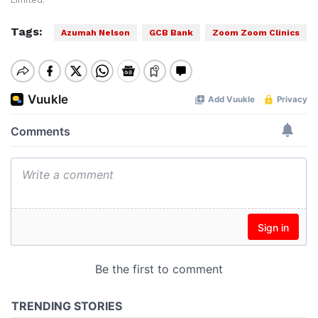
Limited.
Tags:
Azumah Nelson
GCB Bank
Zoom Zoom Clinics