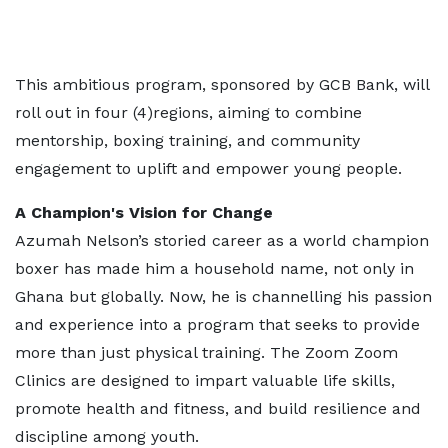
This ambitious program, sponsored by GCB Bank, will
roll out in four (4)regions, aiming to combine
mentorship, boxing training, and community
engagement to uplift and empower young people.
A Champion's Vision for Change
Azumah Nelson’s storied career as a world champion
boxer has made him a household name, not only in
Ghana but globally. Now, he is channelling his passion
and experience into a program that seeks to provide
more than just physical training. The Zoom Zoom
Clinics are designed to impart valuable life skills,
promote health and fitness, and build resilience and
discipline among youth.