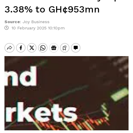
3.38% to GH¢953mn
Source
:
Joy Business
10 February 2025 10:10pm