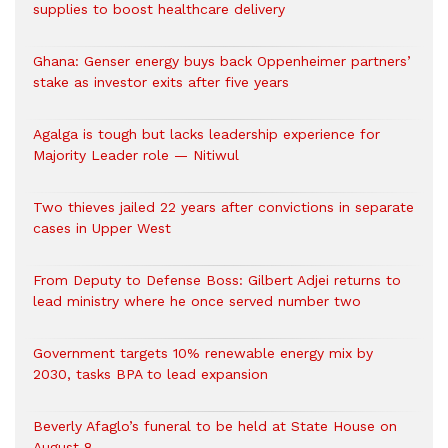
supplies to boost healthcare delivery
Ghana: Genser energy buys back Oppenheimer partners’
stake as investor exits after five years
Agalga is tough but lacks leadership experience for
Majority Leader role — Nitiwul
Two thieves jailed 22 years after convictions in separate
cases in Upper West
From Deputy to Defense Boss: Gilbert Adjei returns to
lead ministry where he once served number two
Government targets 10% renewable energy mix by
2030, tasks BPA to lead expansion
Beverly Afaglo’s funeral to be held at State House on
August 8