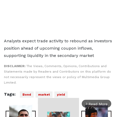
Analysts expect trade activity to rebound as investors
position ahead of upcoming coupon inflows,
supporting liquidity in the secondary market
DISCLAIMER:
The Views, Comments, Opinions, Contributions and
Statements made by Readers and Contributors on this platform do
not necessarily represent the views or policy of Multimedia Group
Limited.
Tags:
Bond
market
yield
Read More
arrow_forward_ios