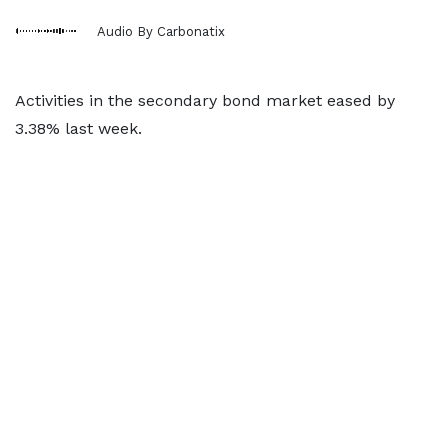
Audio By Carbonatix
Activities in the secondary bond market eased by
3.38% last week.