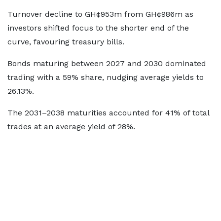
Turnover decline to GH¢953m from GH¢986m as
investors shifted focus to the shorter end of the
curve, favouring treasury bills.
Bonds maturing between 2027 and 2030 dominated
trading with a 59% share, nudging average yields to
26.13%.
The 2031–2038 maturities accounted for 41% of total
trades at an average yield of 28%.