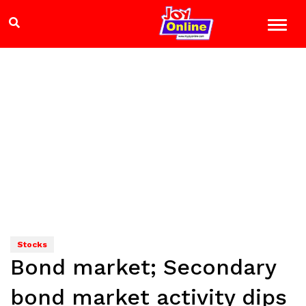
Stocks
Bond market; Secondary
bond market activity dips