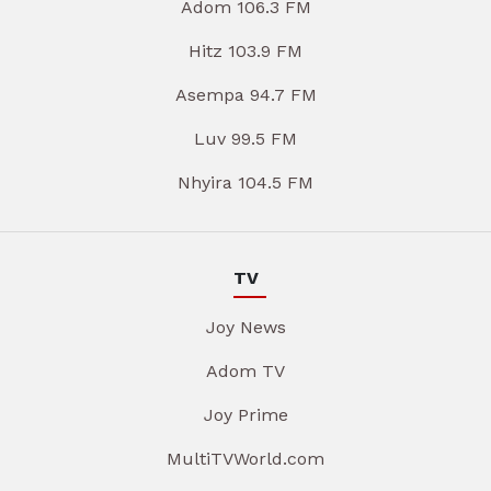
Adom 106.3 FM
Hitz 103.9 FM
Asempa 94.7 FM
Luv 99.5 FM
Nhyira 104.5 FM
TV
Joy News
Adom TV
Joy Prime
MultiTVWorld.com