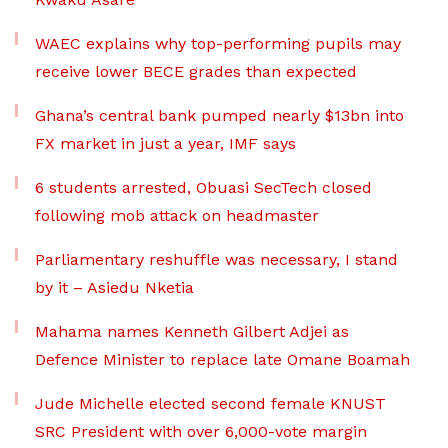
WAEC explains why top-performing pupils may
receive lower BECE grades than expected
Ghana’s central bank pumped nearly $13bn into
FX market in just a year, IMF says
6 students arrested, Obuasi SecTech closed
following mob attack on headmaster
Parliamentary reshuffle was necessary, I stand
by it – Asiedu Nketia
Mahama names Kenneth Gilbert Adjei as
Defence Minister to replace late Omane Boamah
Jude Michelle elected second female KNUST
SRC President with over 6,000-vote margin