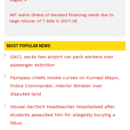
IMF warns Ghana of elevated financing needs due to
large rollover of T-bills in 2027-28
MOST POPULAR NEWS
GACL sacks two airport car park workers over
passenger extortion
Pampaso chiefs invoke curses on Kumasi Mayor,
Police Commander, Interior Minister over
disputed land
Obuasi SecTech headteacher hospitalised after
students assaulted him for allegedly burying a
fetus