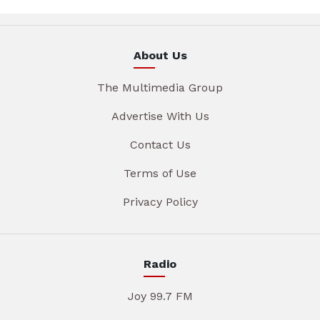
About Us
The Multimedia Group
Advertise With Us
Contact Us
Terms of Use
Privacy Policy
Radio
Joy 99.7 FM