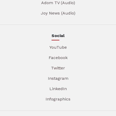
Adom TV (Audio)
Joy News (Audio)
Social
YouTube
Facebook
Twitter
Instagram
LinkedIn
Infographics