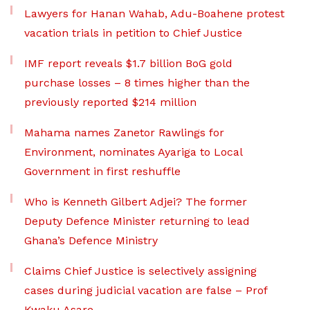
Lawyers for Hanan Wahab, Adu-Boahene protest
vacation trials in petition to Chief Justice
IMF report reveals $1.7 billion BoG gold
purchase losses – 8 times higher than the
previously reported $214 million
Mahama names Zanetor Rawlings for
Environment, nominates Ayariga to Local
Government in first reshuffle
Who is Kenneth Gilbert Adjei? The former
Deputy Defence Minister returning to lead
Ghana’s Defence Ministry
Claims Chief Justice is selectively assigning
cases during judicial vacation are false – Prof
Kwaku Asare