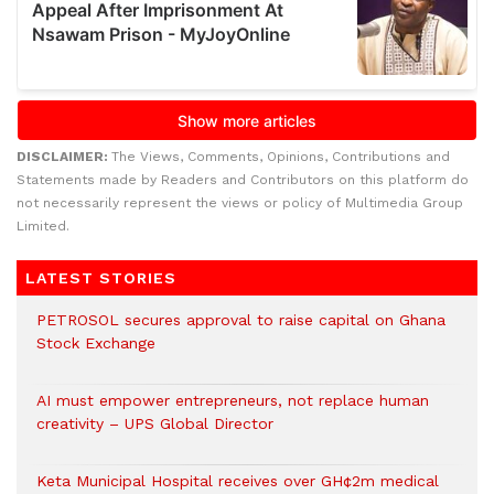
DISCLAIMER:
The Views, Comments, Opinions, Contributions and
Statements made by Readers and Contributors on this platform do
not necessarily represent the views or policy of Multimedia Group
Limited.
LATEST STORIES
PETROSOL secures approval to raise capital on Ghana
Stock Exchange
AI must empower entrepreneurs, not replace human
creativity – UPS Global Director
Keta Municipal Hospital receives over GH¢2m medical