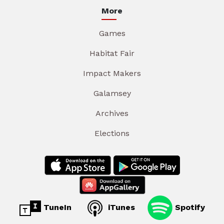
More
Games
Habitat Fair
Impact Makers
Galamsey
Archives
Elections
TuneIn
iTunes
Spotify