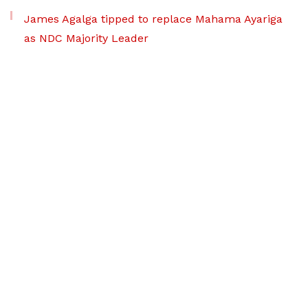
James Agalga tipped to replace Mahama Ayariga
as NDC Majority Leader