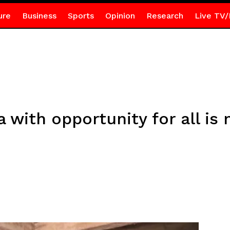
ure
Business
Sports
Opinion
Research
Live TV/
 with opportunity for all is 