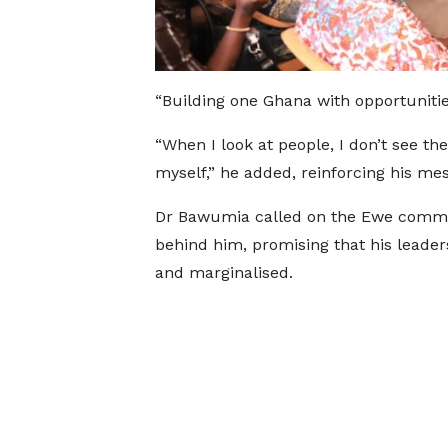
“Building one Ghana with opportunities
“When I look at people, I don’t see the
myself,” he added, reinforcing his mes
Dr Bawumia called on the Ewe commun
behind him, promising that his leade
and marginalised.