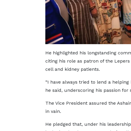
He highlighted his longstanding comm
citing his role as patron of the Leper
cell and kidney patients.
“I have always tried to lend a helping
he said, underscoring his passion for s
The Vice President assured the Asha
in vain.
He pledged that, under his leadership,