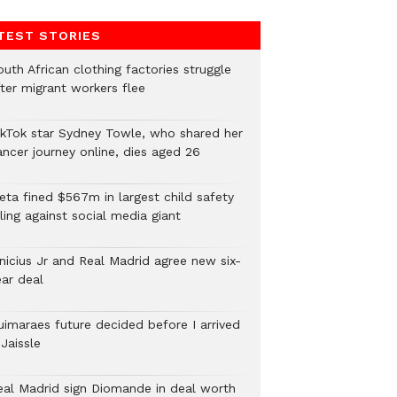
TEST STORIES
uth African clothing factories struggle
fter migrant workers flee
ikTok star Sydney Towle, who shared her
ancer journey online, dies aged 26
eta fined $567m in largest child safety
ling against social media giant
inicius Jr and Real Madrid agree new six-
ear deal
uimaraes future decided before I arrived
Jaissle
eal Madrid sign Diomande in deal worth