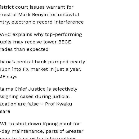
istrict court issues warrant for
rrest of Mark Benyin for unlawful
ntry, electronic record interference
AEC explains why top-performing
upils may receive lower BECE
rades than expected
hana’s central bank pumped nearly
13bn into FX market in just a year,
MF says
laims Chief Justice is selectively
ssigning cases during judicial
acation are false – Prof Kwaku
sare
WL to shut down Kpong plant for
-day maintenance, parts of Greater
ccra to face water interruptions