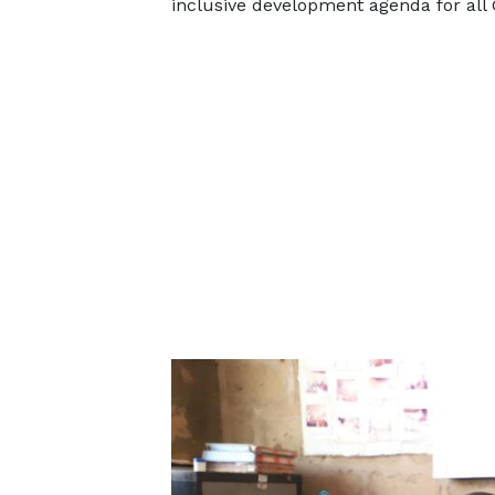
inclusive development agenda for all