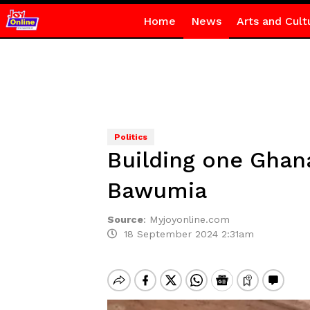
Home
News
Arts and Cult
Politics
Building one Ghana
Bawumia
Source
:
Myjoyonline.com
18 September 2024 2:31am