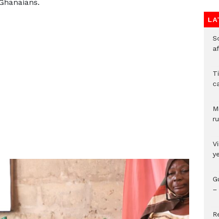
 Ghanaians.
LA
So
a
T
c
M
ru
V
y
G
– 
R