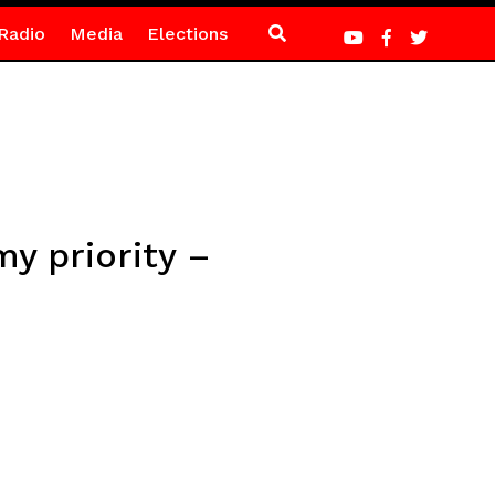
Radio
Media
Elections
my priority –