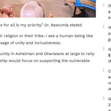
D
a
e
 for all is my priority,” Dr. Bawumia stated.
W
p
ir religion or their tribe. I see a human being like
g
sage of unity and inclusiveness.
G
ity in Ashaiman and Ghanaians at large to rally
$
rship would focus on supporting the vulnerable
I
C
a
v
A
G
3
A