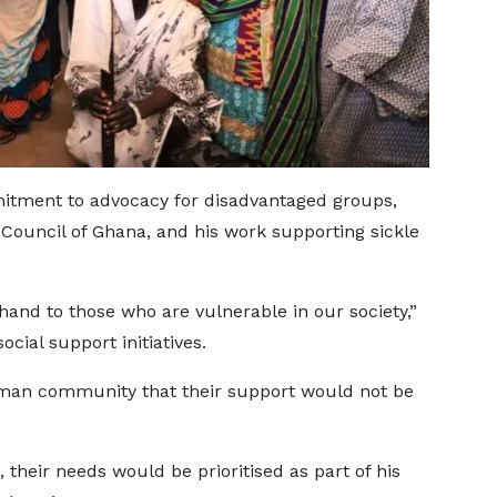
itment to advocacy for disadvantaged groups,
s Council of Ghana, and his work supporting sickle
 hand to those who are vulnerable in our society,”
ocial support initiatives.
iman community that their support would not be
 their needs would be prioritised as part of his