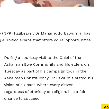
rty (NPP) flagbearer, Dr Mahamudu Bawumia, has
 a unified Ghana that offers equal opportunities
During a courtesy visit to the Chief of the
Ashaiman Ewe Community and his elders on
Tuesday as part of his campaign tour in the
Ashaiman Constituency, Dr Bawumia stated his
vision of a Ghana where every citizen,
regardless of ethnicity or religion, has a fair
chance to succeed.
MO