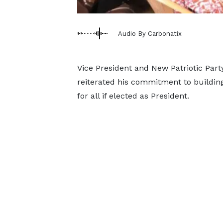
Audio By Carbonatix
Vice President and New Patriotic Pa
reiterated his commitment to building
for all if elected as President.