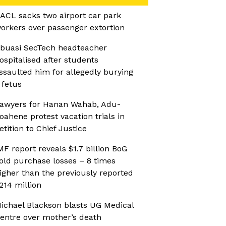
ACL sacks two airport car park
orkers over passenger extortion
buasi SecTech headteacher
ospitalised after students
ssaulted him for allegedly burying
 fetus
awyers for Hanan Wahab, Adu-
oahene protest vacation trials in
etition to Chief Justice
MF report reveals $1.7 billion BoG
old purchase losses – 8 times
igher than the previously reported
214 million
ichael Blackson blasts UG Medical
entre over mother’s death