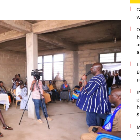
G
w
O
h
a
a
L
B
p
I
g
h
$
M
C