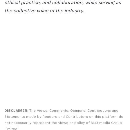
ethical practice, and collaboration, while serving as
the collective voice of the industry.
DISCLAIMER:
The Views, Comments, Opinions, Contributions and
Statements made by Readers and Contributors on this platform do
not necessarily represent the views or policy of Multimedia Group
Limited.