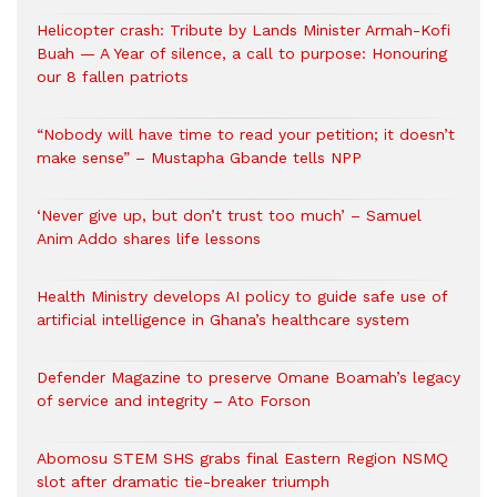
Helicopter crash: Tribute by Lands Minister Armah-Kofi
Buah — A Year of silence, a call to purpose: Honouring
our 8 fallen patriots
“Nobody will have time to read your petition; it doesn’t
make sense” – Mustapha Gbande tells NPP
‘Never give up, but don’t trust too much’ – Samuel
Anim Addo shares life lessons
Health Ministry develops AI policy to guide safe use of
artificial intelligence in Ghana’s healthcare system
Defender Magazine to preserve Omane Boamah’s legacy
of service and integrity – Ato Forson
Abomosu STEM SHS grabs final Eastern Region NSMQ
slot after dramatic tie-breaker triumph