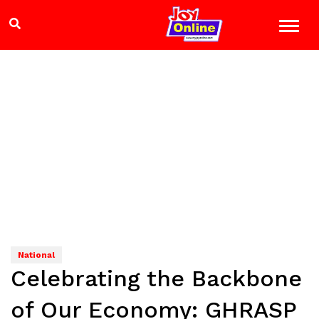
National
Celebrating the Backbone
of Our Economy: GHRASP