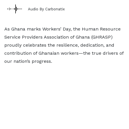
Audio By Carbonatix
As Ghana marks Workers’ Day, the Human Resource
Service Providers Association of Ghana (GHRASP)
proudly celebrates the resilience, dedication, and
contribution of Ghanaian workers—the true drivers of
our nation’s progress.