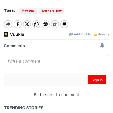
Tags:
May Day
Workers' Day