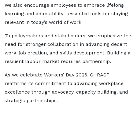
We also encourage employees to embrace lifelong
learning and adaptability—essential tools for staying
relevant in today’s world of work.
To policymakers and stakeholders, we emphasize the
need for stronger collaboration in advancing decent
work, job creation, and skills development. Building a
resilient labour market requires partnership.
As we celebrate Workers’ Day 2026, GHRASP
reaffirms its commitment to advancing workplace
excellence through advocacy, capacity building, and
strategic partnerships.