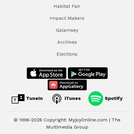
Habitat Fair
Impact Makers
Galamsey
Archives
Elections
TuneIn
iTunes
Spotify
© 1996-2026 Copyright: MyjoyOnline.com | The
Multimedia Group