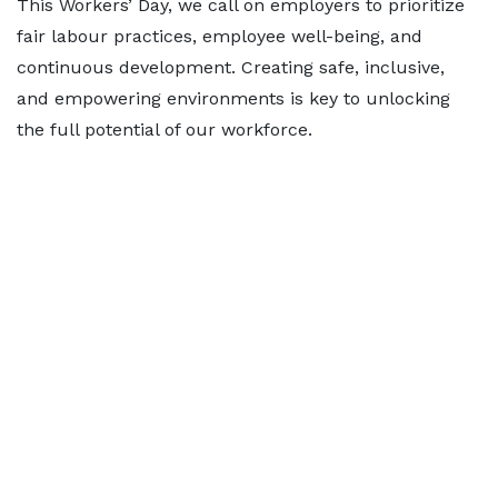
This Workers’ Day, we call on employers to prioritize
fair labour practices, employee well-being, and
continuous development. Creating safe, inclusive,
and empowering environments is key to unlocking
the full potential of our workforce.