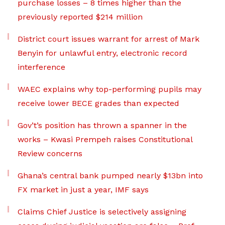
purchase losses – 8 times higher than the
previously reported $214 million
District court issues warrant for arrest of Mark
Benyin for unlawful entry, electronic record
interference
WAEC explains why top-performing pupils may
receive lower BECE grades than expected
Gov’t’s position has thrown a spanner in the
works – Kwasi Prempeh raises Constitutional
Review concerns
Ghana’s central bank pumped nearly $13bn into
FX market in just a year, IMF says
Claims Chief Justice is selectively assigning