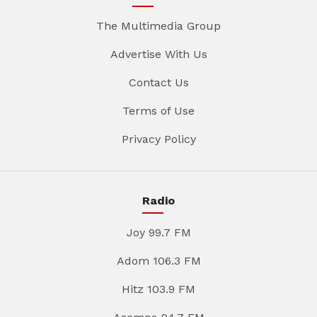
The Multimedia Group
Advertise With Us
Contact Us
Terms of Use
Privacy Policy
Radio
Joy 99.7 FM
Adom 106.3 FM
Hitz 103.9 FM