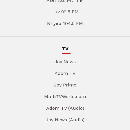
Asempa 94.7 FM
Luv 99.5 FM
Nhyira 104.5 FM
TV
Joy News
Adom TV
Joy Prime
MultiTVWorld.com
Adom TV (Audio)
Joy News (Audio)