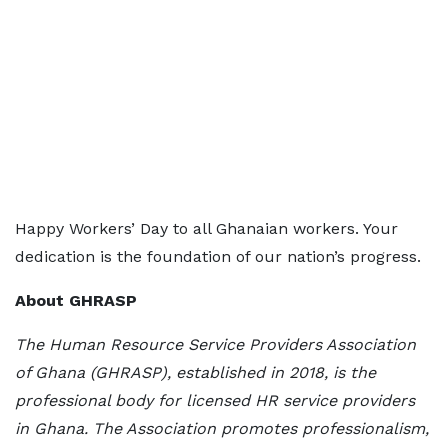
Happy Workers’ Day to all Ghanaian workers. Your
dedication is the foundation of our nation’s progress.
About GHRASP
The Human Resource Service Providers Association
of Ghana (GHRASP), established in 2018, is the
professional body for licensed HR service providers
in Ghana. The Association promotes professionalism,