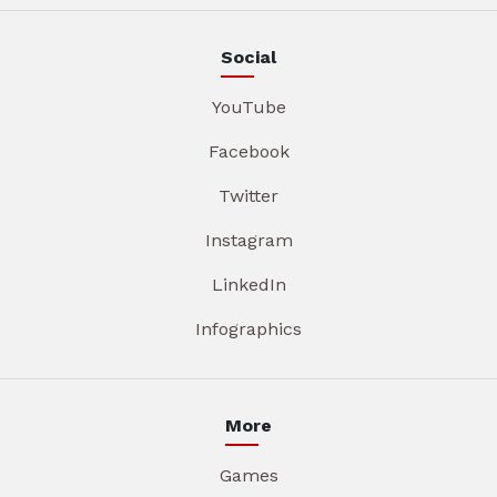
Social
YouTube
Facebook
Twitter
Instagram
LinkedIn
Infographics
More
Games