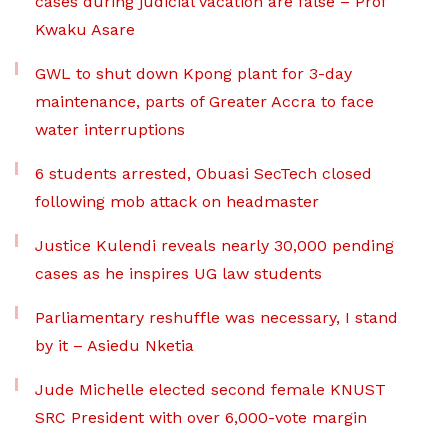
cases during judicial vacation are false – Prof
Kwaku Asare
GWL to shut down Kpong plant for 3-day
maintenance, parts of Greater Accra to face
water interruptions
6 students arrested, Obuasi SecTech closed
following mob attack on headmaster
Justice Kulendi reveals nearly 30,000 pending
cases as he inspires UG law students
Parliamentary reshuffle was necessary, I stand
by it – Asiedu Nketia
Jude Michelle elected second female KNUST
SRC President with over 6,000-vote margin