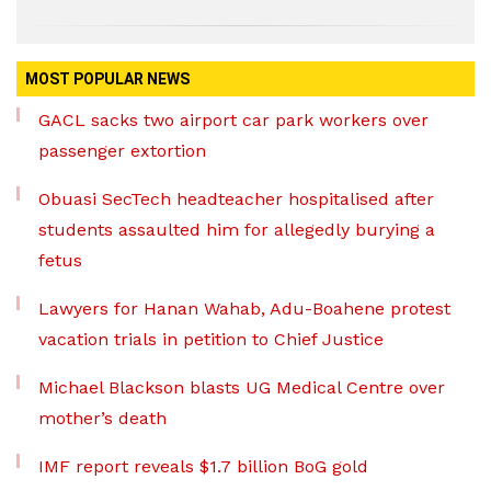
MOST POPULAR NEWS
GACL sacks two airport car park workers over
passenger extortion
Obuasi SecTech headteacher hospitalised after
students assaulted him for allegedly burying a
fetus
Lawyers for Hanan Wahab, Adu-Boahene protest
vacation trials in petition to Chief Justice
Michael Blackson blasts UG Medical Centre over
mother’s death
IMF report reveals $1.7 billion BoG gold