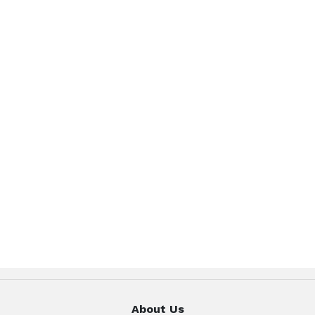
About Us