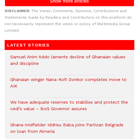
DISCLAIMER:
The Views, Comments, Opinions, Contributions and
Statements made by Readers and Contributors on this platform do
not necessarily represent the views or policy of Multimedia Group
Limited.
LATEST STORIES
Samuel Anim Addo laments decline of Ghanaian values
and discipline
Ghanaian winger Nana-Kofi Donkor completes move to
AIK
We have adequate reserves to stabilise and protect the
cedi’s value – BoG Governor assures
Ghana midfielder Iddrisu Baba joins Partizan Belgrade
on loan from Almería