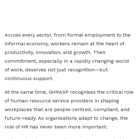
Across every sector, from formal employment to the
informal economy, workers remain at the heart of
productivity, innovation, and growth. Their
commitment, especially in a rapidly changing world
of work, deserves not just recognition—but
continuous support.
At the same time, GHRASP recognises the critical role
of human resource service providers in shaping
workplaces that are people-centred, compliant, and
future-ready. As organisations adapt to change, the
role of HR has never been more important.