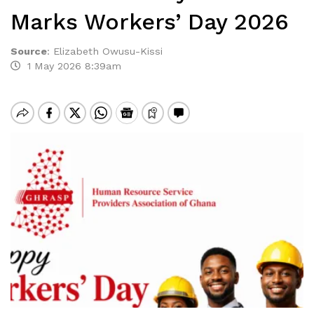
Marks Workers’ Day 2026
Source
:
Elizabeth Owusu-Kissi
1 May 2026 8:39am