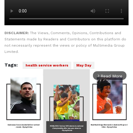
DISCLAIMER:
The Views, Comments, Opinions, Contributions and
Statements made by Readers and Contributors on this platform do
not necessarily represent the views or policy of Multimedia Group
Limited.
Tags:
health service workers
May Day
Read More
arrow_forward_ios