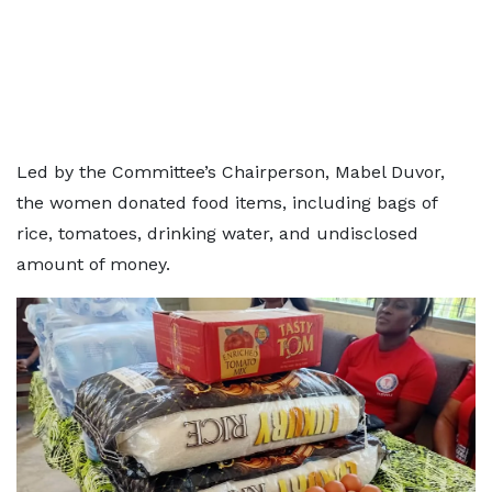
Led by the Committee’s Chairperson, Mabel Duvor,
the women donated food items, including bags of
rice, tomatoes, drinking water, and undisclosed
amount of money.