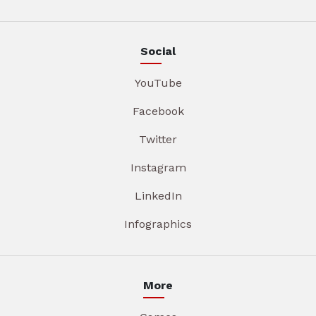
Social
YouTube
Facebook
Twitter
Instagram
LinkedIn
Infographics
More