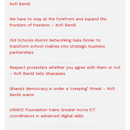
Kofi Bentil
We have to stay at the forefront and expand the
frontiers of freedom – Kofi Bentil
Old Schools Alumni Networking Gala Dinner to
transform school rivalries into strategic business
partnerships
Respect protesters whether you agree with them or not
– Kofi Bentil tells Ghanaians
Ghana’s democracy is under a ‘creeping’ threat – Kofi
Bentil warns
UNIWIZ Foundation trains Greater Accra ICT
coordinators in advanced digital skills