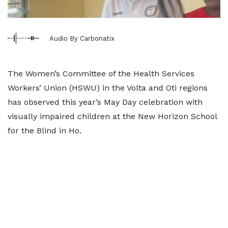
Audio By Carbonatix
The Women’s Committee of the Health Services
Workers’ Union (HSWU) in the Volta and Oti regions
has observed this year’s May Day celebration with
visually impaired children at the New Horizon School
for the Blind in Ho.