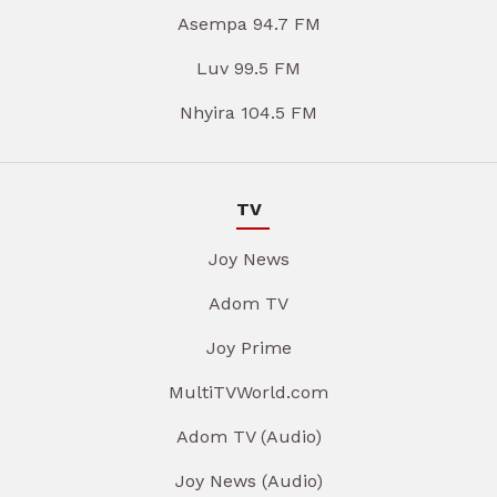
Asempa 94.7 FM
Luv 99.5 FM
Nhyira 104.5 FM
TV
Joy News
Adom TV
Joy Prime
MultiTVWorld.com
Adom TV (Audio)
Joy News (Audio)