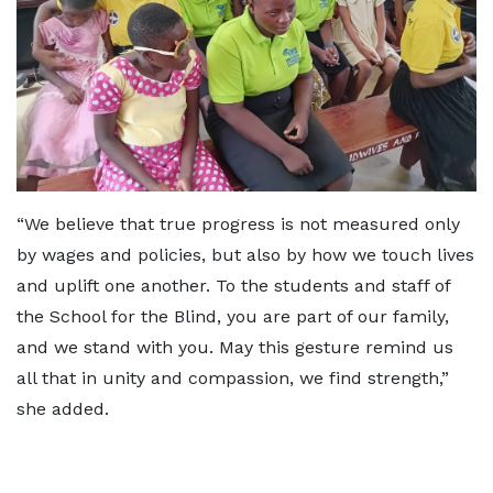
“We believe that true progress is not measured only
by wages and policies, but also by how we touch lives
and uplift one another. To the students and staff of
the School for the Blind, you are part of our family,
and we stand with you. May this gesture remind us
all that in unity and compassion, we find strength,”
she added.