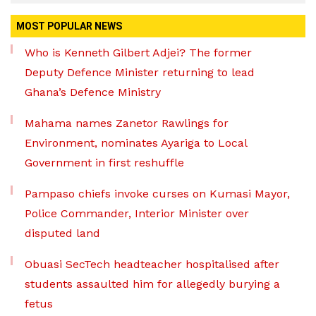
MOST POPULAR NEWS
Who is Kenneth Gilbert Adjei? The former
Deputy Defence Minister returning to lead
Ghana’s Defence Ministry
Mahama names Zanetor Rawlings for
Environment, nominates Ayariga to Local
Government in first reshuffle
Pampaso chiefs invoke curses on Kumasi Mayor,
Police Commander, Interior Minister over
disputed land
Obuasi SecTech headteacher hospitalised after
students assaulted him for allegedly burying a
fetus