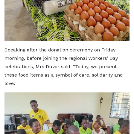
Speaking after the donation ceremony on Friday
morning, before joining the regional Workers’ Day
celebrations, Mrs Duvor said: “Today, we present
these food items as a symbol of care, solidarity and
love.”