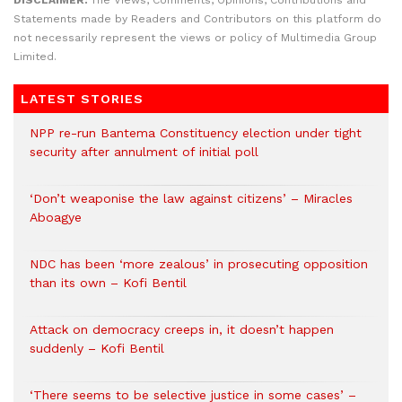
Statements made by Readers and Contributors on this platform do
not necessarily represent the views or policy of Multimedia Group
Limited.
LATEST STORIES
NPP re-run Bantema Constituency election under tight
security after annulment of initial poll
‘Don’t weaponise the law against citizens’ – Miracles
Aboagye
NDC has been ‘more zealous’ in prosecuting opposition
than its own – Kofi Bentil
Attack on democracy creeps in, it doesn’t happen
suddenly – Kofi Bentil
‘There seems to be selective justice in some cases’ –