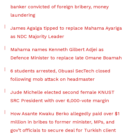
banker convicted of foreign bribery, money
laundering
James Agalga tipped to replace Mahama Ayariga
as NDC Majority Leader
Mahama names Kenneth Gilbert Adjei as
Defence Minister to replace late Omane Boamah
6 students arrested, Obuasi SecTech closed
following mob attack on headmaster
Jude Michelle elected second female KNUST
SRC President with over 6,000-vote margin
How Asante Kwaku Berko allegedly paid over $1
million in bribes to former minister, MPs, and
gov’t officials to secure deal for Turkish client