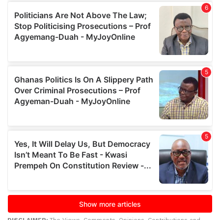
DISCLAIMER:
The Views, Comments, Opinions, Contributions and