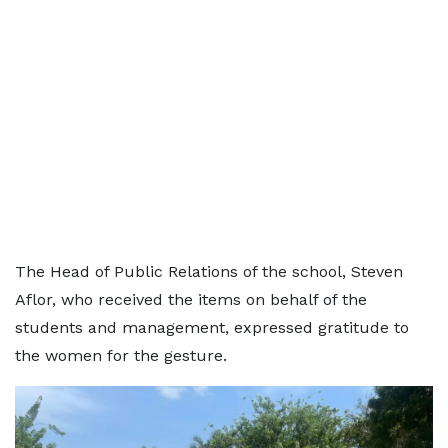
The Head of Public Relations of the school, Steven
Aflor, who received the items on behalf of the
students and management, expressed gratitude to
the women for the gesture.