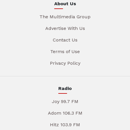
About Us
The Multimedia Group
Advertise With Us
Contact Us
Terms of Use
Privacy Policy
Radio
Joy 99.7 FM
Adom 106.3 FM
Hitz 103.9 FM