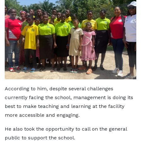
According to him, despite several challenges
currently facing the school, management is doing its
best to make teaching and learning at the facility
more accessible and engaging.
He also took the opportunity to call on the general
public to support the school.