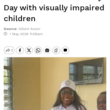
Day with visually impaired
children
Source
:
Albert Kuzor
1 May 2026 11:59am