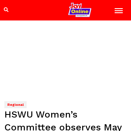
Regional
HSWU Women’s
Committee observes May