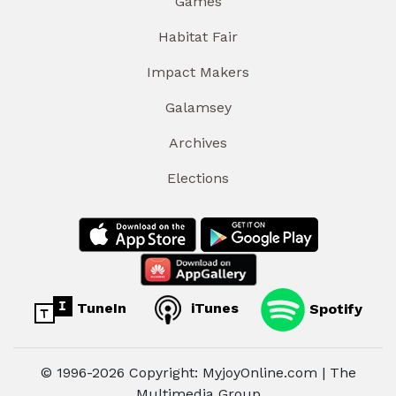
Games
Habitat Fair
Impact Makers
Galamsey
Archives
Elections
TuneIn
iTunes
Spotify
© 1996-2026 Copyright: MyjoyOnline.com | The
Multimedia Group