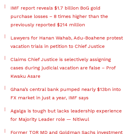
IMF report reveals $1.7 billion BoG gold
purchase losses – 8 times higher than the
previously reported $214 million
Lawyers for Hanan Wahab, Adu-Boahene protest
vacation trials in petition to Chief Justice
Claims Chief Justice is selectively assigning
cases during judicial vacation are false – Prof
Kwaku Asare
Ghana’s central bank pumped nearly $13bn into
FX market in just a year, IMF says
Agalga is tough but lacks leadership experience
for Majority Leader role — Nitiwul
Former TOR MD and Goldman Sachs investment