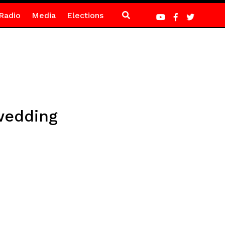
Radio
Media
Elections
wedding