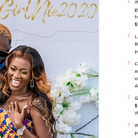
I
g
h
$
L
B
p
C
a
v
A
G
$
I
W
p