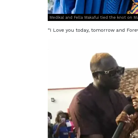
Medikal and Fella Makafui tied the knot on 
“I Love you today, tomorrow and Fo