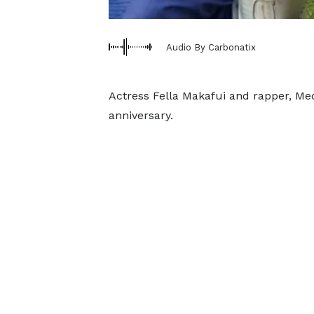
Audio By Carbonatix
Actress Fella Makafui and rapper, Medi
anniversary.