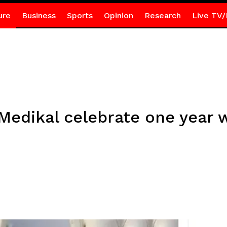
ure
Business
Sports
Opinion
Research
Live TV/
 Medikal celebrate one year 