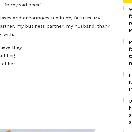
in my sad ones."
W
f
sses and encourages me in my failures..My
r
 partner, my business partner, my husband, thank
M
 with.”
M
lieve they
f
 adding
t
r
 of her
P
K
I
O
h
a
a