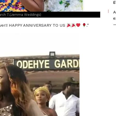
g
A
March 7.(Jemma Weddings)
e
—
rever!! HAPPY ANNIVERSARY TO US
.”