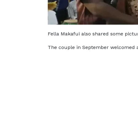
Fella Makafui also shared some pictu
The couple in September welcomed a