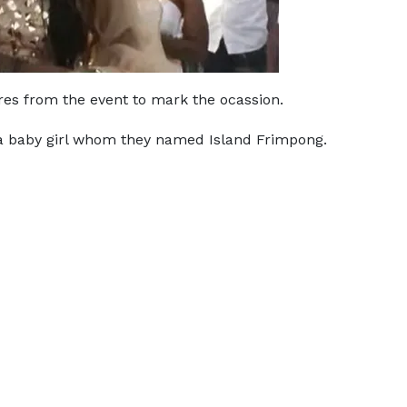
res from the event to mark the ocassion.
 baby girl whom they named Island Frimpong.