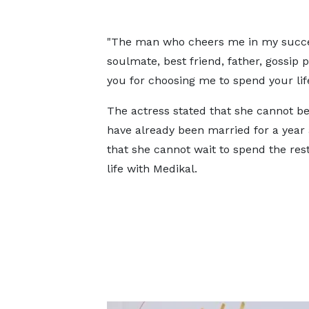
"The man who cheers me in my succe
soulmate, best friend, father, gossip
you for choosing me to spend your life
The actress stated that she cannot be
have already been married for a year
that she cannot wait to spend the rest
life with Medikal.