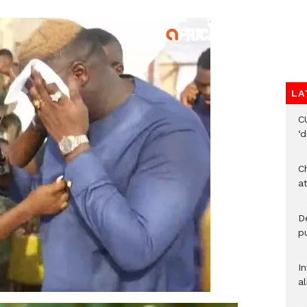
LA
C
‘
Ch
at
De
pu
I
al