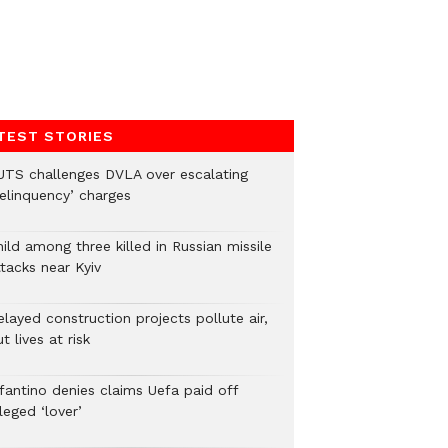
TEST STORIES
UTS challenges DVLA over escalating
delinquency’ charges
ild among three killed in Russian missile
tacks near Kyiv
layed construction projects pollute air,
t lives at risk
nfantino denies claims Uefa paid off
leged ‘lover’