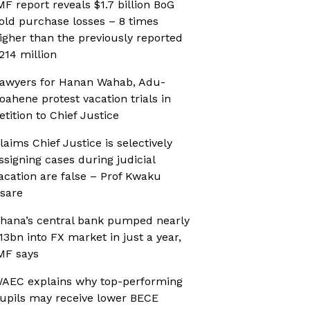
MF report reveals $1.7 billion BoG
old purchase losses – 8 times
igher than the previously reported
214 million
awyers for Hanan Wahab, Adu-
oahene protest vacation trials in
etition to Chief Justice
laims Chief Justice is selectively
ssigning cases during judicial
acation are false – Prof Kwaku
sare
hana’s central bank pumped nearly
13bn into FX market in just a year,
MF says
AEC explains why top-performing
upils may receive lower BECE