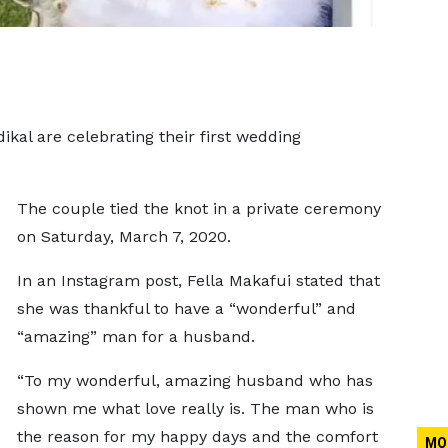
kal are celebrating their first wedding
The couple tied the knot in a private ceremony
on Saturday, March 7, 2020.
In an Instagram post, Fella Makafui stated that
she was thankful to have a “wonderful” and
“amazing” man for a husband.
“To my wonderful, amazing husband who has
shown me what love really is. The man who is
the reason for my happy days and the comfort
MO