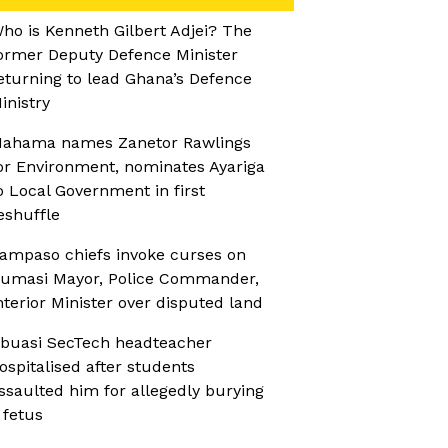
ho is Kenneth Gilbert Adjei? The
ormer Deputy Defence Minister
eturning to lead Ghana’s Defence
inistry
ahama names Zanetor Rawlings
or Environment, nominates Ayariga
o Local Government in first
eshuffle
ampaso chiefs invoke curses on
umasi Mayor, Police Commander,
nterior Minister over disputed land
buasi SecTech headteacher
ospitalised after students
ssaulted him for allegedly burying
 fetus