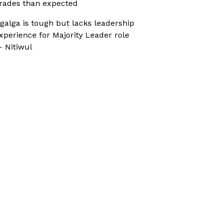
rades than expected
galga is tough but lacks leadership
xperience for Majority Leader role
 Nitiwul