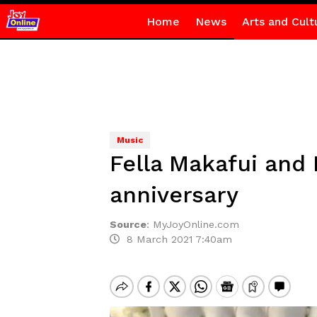
Home
News
Arts and Cult
Music
Fella Makafui and
anniversary
Source
:
MyJoyOnline.com
8 March 2021 7:40am