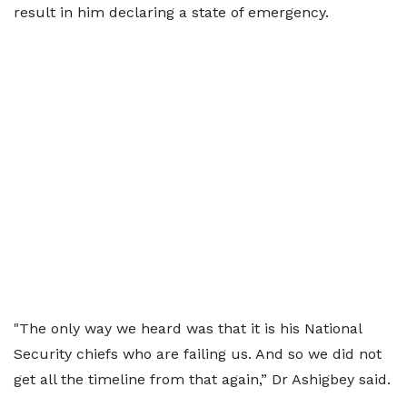
result in him declaring a state of emergency.
"The only way we heard was that it is his National
Security chiefs who are failing us. And so we did not
get all the timeline from that again,” Dr Ashigbey said.