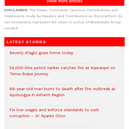
DISCLAIMER:
The Views, Comments, Opinions, Contributions and
Statements made by Readers and Contributors on this platform do
not necessarily represent the views or policy of Multimedia Group
Limited.
LATEST STORIES
Beverly Afaglo goes home today
54,000-litre petrol tanker catches fire at Kawanpe on
Tema-Buipe journey
89-year-old man burnt to death after fire outbreak at
Aputuogya in Ashanti Region
Fix low wages and enforce standards to curb
corruption – Dr Nyarko Otoo