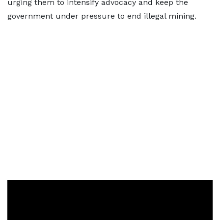
urging them to intensify advocacy and keep the
government under pressure to end illegal mining.