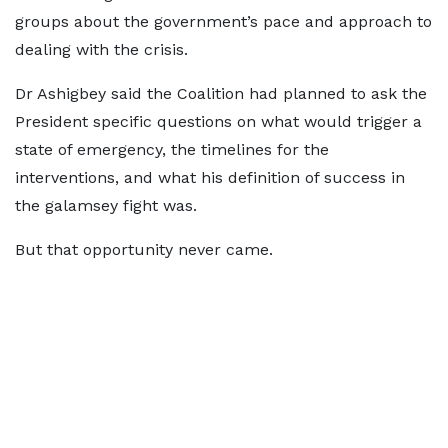
groups about the government’s pace and approach to
dealing with the crisis.
Dr Ashigbey said the Coalition had planned to ask the
President specific questions on what would trigger a
state of emergency, the timelines for the
interventions, and what his definition of success in
the galamsey fight was.
But that opportunity never came.