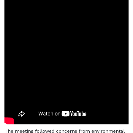
The meeting followed concerns from environmental