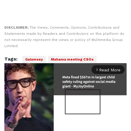
DISCLAIMER:
The Views, Comments, Opinions, Contributions and
Statements made by Readers and Contributors on this platform do
not necessarily represent the views or policy of Multimedia Group
Limited.
Tags:
Galamsey
Mahama meeting CSOs
Read More
arrow_forward_ios