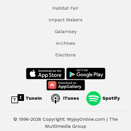
Habitat Fair
Impact Makers
Galamsey
Archives
Elections
TuneIn
iTunes
Spotify
© 1996-2026 Copyright: MyjoyOnline.com | The
Multimedia Group