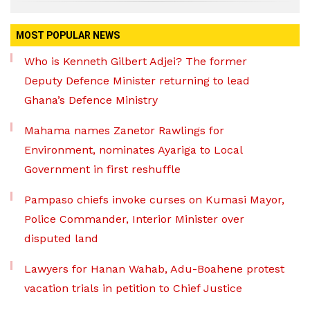
MOST POPULAR NEWS
Who is Kenneth Gilbert Adjei? The former
Deputy Defence Minister returning to lead
Ghana’s Defence Ministry
Mahama names Zanetor Rawlings for
Environment, nominates Ayariga to Local
Government in first reshuffle
Pampaso chiefs invoke curses on Kumasi Mayor,
Police Commander, Interior Minister over
disputed land
Lawyers for Hanan Wahab, Adu-Boahene protest
vacation trials in petition to Chief Justice