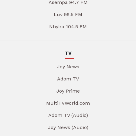
Asempa 94.7 FM
Luv 99.5 FM
Nhyira 104.5 FM
TV
Joy News
Adom TV
Joy Prime
MultiTVWorld.com
Adom TV (Audio)
Joy News (Audio)