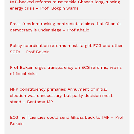
IMF-backed reforms must tackle Ghana’s long-running
energy crisis – Prof. Bokpin warns
Press freedom ranking contradicts claims that Ghana’s
democracy is under siege – Prof Khalid
Policy coordination reforms must target ECG and other
SOEs – Prof Bokpin
Prof Bokpin urges transparency on ECG reforms, warns
of fiscal risks
NPP constituency primaries: Annulment of initial
election was unnecessary, but party decision must
stand – Bantama MP
ECG inefficiencies could send Ghana back to IMF – Prof
Bokpin