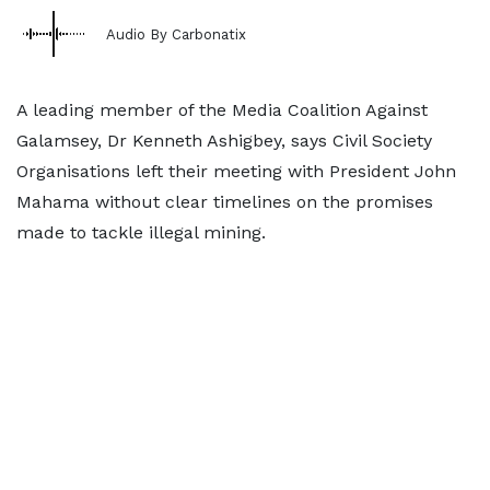
Audio By Carbonatix
A leading member of the Media Coalition Against
Galamsey, Dr Kenneth Ashigbey, says Civil Society
Organisations left their meeting with President John
Mahama without clear timelines on the promises
made to tackle illegal mining.