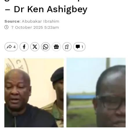
– Dr Ken Ashigbey
Source
:
Abubakar Ibrahim
7 October 2025 5:23am