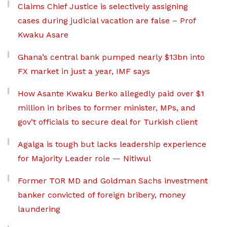
Claims Chief Justice is selectively assigning
cases during judicial vacation are false – Prof
Kwaku Asare
Ghana’s central bank pumped nearly $13bn into
FX market in just a year, IMF says
How Asante Kwaku Berko allegedly paid over $1
million in bribes to former minister, MPs, and
gov’t officials to secure deal for Turkish client
Agalga is tough but lacks leadership experience
for Majority Leader role — Nitiwul
Former TOR MD and Goldman Sachs investment
banker convicted of foreign bribery, money
laundering