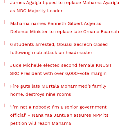
James Agalga tipped to replace Mahama Ayariga
as NDC Majority Leader
Mahama names Kenneth Gilbert Adjei as
Defence Minister to replace late Omane Boamah
6 students arrested, Obuasi SecTech closed
following mob attack on headmaster
Jude Michelle elected second female KNUST
SRC President with over 6,000-vote margin
Fire guts late Murtala Mohammed’s family
home, destroys nine rooms
‘I’m not a nobody; I’m a senior government
official’ – Nana Yaa Jantuah assures NPP its
petition will reach Mahama