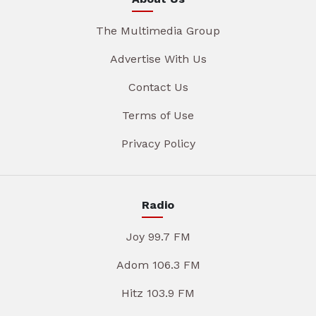
The Multimedia Group
Advertise With Us
Contact Us
Terms of Use
Privacy Policy
Radio
Joy 99.7 FM
Adom 106.3 FM
Hitz 103.9 FM