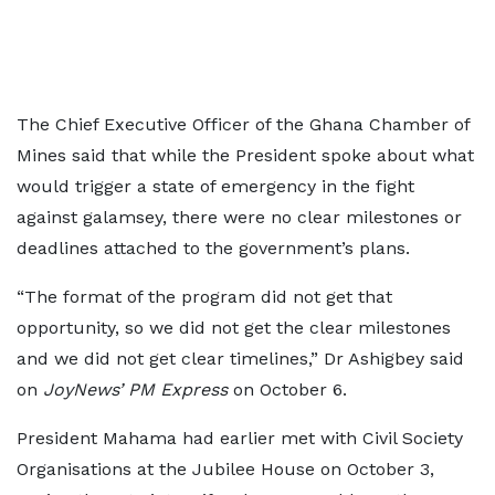
The Chief Executive Officer of the Ghana Chamber of
Mines said that while the President spoke about what
would trigger a state of emergency in the fight
against galamsey, there were no clear milestones or
deadlines attached to the government’s plans.
“The format of the program did not get that
opportunity, so we did not get the clear milestones
and we did not get clear timelines,” Dr Ashigbey said
on
JoyNews’ PM Express
on October 6.
President Mahama had earlier met with Civil Society
Organisations at the Jubilee House on October 3,