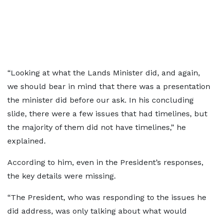
“Looking at what the Lands Minister did, and again,
we should bear in mind that there was a presentation
the minister did before our ask. In his concluding
slide, there were a few issues that had timelines, but
the majority of them did not have timelines,” he
explained.
According to him, even in the President’s responses,
the key details were missing.
“The President, who was responding to the issues he
did address, was only talking about what would