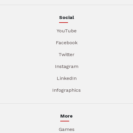
Social
YouTube
Facebook
Twitter
Instagram
LinkedIn
Infographics
More
Games