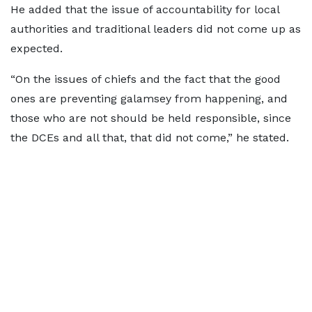
He added that the issue of accountability for local
authorities and traditional leaders did not come up as
expected.
“On the issues of chiefs and the fact that the good
ones are preventing galamsey from happening, and
those who are not should be held responsible, since
the DCEs and all that, that did not come,” he stated.