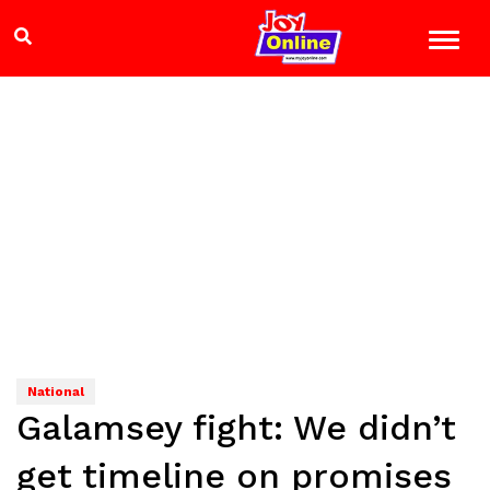
National
Galamsey fight: We didn’t
get timeline on promises