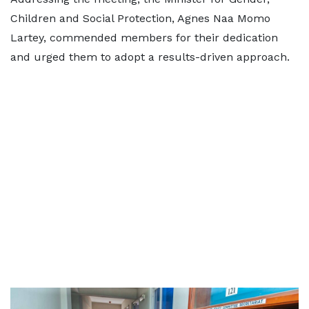
Children and Social Protection, Agnes Naa Momo
Lartey, commended members for their dedication
and urged them to adopt a results-driven approach.