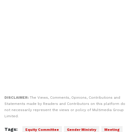
DISCLAIMER:
The Views, Comments, Opinions, Contributions and
Statements made by Readers and Contributors on this platform do
not necessarily represent the views or policy of Multimedia Group
Limited.
Tags:
Equity Committee
Gender Ministry
Meeting