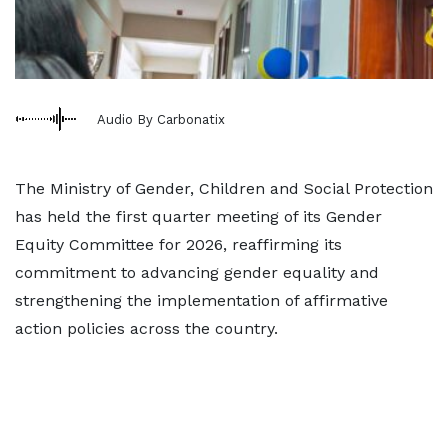
Audio By Carbonatix
The Ministry of Gender, Children and Social Protection
has held the first quarter meeting of its Gender
Equity Committee for 2026, reaffirming its
commitment to advancing gender equality and
strengthening the implementation of affirmative
action policies across the country.