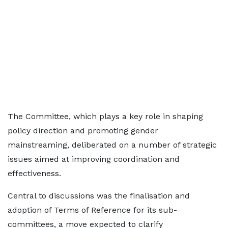
The Committee, which plays a key role in shaping
policy direction and promoting gender
mainstreaming, deliberated on a number of strategic
issues aimed at improving coordination and
effectiveness.
Central to discussions was the finalisation and
adoption of Terms of Reference for its sub-
committees, a move expected to clarify