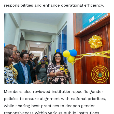
responsibilities and enhance operational efficiency.
Members also reviewed institution-specific gender
policies to ensure alignment with national priorities,
while sharing best practices to deepen gender
responsiveness within various public institutions.