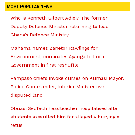
MOST POPULAR NEWS
Who is Kenneth Gilbert Adjei? The former
Deputy Defence Minister returning to lead
Ghana’s Defence Ministry
Mahama names Zanetor Rawlings for
Environment, nominates Ayariga to Local
Government in first reshuffle
Pampaso chiefs invoke curses on Kumasi Mayor,
Police Commander, Interior Minister over
disputed land
Obuasi SecTech headteacher hospitalised after
students assaulted him for allegedly burying a
fetus