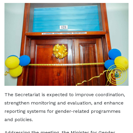
The Secretariat is expected to improve coordination,
strengthen monitoring and evaluation, and enhance
reporting systems for gender-related programmes
and policies.
Addressing the meeting, the Minister for Gender,