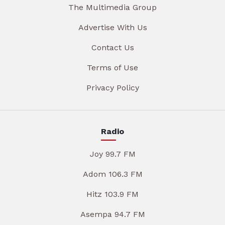
The Multimedia Group
Advertise With Us
Contact Us
Terms of Use
Privacy Policy
Radio
Joy 99.7 FM
Adom 106.3 FM
Hitz 103.9 FM
Asempa 94.7 FM