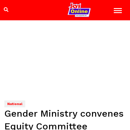
National
Gender Ministry convenes
Equity Committee