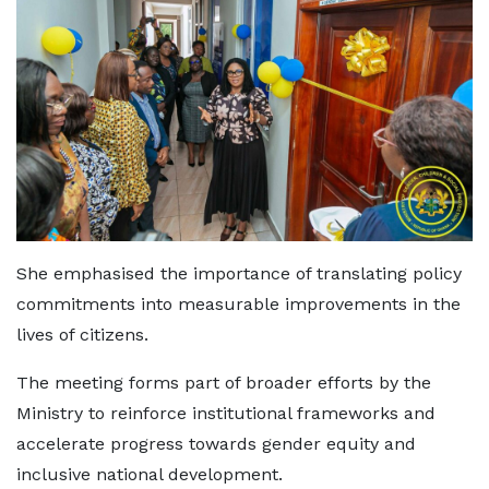
She emphasised the importance of translating policy
commitments into measurable improvements in the
lives of citizens.
The meeting forms part of broader efforts by the
Ministry to reinforce institutional frameworks and
accelerate progress towards gender equity and
inclusive national development.