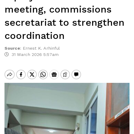
meeting, commissions
secretariat to strengthen
coordination
Source
:
Ernest K. Arhinful
31 March 2026 5:57am