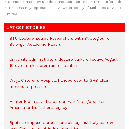
Statements made by Readers and Contributors on this platform do
not necessarily represent the views or policy of Multimedia Group
Limited.
LATEST STORIES
STU Lecture Equips Researchers with Strategies for
Stronger Academic Papers
University administrators declare strike effective August
10 over market premium disparities
Weija Children’s Hospital handed over to GHS after
months of pressure
Hunter Biden says his pardon was ‘not good’ for
America or his father’s legacy
Spain to impose border controls against Italy as row
over Ceuta migrant influx intensifies