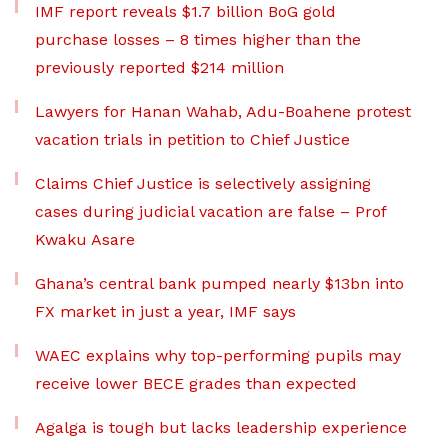
IMF report reveals $1.7 billion BoG gold
purchase losses – 8 times higher than the
previously reported $214 million
Lawyers for Hanan Wahab, Adu-Boahene protest
vacation trials in petition to Chief Justice
Claims Chief Justice is selectively assigning
cases during judicial vacation are false – Prof
Kwaku Asare
Ghana’s central bank pumped nearly $13bn into
FX market in just a year, IMF says
WAEC explains why top-performing pupils may
receive lower BECE grades than expected
Agalga is tough but lacks leadership experience