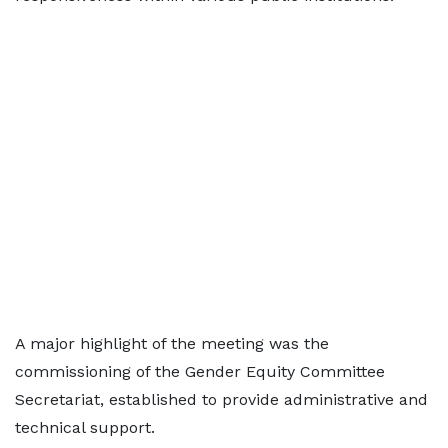
A major highlight of the meeting was the
commissioning of the Gender Equity Committee
Secretariat, established to provide administrative and
technical support.