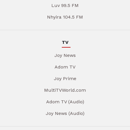
Luv 99.5 FM
Nhyira 104.5 FM
TV
Joy News
Adom TV
Joy Prime
MultiTVWorld.com
Adom TV (Audio)
Joy News (Audio)