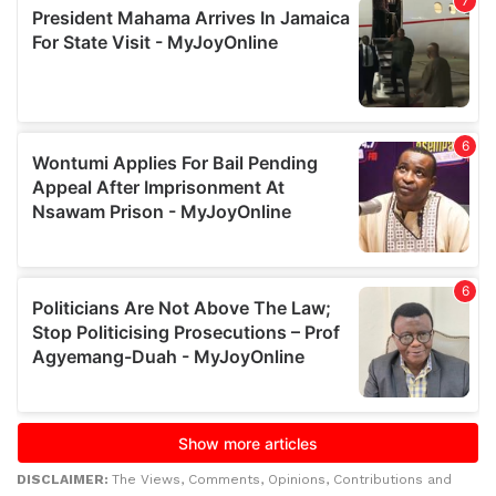
DISCLAIMER:
The Views, Comments, Opinions, Contributions and