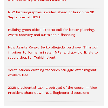
NDC historiographies unveiled ahead of launch on 28
September at UPSA
Building green cities: Experts call for better planning,
waste recovery and sustainable financing
How Asante Kwaku Berko allegedly paid over $1 million
in bribes to former minister, MPs, and gov’t officials to
secure deal for Turkish client
South African clothing factories struggle after migrant
workers flee
2028 presidential talk ‘a betrayal of the cause’ — Vice
President shuts down NDC flagbearer discussions