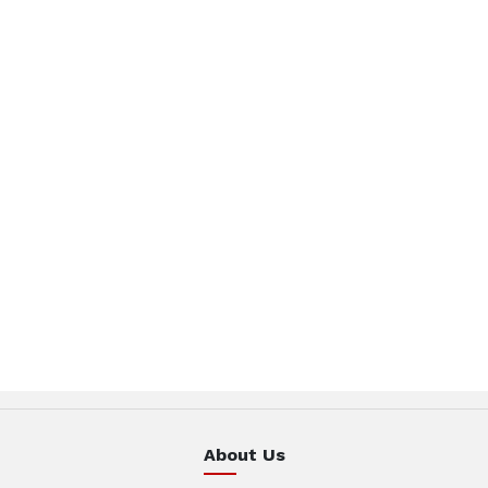
About Us