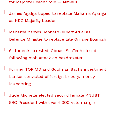
for Majority Leader role — Nitiwul
James Agalga tipped to replace Mahama Ayariga
as NDC Majority Leader
Mahama names Kenneth Gilbert Adjei as
Defence Minister to replace late Omane Boamah
6 students arrested, Obuasi SecTech closed
following mob attack on headmaster
Former TOR MD and Goldman Sachs investment
banker convicted of foreign bribery, money
laundering
Jude Michelle elected second female KNUST
SRC President with over 6,000-vote margin