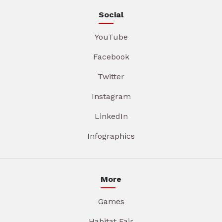
Social
YouTube
Facebook
Twitter
Instagram
LinkedIn
Infographics
More
Games
Habitat Fair