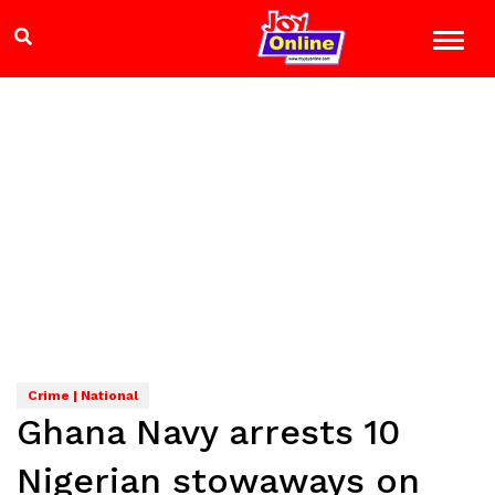
Crime | National
Ghana Navy arrests 10
Nigerian stowaways on