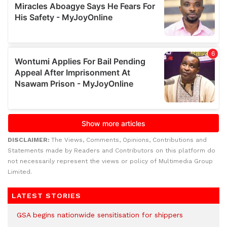
DISCLAIMER:
The Views, Comments, Opinions, Contributions and
Statements made by Readers and Contributors on this platform do
not necessarily represent the views or policy of Multimedia Group
Limited.
LATEST STORIES
GSA begins nationwide sensitisation for shippers