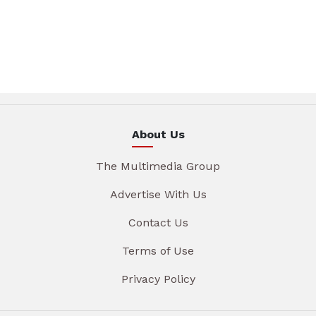
About Us
The Multimedia Group
Advertise With Us
Contact Us
Terms of Use
Privacy Policy