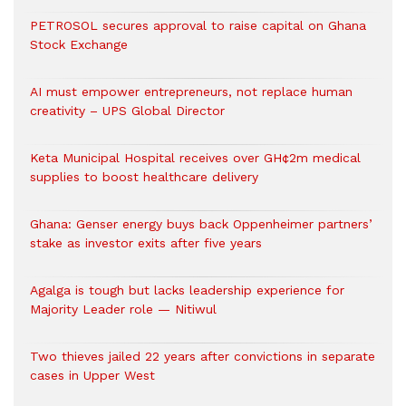
PETROSOL secures approval to raise capital on Ghana
Stock Exchange
AI must empower entrepreneurs, not replace human
creativity – UPS Global Director
Keta Municipal Hospital receives over GH¢2m medical
supplies to boost healthcare delivery
Ghana: Genser energy buys back Oppenheimer partners’
stake as investor exits after five years
Agalga is tough but lacks leadership experience for
Majority Leader role — Nitiwul
Two thieves jailed 22 years after convictions in separate
cases in Upper West