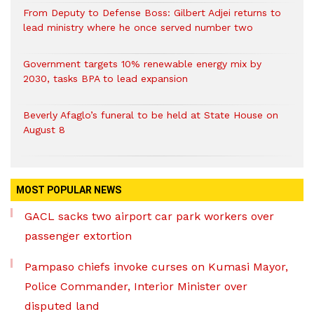
From Deputy to Defense Boss: Gilbert Adjei returns to
lead ministry where he once served number two
Government targets 10% renewable energy mix by
2030, tasks BPA to lead expansion
Beverly Afaglo’s funeral to be held at State House on
August 8
MOST POPULAR NEWS
GACL sacks two airport car park workers over
passenger extortion
Pampaso chiefs invoke curses on Kumasi Mayor,
Police Commander, Interior Minister over
disputed land