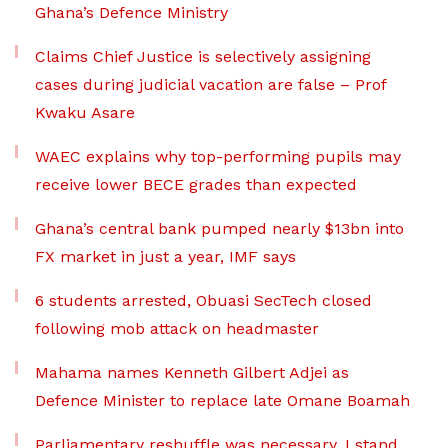
Ghana’s Defence Ministry
Claims Chief Justice is selectively assigning
cases during judicial vacation are false – Prof
Kwaku Asare
WAEC explains why top-performing pupils may
receive lower BECE grades than expected
Ghana’s central bank pumped nearly $13bn into
FX market in just a year, IMF says
6 students arrested, Obuasi SecTech closed
following mob attack on headmaster
Mahama names Kenneth Gilbert Adjei as
Defence Minister to replace late Omane Boamah
Parliamentary reshuffle was necessary, I stand