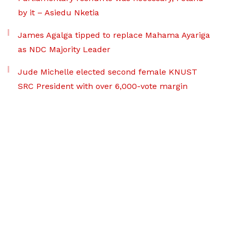
by it – Asiedu Nketia
James Agalga tipped to replace Mahama Ayariga
as NDC Majority Leader
Jude Michelle elected second female KNUST
SRC President with over 6,000-vote margin