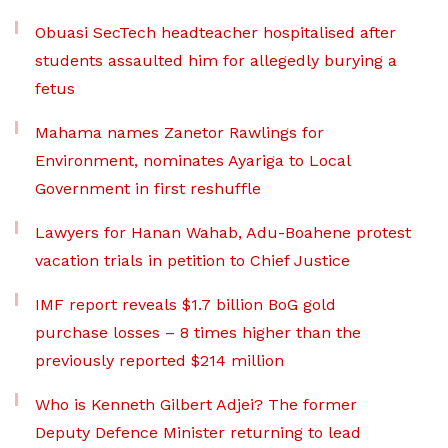
Obuasi SecTech headteacher hospitalised after
students assaulted him for allegedly burying a
fetus
Mahama names Zanetor Rawlings for
Environment, nominates Ayariga to Local
Government in first reshuffle
Lawyers for Hanan Wahab, Adu-Boahene protest
vacation trials in petition to Chief Justice
IMF report reveals $1.7 billion BoG gold
purchase losses – 8 times higher than the
previously reported $214 million
Who is Kenneth Gilbert Adjei? The former
Deputy Defence Minister returning to lead