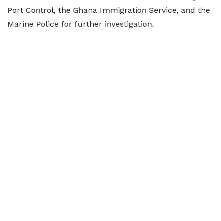
Port Control, the Ghana Immigration Service, and the
Marine Police for further investigation.