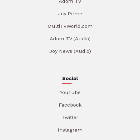
Adom TV
Joy Prime
MultiTVWorld.com
Adom TV (Audio)
Joy News (Audio)
Social
YouTube
Facebook
Twitter
Instagram