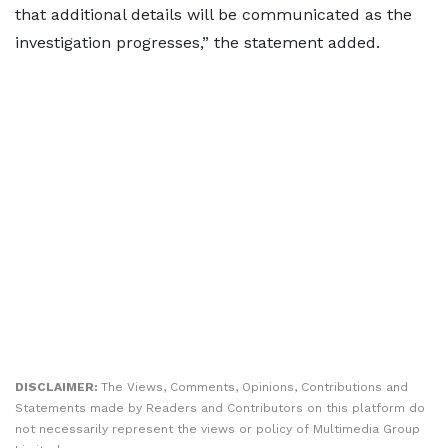
that additional details will be communicated as the
investigation progresses,” the statement added.
DISCLAIMER:
The Views, Comments, Opinions, Contributions and
Statements made by Readers and Contributors on this platform do
not necessarily represent the views or policy of Multimedia Group