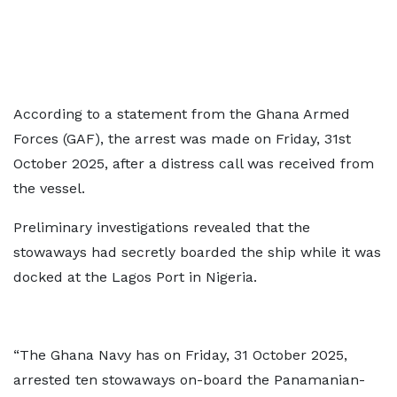
According to a statement from the Ghana Armed
Forces (GAF), the arrest was made on Friday, 31st
October 2025, after a distress call was received from
the vessel.
Preliminary investigations revealed that the
stowaways had secretly boarded the ship while it was
docked at the Lagos Port in Nigeria.
“The Ghana Navy has on Friday, 31 October 2025,
arrested ten stowaways on-board the Panamanian-