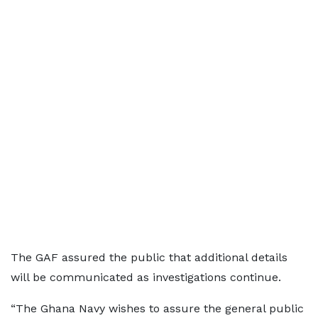
The GAF assured the public that additional details
will be communicated as investigations continue.
“The Ghana Navy wishes to assure the general public