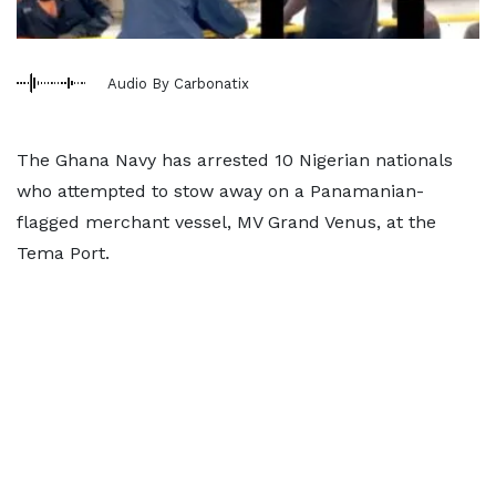
Audio By Carbonatix
The Ghana Navy has arrested 10 Nigerian nationals
who attempted to stow away on a Panamanian-
flagged merchant vessel, MV Grand Venus, at the
Tema Port.