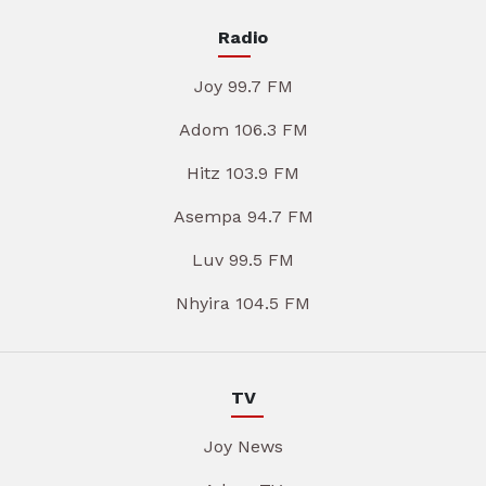
Radio
Joy 99.7 FM
Adom 106.3 FM
Hitz 103.9 FM
Asempa 94.7 FM
Luv 99.5 FM
Nhyira 104.5 FM
TV
Joy News