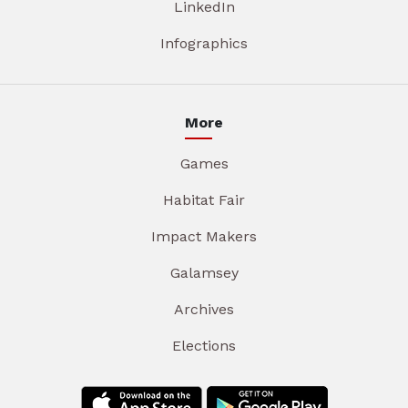
LinkedIn
Infographics
More
Games
Habitat Fair
Impact Makers
Galamsey
Archives
Elections