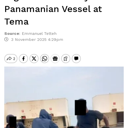
Panamanian Vessel at
Tema
Source
:
Emmanuel Tetteh
3 November 2025 4:29pm