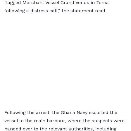
flagged Merchant Vessel Grand Venus in Tema
following a distress call,” the statement read.
Following the arrest, the Ghana Navy escorted the
vessel to the main harbour, where the suspects were
handed over to the relevant authorities, including