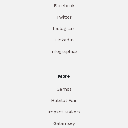
Facebook
Twitter
Instagram
LinkedIn
Infographics
More
Games
Habitat Fair
Impact Makers
Galamsey