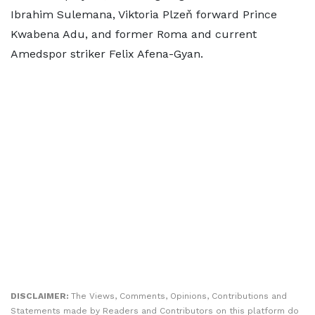
Ibrahim Sulemana, Viktoria Plzeň forward Prince
Kwabena Adu, and former Roma and current
Amedspor striker Felix Afena-Gyan.
DISCLAIMER:
The Views, Comments, Opinions, Contributions and
Statements made by Readers and Contributors on this platform do