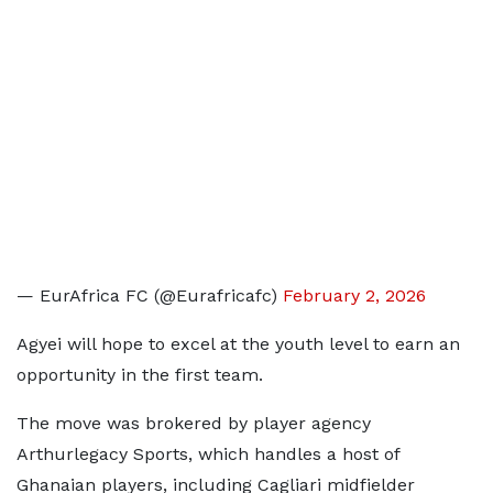
— EurAfrica FC (@Eurafricafc)
February 2, 2026
Agyei will hope to excel at the youth level to earn an
opportunity in the first team.
The move was brokered by player agency
Arthurlegacy Sports, which handles a host of
Ghanaian players, including Cagliari midfielder