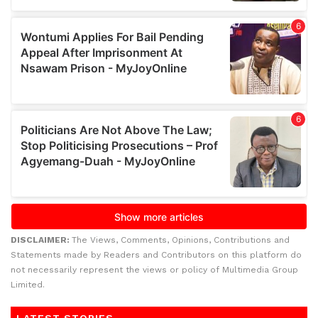
DISCLAIMER:
The Views, Comments, Opinions, Contributions and
Statements made by Readers and Contributors on this platform do
not necessarily represent the views or policy of Multimedia Group
Limited.