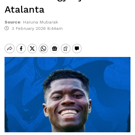
Atalanta
Source
:
Haruna Mubarak
3 February 2026 8:44am