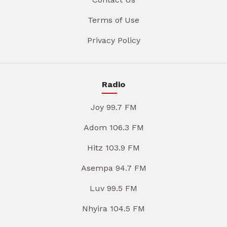
Terms of Use
Privacy Policy
Radio
Joy 99.7 FM
Adom 106.3 FM
Hitz 103.9 FM
Asempa 94.7 FM
Luv 99.5 FM
Nhyira 104.5 FM