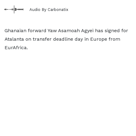
Audio By Carbonatix
Ghanaian forward Yaw Asamoah Agyei has signed for
Atalanta on transfer deadline day in Europe from
EurAfrica.