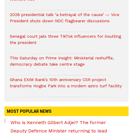
2028 presidential talk ‘a betrayal of the cause’ — Vice
President shuts down NDC flagbearer discussions
Senegal court jails three TikTok influencers for insulting
the president
This Saturday on Prime Insight: Ministerial reshuffle,
democracy debate take centre stage
Ghana EXIM Bank’s 10th anniversary CSR project
transforms Hogbe Park into a modern astro turf facility
MOST POPULAR NEWS
Who is Kenneth Gilbert Adjei? The former
Deputy Defence Minister returning to lead