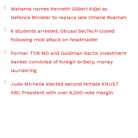
Mahama names Kenneth Gilbert Adjei as
Defence Minister to replace late Omane Boamah
6 students arrested, Obuasi SecTech closed
following mob attack on headmaster
Former TOR MD and Goldman Sachs investment
banker convicted of foreign bribery, money
laundering
Jude Michelle elected second female KNUST
SRC President with over 6,000-vote margin