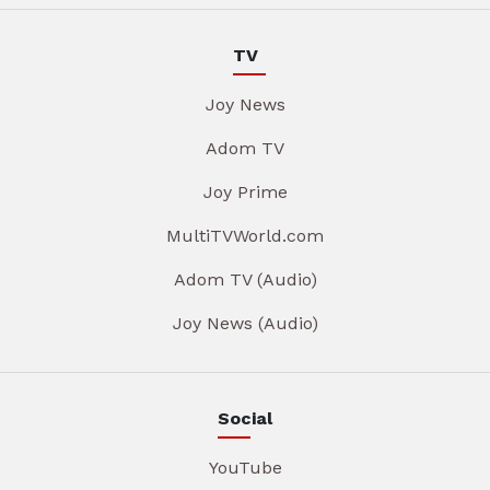
TV
Joy News
Adom TV
Joy Prime
MultiTVWorld.com
Adom TV (Audio)
Joy News (Audio)
Social
YouTube