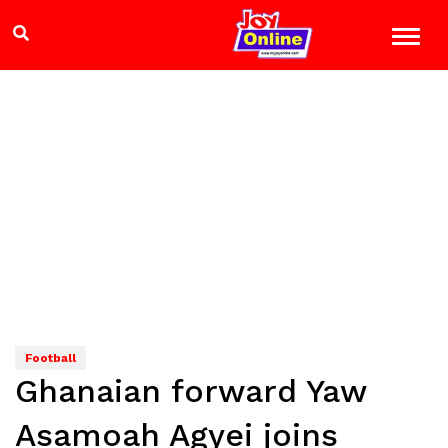
Football
Ghanaian forward Yaw
Asamoah Agyei joins