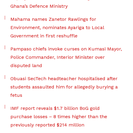
Ghana’s Defence Ministry
Mahama names Zanetor Rawlings for
Environment, nominates Ayariga to Local
Government in first reshuffle
Pampaso chiefs invoke curses on Kumasi Mayor,
Police Commander, Interior Minister over
disputed land
Obuasi SecTech headteacher hospitalised after
students assaulted him for allegedly burying a
fetus
IMF report reveals $1.7 billion BoG gold
purchase losses – 8 times higher than the
previously reported $214 million