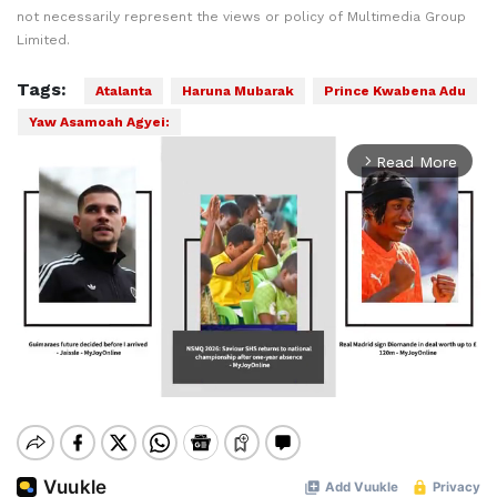
not necessarily represent the views or policy of Multimedia Group
Limited.
Tags:
Atalanta
Haruna Mubarak
Prince Kwabena Adu
Yaw Asamoah Agyei:
Read More
arrow_forward_ios
Mute