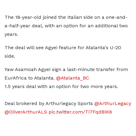
The 18-year-old joined the Italian side on a one-and-
a-half-year deal, with an option for an additional two
years.
The deal will see Agyei feature for Atalanta's U-20
side.
Yaw Asamoah Agyei sign a last-minute transfer from
EurAfrica to Atalanta.
@Atalanta_BC
1.5 years deal with an option for two more years.
Deal brokered by Arthurlegacy Sports
@ArthurLegacy
@OliverArthurALS
pic.twitter.com/Ti7FqdBlK6