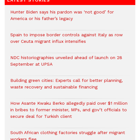
LATEST STORIES
Hunter Biden says his pardon was ‘not good’ for
America or his father’s legacy
Spain to impose border controls against Italy as row
over Ceuta migrant influx intensifies
NDC historiographies unveiled ahead of launch on 28
September at UPSA
Building green cities: Experts call for better planning,
waste recovery and sustainable financing
How Asante Kwaku Berko allegedly paid over $1 million
in bribes to former minister, MPs, and gov’t officials to
secure deal for Turkish client
South African clothing factories struggle after migrant
workers flee