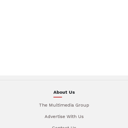
About Us
The Multimedia Group
Advertise With Us
Contact Us