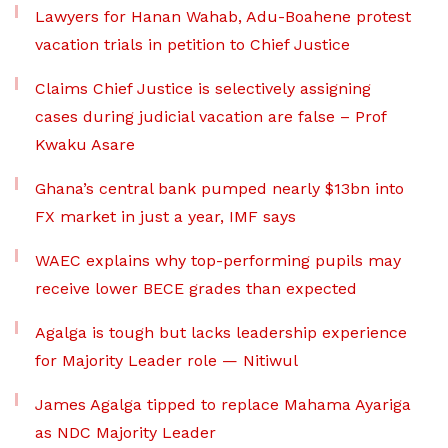
Lawyers for Hanan Wahab, Adu-Boahene protest
vacation trials in petition to Chief Justice
Claims Chief Justice is selectively assigning
cases during judicial vacation are false – Prof
Kwaku Asare
Ghana’s central bank pumped nearly $13bn into
FX market in just a year, IMF says
WAEC explains why top-performing pupils may
receive lower BECE grades than expected
Agalga is tough but lacks leadership experience
for Majority Leader role — Nitiwul
James Agalga tipped to replace Mahama Ayariga
as NDC Majority Leader