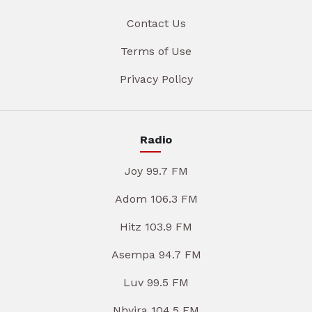
Contact Us
Terms of Use
Privacy Policy
Radio
Joy 99.7 FM
Adom 106.3 FM
Hitz 103.9 FM
Asempa 94.7 FM
Luv 99.5 FM
Nhyira 104.5 FM