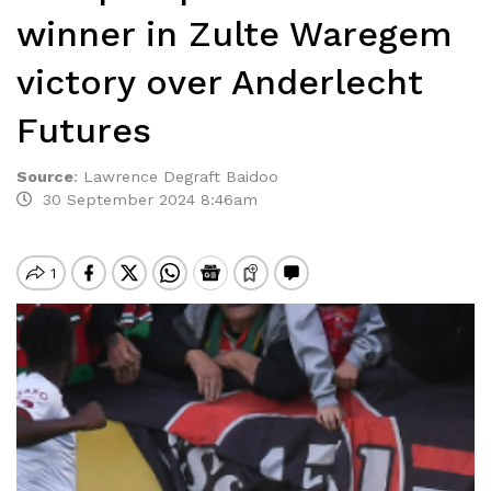
winner in Zulte Waregem
victory over Anderlecht
Futures
Source
:
Lawrence Degraft Baidoo
30 September 2024 8:46am