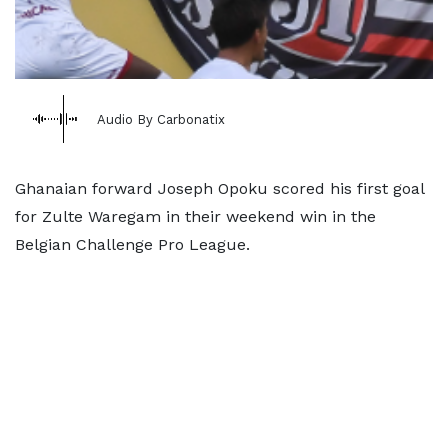
Audio By Carbonatix
Ghanaian forward Joseph Opoku scored his first goal
for Zulte Waregam in their weekend win in the
Belgian Challenge Pro League.