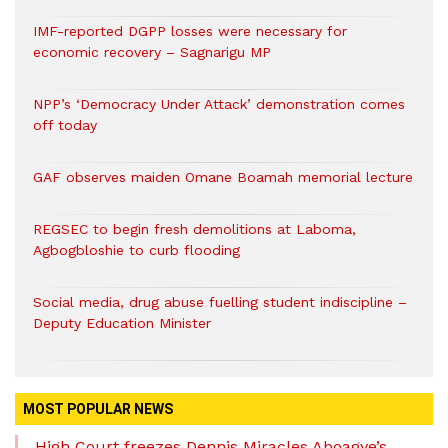
IMF-reported DGPP losses were necessary for
economic recovery – Sagnarigu MP
NPP’s ‘Democracy Under Attack’ demonstration comes
off today
GAF observes maiden Omane Boamah memorial lecture
REGSEC to begin fresh demolitions at Laboma,
Agbogbloshie to curb flooding
Social media, drug abuse fuelling student indiscipline –
Deputy Education Minister
MOST POPULAR NEWS
High Court freezes Dennis Miracles Aboagye’s