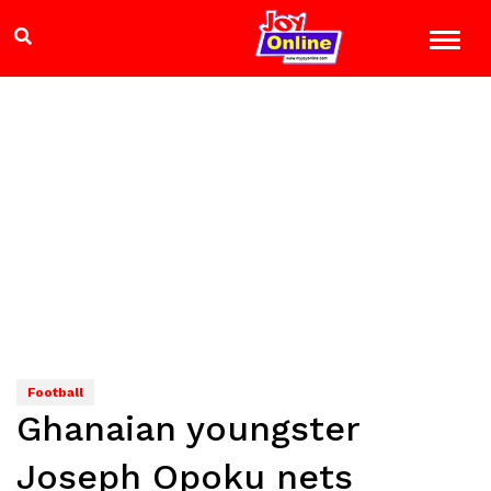
Football
Ghanaian youngster
Joseph Opoku nets