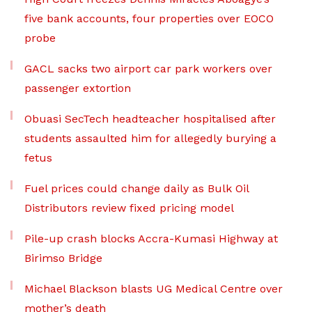
five bank accounts, four properties over EOCO
probe
GACL sacks two airport car park workers over
passenger extortion
Obuasi SecTech headteacher hospitalised after
students assaulted him for allegedly burying a
fetus
Fuel prices could change daily as Bulk Oil
Distributors review fixed pricing model
Pile-up crash blocks Accra-Kumasi Highway at
Birimso Bridge
Michael Blackson blasts UG Medical Centre over
mother’s death