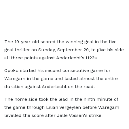
The 19-year-old scored the winning goal in the five-
goal thriller on Sunday, September 29, to give his side
all three points against Anderlecht's U23s.
Opoku started his second consecutive game for
Waregam in the game and lasted almost the entire
duration against Anderlecht on the road.
The home side took the lead in the ninth minute of
the game through Lilian Vergeylen before Waregam
levelled the score after Jelle Vossen's strike.