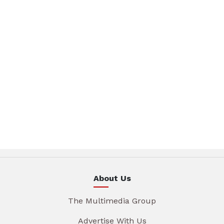
About Us
The Multimedia Group
Advertise With Us