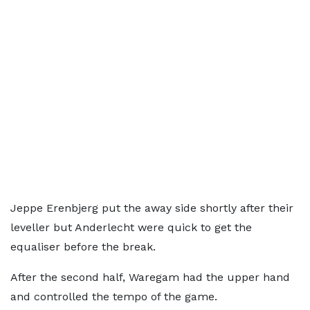
Jeppe Erenbjerg put the away side shortly after their
leveller but Anderlecht were quick to get the
equaliser before the break.
After the second half, Waregam had the upper hand
and controlled the tempo of the game.