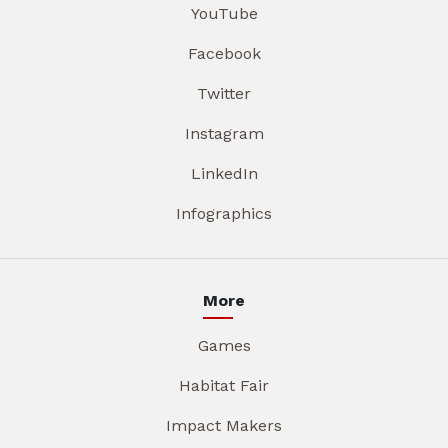
YouTube
Facebook
Twitter
Instagram
LinkedIn
Infographics
More
Games
Habitat Fair
Impact Makers