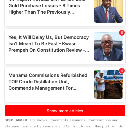
DISCLAIMER:
The Views, Comments, Opinions, Contributions and
Statements made by Readers and Contributors on this platform do