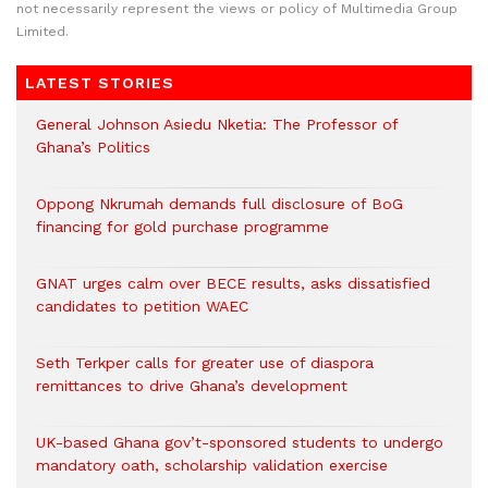
not necessarily represent the views or policy of Multimedia Group
Limited.
LATEST STORIES
General Johnson Asiedu Nketia: The Professor of
Ghana’s Politics
Oppong Nkrumah demands full disclosure of BoG
financing for gold purchase programme
GNAT urges calm over BECE results, asks dissatisfied
candidates to petition WAEC
Seth Terkper calls for greater use of diaspora
remittances to drive Ghana’s development
UK-based Ghana gov’t-sponsored students to undergo
mandatory oath, scholarship validation exercise