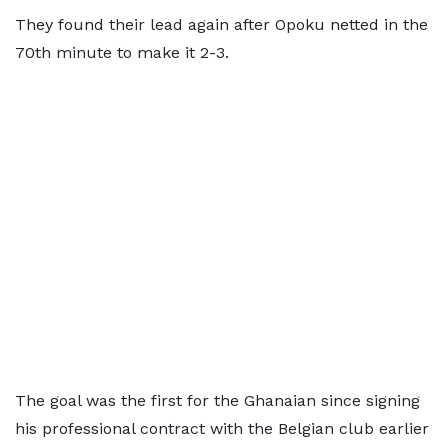
They found their lead again after Opoku netted in the
70th minute to make it 2-3.
The goal was the first for the Ghanaian since signing
his professional contract with the Belgian club earlier