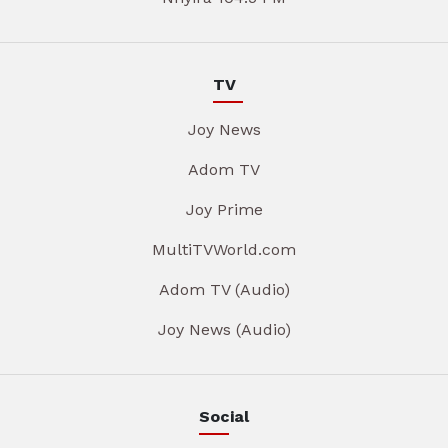
TV
Joy News
Adom TV
Joy Prime
MultiTVWorld.com
Adom TV (Audio)
Joy News (Audio)
Social