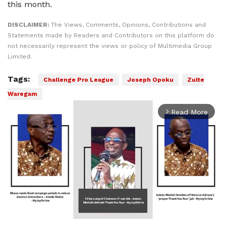
this month.
DISCLAIMER:
The Views, Comments, Opinions, Contributions and
Statements made by Readers and Contributors on this platform do
not necessarily represent the views or policy of Multimedia Group
Limited.
Tags:
Challenge Pro League
Joseph Opoku
Zulte
Waregam
Read More
arrow_forward_ios