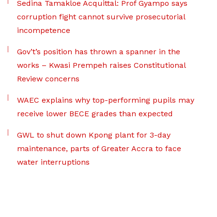
Sedina Tamakloe Acquittal: Prof Gyampo says
corruption fight cannot survive prosecutorial
incompetence
Gov’t’s position has thrown a spanner in the
works – Kwasi Prempeh raises Constitutional
Review concerns
WAEC explains why top-performing pupils may
receive lower BECE grades than expected
GWL to shut down Kpong plant for 3-day
maintenance, parts of Greater Accra to face
water interruptions