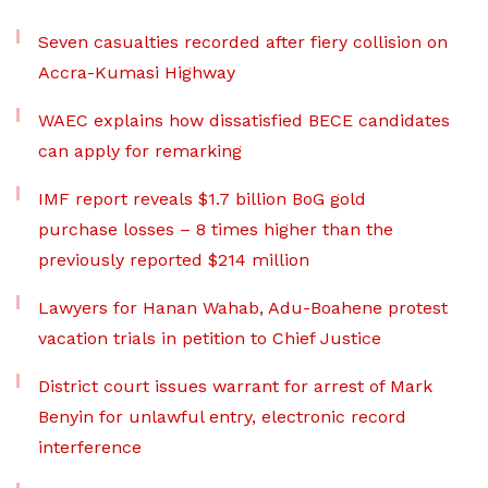
Seven casualties recorded after fiery collision on
Accra-Kumasi Highway
WAEC explains how dissatisfied BECE candidates
can apply for remarking
IMF report reveals $1.7 billion BoG gold
purchase losses – 8 times higher than the
previously reported $214 million
Lawyers for Hanan Wahab, Adu-Boahene protest
vacation trials in petition to Chief Justice
District court issues warrant for arrest of Mark
Benyin for unlawful entry, electronic record
interference