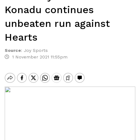
Konadu continues
unbeaten run against
Hearts
Source
:
Joy Sports
1 November 2021 11:55pm