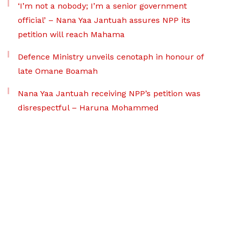
‘I’m not a nobody; I’m a senior government
official’ – Nana Yaa Jantuah assures NPP its
petition will reach Mahama
Defence Ministry unveils cenotaph in honour of
late Omane Boamah
Nana Yaa Jantuah receiving NPP’s petition was
disrespectful – Haruna Mohammed