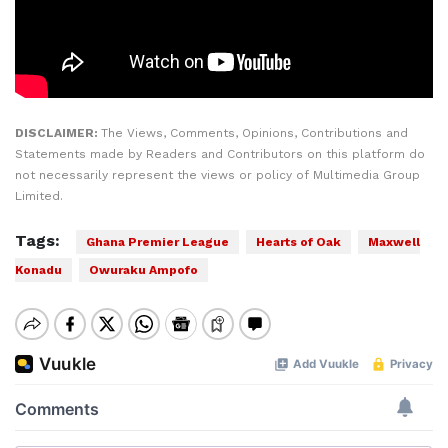
DISCLAIMER:
The Views, Comments, Opinions, Contributions and
Statements made by Readers and Contributors on this platform do
not necessarily represent the views or policy of Multimedia Group
Limited.
Tags:
Ghana Premier League
Hearts of Oak
Maxwell
Konadu
Owuraku Ampofo