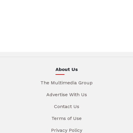
About Us
The Multimedia Group
Advertise With Us
Contact Us
Terms of Use
Privacy Policy