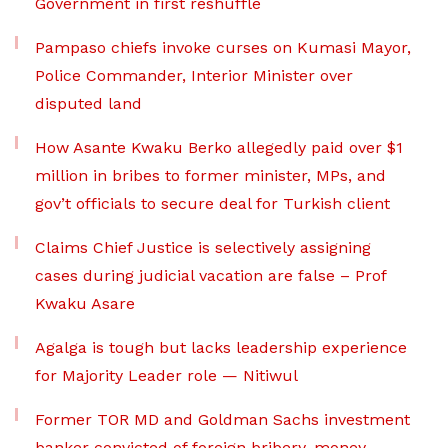
Government in first reshuffle
Pampaso chiefs invoke curses on Kumasi Mayor,
Police Commander, Interior Minister over
disputed land
How Asante Kwaku Berko allegedly paid over $1
million in bribes to former minister, MPs, and
gov’t officials to secure deal for Turkish client
Claims Chief Justice is selectively assigning
cases during judicial vacation are false – Prof
Kwaku Asare
Agalga is tough but lacks leadership experience
for Majority Leader role — Nitiwul
Former TOR MD and Goldman Sachs investment
banker convicted of foreign bribery, money