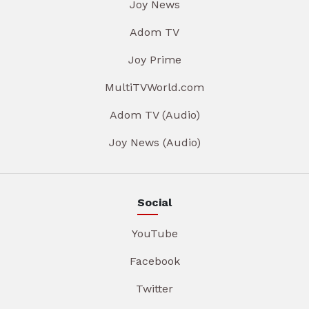
Joy News
Adom TV
Joy Prime
MultiTVWorld.com
Adom TV (Audio)
Joy News (Audio)
Social
YouTube
Facebook
Twitter