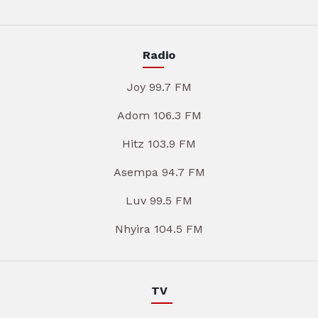
Radio
Joy 99.7 FM
Adom 106.3 FM
Hitz 103.9 FM
Asempa 94.7 FM
Luv 99.5 FM
Nhyira 104.5 FM
TV