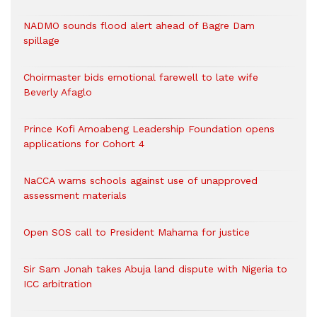
NADMO sounds flood alert ahead of Bagre Dam
spillage
Choirmaster bids emotional farewell to late wife
Beverly Afaglo
Prince Kofi Amoabeng Leadership Foundation opens
applications for Cohort 4
NaCCA warns schools against use of unapproved
assessment materials
Open SOS call to President Mahama for justice
Sir Sam Jonah takes Abuja land dispute with Nigeria to
ICC arbitration