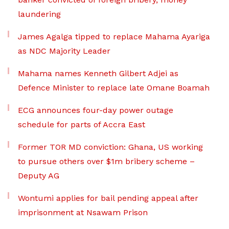
laundering
James Agalga tipped to replace Mahama Ayariga
as NDC Majority Leader
Mahama names Kenneth Gilbert Adjei as
Defence Minister to replace late Omane Boamah
ECG announces four-day power outage
schedule for parts of Accra East
Former TOR MD conviction: Ghana, US working
to pursue others over $1m bribery scheme –
Deputy AG
Wontumi applies for bail pending appeal after
imprisonment at Nsawam Prison