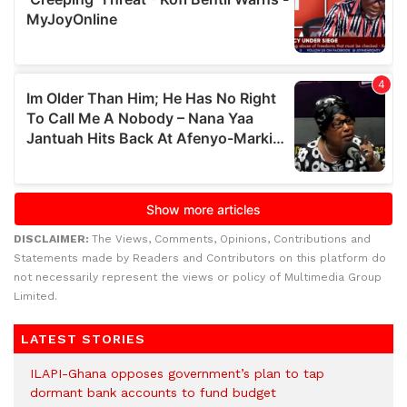
DISCLAIMER:
The Views, Comments, Opinions, Contributions and
Statements made by Readers and Contributors on this platform do
not necessarily represent the views or policy of Multimedia Group
Limited.
LATEST STORIES
ILAPI-Ghana opposes government’s plan to tap
dormant bank accounts to fund budget