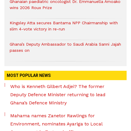
Ghanaian paediatric oncologist Dr. Emmanuella Amoako
wins 2026 Roux Prize
Kingsley Atta secures Bantama NPP Chairmanship with
slim 4-vote victory in re-run
Ghana’s Deputy Ambassador to Saudi Arabia Sanni Jajah
passes on
MOST POPULAR NEWS
Who is Kenneth Gilbert Adjei? The former
Deputy Defence Minister returning to lead
Ghana’s Defence Ministry
Mahama names Zanetor Rawlings for
Environment, nominates Ayariga to Local