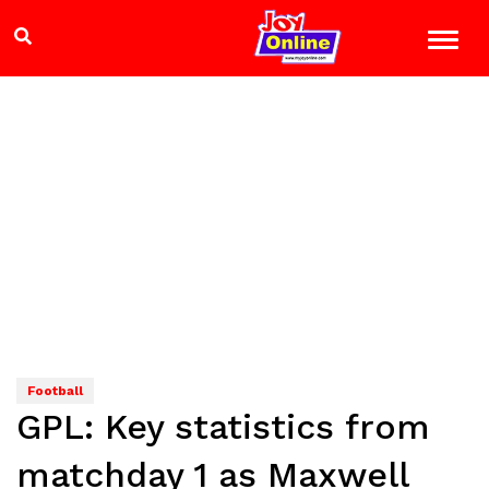
Football
GPL: Key statistics from
matchday 1 as Maxwell