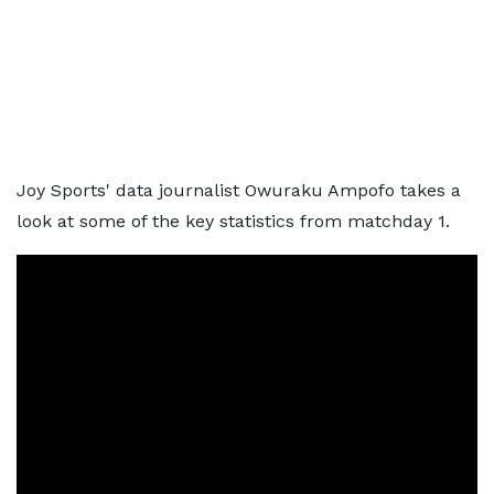
Joy Sports' data journalist Owuraku Ampofo takes a
look at some of the key statistics from matchday 1.