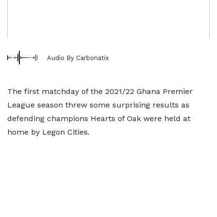
Audio By Carbonatix
The first matchday of the 2021/22 Ghana Premier
League season threw some surprising results as
defending champions Hearts of Oak were held at
home by Legon Cities.