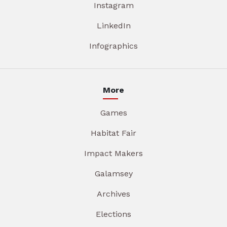
Instagram
LinkedIn
Infographics
More
Games
Habitat Fair
Impact Makers
Galamsey
Archives
Elections