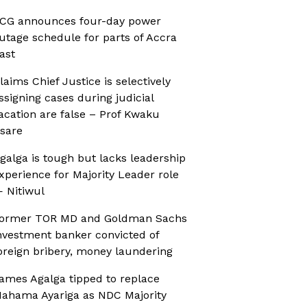
CG announces four-day power
utage schedule for parts of Accra
ast
laims Chief Justice is selectively
ssigning cases during judicial
acation are false – Prof Kwaku
sare
galga is tough but lacks leadership
xperience for Majority Leader role
 Nitiwul
ormer TOR MD and Goldman Sachs
nvestment banker convicted of
oreign bribery, money laundering
ames Agalga tipped to replace
ahama Ayariga as NDC Majority