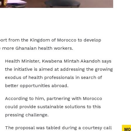
pport from the Kingdom of Morocco to develop
 more Ghanaian health workers.
Health Minister, Kwabena Mintah Akandoh says
the initiative is aimed at addressing the growing
exodus of health professionals in search of
better opportunities abroad.
According to him, partnering with Morocco
could provide sustainable solutions to this
pressing challenge.
The proposal was tabled during a courtesy call
MO