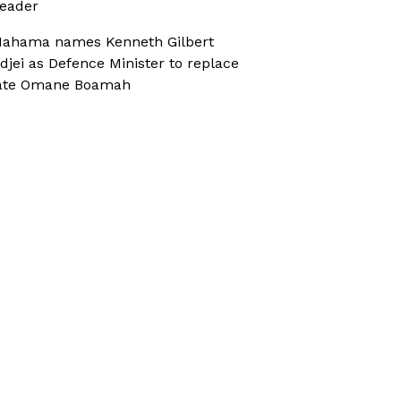
eader
ahama names Kenneth Gilbert
djei as Defence Minister to replace
ate Omane Boamah