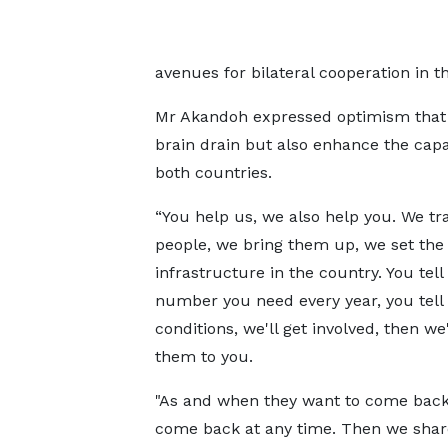
avenues for bilateral cooperation in t
Mr Akandoh expressed optimism that t
brain drain but also enhance the capac
both countries.
“You help us, we also help you. We tr
people, we bring them up, we set the
infrastructure in the country. You tell
number you need every year, you tell
conditions, we'll get involved, then we'
them to you.
"As and when they want to come back
come back at any time. Then we share