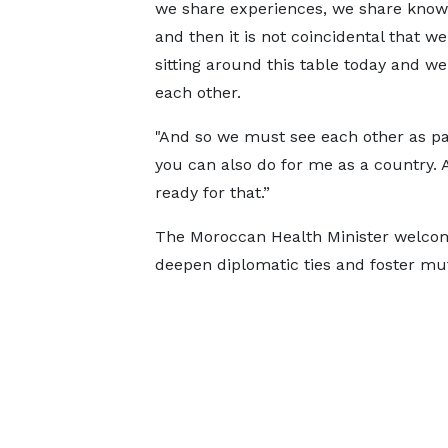
we share experiences, we share know
and then it is not coincidental that we
sitting around this table today and w
each other.
"And so we must see each other as par
you can also do for me as a country. 
ready for that.”
The Moroccan Health Minister welcom
deepen diplomatic ties and foster mut