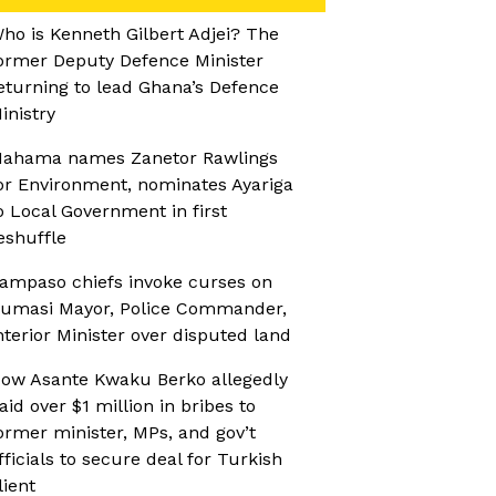
ho is Kenneth Gilbert Adjei? The
ormer Deputy Defence Minister
eturning to lead Ghana’s Defence
inistry
ahama names Zanetor Rawlings
or Environment, nominates Ayariga
o Local Government in first
eshuffle
ampaso chiefs invoke curses on
umasi Mayor, Police Commander,
nterior Minister over disputed land
ow Asante Kwaku Berko allegedly
aid over $1 million in bribes to
ormer minister, MPs, and gov’t
fficials to secure deal for Turkish
lient