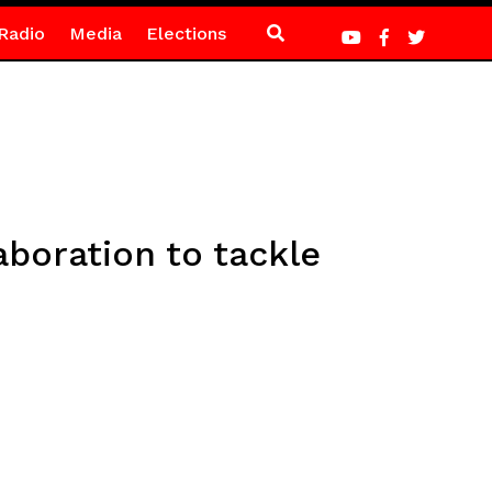
Radio
Media
Elections
boration to tackle