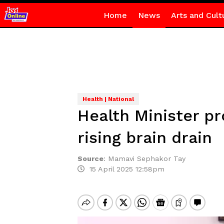
Home
News
Arts and Cult
Health | National
Health Minister p
rising brain drain
Source
:
Mamavi Sephakor Tay
15 April 2025 12:58pm