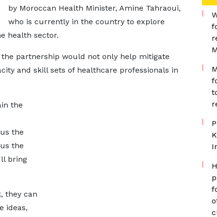
by Moroccan Health Minister, Amine Tahraoui,
W
who is currently in the country to explore
f
he health sector.
r
M
he partnership would not only help mitigate
M
ity and skill sets of healthcare professionals in
f
t
r
ain the
P
 us the
K
 us the
I
ll bring
H
p
f
, they can
o
 ideas,
c