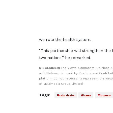
we rule the health system.
"This partnership will strengthen the
two nations,” he remarked.
DISCLAIMER:
The Views, Comments, Opinions, C
and Statements made by Readers and Contribut
platform do not necessarily represent the views
of Multimedia Group Limited.
Tags:
Brain drain
Ghana
Morroco