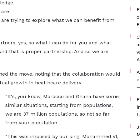
ledge,
E
 are
o
e are trying to explore what we can benefit from
E
C
tners, yes, so what I can do for you and what
a
And that is proper partnership. And so we are
v
A
A
ed the move, noting that the collaboration would
e
ual growth in healthcare delivery.
—
“It's, you know, Morocco and Ghana have some
F
similar situations, starting from populations,
i
we are 37 million populations, so not so far
f
from your population...
J
M
"This was imposed by our king, Mohammed VI,