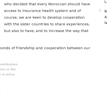
L
who decided that every Moroccan should have
access to insurance health system and of
M
A
course, we are keen to develop cooperation
l
with the sister countries to share experiences,
but also to have, and to increase the way that
 bonds of friendship and cooperation between our
ontributions
ors on this
 or policy