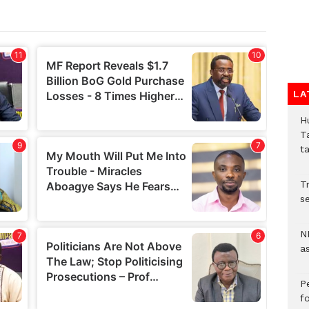
LA
H
T
t
Tr
se
N
a
P
f