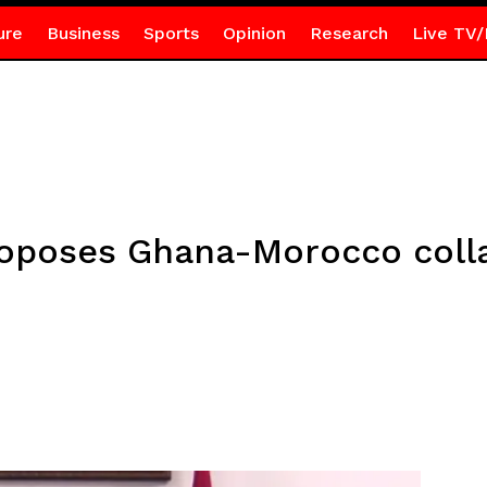
ure
Business
Sports
Opinion
Research
Live TV/
roposes Ghana-Morocco colla