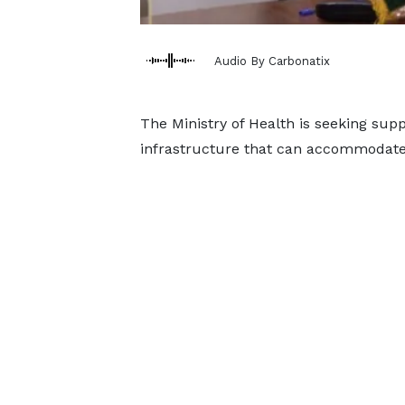
Audio By Carbonatix
The Ministry of Health is seeking su
infrastructure that can accommodate