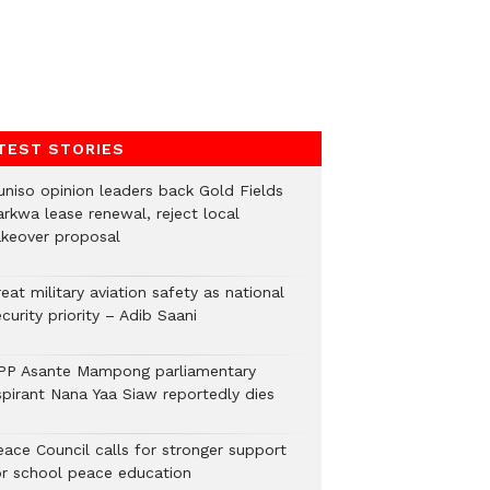
TEST STORIES
uniso opinion leaders back Gold Fields
arkwa lease renewal, reject local
akeover proposal
eat military aviation safety as national
curity priority – Adib Saani
PP Asante Mampong parliamentary
spirant Nana Yaa Siaw reportedly dies
eace Council calls for stronger support
or school peace education